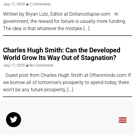
July 17, 2025
2 Comments
Written by Bryan Lutz, Editor at Dollarcollapse.com: In
government, the reward for failure is usually more funding.
The idea is that whatever the mistake
Charles Hugh Smith: Can the Developed
World Grow Its Way Out of Stagnation?
July 17, 2025
No Comments
Guest post from Charles Hugh Smith at Oftwominds.com: If
we borrow all of tomorrow’s prosperity to spend today, there
won’t be any future prosperity,