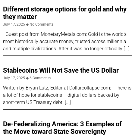
Different storage options for gold and why
they matter
July 17, 2025
No Comments
Guest post from MonetaryMetals.com: Gold is the world’s
most historically accurate money, trusted across millennia
and multiple civilizations. After it was no longer officially
Stablecoins Will Not Save the US Dollar
July 17, 2025
6 Comments
Written by Bryan Lutz, Editor at Dollarcollapse.com: There is
a lot of hope for stablecoins – digital dollars backed by
short-term US Treasury debt.
De-Federalizing America: 3 Examples of
the Move toward State Sovereignty