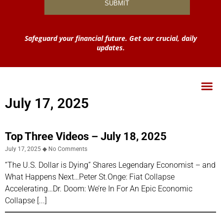
Safeguard your financial future. Get our crucial, daily
updates.
July 17, 2025
Top Three Videos – July 18, 2025
July 17, 2025
No Comments
“The U.S. Dollar is Dying” Shares Legendary Economist – and
What Happens Next…Peter St.Onge: Fiat Collapse
Accelerating…Dr. Doom: We’re In For An Epic Economic
Collapse