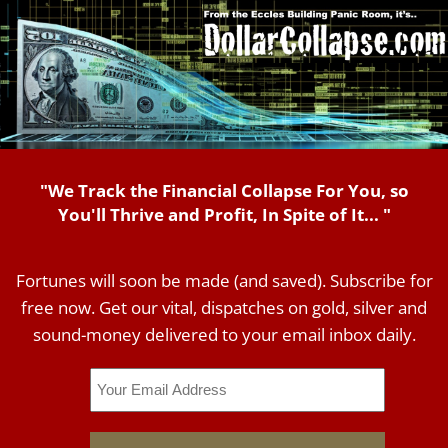
"We Track the Financial Collapse For You, so
You'll Thrive and Profit, In Spite of It... "
Fortunes will soon be made (and saved). Subscribe for
free now. Get our vital, dispatches on gold, silver and
sound-money delivered to your email inbox daily.
Email