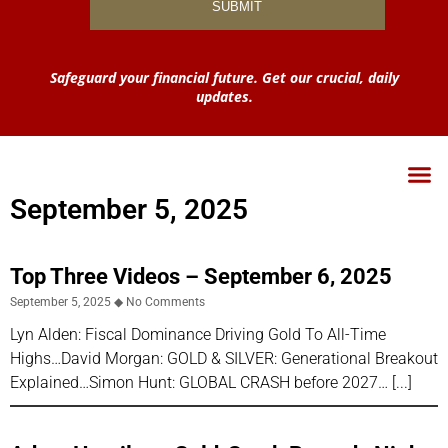
Safeguard your financial future. Get our crucial, daily
updates.
September 5, 2025
Top Three Videos – September 6, 2025
September 5, 2025
No Comments
Lyn Alden: Fiscal Dominance Driving Gold To All-Time
Highs…David Morgan: GOLD & SILVER: Generational Breakout
Explained…Simon Hunt: GLOBAL CRASH before 2027…