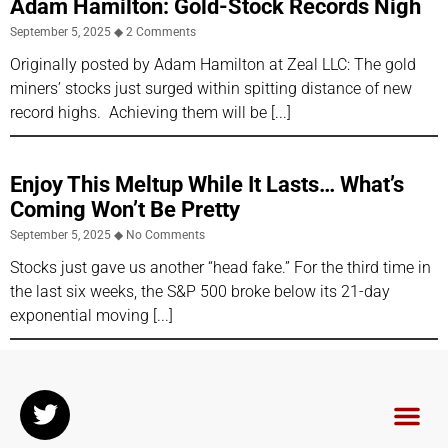
Adam Hamilton: Gold-Stock Records Nigh
September 5, 2025
2 Comments
Originally posted by Adam Hamilton at Zeal LLC: The gold
miners’ stocks just surged within spitting distance of new
record highs. Achieving them will be
Enjoy This Meltup While It Lasts… What’s
Coming Won’t Be Pretty
September 5, 2025
No Comments
Stocks just gave us another “head fake.” For the third time in
the last six weeks, the S&P 500 broke below its 21-day
exponential moving