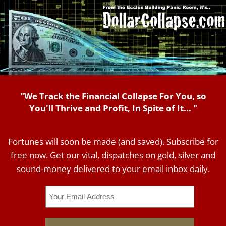
"We Track the Financial Collapse For You, so
You'll Thrive and Profit, In Spite of It... "
Fortunes will soon be made (and saved). Subscribe for
free now. Get our vital, dispatches on gold, silver and
sound-money delivered to your email inbox daily.
Email