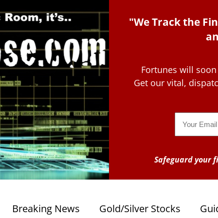
"We Track the Fin
an
Fortunes will soon
Get our vital, dispa
Email
Safeguard your fi
Breaking News
Gold/Silver Stocks
Gui