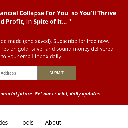
ancial Collapse For You, so You'll Thrive
d Profit, In Spite of It... "
 be made (and saved). Subscribe for free now.
tches on gold, silver and sound-money delivered
to your email inbox daily.
nancial future. Get our crucial, daily updates.
des
Tools
About