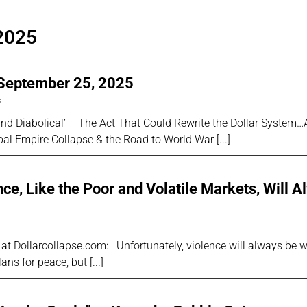
2025
 September 25, 2025
s
d Diabolical’ – The Act That Could Rewrite the Dollar System…
obal Empire Collapse & the Road to World War
nce, Like the Poor and Volatile Markets, Will 
 at Dollarcollapse.com: Unfortunately, violence will always be wi
ans for peace, but