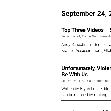
September 24, 
Top Three Videos –
September 24, 2025
No Comment
Andy Schectman: ‘Genius… an
Krainer: Assassinations, Gl
Unfortunately, Viole
Be With Us
September 24, 2025
3 Comments
Written by Bryan Lutz, Editor
can be reduced by making pl