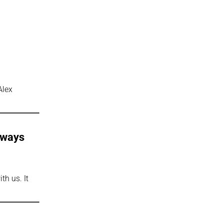
Alex
Always
th us. It