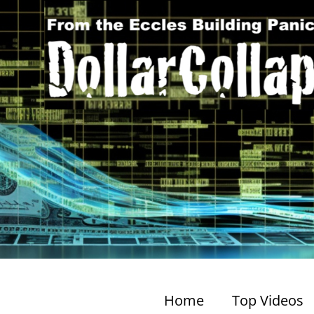
Home
Top Videos