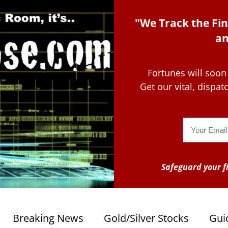
"We Track the Fin
an
Fortunes will soon
Get our vital, dispa
Email
Safeguard your fi
Breaking News
Gold/Silver Stocks
Gui