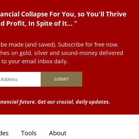
ancial Collapse For You, so You'll Thrive
d Profit, In Spite of It... "
 be made (and saved). Subscribe for free now.
tches on gold, silver and sound-money delivered
to your email inbox daily.
nancial future. Get our crucial, daily updates.
des
Tools
About