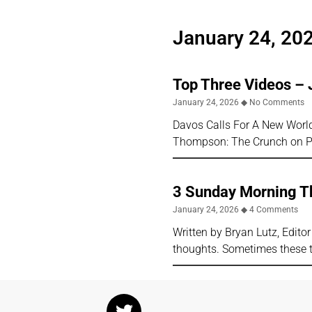
January 24, 20
Top Three Videos – 
January 24, 2026
No Comments
Davos Calls For A New World 
Thompson: The Crunch on Ph
3 Sunday Morning Th
January 24, 2026
4 Comments
Written by Bryan Lutz, Edito
thoughts. Sometimes these 