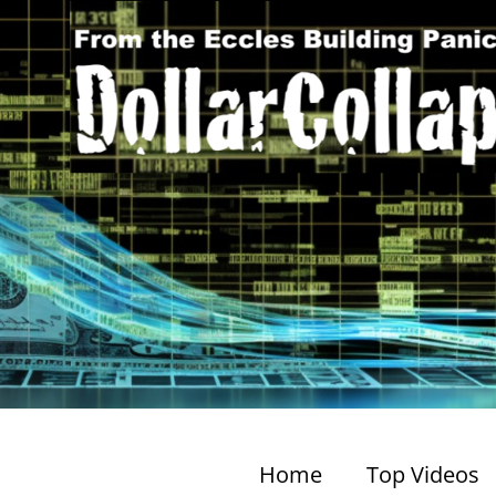
Home
Top Videos