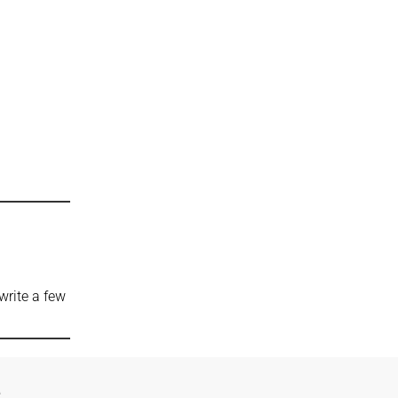
write a few
e