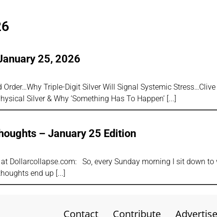
26
January 25, 2026
Order…Why Triple-Digit Silver Will Signal Systemic Stress…Clive
ysical Silver & Why ‘Something Has To Happen’
oughts – January 25 Edition
r at Dollarcollapse.com: So, every Sunday morning I sit down to 
thoughts end up
Contact
Contribute
Advertis