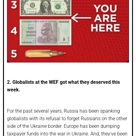
2. Globalists at the WEF got what they deserved this
week.
For the past several years, Russia has been spanking
globalists with its refusal to forget Russians on the other
side of the Ukraine border. Europe has been dumping
taxpayer funds into the war in Ukraine. And, they’ve been