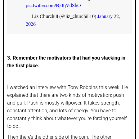
pic.twitter.com/Bj0IjVdShO
— Liz Churchill (@liz_churchill10)
January 22,
2026
3. Remember the motivators that had you stacking in
the first place.
I watched an interview with Tony Robbins this week. He
explained that there are two kinds of motivation: push
and pull. Push is mostly willpower. It takes strength,
constant attention, and lots of energy. You have to
constantly think about whatever you’re forcing yourself
to do…
Then there’s the other side of the coin. The other