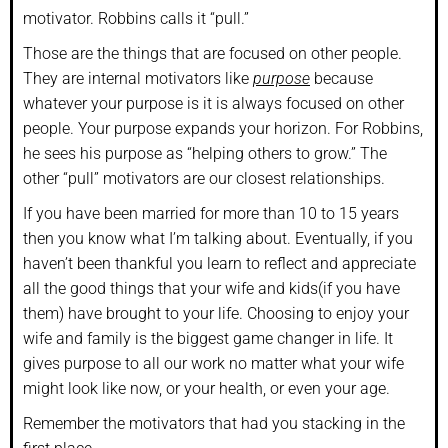
motivator. Robbins calls it “pull.”
Those are the things that are focused on other people.
They are internal motivators like
purpose
because
whatever your purpose is it is always focused on other
people. Your purpose expands your horizon. For Robbins,
he sees his purpose as “helping others to grow.” The
other “pull” motivators are our closest relationships.
If you have been married for more than 10 to 15 years
then you know what I’m talking about. Eventually, if you
haven’t been thankful you learn to reflect and appreciate
all the good things that your wife and kids(if you have
them) have brought to your life. Choosing to enjoy your
wife and family is the biggest game changer in life. It
gives purpose to all our work no matter what your wife
might look like now, or your health, or even your age.
Remember the motivators that had you stacking in the