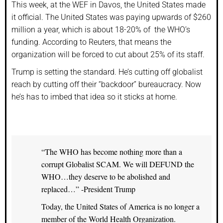
This week, at the WEF in Davos, the United States made
it official. The United States was paying upwards of $260
million a year, which is about 18-20% of the WHO’s
funding. According to Reuters, that means the
organization will be forced to cut about 25% of its staff.
Trump is setting the standard. He’s cutting off globalist
reach by cutting off their “backdoor” bureaucracy. Now
he’s has to imbed that idea so it sticks at home.
“The WHO has become nothing more than a
corrupt Globalist SCAM. We will DEFUND the
WHO…they deserve to be abolished and
replaced…” -President Trump
Today, the United States of America is no longer a
member of the World Health Organization.