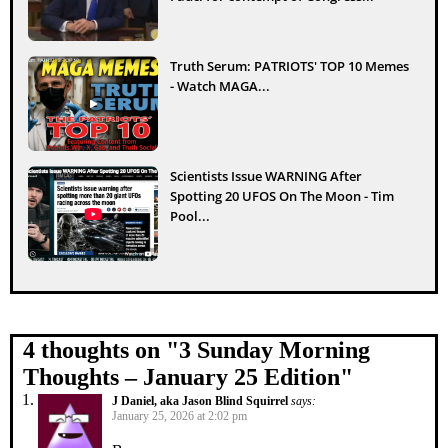
Truth Serum: PATRIOTS' TOP 10 Memes
- Watch MAGA...
Scientists Issue WARNING After
Spotting 20 UFOS On The Moon - Tim
Pool...
4 thoughts on "
3 Sunday Morning
Thoughts – January 25 Edition
"
J Daniel, aka Jason Blind Squirrel
says:
January 25, 2026 at 2:02 pm