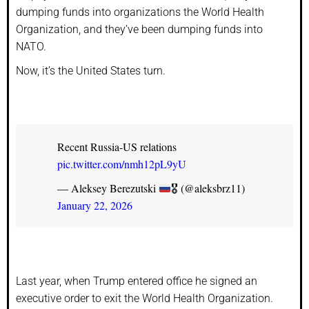
dumping funds into organizations the World Health
Organization, and they’ve been dumping funds into
NATO.
Now, it’s the United States turn.
Recent Russia-US relations
pic.twitter.com/nmh12pL9yU
— Aleksey Berezutski
🎖 (@aleksbrz11)
January 22, 2026
Last year, when Trump entered office he signed an
executive order to exit the World Health Organization.