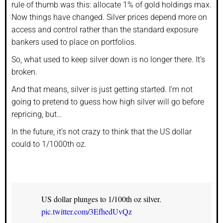
rule of thumb was this: allocate 1% of gold holdings max.
Now things have changed. Silver prices depend more on
access and control rather than the standard exposure
bankers used to place on portfolios.
So, what used to keep silver down is no longer there. It’s
broken.
And that means, silver is just getting started. I’m not
going to pretend to guess how high silver will go before
repricing, but…
In the future, it’s not crazy to think that the US dollar
could to 1/1000th oz.
US dollar plunges to 1/100th oz silver.
pic.twitter.com/3EfhedUvQz