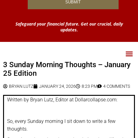
Safeguard your financial future. Get our crucial, daily
updates.
3 Sunday Morning Thoughts – January
25 Edition
BRYAN LUTZ
JANUARY 24, 2026
8:23 PM
4 COMMENTS
Written by Bryan Lutz, Editor at Dollarcollapse.com:
So, every Sunday morning I sit down to write a few
thoughts.