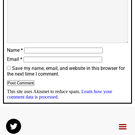
Name
*
Email
*
Save my name, email, and website in this browser for
the next time I comment.
This site uses Akismet to reduce spam.
Learn how your
comment data is processed.