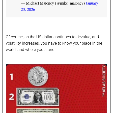
— Michael Maloney (@mike_maloney)
January
23, 2026
Of course, as the US dollar continues to devalue, and
volatility increases, you have to know your place in the
world, and where you stand.