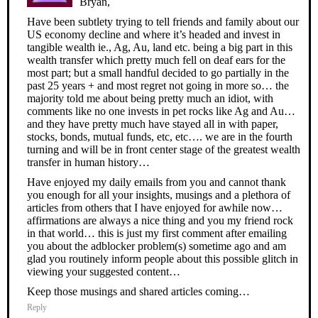
Bryan,
Have been subtlety trying to tell friends and family about our
US economy decline and where it’s headed and invest in
tangible wealth ie., Ag, Au, land etc. being a big part in this
wealth transfer which pretty much fell on deaf ears for the
most part; but a small handful decided to go partially in the
past 25 years + and most regret not going in more so… the
majority told me about being pretty much an idiot, with
comments like no one invests in pet rocks like Ag and Au…
and they have pretty much have stayed all in with paper,
stocks, bonds, mutual funds, etc, etc…. we are in the fourth
turning and will be in front center stage of the greatest wealth
transfer in human history…
Have enjoyed my daily emails from you and cannot thank
you enough for all your insights, musings and a plethora of
articles from others that I have enjoyed for awhile now…
affirmations are always a nice thing and you my friend rock
in that world… this is just my first comment after emailing
you about the adblocker problem(s) sometime ago and am
glad you routinely inform people about this possible glitch in
viewing your suggested content…
Keep those musings and shared articles coming…
Reply