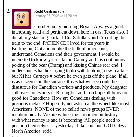
Rodd Graham
says:
January 25, 2026 at 11:20 am
Good Sunday morning Bryan, Always a good/
interesting read and pertinent down here in east Texas also. I
did all my stacking back at 16-18 dollars and I’m riding the
train to the end. PATIENCE I lived for ten years in
Burlington, Ont and unlike the bulk of americans ,
understand Canadiens and their government. I would be
interested to know your take on Carney and his continuous
poking of the bear (Trump) and kissing Chinas rear end. I
understand what he’s trying to do with building new markets
but Xi has Carneys # before he even gets off the plane. If all
is as it seems on the surface, this what we see could be
disastrous for Canadien workers and products. My daughter
still lives and works in Burlington and I do hope all turns out
good for Canadiens. How are Canadiens dealing with
precious metals ? Hopefully not asleep at the wheel like most
Americans. NONE of the so called news groups EVER
mention metals. We are witnessing a moment in history…
with what money is and is becoming. All people need to
position themselves….yesterday. Take care and GOD bless
North America. rodd