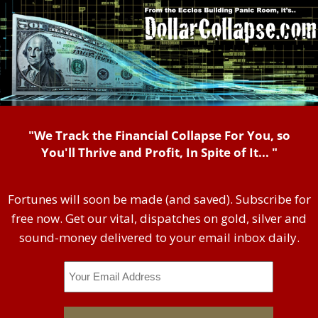
"We Track the Financial Collapse For You, so
You'll Thrive and Profit, In Spite of It... "
Fortunes will soon be made (and saved). Subscribe for
free now. Get our vital, dispatches on gold, silver and
sound-money delivered to your email inbox daily.
Email