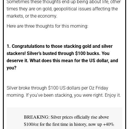
Sometimes these thoughts end up being about life, other
times they are on gold, geopolitical issues affecting the
markets, or the economy.
Here are three thoughts for this morning:
1. Congratulations to those stacking gold and silver
stackers! Silver’s busted through $100 bucks. You
deserve it. What does this mean for the US dollar, and
you?
Silver broke through $100 US dollars per Oz Friday
morning. If you’ve been stacking, you were right. Enjoy it.
BREAKING: Silver prices officially rise above
$100/oz for the first time in history, now up +40%