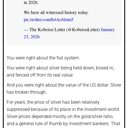
in 2026.
We have all witnessed history today.
pic.twitter.com/h4Ac6lstm5
— The Kobeissi Letter (@KobeissiLetter)
January
23, 2026
You were right about the fiat system.
You were right about silver being held down, boxed in,
and fenced off from its real value.
And you were right about the value of the US dollar. Silver
has broken through.
For years, the price of silver has been relatively
suppressed because of its place in the investment world.
Silver prices depended mostly on the gold/silver ratio,
and a general rule of thumb by investment bankers. That