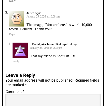
Reply
Jutten
says:
January 25, 2026 at 10:08 am
The image, “You are here,” is worth 10,000
words. Brilliant! Thank you!
Reply
J Daniel, aka Jason Blind Squirrel
says:
January 25, 2026 at 2:05 pm
That my friend is Spot On…!!!
Reply
Leave a Reply
Your email address will not be published.
Required fields
are marked
*
Comment
*