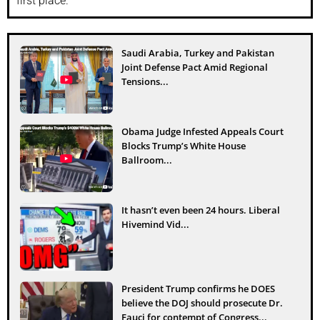
first place.
Saudi Arabia, Turkey and Pakistan
Joint Defense Pact Amid Regional
Tensions...
Obama Judge Infested Appeals Court
Blocks Trump’s White House
Ballroom...
It hasn’t even been 24 hours. Liberal
Hivemind Vid...
President Trump confirms he DOES
believe the DOJ should prosecute Dr.
Fauci for contempt of Congress...