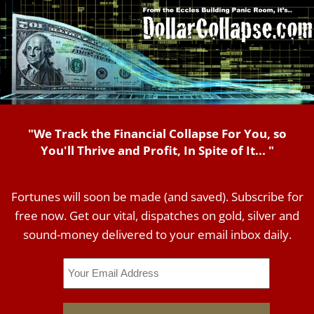
"We Track the Financial Collapse For You, so
You'll Thrive and Profit, In Spite of It... "
Fortunes will soon be made (and saved). Subscribe for
free now. Get our vital, dispatches on gold, silver and
sound-money delivered to your email inbox daily.
Email