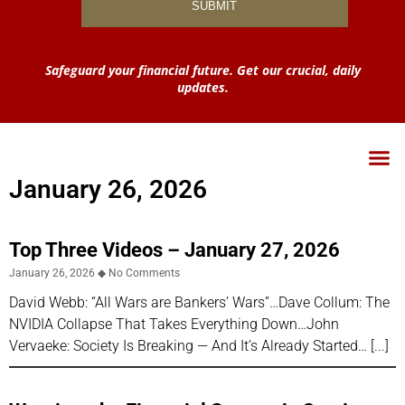
Safeguard your financial future. Get our crucial, daily
updates.
January 26, 2026
Top Three Videos – January 27, 2026
January 26, 2026
No Comments
David Webb: “All Wars are Bankers’ Wars”…Dave Collum: The
NVIDIA Collapse That Takes Everything Down…John
Vervaeke: Society Is Breaking — And It’s Already Started…