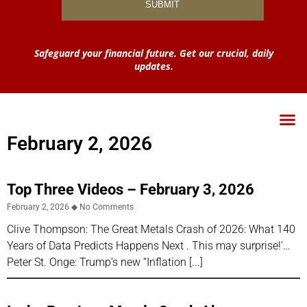
Safeguard your financial future. Get our crucial, daily
updates.
February 2, 2026
Top Three Videos – February 3, 2026
February 2, 2026
No Comments
Clive Thompson: The Great Metals Crash of 2026: What 140
Years of Data Predicts Happens Next . This may surprise!’…
Peter St. Onge: Trump’s new “Inflation