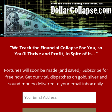
"We Track the Financial Collapse For You, so
You'll Thrive and Profit, In Spite of It... "
Fortunes will soon be made (and saved). Subscribe for
free now. Get our vital, dispatches on gold, silver and
sound-money delivered to your email inbox daily.
Email