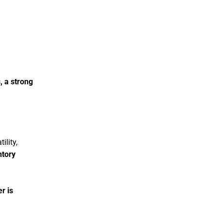
, a strong
ility,
ntory
r is