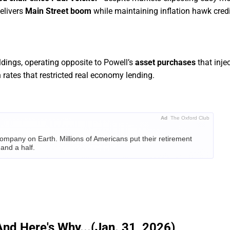
delivers
Main Street boom
while maintaining inflation hawk credib
ldings, operating opposite to Powell’s
asset purchases
that injec
rates that restricted real economy lending.
Ad
The Oxford Club
ompany on Earth. Millions of Americans put their retirement
and a half.
e same bet on Nvidia. And Alexander Green – chief investment
t research club –
says history could be about to repeat itself.
RE IT'S TOO LATE
And Here's Why...(Jan. 31, 2026)