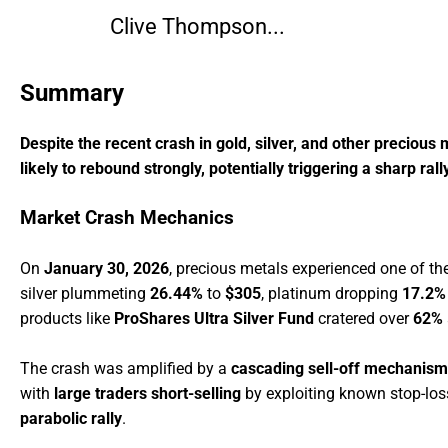
Clive Thompson...
Summary
Despite the recent crash in gold, silver, and other precious 
likely to rebound strongly, potentially triggering a sharp ral
Market Crash Mechanics
On
January 30, 2026
, precious metals experienced one of th
silver plummeting
26.44%
to
$305
, platinum dropping
17.2%
products like
ProShares Ultra Silver Fund
cratered over
62%
The crash was amplified by a
cascading sell-off mechanism
with
large traders short-selling
by exploiting known stop-los
parabolic rally
.