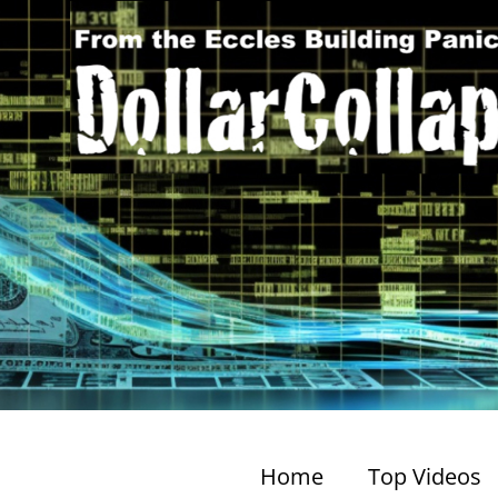
Home
Top Videos