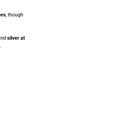
ses
, though
nd
silver at
.