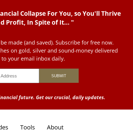
ancial Collapse For You, so You'll Thrive
d Profit, In Spite of It... "
 be made (and saved). Subscribe for free now.
tches on gold, silver and sound-money delivered
to your email inbox daily.
nancial future. Get our crucial, daily updates.
des
Tools
About