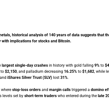
metals, historical analysis of 140 years of data suggests that t
ly with implications for stocks and Bitcoin.
e
largest single-day crashes
in history with gold falling
9%
to
$4
to
$2,150
, and palladium decreasing
16.25%
to
$1,682
, while 
and
iShares Silver Trust (SLV)
lost
31%
.
where
stop-loss orders
and
margin calls
triggered a
domino ef
s levels set by
short-term traders
who entered during the
late 2