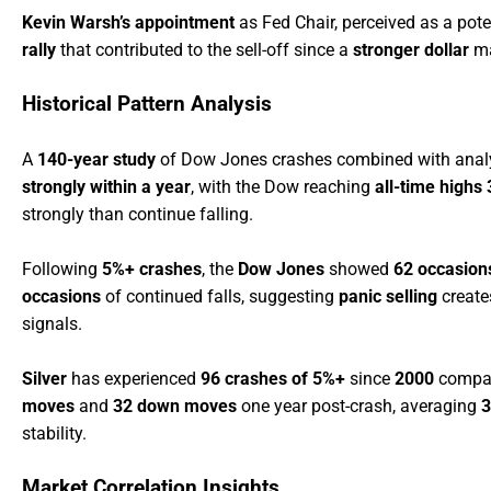
Kevin Warsh’s appointment
as Fed Chair, perceived as a pote
rally
that contributed to the sell-off since a
stronger dollar
ma
Historical Pattern Analysis
A
140-year study
of Dow Jones crashes combined with anal
strongly within a year
, with the Dow reaching
all-time highs
strongly than continue falling.
Following
5%+ crashes
, the
Dow Jones
showed
62 occasion
occasions
of continued falls, suggesting
panic selling
creat
signals.
Silver
has experienced
96 crashes of 5%+
since
2000
compar
moves
and
32 down moves
one year post-crash, averaging
3
stability.
Market Correlation Insights