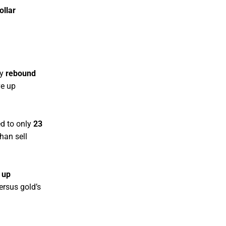
ollar
ly
rebound
e up
d to only
23
han sell
 up
ersus gold’s