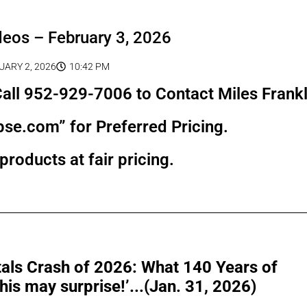
deos – February 3, 2026
UARY 2, 2026
10:42 PM
all 952-929-7006 to Contact Miles Frankl
pse.com” for Preferred Pricing.
products at fair pricing.
als Crash of 2026: What 140 Years of
is may surprise!’...(Jan. 31, 2026)