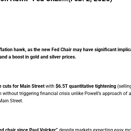
ORE THE WINDOW CLOSES
lation hawk, as the new Fed Chair may have significant implic
and a boost in gold and silver prices.
e cuts for Main Street
with
$6.5T quantitative tightening
(sellin
n without triggering financial crisis unlike Powell’s approach of 
Main Street.
d chair since Paul Volcker”
despite markets expecting easy m