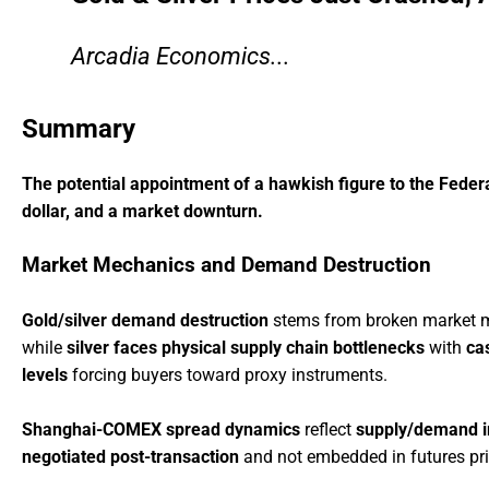
Arcadia Economics...
Summary
The potential appointment of a hawkish figure to the Federa
dollar, and a market downturn.
Market Mechanics and Demand Destruction
Gold/silver demand destruction
stems from broken market
while
silver faces physical supply chain bottlenecks
with
ca
levels
forcing buyers toward proxy instruments.
Shanghai-COMEX spread dynamics
reflect
supply/demand 
negotiated post-transaction
and not embedded in futures pr