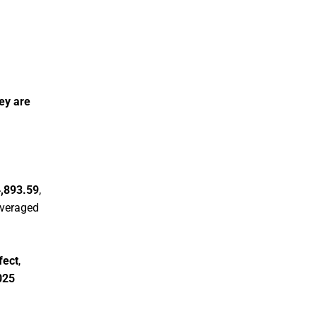
hey are
,893.59
,
leveraged
fect
,
025