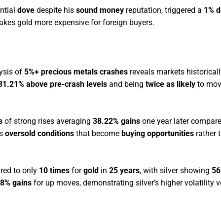
ntial
dove
despite his
sound money
reputation, triggered a
1% d
kes gold more expensive for foreign buyers.
ysis of
5%+ precious metals crashes
reveals markets historical
 31.21% above pre-crash levels
and being
twice as likely
to mov
s
of strong rises averaging
38.22% gains
one year later compare
es
oversold conditions
that become
buying opportunities
rather t
ed to only
10 times
for
gold
in
25 years
, with silver showing
56
8% gains
for up moves, demonstrating silver’s higher volatility v