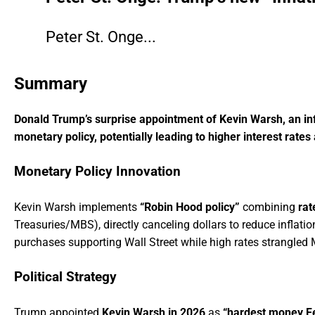
CLICK HERE TO FIND OUT WHO THEY BEF
Peter St. Onge...
Summary
Donald Trump’s surprise appointment of Kevin Warsh, an inf
monetary policy, potentially leading to higher interest rates 
Monetary Policy Innovation
Kevin Warsh implements
“Robin Hood policy”
combining
rat
Treasuries/MBS), directly canceling dollars to reduce inflatio
purchases supporting Wall Street while high rates strangled 
Political Strategy
Trump appointed
Kevin Warsh in 2026
as
“hardest money Fe