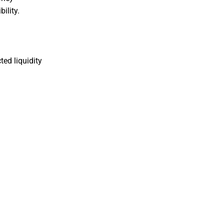
ility.
ted liquidity