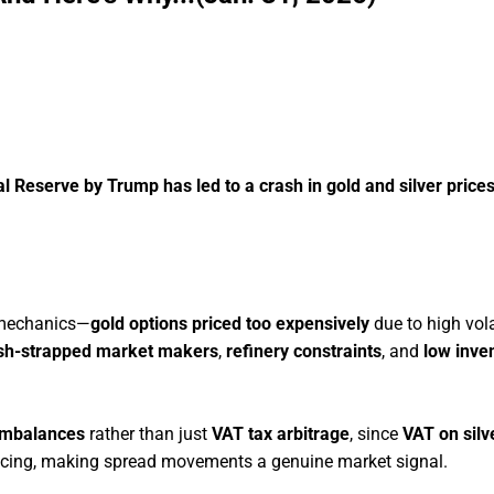
l Reserve by Trump has led to a crash in gold and silver prices
 mechanics—
gold options priced too expensively
due to high volat
sh-strapped market makers
,
refinery constraints
, and
low inve
imbalances
rather than just
VAT tax arbitrage
, since
VAT on silve
icing, making spread movements a genuine market signal.