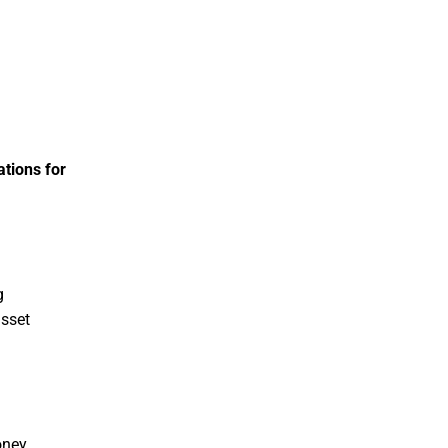
ations for
g
asset
oney