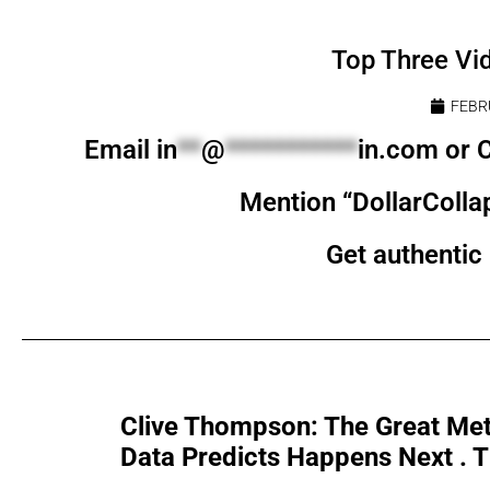
Top Three Vi
FEBR
Email
in
**
@
***********
in.com
or C
Mention “DollarColla
Get authentic 
Clive Thompson: The Great Met
Data Predicts Happens Next . Th