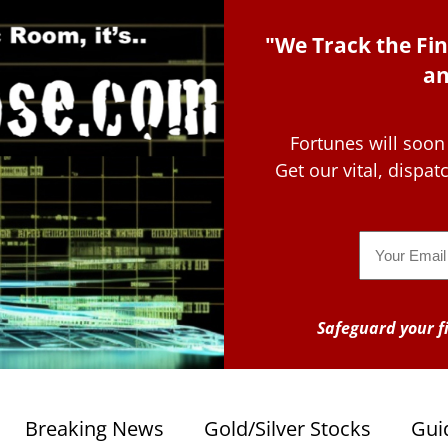
"We Track the Fin
an
Fortunes will soon
Get our vital, dispa
Email
Safeguard your fi
Breaking News
Gold/Silver Stocks
Gui