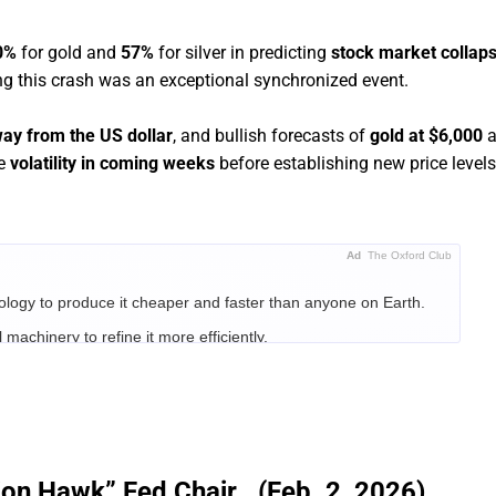
0%
for gold and
57%
for silver in predicting
stock market collap
ing this crash was an exceptional synchronized event.
way from the US dollar
, and bullish forecasts of
gold at $6,000
a
ce
volatility in coming weeks
before establishing new price levels
Ad
The Oxford Club
ology to produce it cheaper and faster than anyone on Earth.
 machinery to refine it more efficiently.
d that whoever controlled the infrastructure controlled the
n and $1 trillion.
s identified three companies positioned to be the Titans of the AI
ion Hawk” Fed Chair...(Feb. 2, 2026)