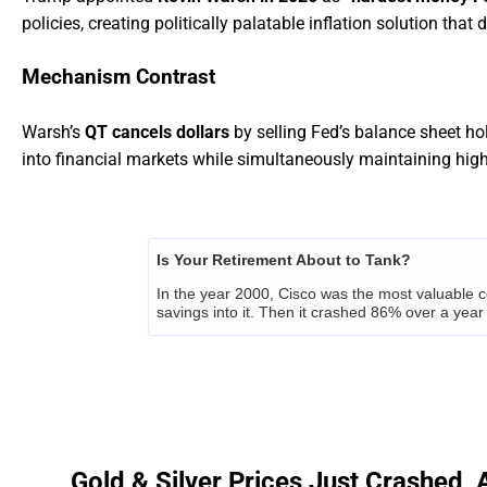
policies, creating politically palatable inflation solution that 
Mechanism Contrast
Warsh’s
QT cancels dollars
by selling Fed’s balance sheet ho
into financial markets while simultaneously maintaining high 
Is Your Retirement About to Tank?
In the year 2000, Cisco was the most valuable c
savings into it. Then it crashed 86% over a year 
Right now, millions of Americans are making th
strategist of America's oldest private investmen
But there's a way to be on the right side of it...
CLICK HERE TO GET THE FULL STORY BEFO
Gold & Silver Prices Just Crashed, 