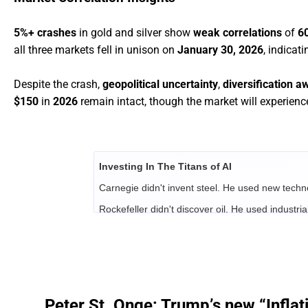
5%+ crashes
in gold and silver show
weak correlations
of
6
all three markets fell in unison on
January 30, 2026
, indicat
Despite the crash,
geopolitical uncertainty
,
diversification a
$150
in
2026
remain intact, though the market will experien
Investing In The Titans of AI
Carnegie didn't invent steel. He used new techn
Rockefeller didn't discover oil. He used industrial
Vanderbilt didn't build the railroad.
He understoo
economy.
Their combined fortunes were between $700 billio
Best-selling financial author Alexander Green ha
age.
Peter St. Onge: Trump’s new “Inflat