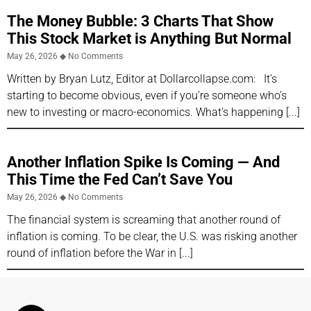
The Money Bubble: 3 Charts That Show
This Stock Market is Anything But Normal
May 26, 2026
No Comments
Written by Bryan Lutz, Editor at Dollarcollapse.com: It’s
starting to become obvious, even if you’re someone who’s
new to investing or macro-economics. What’s happening
Another Inflation Spike Is Coming — And
This Time the Fed Can’t Save You
May 26, 2026
No Comments
The financial system is screaming that another round of
inflation is coming. To be clear, the U.S. was risking another
round of inflation before the War in