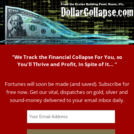
"We Track the Financial Collapse For You, so
You'll Thrive and Profit, In Spite of It... "
Fortunes will soon be made (and saved). Subscribe for
free now. Get our vital, dispatches on gold, silver and
sound-money delivered to your email inbox daily.
Email