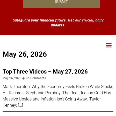
Safeguard your financial future. Get our crucial, daily
updates.
May 26, 2026
Top Three Videos – May 27, 2026
May 26, 2026
No Comments
Mark Thornton: Why the Economy Feels Broken While Stocks
Hit Records…Stephanie Pomboy: The Real Reason Gold Has
Massive Upside and Inflation Isn’t Going Away…Taylor
Kenney: