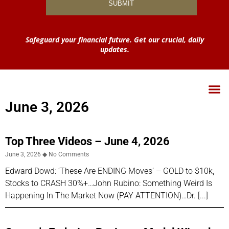
Safeguard your financial future. Get our crucial, daily
updates.
June 3, 2026
Top Three Videos – June 4, 2026
June 3, 2026
No Comments
Edward Dowd: ‘These Are ENDING Moves’ – GOLD to $10k,
Stocks to CRASH 30%+…John Rubino: Something Weird Is
Happening In The Market Now (PAY ATTENTION)…Dr.