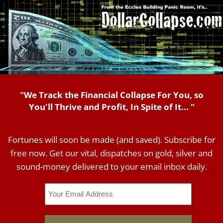
"We Track the Financial Collapse For You, so
You'll Thrive and Profit, In Spite of It... "
Fortunes will soon be made (and saved). Subscribe for
free now. Get our vital, dispatches on gold, silver and
sound-money delivered to your email inbox daily.
Email