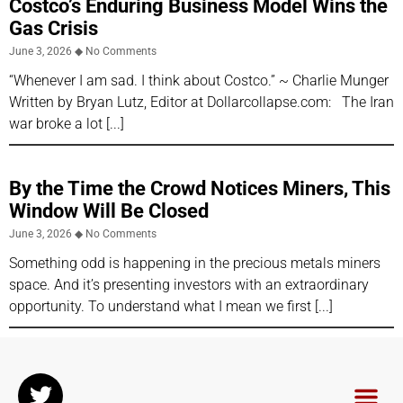
Costco’s Enduring Business Model Wins the
Gas Crisis
June 3, 2026
No Comments
“Whenever I am sad. I think about Costco.” ~ Charlie Munger
Written by Bryan Lutz, Editor at Dollarcollapse.com: The Iran
war broke a lot
By the Time the Crowd Notices Miners, This
Window Will Be Closed
June 3, 2026
No Comments
Something odd is happening in the precious metals miners
space. And it’s presenting investors with an extraordinary
opportunity. To understand what I mean we first