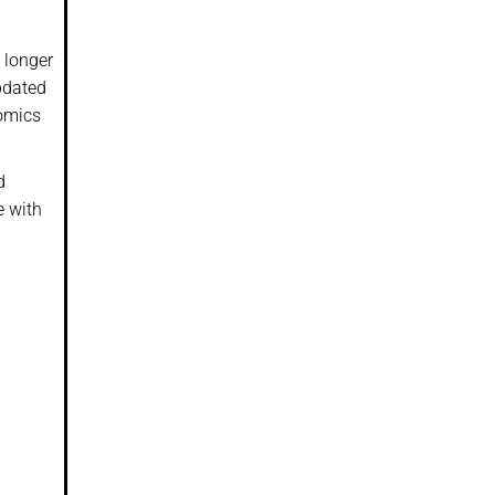
 longer
updated
nomics
d
e with