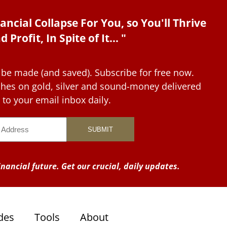
ancial Collapse For You, so You'll Thrive
d Profit, In Spite of It... "
 be made (and saved). Subscribe for free now.
tches on gold, silver and sound-money delivered
to your email inbox daily.
nancial future. Get our crucial, daily updates.
des
Tools
About