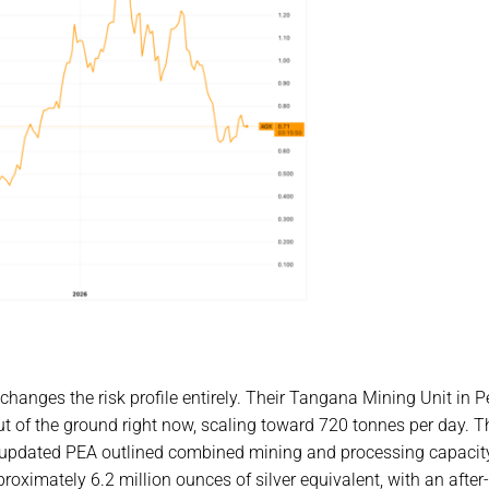
changes the risk profile entirely. Their Tangana Mining Unit in P
 out of the ground right now, scaling toward 720 tonnes per day. T
ir updated PEA outlined combined mining and processing capacit
ximately 6.2 million ounces of silver equivalent, with an after