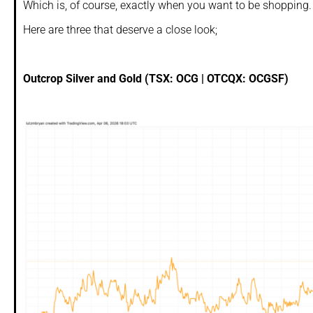
Which is, of course, exactly when you want to be shopping.
Here are three that deserve a close look;
Outcrop Silver and Gold (TSX: OCG | OTCQX: OCGSF)