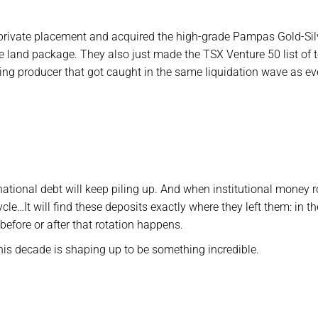
ed private placement and acquired the high-grade Pampas Gold-Sil
le land package. They also just made the TSX Venture 50 list of 
owing producer that got caught in the same liquidation wave as e
ational debt will keep piling up. And when institutional money r
cle…It will find these deposits exactly where they left them: in th
before or after that rotation happens.
this decade is shaping up to be something incredible.