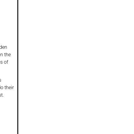
iden
on the
s of
s
o their
t.