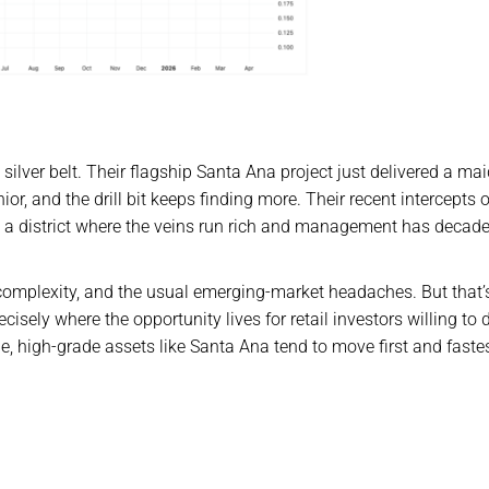
silver belt. Their flagship Santa Ana project just delivered a ma
ior, and the drill bit keeps finding more. Their recent intercepts 
n a district where the veins run rich and management has decade
re complexity, and the usual emerging-market headaches. But that’
cisely where the opportunity lives for retail investors willing to d
ge, high-grade assets like Santa Ana tend to move first and fastes