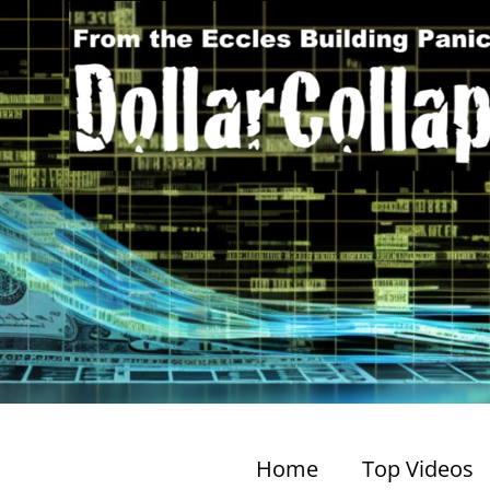
Home
Top Videos