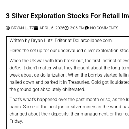
3 Silver Exploration Stocks For Retail In
BRYAN LUTZ
APRIL 6, 2026
3:06 PM
NO COMMENTS
Written by Bryan Lutz, Editor at Dollarcollapse.com:
Here’s the set up for our undervalued silver exploration stoc
When the US war with Iran broke out, the first instinct of 
dollar
. It didn’t matter what they thought about the long-ter
week about de-dollarization. When the bombs started fallin
nailed down and parked it in Treasuries. Gold got liquidate
the ground got absolutely obliterated.
That’s what’s happened over the past month or so, as the Iran
panic. Some of the best junior silver miners in the world h
changed about their deposits, their management, or their 
Friday.