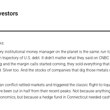
vestors
ks:
every institutional money manager on the planet is the same:
run t
m trajectory of U.S. debt. It didn’t matter what they said on CNBC 
g and the margin calls started coming, they sold everything that
d. Silver too. And the stocks of companies that dig those metals 
 conflict rattled markets and triggered the classic flight-to-liqu
ave been cut in half from their recent peaks. Not because anythin
economics, but because a hedge fund in Connecticut needed cas