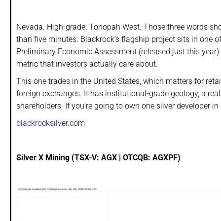
Nevada. High-grade. Tonopah West. Those three words shou
than five minutes. Blackrock’s flagship project sits in one o
Preliminary Economic Assessment (released just this year)
metric that investors actually care about.
This one trades in the United States, which matters for ret
foreign exchanges. It has institutional-grade geology, a
shareholders. If you’re going to own one silver developer in
blackrocksilver.com
Silver X Mining (TSX-V: AGX | OTCQB: AGXPF)