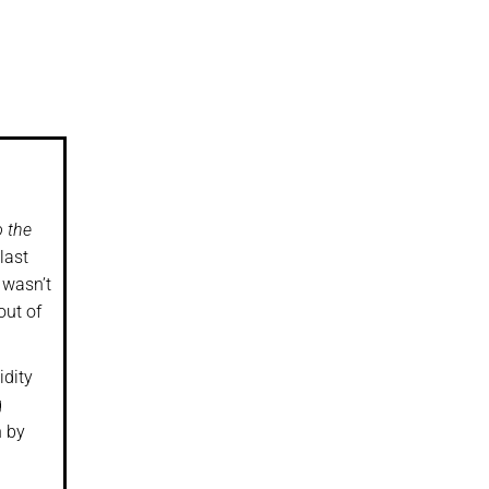
o the
last
 wasn’t
out of
idity
g
h by