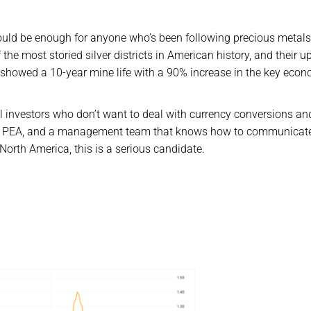
ld be enough for anyone who’s been following precious metals
f the most storied silver districts in American history, and their 
 showed a 10-year mine life with a 90% increase in the key eco
ail investors who don’t want to deal with currency conversions an
 real PEA, and a management team that knows how to communicat
 North America, this is a serious candidate.