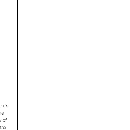
eru’s
he
y of
-tax