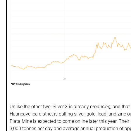
Unlike the other two, Silver X is already
producing,
and that 
Huancavelica district is pulling silver, gold, lead, and zinc
Plata Mine is expected to come online later this year. The
3,000 tonnes per day and average annual production of appro