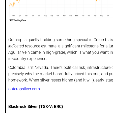
Outcrop is quietly building something special in Colombia’s 
indicated
resource estimate, a significant milestone for a jun
Aguilar Vein came in high-grade, which is what you want i
in-country experience.
Colombia isn’t Nevada. There’s political risk, infrastructu
precisely why the market hasn’t fully priced this one, and pre
homework. When silver resets higher (and it will), early-sta
outcropsilver.com
Blackrock Silver (TSX-V: BRC)