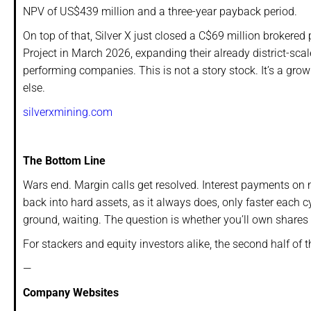
NPV of US$439 million and a three-year payback period.
On top of that, Silver X just closed a C$69 million broker
Project in March 2026, expanding their already district-sca
performing companies. This is not a story stock. It’s a gr
else.
silverxmining.com
The Bottom Line
Wars end. Margin calls get resolved. Interest payments on n
back into hard assets, as it always does, only faster each cy
ground, waiting. The question is whether you’ll own shares 
For stackers and equity investors alike, the second half of 
—
Company Websites