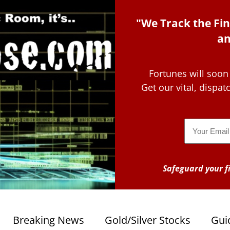
"We Track the Fin
an
Fortunes will soon
Get our vital, dispa
Email
Safeguard your fi
Breaking News
Gold/Silver Stocks
Gui