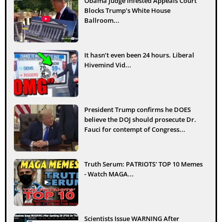
Obama Judge Infested Appeals Court
Blocks Trump’s White House
Ballroom...
It hasn’t even been 24 hours. Liberal
Hivemind Vid...
President Trump confirms he DOES
believe the DOJ should prosecute Dr.
Fauci for contempt of Congress...
Truth Serum: PATRIOTS' TOP 10 Memes
- Watch MAGA...
Scientists Issue WARNING After