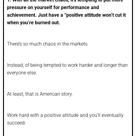
pressure on yourself for performance and
achievement. Just have a “positive attitude won’t cut it
when you’re burned out.
There’s so much chaos in the markets.
Instead, of being tempted to work harder and longer than
everyone else.
At least, that is American story.
Work hard with a positive attitude and you’ll eventually
succeed.