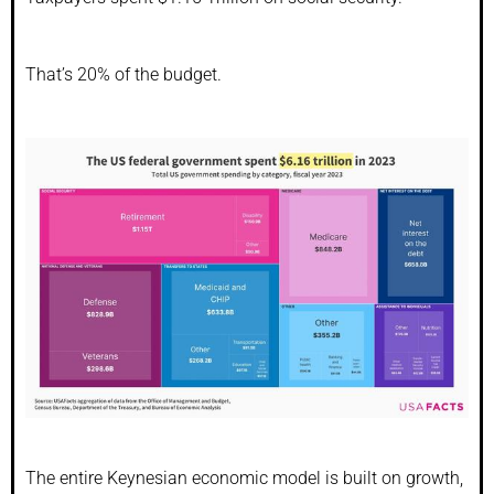
That’s 20% of the budget.
The entire Keynesian economic model is built on growth,