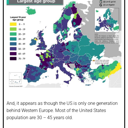
And, it appears as though the US is only one generation
behind Western Europe. Most of the United States
population are 30 – 45 years old.