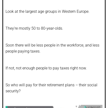
Look at the largest age groups in Western Europe.
They’re mostly 50 to 80-year-olds.
Soon there will be less people in the workforce, and less
people paying taxes.
If not, not enough people to pay taxes right now.
So who will pay for their retirement plans – their social
security?