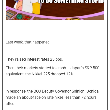
Last week, that happened.
They raised interest rates 25 bps.
Then their markets started to crash – Japan’s S&P 500
equivalent, the Nikkei 225 dropped 12%.
In response, the BOJ Deputy Governor Shinichi Uchida
made an about-face on rate hikes less than 72 hours
after.