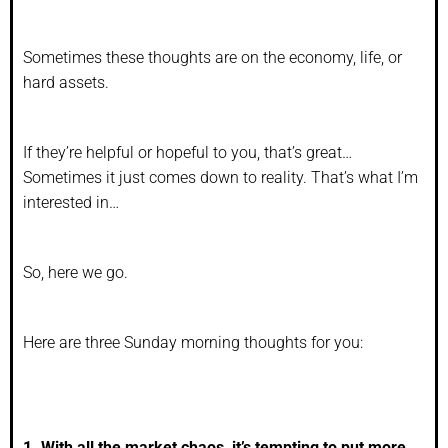
Sometimes these thoughts are on the economy, life, or
hard assets.
If they’re helpful or hopeful to you, that’s great…
Sometimes it just comes down to reality. That’s what I’m
interested in…
So, here we go.
Here are three Sunday morning thoughts for you:
1. With all the market chaos, it’s tempting to put more