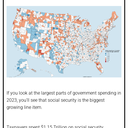
If you look at the largest parts of government spending in
2023, you’ll see that social security is the biggest
growing line item.
Taxpayers spent $1.15 Trillion on social security.