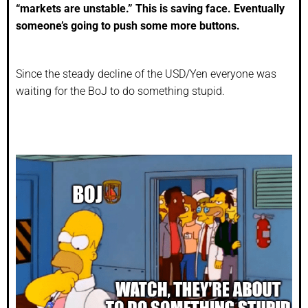
“markets are unstable.” This is saving face. Eventually
someone’s going to push some more buttons.
Since the steady decline of the USD/Yen everyone was
waiting for the BoJ to do something stupid.