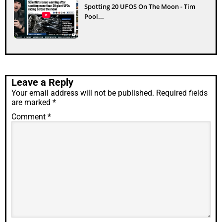
Spotting 20 UFOS On The Moon - Tim
Pool...
Leave a Reply
Your email address will not be published.
Required fields
are marked
*
Comment
*