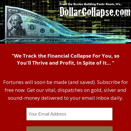
"We Track the Financial Collapse For You, so
You'll Thrive and Profit, In Spite of It... "
Fortunes will soon be made (and saved). Subscribe for
free now. Get our vital, dispatches on gold, silver and
sound-money delivered to your email inbox daily.
Email