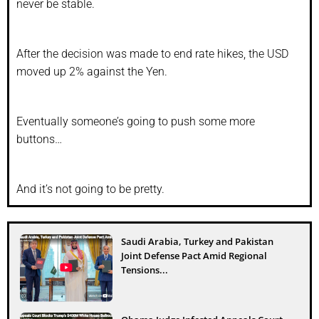
never be stable.
After the decision was made to end rate hikes, the USD
moved up 2% against the Yen.
Eventually someone’s going to push some more
buttons…
And it’s not going to be pretty.
Saudi Arabia, Turkey and Pakistan
Joint Defense Pact Amid Regional
Tensions...