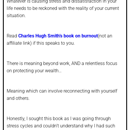
Whatever is causing stress and dissatisfaction in your
life needs to be reckoned with the reality of your current
situation.
Read
Charles Hugh Smith’s book on burnout
(not an
affiliate link) if this speaks to you.
There is meaning beyond work, AND a relentless focus
on protecting your wealth…
Meaning which can involve reconnecting with yourself
and others.
Honestly, I sought this book as I was going through
stress cycles and couldn’t understand why I had such