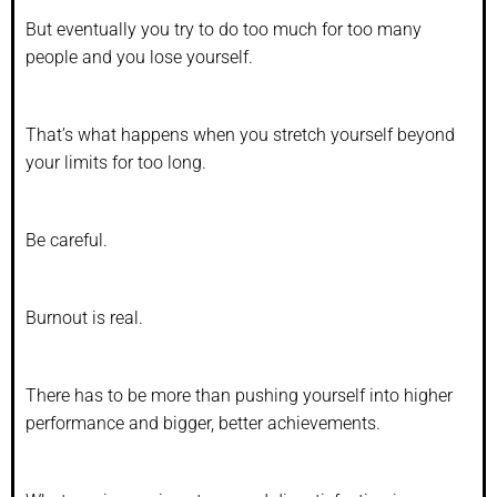
But eventually you try to do too much for too many
people and you lose yourself.
That’s what happens when you stretch yourself beyond
your limits for too long.
Be careful.
Burnout is real.
There has to be more than pushing yourself into higher
performance and bigger, better achievements.