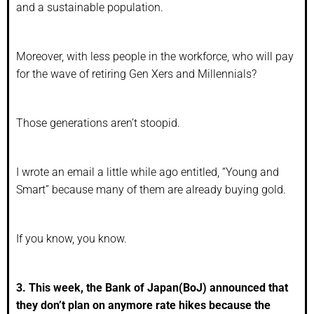
and a sustainable population.
Moreover, with less people in the workforce, who will pay
for the wave of retiring Gen Xers and Millennials?
Those generations aren’t stoopid.
I wrote an email a little while ago entitled, “Young and
Smart” because many of them are already buying gold.
If you know, you know.
3. This week, the Bank of Japan(BoJ) announced that
they don’t plan on anymore rate hikes because the