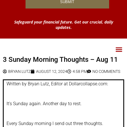
Safeguard your financial future. Get our crucial, daily
updates.
3 Sunday Morning Thoughts – Aug 11
BRYAN LUTZ
AUGUST 12, 2024
4:58 PM
NO COMMENTS
Written by Bryan Lutz, Editor at Dollarcollapse.com:
It’s Sunday again. Another day to rest.
Every Sunday morning I send out three thoughts.