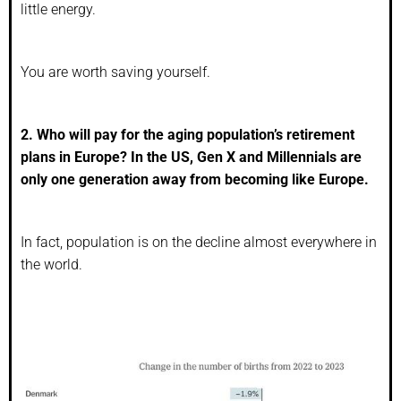
little energy.
You are worth saving yourself.
2. Who will pay for the aging population’s retirement
plans in Europe? In the US, Gen X and Millennials are
only one generation away from becoming like Europe.
In fact, population is on the decline almost everywhere in
the world.