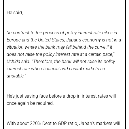
He said,
“In contrast to the process of policy interest rate hikes in
Europe and the United States, Japan’s economy is not in a
situation where the bank may fall behind the curve if it
does not raise the policy interest rate at a certain pace,”
Uchida said. “Therefore, the bank will not raise its policy
interest rate when financial and capital markets are
unstable.”
He’s just saving face before a drop in interest rates will
once again be required.
With about 220% Debt to GDP ratio, Japan’s markets will