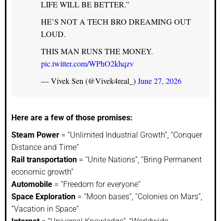
LIFE WILL BE BETTER.”
HE’S NOT A TECH BRO DREAMING OUT
LOUD.
THIS MAN RUNS THE MONEY.
pic.twitter.com/WPhO2khqzv
— Vivek Sen (@Vivek4real_)
June 27, 2026
Here are a few of those promises:
Steam Power
= “Unlimited Industrial Growth”, “Conquer
Distance and Time”
Rail transportation
= “Unite Nations”, “Bring Permanent
economic growth”
Automobile
= “Freedom for everyone”
Space Exploration
= “Moon bases”, “Colonies on Mars”,
“Vacation in Space”