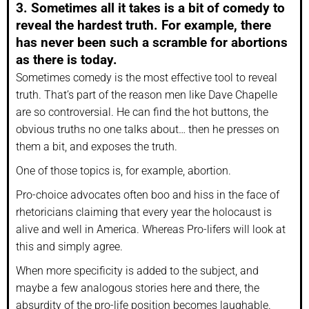
3. Sometimes all it takes is a bit of comedy to
reveal the hardest truth. For example, there
has never been such a scramble for abortions
as there is today.
Sometimes comedy is the most effective tool to reveal
truth. That’s part of the reason men like Dave Chapelle
are so controversial. He can find the hot buttons, the
obvious truths no one talks about… then he presses on
them a bit, and exposes the truth.
One of those topics is, for example, abortion.
Pro-choice advocates often boo and hiss in the face of
rhetoricians claiming that every year the holocaust is
alive and well in America. Whereas Pro-lifers will look at
this and simply agree.
When more specificity is added to the subject, and
maybe a few analogous stories here and there, the
absurdity of the pro-life position becomes laughable.