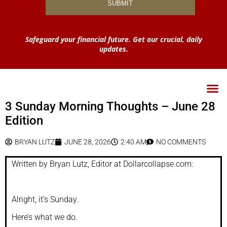
Safeguard your financial future. Get our crucial, daily
updates.
3 Sunday Morning Thoughts – June 28
Edition
BRYAN LUTZ
JUNE 28, 2026
2:40 AM
NO COMMENTS
Written by Bryan Lutz, Editor at Dollarcollapse.com:
Alright, it’s Sunday.
Here’s what we do.