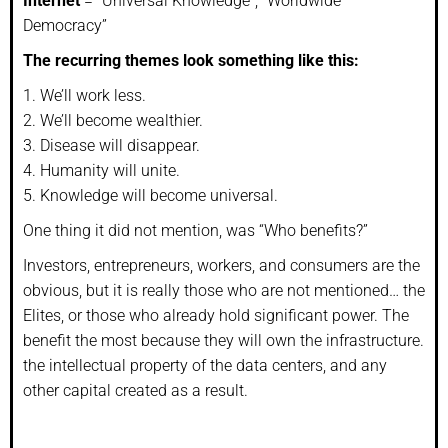
Internet
= “Universal Knowledge”, “Worldwide
Democracy”
The recurring themes look something like this:
1. We’ll work less.
2. We’ll become wealthier.
3. Disease will disappear.
4. Humanity will unite.
5. Knowledge will become universal.
One thing it did not mention, was “Who benefits?”
Investors, entrepreneurs, workers, and consumers are the
obvious, but it is really those who are not mentioned… the
Elites, or those who already hold significant power. The
benefit the most because they will own the infrastructure.
the intellectual property of the data centers, and any
other capital created as a result.