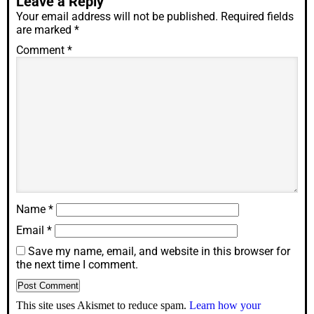
Leave a Reply
Your email address will not be published.
Required fields
are marked
*
Comment
*
Name
*
Email
*
Save my name, email, and website in this browser for
the next time I comment.
This site uses Akismet to reduce spam.
Learn how your