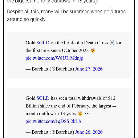
the biggest monthly outflows in 13 years).
Despite all this, many will be surprised when gold turns
around so quickly.
Gold
$GLD
on the brink of a Death Cross
for
the first time since October 2023
pic.twitter.com/W8UI1Mdnjp
— Barchart (@Barchart)
June 27, 2026
Gold
$GLD
has seen total withdrawals of $12
Billion since the end of February, the largest 4-
month outflow in 13 years
pic.twitter.com/1qD8Sj2kLb
— Barchart (@Barchart)
June 26, 2026