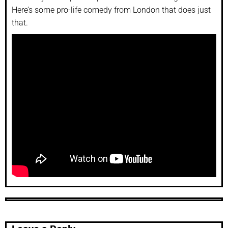
Here’s some pro-life comedy from London that does just
that.