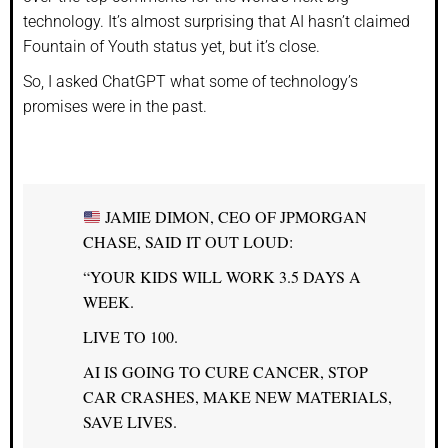
technology. It’s almost surprising that AI hasn’t claimed
Fountain of Youth status yet, but it’s close.
So, I asked ChatGPT what some of technology’s
promises were in the past.
JAMIE DIMON, CEO OF JPMORGAN
CHASE, SAID IT OUT LOUD:
“YOUR KIDS WILL WORK 3.5 DAYS A
WEEK.
LIVE TO 100.
AI IS GOING TO CURE CANCER, STOP
CAR CRASHES, MAKE NEW MATERIALS,
SAVE LIVES.