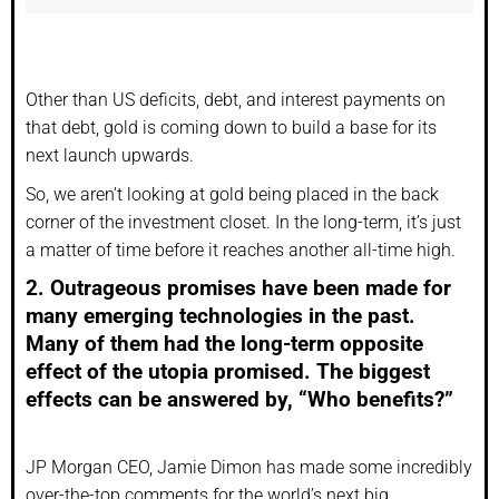
Other than US deficits, debt, and interest payments on
that debt, gold is coming down to build a base for its
next launch upwards.
So, we aren’t looking at gold being placed in the back
corner of the investment closet. In the long-term, it’s just
a matter of time before it reaches another all-time high.
2. Outrageous promises have been made for
many emerging technologies in the past.
Many of them had the long-term opposite
effect of the utopia promised. The biggest
effects can be answered by, “Who benefits?”
JP Morgan CEO, Jamie Dimon has made some incredibly
over-the-top comments for the world’s next big