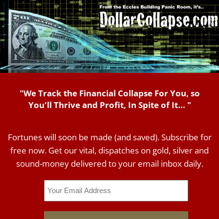
"We Track the Financial Collapse For You, so
You'll Thrive and Profit, In Spite of It... "
Fortunes will soon be made (and saved). Subscribe for
free now. Get our vital, dispatches on gold, silver and
sound-money delivered to your email inbox daily.
Email