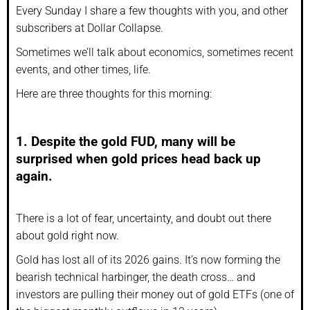
Every Sunday I share a few thoughts with you, and other
subscribers at Dollar Collapse.
Sometimes we’ll talk about economics, sometimes recent
events, and other times, life.
Here are three thoughts for this morning:
1. Despite the gold FUD, many will be
surprised when gold prices head back up
again.
There is a lot of fear, uncertainty, and doubt out there
about gold right now.
Gold has lost all of its 2026 gains. It’s now forming the
bearish technical harbinger, the death cross… and
investors are pulling their money out of gold ETFs (one of