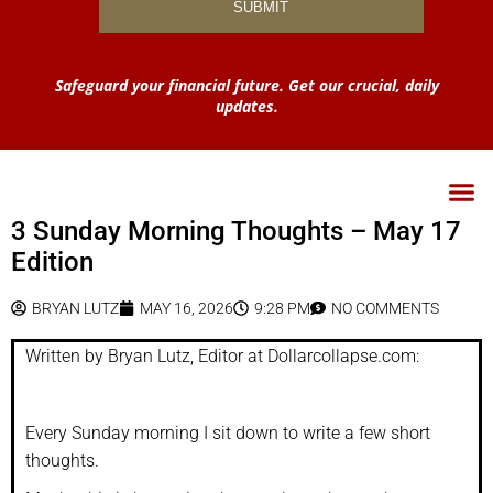
Safeguard your financial future. Get our crucial, daily
updates.
3 Sunday Morning Thoughts – May 17
Edition
BRYAN LUTZ
MAY 16, 2026
9:28 PM
NO COMMENTS
Written by Bryan Lutz, Editor at Dollarcollapse.com:
Every Sunday morning I sit down to write a few short
thoughts.