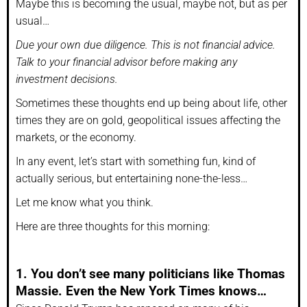
Maybe this is becoming the usual, maybe not, but as per
usual…
Due your own due diligence. This is not financial advice.
Talk to your financial advisor before making any
investment decisions.
Sometimes these thoughts end up being about life, other
times they are on gold, geopolitical issues affecting the
markets, or the economy.
In any event, let’s start with something fun, kind of
actually serious, but entertaining none-the-less…
Let me know what you think.
Here are three thoughts for this morning:
1. You don’t see many politicians like Thomas
Massie. Even the New York Times knows…