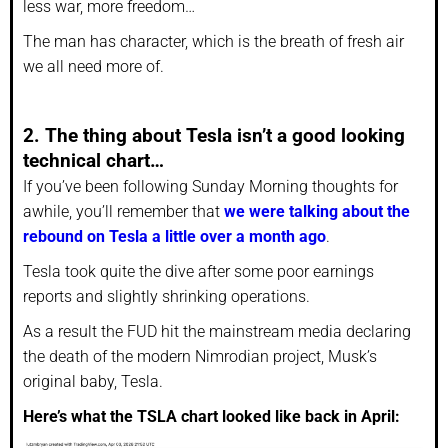
less war, more freedom…
The man has character, which is the breath of fresh air
we all need more of.
2. The thing about Tesla isn’t a good looking
technical chart…
If you’ve been following Sunday Morning thoughts for
awhile, you’ll remember that
we were talking about the
rebound on Tesla a little over a month ago
.
Tesla took quite the dive after some poor earnings
reports and slightly shrinking operations.
As a result the FUD hit the mainstream media declaring
the death of the modern Nimrodian project, Musk’s
original baby, Tesla.
Here’s what the TSLA chart looked like back in April: