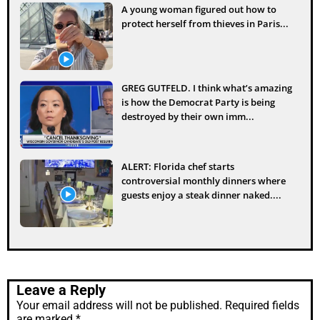
A young woman figured out how to
protect herself from thieves in Paris...
GREG GUTFELD. I think what’s amazing
is how the Democrat Party is being
destroyed by their own imm...
ALERT: Florida chef starts
controversial monthly dinners where
guests enjoy a steak dinner naked....
Leave a Reply
Your email address will not be published.
Required fields
are marked
*