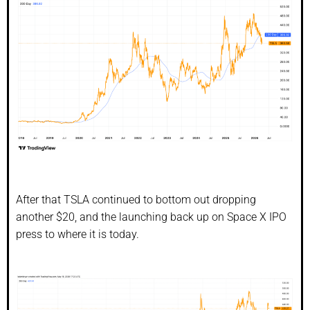
After that TSLA continued to bottom out dropping
another $20, and the launching back up on Space X IPO
press to where it is today.