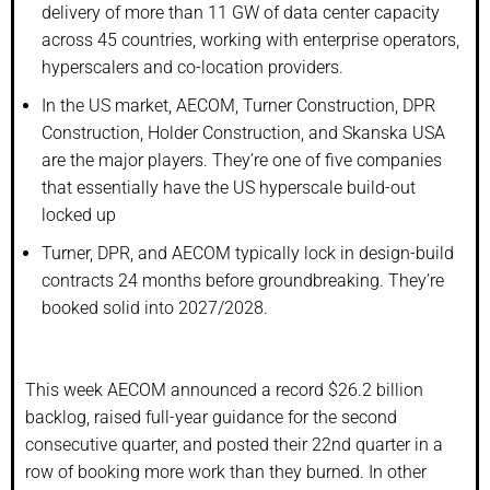
delivery of more than 11 GW of data center capacity
across 45 countries, working with enterprise operators,
hyperscalers and co-location providers.
In the US market, AECOM, Turner Construction, DPR
Construction, Holder Construction, and Skanska USA
are the major players. They’re one of five companies
that essentially have the US hyperscale build-out
locked up
Turner, DPR, and AECOM typically lock in design-build
contracts 24 months before groundbreaking. They’re
booked solid into 2027/2028.
This week AECOM announced a record $26.2 billion
backlog, raised full-year guidance for the second
consecutive quarter, and posted their 22nd quarter in a
row of booking more work than they burned. In other