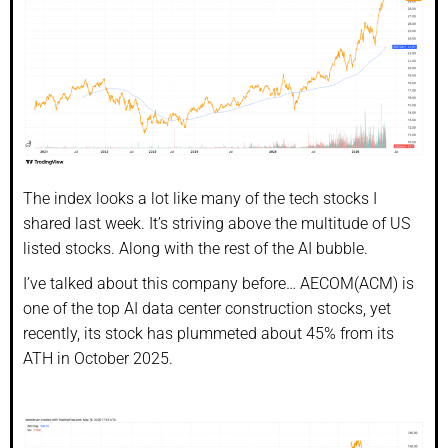
The index looks a lot like many of the tech stocks I
shared last week. It’s striving above the multitude of US
listed stocks. Along with the rest of the AI bubble.
I’ve talked about this company before… AECOM(ACM) is
one of the top AI data center construction stocks, yet
recently, its stock has plummeted about 45% from its
ATH in October 2025.