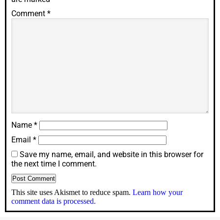
Comment
*
Name
*
Email
*
Save my name, email, and website in this browser for
the next time I comment.
This site uses Akismet to reduce spam.
Learn how your
comment data is processed.