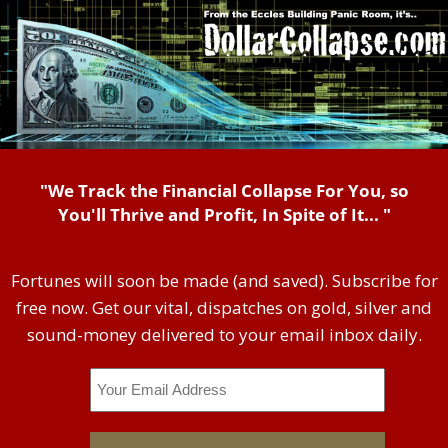
"We Track the Financial Collapse For You, so
You'll Thrive and Profit, In Spite of It... "
Fortunes will soon be made (and saved). Subscribe for
free now. Get our vital, dispatches on gold, silver and
sound-money delivered to your email inbox daily.
Email