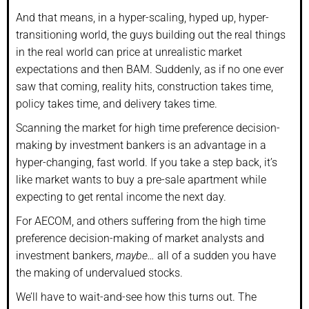
And that means, in a hyper-scaling, hyped up, hyper-
transitioning world, the guys building out the real things
in the real world can price at unrealistic market
expectations and then BAM. Suddenly, as if no one ever
saw that coming, reality hits, construction takes time,
policy takes time, and delivery takes time.
Scanning the market for high time preference decision-
making by investment bankers is an advantage in a
hyper-changing, fast world. If you take a step back, it’s
like market wants to buy a pre-sale apartment while
expecting to get rental income the next day.
For AECOM, and others suffering from the high time
preference decision-making of market analysts and
investment bankers,
maybe…
all of a sudden you have
the making of undervalued stocks.
We’ll have to wait-and-see how this turns out. The