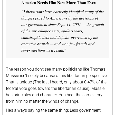
America Needs Him Now More Than Ever.
“Libertarians have correctly identified many of the
dangers posed to Americans by the decisions of
our government since Sept. 11, 2001 — the growth
of the surveillance state, endless wars,
catastrophic debt and deficits, overreach by the
executive branch — and won few friends and
fewer elections as a result.”
The reason you don’t see many politicians like Thomas
Massie isn’t solely because of his libertarian perspective.
That is unique (The last I heard, only about 0.47% of the
federal vote goes toward the libertarian cause). Massie
has principles and character. You hear the same story
from him no matter the winds of change.
He’s always saying the same thing: Less government,