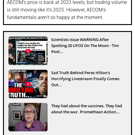
AECOM’s price is back at 2022 levels, but trading volume
is still moving like it’s 2025. However, AECOM’s
fundamentals aren’t so happy at the moment.
Scientists Issue WARNING After
Spotting 20 UFOS On The Moon - Tim
Pool...
Sad Truth Behind Perez Hilton’s
Horrifying Livestream Finally Comes
Out...
They lied about the vaccines. They lied
about the war. Promethean Action...