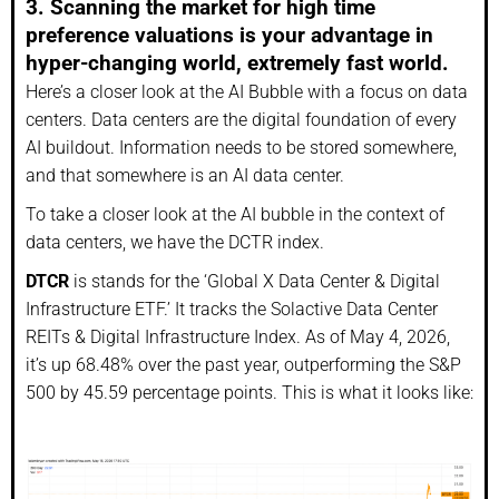
3. Scanning the market for high time
preference valuations is your advantage in
hyper-changing world, extremely fast world.
Here’s a closer look at the AI Bubble with a focus on data
centers. Data centers are the digital foundation of every
AI buildout. Information needs to be stored somewhere,
and that somewhere is an AI data center.
To take a closer look at the AI bubble in the context of
data centers, we have the DCTR index.
DTCR
is stands for the ‘Global X Data Center & Digital
Infrastructure ETF.’ It tracks the Solactive Data Center
REITs & Digital Infrastructure Index. As of May 4, 2026,
it’s up 68.48% over the past year, outperforming the S&P
500 by 45.59 percentage points. This is what it looks like: