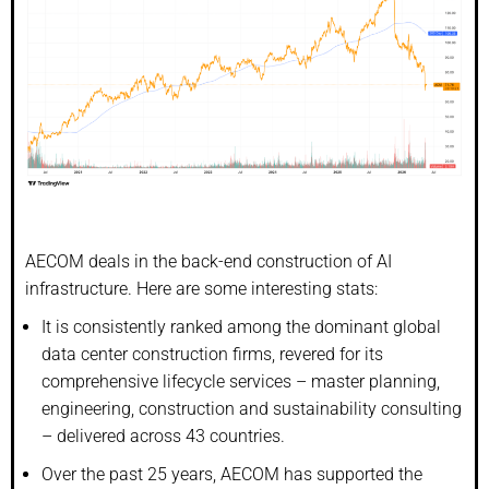
AECOM deals in the back-end construction of AI
infrastructure. Here are some interesting stats:
It is consistently ranked among the dominant global
data center construction firms, revered for its
comprehensive lifecycle services – master planning,
engineering, construction and sustainability consulting
– delivered across 43 countries.
Over the past 25 years, AECOM has supported the