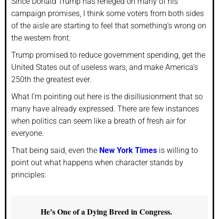
Since Donald Trump has reneged on many of his
campaign promises, I think some voters from both sides
of the aisle are starting to feel that something’s wrong on
the western front.
Trump promised to reduce government spending, get the
United States out of useless wars, and make America’s
250th the greatest ever.
What I’m pointing out here is the disillusionment that so
many have already expressed. There are few instances
when politics can seem like a breath of fresh air for
everyone.
That being said, even the
New York Times
is willing to
point out what happens when character stands by
principles:
He’s One of a Dying Breed in Congress.