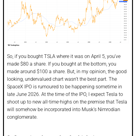
So, if you bought TSLA where it was on April 5, you’ve
made $80 a share. If you bought at the bottom, you
made around $100 a share. But, in my opinion, the good
looking, undervalued chart wasn’t the best part. The
SpaceX IPO is rumoured to be happening sometime in
late June 2026. At the time of the IPO, I expect Tesla to
shoot up to new all-time-highs on the premise that Tesla
will somehow be incorporated into Musk’s Nimrodian
conglomerate.