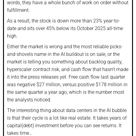
words, they have a whole bunch of work on order without
fulfillment.
As a result, the stock is down more than 23% year-to-
date and sits over 45% below its October 2025 all-time
high.
Either the market is wrong and the most reliable picks-
and-shovels name in the AI buildout is on sale, or the
market is telling you something about backlog quality,
hyperscaler contract risk, and cash flow that hasn’t made
it into the press releases yet. Free cash flow last quarter
was negative $27 million, versus positive $178 million in
the same quarter a year ago, which is the number most
the analysts noticed.
The interesting thing about data centers in the AI bubble
is that their cycle is a lot like real estate. It takes years of
capital(debt) investment before you can see returns. It
takes time…