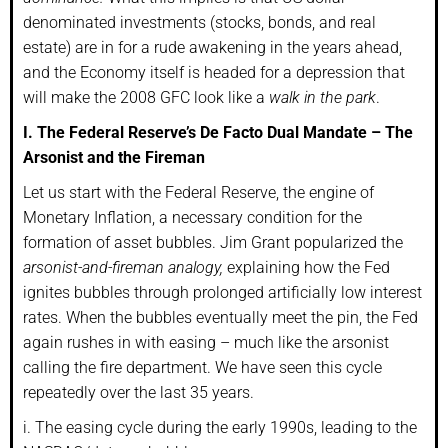
denominated investments (stocks, bonds, and real
estate) are in for a rude awakening in the years ahead,
and the Economy itself is headed for a depression that
will make the 2008 GFC look like a
walk in the park
.
I. The Federal Reserve’s De Facto Dual Mandate – The
Arsonist and the Fireman
Let us start with the Federal Reserve, the engine of
Monetary Inflation, a necessary condition for the
formation of asset bubbles. Jim Grant popularized the
arsonist-and-fireman analogy,
explaining how the Fed
ignites bubbles through prolonged artificially low interest
rates. When the bubbles eventually meet the pin, the Fed
again rushes in with easing – much like the arsonist
calling the fire department. We have seen this cycle
repeatedly over the last 35 years.
i. The easing cycle during the early 1990s, leading to the