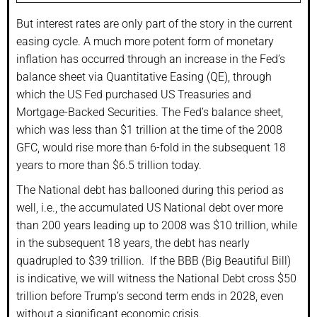
But interest rates are only part of the story in the current
easing cycle. A much more potent form of monetary
inflation has occurred through an increase in the Fed’s
balance sheet via Quantitative Easing (QE), through
which the US Fed purchased US Treasuries and
Mortgage-Backed Securities. The Fed’s balance sheet,
which was less than $1 trillion at the time of the 2008
GFC, would rise more than 6-fold in the subsequent 18
years to more than $6.5 trillion today.
The National debt has ballooned during this period as
well, i.e., the accumulated US National debt over more
than 200 years leading up to 2008 was $10 trillion, while
in the subsequent 18 years, the debt has nearly
quadrupled to $39 trillion. If the BBB (Big Beautiful Bill)
is indicative, we will witness the National Debt cross $50
trillion before Trump’s second term ends in 2028, even
without a significant economic crisis.