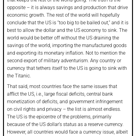
opposite – it is always savings and production that drive
economic growth. The rest of the world will hopefully
conclude that the US is “too big to be bailed out,” and it is
best to allow the dollar and the US economy to sink. The
world would be better off without the US draining the
savings of the world, importing the manufactured goods
and exporting its monetary inflation. Not to mention the
second export of military adventurism. Any country or
currency that tethers itself to the US is going to sink with
the Titanic.
That said, most countries face the same issues that
afflict the US, i.e., large fiscal deficits, central bank
monetization of deficits, and government infringement
on civil rights and privacy – the list is almost endless.
The US is the epicentre of the problems, primarily
because of the US dollar’s status as a reserve currency.
However, all countries would face a currency issue, albeit