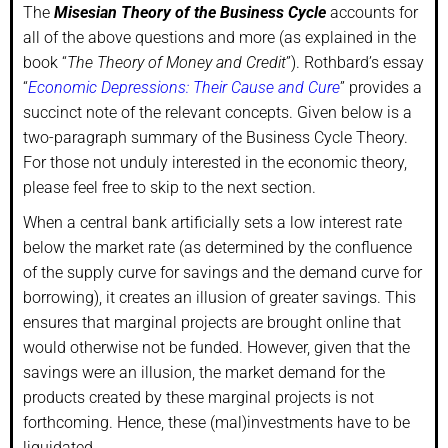
The
Misesian Theory of the Business Cycle
accounts for
all of the above questions and more (as explained in the
book “
The Theory of Money and Credit
”). Rothbard’s essay
“
Economic Depressions: Their Cause and Cure
” provides a
succinct note of the relevant concepts. Given below is a
two-paragraph summary of the Business Cycle Theory.
For those not unduly interested in the economic theory,
please feel free to skip to the next section.
When a central bank artificially sets a low interest rate
below the market rate (as determined by the confluence
of the supply curve for savings and the demand curve for
borrowing), it creates an illusion of greater savings. This
ensures that marginal projects are brought online that
would otherwise not be funded. However, given that the
savings were an illusion, the market demand for the
products created by these marginal projects is not
forthcoming. Hence, these (mal)investments have to be
liquidated.