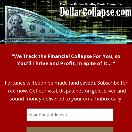
"We Track the Financial Collapse For You, so
You'll Thrive and Profit, In Spite of It... "
Fortunes will soon be made (and saved). Subscribe for
free now. Get our vital, dispatches on gold, silver and
sound-money delivered to your email inbox daily.
Email