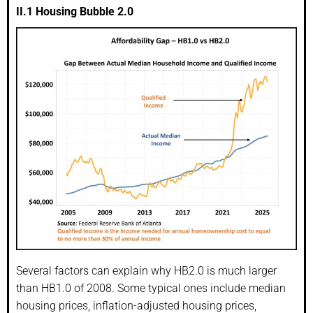
II.1 Housing Bubble 2.0
Several factors can explain why HB2.0 is much larger
than HB1.0 of 2008. Some typical ones include median
housing prices, inflation-adjusted housing prices,