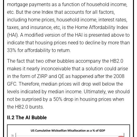
mortgage payments as a function of household income,
etc. But the one Index that accounts for all factors,
including home prices, household income, interest rates,
taxes, and insurance, etc, is the Home Affordability Index
(HAI). A modified version of the HAI is presented above to
indicate that housing prices need to decline by more than
33% for affordability to return.
The fact that two other bubbles accompany the HB2.0
makes it nearly inconceivable that a solution could arise
in the form of ZIRP and QE as happened after the 2008
GFC. Therefore, median prices will drop well below the
levels indicated by median income. Ultimately, we should
not be surprised by a 50% drop in housing prices when
the HB2.0 bursts.
II.2 The AI Bubble