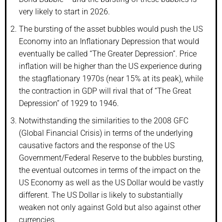
very likely to start in 2026.
The bursting of the asset bubbles would push the US
Economy into an Inflationary Depression that would
eventually be called “The Greater Depression”. Price
inflation will be higher than the US experience during
the stagflationary 1970s (near 15% at its peak), while
the contraction in GDP will rival that of “The Great
Depression” of 1929 to 1946.
Notwithstanding the similarities to the 2008 GFC
(Global Financial Crisis) in terms of the underlying
causative factors and the response of the US
Government/Federal Reserve to the bubbles bursting,
the eventual outcomes in terms of the impact on the
US Economy as well as the US Dollar would be vastly
different. The US Dollar is likely to substantially
weaken not only against Gold but also against other
currencies.