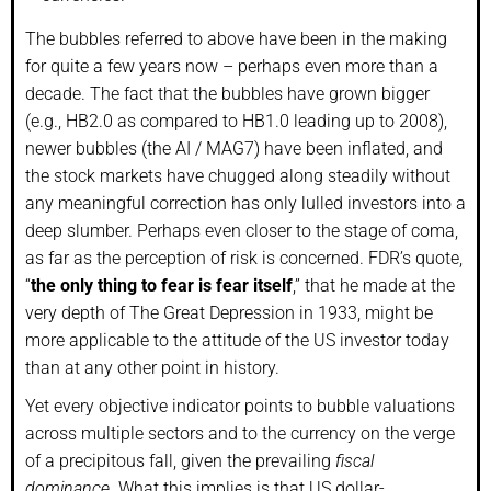
The bubbles referred to above have been in the making
for quite a few years now – perhaps even more than a
decade. The fact that the bubbles have grown bigger
(e.g., HB2.0 as compared to HB1.0 leading up to 2008),
newer bubbles (the AI / MAG7) have been inflated, and
the stock markets have chugged along steadily without
any meaningful correction has only lulled investors into a
deep slumber. Perhaps even closer to the stage of coma,
as far as the perception of risk is concerned. FDR’s quote,
“
the only thing to fear is fear itself
,” that he made at the
very depth of The Great Depression in 1933, might be
more applicable to the attitude of the US investor today
than at any other point in history.
Yet every objective indicator points to bubble valuations
across multiple sectors and to the currency on the verge
of a precipitous fall, given the prevailing
fiscal
dominance.
What this implies is that US dollar-