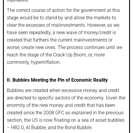
The correct course of action for the government at this
stage would be to stand by and allow the markets to
clear the excesses of malinvestments. However, as we
have seen repeatedly, a new wave of money/credit is
created that furthers the current malinvestments or
worse, create new ones. The process continues until we
reach the stage of the Crack-Up Boom, or, more
commonly, hyperinflation.
II. Bubbles Meeting the Pin of Economic Reality
Bubbles are created when excessive money and credit
are directed to specific sectors of the economy. Given the
enormity of the new money and credit that has been
created since the 2008 GFC as explained in the previous
section, the US is now floating on a sea of asset bubbles
– HB2.0, AI Bubble, and the Bond Bubble.