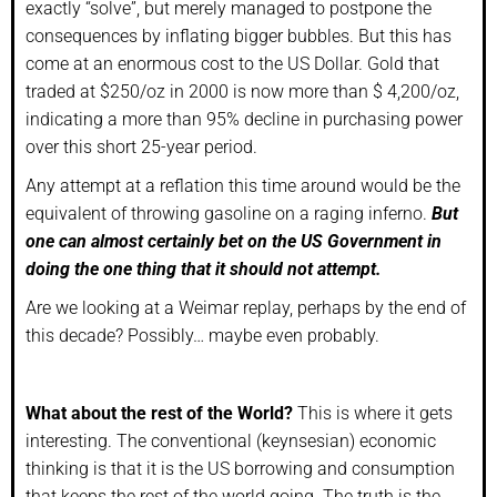
exactly “solve”, but merely managed to postpone the
consequences by inflating bigger bubbles. But this has
come at an enormous cost to the US Dollar. Gold that
traded at $250/oz in 2000 is now more than $ 4,200/oz,
indicating a more than 95% decline in purchasing power
over this short 25-year period.
Any attempt at a reflation this time around would be the
equivalent of throwing gasoline on a raging inferno.
But
one can almost certainly bet on the US Government in
doing the one thing that it should not attempt.
Are we looking at a Weimar replay, perhaps by the end of
this decade? Possibly… maybe even probably.
What about the rest of the World?
This is where it gets
interesting. The conventional (keynsesian) economic
thinking is that it is the US borrowing and consumption
that keeps the rest of the world going. The truth is the