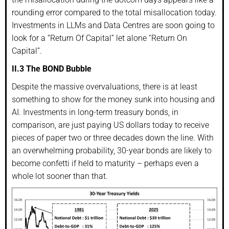
rounding error compared to the total misallocation today.
Investments in LLMs and Data Centres are soon going to
look for a “Return Of Capital” let alone “Return On
Capital”.
II.3 The BOND Bubble
Despite the massive overvaluations, there is at least
something to show for the money sunk into housing and
AI. Investments in long-term treasury bonds, in
comparison, are just paying US dollars today to receive
pieces of paper two or three decades down the line. With
an overwhelming probability, 30-year bonds are likely to
become confetti if held to maturity – perhaps even a
whole lot sooner than that.