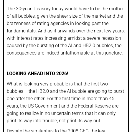
The 30-year Treasury today would have to be the mother
of all bubbles, given the sheer size of the market and the
brazenness of rating agencies in looking past the
fundamentals. And as it unwinds over the next few years,
with interest rates increasing amidst a severe recession
caused by the bursting of the AI and HB2.0 bubbles, the
consequences are indeed unfathomable at this juncture.
LOOKING AHEAD INTO 2026!
What is looking very probable is that the first two
bubbles – the HB2.0 and the AI bubble are going to burst
one after the other. For the first time in more than 45
years, the US Government and the Federal Reserve are
going to realize in no uncertain terms that it can only
print its way into trouble, not print its way out.
Despite the similarities to the 2008 GFC, the key