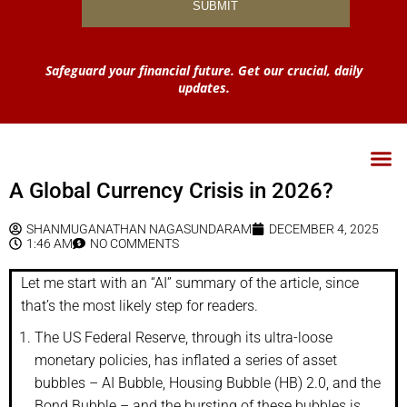
Safeguard your financial future. Get our crucial, daily
updates.
A Global Currency Crisis in 2026?
SHANMUGANATHAN NAGASUNDARAM
DECEMBER 4, 2025
1:46 AM
NO COMMENTS
Let me start with an “AI” summary of the article, since
that’s the most likely step for readers.
The US Federal Reserve, through its ultra-loose
monetary policies, has inflated a series of asset
bubbles – AI Bubble, Housing Bubble (HB) 2.0, and the
Bond Bubble – and the bursting of these bubbles is