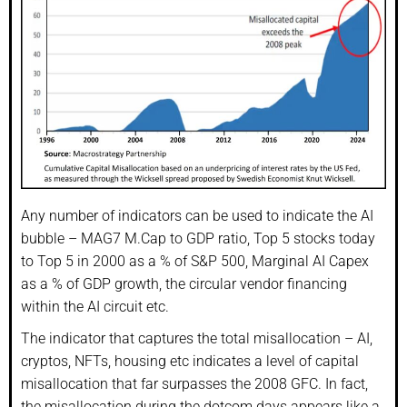
Any number of indicators can be used to indicate the AI
bubble – MAG7 M.Cap to GDP ratio, Top 5 stocks today
to Top 5 in 2000 as a % of S&P 500, Marginal AI Capex
as a % of GDP growth, the circular vendor financing
within the AI circuit etc.
The indicator that captures the total misallocation – AI,
cryptos, NFTs, housing etc indicates a level of capital
misallocation that far surpasses the 2008 GFC. In fact,
the misallocation during the dotcom days appears like a