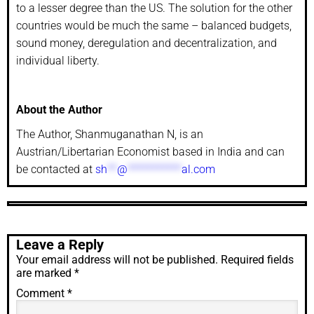
to a lesser degree than the US. The solution for the other
countries would be much the same – balanced budgets,
sound money, deregulation and decentralization, and
individual liberty.
About the Author
The Author, Shanmuganathan N, is an
Austrian/Libertarian Economist based in India and can
be contacted at
sh
**
@
***********
al.com
Leave a Reply
Your email address will not be published.
Required fields
are marked
*
Comment
*