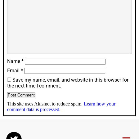
Name
*
Email
*
Save my name, email, and website in this browser for
the next time I comment.
This site uses Akismet to reduce spam.
Learn how your
comment data is processed.