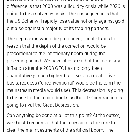
difference is that 2008 was a liquidity crisis while 2026 is
going to be a solvency crisis. The consequence is that
the US Dollar will rapidly lose value not only against gold
but also against a majority of its trading partners.
The depression would be prolonged, and it stands to
reason that the depth of the correction would be
proportional to the inflationary boom during the
preceding period. We have also seen that the monetary
inflation after the 2008 GFC has not only been
quantitatively much higher, but also, on a qualitative
basis, reckless (“unconventional” would be the term the
mainstream media would use). This depression is going
to be one for the record books as the GDP contraction is
going to rival the Great Depression.
Can anything be done at all at this point? At the outset,
we should recognize that the recession is the cure to
clear the malinvestments of the artificial boom. The