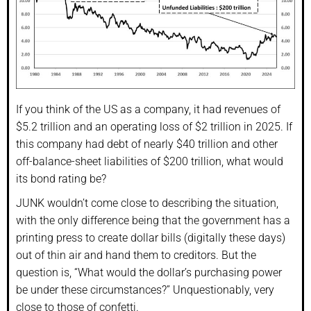
If you think of the US as a company, it had revenues of
$5.2 trillion and an operating loss of $2 trillion in 2025. If
this company had debt of nearly $40 trillion and other
off-balance-sheet liabilities of $200 trillion, what would
its bond rating be?
JUNK wouldn’t come close to describing the situation,
with the only difference being that the government has a
printing press to create dollar bills (digitally these days)
out of thin air and hand them to creditors. But the
question is, “What would the dollar’s purchasing power
be under these circumstances?” Unquestionably, very
close to those of confetti.