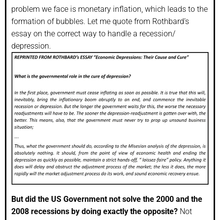
problem we face is monetary inflation, which leads to the
formation of bubbles. Let me quote from Rothbard’s
essay on the correct way to handle a recession/
depression.
But did the US Government not solve the 2000 and the
2008 recessions by doing exactly the opposite?
Not