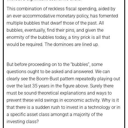
This combination of reckless fiscal spending, aided by
an ever-accommodative monetary policy, has fomented
multiple bubbles that dwarf those of the past. All
bubbles, eventually, find their pins, and given the
enormity of the bubbles today, a tiny prick is all that
would be required. The dominoes are lined up.
But before proceeding on to the “bubbles”, some
questions ought to be asked and answered. We can
clearly see the Boom-Bust pattern repeatedly playing out
over the last 35 years in the figure above. Surely there
must be sound theoretical explanations and ways to
prevent these wild swings in economic activity. Why is it
that there is a sudden rush to invest in a technology or in
a specific asset class amongst a majority of the
investing class?