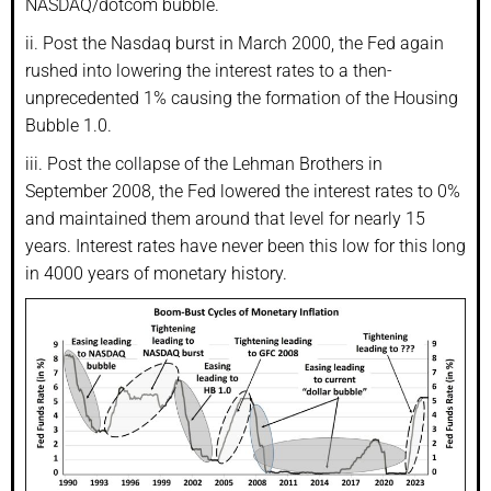
NASDAQ/dotcom bubble.
ii. Post the Nasdaq burst in March 2000, the Fed again
rushed into lowering the interest rates to a then-
unprecedented 1% causing the formation of the Housing
Bubble 1.0.
iii. Post the collapse of the Lehman Brothers in
September 2008, the Fed lowered the interest rates to 0%
and maintained them around that level for nearly 15
years. Interest rates have never been this low for this long
in 4000 years of monetary history.