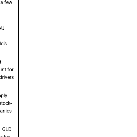
 a few
AU
ld’s
d
unt for
drivers
mply
stock-
hanics
d. GLD
rates