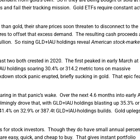
its and fail their tracking mission. Gold ETFs require constant ac
an gold, their share prices soon threaten to disconnect to the
ares to offset that excess demand. The resulting cash proceeds 
ullion. So rising GLD+IAU holdings reveal
American stock-marke
last two both crested in 2020. The first peaked in early March a
AU holdings soaring 30.4% or 314.2 metric tons on massive
down stock panic erupted, briefly sucking in gold. That epic fe
oaring in that panic’s wake. Over the next 4.6 months into early 
lmingly drove that, with GLD+IAU holdings blasting up 35.3% or
 41.4% on 32.9% or 387.4t GLD+IAU-holdings builds. Gold upleg
es for stock investors. Though they do have small annual percen
e easy, quick, and cheap to buy. That gives instant portfolio