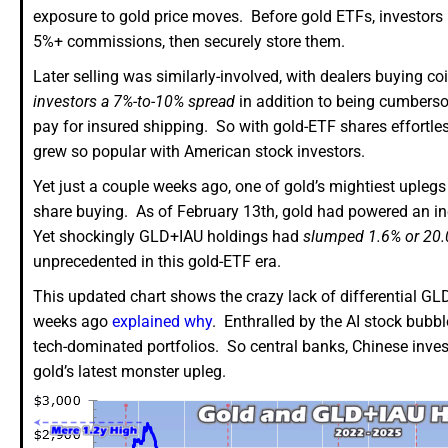
exposure to gold price moves. Before gold ETFs, investors ha
5%+ commissions, then securely store them.
Later selling was similarly-involved, with dealers buying 
investors a 7%-to-10% spread
in addition to being cumbersome
pay for insured shipping. So with gold-ETF shares effortle
grew so popular with American stock investors.
Yet just a couple weeks ago, one of gold’s mightiest upleg
share buying. As of February 13th, gold had powered an in
Yet shockingly GLD+IAU holdings had
slumped 1.6% or 20.
unprecedented in this gold-ETF era.
This updated chart shows the crazy lack of differential GL
weeks ago
explained why
. Enthralled by the AI stock bubble
tech-dominated portfolios. So central banks, Chinese invest
gold’s latest monster upleg.