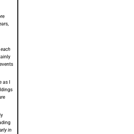
ore
ears,
 each
ainly
 events
 as I
ldings
ure
ly
ading
arly in