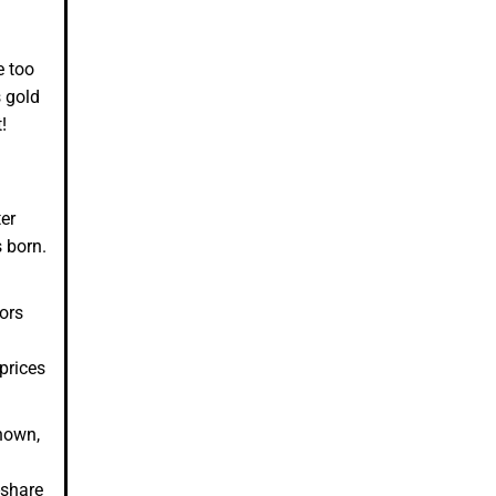
e too
s gold
t!
er
s born.
tors
prices
known,
-share