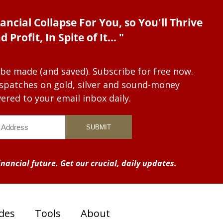
ancial Collapse For You, so You'll Thrive
d Profit, In Spite of It... "
 be made (and saved). Subscribe for free now.
dispatches on gold, silver and sound-money
vered to your email inbox daily.
nancial future. Get our crucial, daily updates.
des
Tools
About