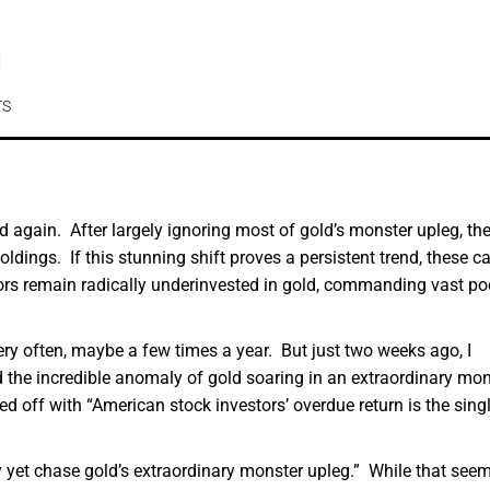
d
TS
 again. After largely ignoring most of gold’s monster upleg, the
ldings. If this stunning shift proves a persistent trend, these ca
ors remain radically underinvested in gold, commanding vast po
ery often, maybe a few times a year. But just two weeks ago, I
d the incredible anomaly of gold soaring in an extraordinary mon
ed off with “American stock investors’ overdue return is the singl
ly yet chase gold’s extraordinary monster upleg.” While that see