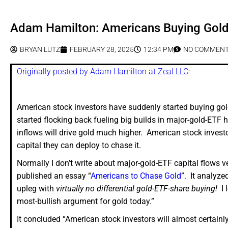
Adam Hamilton: Americans Buying Gol
BRYAN LUTZ
FEBRUARY 28, 2025
12:34 PM
NO COMMEN
Originally posted by Adam Hamilton at Zeal LLC:
American stock investors have suddenly started buying gold
started flocking back fueling big builds in major-gold-ETF ho
inflows will drive gold much higher. American stock invest
capital they can deploy to chase it.
Normally I don’t write about major-gold-ETF capital flows v
published an essay “
Americans to Chase Gold
”. It analyze
upleg with
virtually no differential gold-ETF-share buying!
I l
most-bullish argument for gold today.”
It concluded “American stock investors will almost certain