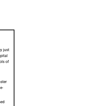
y just
pital
ols of
ster
e-
med