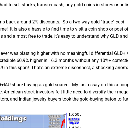
d to sell stocks, transfer cash, buy gold coins in stores or onli
coins back around 2% discounts. So a two-way gold “trade”
cost
! It is also a hassle to find time to visit a coin shop or post of
ss and almost free to trade, it’s easy to understand why GLD and
s ever was blasting higher with no meaningful differential GLD+I
credible 60.9% higher in 16.3 months without any 10%+ correct
0t
in this span! That’s an extreme disconnect, a shocking anom
D+IAU-share buying as gold soared. My last essay on this a cou
, American stock investors felt little need to diversify their meg
ors, and Indian jewelry buyers took the gold-buying baton to fu