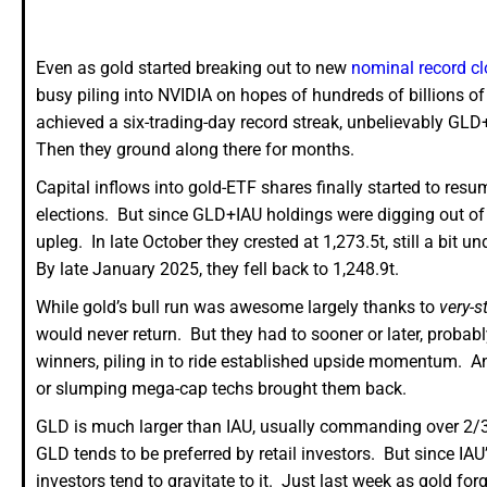
Even as gold started breaking out to new
nominal record c
busy piling into NVIDIA on hopes of hundreds of billions of
achieved a six-trading-day record streak, unbelievably GL
Then they ground along there for months.
Capital inflows into gold-ETF shares finally started to res
elections. But since GLD+IAU holdings were digging out of s
upleg. In late October they crested at 1,273.5t, still a bit 
By late January 2025, they fell back to 1,248.9t.
While gold’s bull run was awesome largely thanks to
very-s
would never return. But they had to sooner or later, probabl
winners, piling in to ride established upside momentum. And
or slumping mega-cap techs brought them back.
GLD is much larger than IAU, usually commanding over 2/3r
GLD tends to be preferred by retail investors. But since IAU
investors tend to gravitate to it. Just last week as gold for