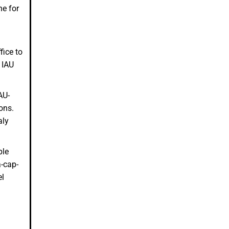
ne for
fice to
 IAU
AU-
ions.
aly
ple
a-cap-
el