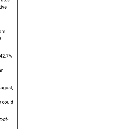
tive
are
t
t 42.7%
ar
August,
s could
t-of-