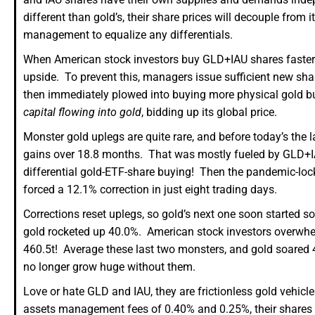
different than gold’s, their share prices will decouple from 
management to equalize any differentials.
When American stock investors buy GLD+IAU shares faster th
upside. To prevent this, managers issue sufficient new sh
then immediately plowed into buying more physical gold b
capital flowing into gold
, bidding up its global price.
Monster gold uplegs are quite rare, and before today’s the 
gains over 18.8 months. That was mostly fueled by GLD+I
differential gold-ETF-share buying! Then the pandemic-lock
forced a 12.1% correction in just eight trading days.
Corrections reset uplegs, so gold’s next one soon started s
gold rocketed up 40.0%. American stock investors overwhe
460.5t! Average these last two monsters, and gold soared
no longer grow huge without them.
Love or hate GLD and IAU, they are frictionless gold vehicl
assets management fees of 0.40% and 0.25%, their shares ar