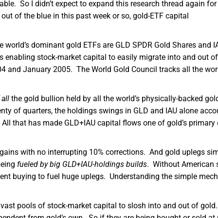
able. So I didn’t expect to expand this research thread again for
ut of the blue in this past week or so, gold-ETF capital
he world’s dominant gold ETFs are GLD SPDR Gold Shares and I
 enabling stock-market capital to easily migrate into and out of
4 and January 2005. The World Gold Council tracks all the wor
 all
the gold bullion held by all the world’s physically-backed gol
enty of quarters, the holdings swings in GLD and IAU alone acco
 All that has made GLD+IAU capital flows one of gold’s primary 
ains with no interrupting 10% corrections. And gold uplegs si
being
fueled by big GLD+IAU-holdings builds
. Without American 
sistent buying to fuel huge uplegs. Understanding the simple mec
 vast pools of stock-market capital to slosh into and out of gol
ndent from gold’s own. So if they are being bought or sold at 