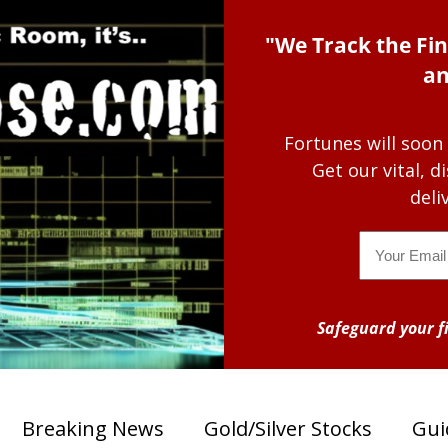
"We Track the Fin
an
Fortunes will soon
Get our vital, 
deli
Email
Safeguard your fi
Breaking News
Gold/Silver Stocks
Gui