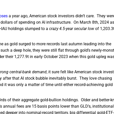
loses
a year ago, American stock investors didn’t care. They wer
 dollars of spending on AI infrastructure. On March 8th, 2024 a
D+IAU holdings slumped to a
crazy 4.5-year secular low
of 1,203.3
ume as gold surged to more records last autumn leading into the
uch a deep hole, they were still flat through gold’s newly-monst
under their 1,277.9t in early October 2023 when this gold upleg wa
trong central-bank demand
, it sure felt like American stock inves
y after that AI stock bubble inevitably burst. They love chasing
 it was only a matter of time until either record-achieving gold 
ds of their aggregate gold-bullion holdings. Older and better-
’s annual fees are 15 basis points lower than GLD’s, institutional
ged deeper into nominal-record territory, big differential gold-ETF