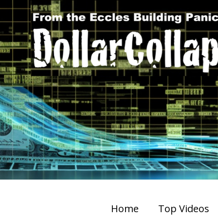
Home
Top Videos