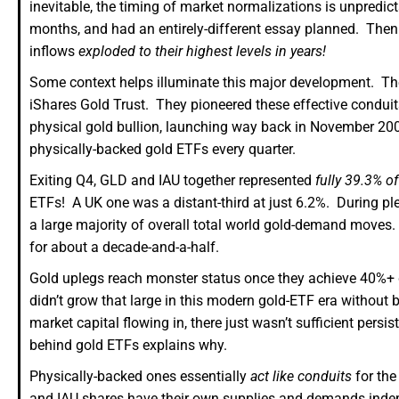
inevitable, the timing of market normalizations is unpredict
months, and had an entirely-different essay planned. Then o
inflows
exploded to their highest levels in years!
Some context helps illuminate this major development. T
iShares Gold Trust. They pioneered these effective conduits
physical gold bullion, launching way back in November 200
physically-backed gold ETFs every quarter.
Exiting Q4, GLD and IAU together represented
fully 39.3% of
ETFs! A UK one was a distant-third at just 6.2%. During pl
a large majority of overall total world gold-demand moves.
for about a decade-and-a-half.
Gold uplegs reach monster status once they achieve 40%+ g
didn’t grow that large in this modern gold-ETF era without 
market capital flowing in, there just wasn’t sufficient per
behind gold ETFs explains why.
Physically-backed ones essentially
act like conduits
for the
and IAU shares have their own supplies and demands indepe