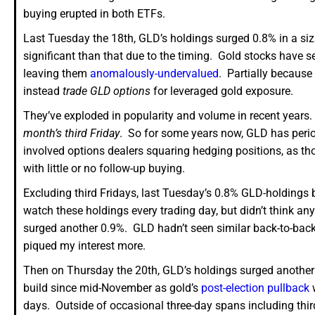
buying erupted in both ETFs.
Last Tuesday the 18th, GLD’s holdings surged 0.8% in a siz
significant than that due to the timing. Gold stocks have s
leaving them
anomalously-undervalued
. Partially because 
instead
trade GLD options
for leveraged gold exposure.
They’ve exploded in popularity and volume in recent years.
month’s third Friday
. So for some years now, GLD has period
involved options dealers squaring hedging positions, as th
with little or no follow-up buying.
Excluding third Fridays, last Tuesday’s 0.8% GLD-holdings bu
watch these holdings every trading day, but didn’t think an
surged another 0.9%. GLD hadn’t seen similar back-to-back 
piqued my interest more.
Then on Thursday the 20th, GLD’s holdings surged another 
build since mid-November as gold’s
post-election pullback
w
days. Outside of occasional three-day spans including thir