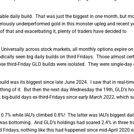
able daily build. That was just the biggest in one month, but m
eriously underperformed gold in this monster upleg and recent y
of that and exacerbating it, plenty of traders have decided to
 Universally across stock markets, all monthly options expire
on
ically seen big daily builds on third Fridays. Those almost cert
ose third-Friday GLD builds were isolated. They were single-day
ild was its biggest since late June 2024. I saw that in real-time
ything of it. But then the next day Wednesday the 19th, GLD’s ho
big-build days ex-third-Fridays
since early March 2022
, which s
0.7% while IAU’s climbed 0.8%! The latter was IAU’s biggest dai
as bottoming. And GLD’s holdings had soared 2.4% in three tr
d Fridays, nothing like this had happened since mid-April 2020
e