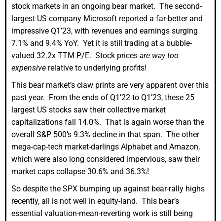
stock markets in an ongoing bear market. The second-
largest US company Microsoft reported a far-better and
impressive Q1’23, with revenues and earnings surging
7.1% and 9.4% YoY. Yet it is still trading at a bubble-
valued 32.2x TTM P/E. Stock prices
are way too
expensive
relative to underlying profits!
This bear market’s claw prints are very apparent over this
past year. From the ends of Q1’22 to Q1’23, these 25
largest US stocks saw their collective market
capitalizations fall 14.0%. That is again worse than the
overall S&P 500’s 9.3% decline in that span. The other
mega-cap-tech market-darlings Alphabet and Amazon,
which were also long considered impervious, saw their
market caps collapse 30.6% and 36.3%!
So despite the SPX bumping up against bear-rally highs
recently, all is not well in equity-land. This bear’s
essential valuation-mean-reverting work is still being