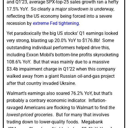
and Q1’23, average SPX-top-25 sales growth ran a hefty
17.5% YoY. So clearly a
major slowdown is underway
,
reflecting the US economy being forced into a severe
recession by
extreme Fed tightening
.
Yet paradoxically the big US stocks’ Q1 earnings looked
very strong, blasting up 20.0% YoY to $176.8b! Some
outstanding individual performers helped drive this,
including Exxon Mobil’s bottom-line profits skyrocketing
108.6% YoY. But that was mainly due to a massive
$3.4b impairment charge in Q1’22 when this company
walked away from a giant Russian oil-and-gas project
after that country invaded Ukraine.
Walmart’s earnings also soared 76.2% YoY, but that’s
probably a contrary economic indicator. Inflation-
ravaged Americans are flocking to Walmart to find
the
lowest-priced groceries
. But for many that involves
trading down to lower-quality foods. Megabank