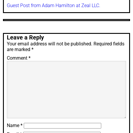
Guest Post from Adam Hamilton at Zeal LLC.
Leave a Reply
Your email address will not be published.
Required fields
are marked
*
Comment
*
Name
*