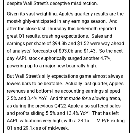
despite Wall Street’s deceptive misdirection.
Given its vast weighting, Apple’s quarterly results are the
most-highly-anticipated in any earnings season. And
after the close last Thursday this behemoth reported
great Q1 results, crushing expectations. Sales and
earnings per share of $94.8b and $1.52 were way ahead
of analysts’ forecasts of $93.0b and $1.43. So the next
day AAPL stock euphorically surged another 4.7%,
powering up to a major new bear-rally high.
But Wall Street’s silly expectations game almost always
lowers bars to be beatable. Actually last quarter, Apple’s
revenues and bottom-line accounting earnings slipped
2.5% and 3.4% YoY. And that
made for a slowing trend
,
as during the previous Q4’22 Apple also suffered sales
and profits sliding 5.5% and 13.4% YoY! That has left
AAPL valuations very high, with a 28.1x TTM P/E exiting
Q1 and 29.1x as of mid-week.