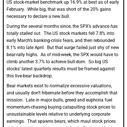
US stock-market benchmark up 16.9% at best as of early
February. While big, that was short of the 20% gains
necessary to declare a new bull.
During the several months since, the SPX’s advance
has
totally stalled out
. The US stock markets fell 7.8% into
early March’s banking-crisis fears, and then rebounded
8.1% into late April. But that surge failed just shy of new
bear-rally highs. As of mid-week, the SPX would have to
climb another 3.7% to achieve bull-dom. So big US
stocks’ latest quarterly results must be framed against
this live-bear backdrop.
Bear markets exist to
normalize excessive valuations
,
and usually don’t hibernate before they accomplish that
mission. Late in major bulls, greed and euphoria fuel
momentum-chasing buying catapulting stock prices to
unsustainable levels relative to underlying corporate
earnings. That spawns bears, which maul stock prices