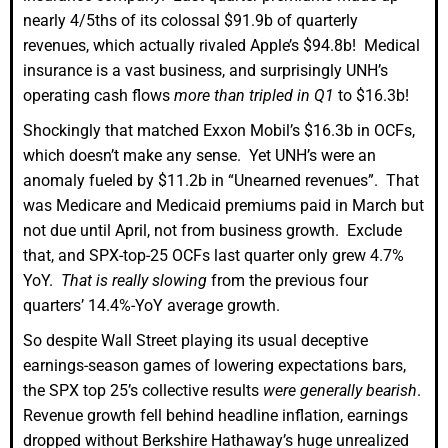
nearly 4/5ths of its colossal $91.9b of quarterly
revenues, which actually rivaled Apple’s $94.8b! Medical
insurance is a vast business, and surprisingly UNH’s
operating cash flows
more than tripled in Q1
to $16.3b!
Shockingly that matched Exxon Mobil’s $16.3b in OCFs,
which doesn’t make any sense. Yet UNH’s were an
anomaly fueled by $11.2b in “Unearned revenues”. That
was Medicare and Medicaid premiums paid in March but
not due until April, not from business growth. Exclude
that, and SPX-top-25 OCFs last quarter only grew 4.7%
YoY.
That is really slowing
from the previous four
quarters’ 14.4%-YoY average growth.
So despite Wall Street playing its usual deceptive
earnings-season games of lowering expectations bars,
the SPX top 25’s collective results
were generally bearish
.
Revenue growth fell behind headline inflation, earnings
dropped without Berkshire Hathaway’s huge unrealized