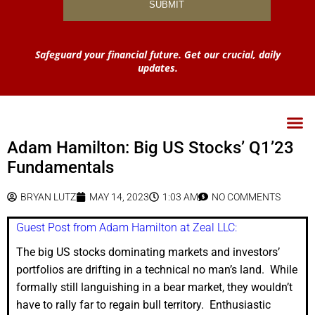
Safeguard your financial future. Get our crucial, daily
updates.
Adam Hamilton: Big US Stocks’ Q1’23
Fundamentals
BRYAN LUTZ
MAY 14, 2023
1:03 AM
NO COMMENTS
Guest Post from Adam Hamilton at Zeal LLC:
The big US stocks dominating markets and investors’
portfolios are drifting in a technical no man’s land. While
formally still languishing in a bear market, they wouldn’t
have to rally far to regain bull territory. Enthusiastic