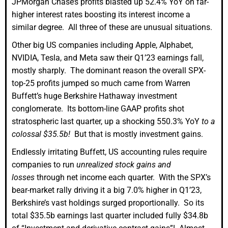
JPMorgan Chase’s profits blasted up 52.4% YoY on far-
higher interest rates boosting its interest income a
similar degree. All three of these are unusual situations.
Other big US companies including Apple, Alphabet,
NVIDIA, Tesla, and Meta saw their Q1’23 earnings fall,
mostly sharply. The dominant reason the overall SPX-
top-25 profits jumped so much came from Warren
Buffett’s huge Berkshire Hathaway investment
conglomerate. Its bottom-line GAAP profits shot
stratospheric last quarter, up a shocking 550.3% YoY
to a
colossal $35.5b!
But that is mostly investment gains.
Endlessly irritating Buffett, US accounting rules require
companies to run
unrealized stock gains and
losses
through net income each quarter. With the SPX’s
bear-market rally driving it a big 7.0% higher in Q1’23,
Berkshire’s vast holdings surged proportionally. So its
total $35.5b earnings last quarter included fully $34.8b