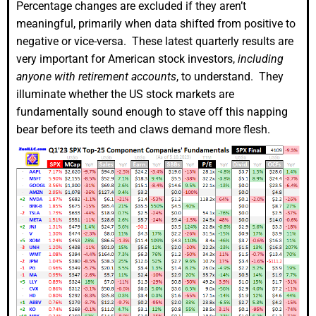
Percentage changes are excluded if they aren’t
meaningful, primarily when data shifted from positive to
negative or vice-versa. These latest quarterly results are
very important for American stock investors,
including
anyone with retirement accounts
, to understand. They
illuminate whether the US stock markets are
fundamentally sound enough to stave off this napping
bear before its teeth and claws demand more flesh.