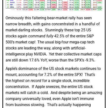
Ominously this faltering bear-market rally has seen
narrow breadth, with gains concentrated in a handful of
market-darling stocks. Stunningly these top 25 US
stocks again
command fully 42.5%
of the entire S&P
500’s market cap! The usual big-four mega-cap tech
stocks are leading the way, along with artificial-
intelligence play NVIDIA. Yet their collective market caps
are still down 17.6% YoY, worse than the SPX’s -9.3%.
Apple’s dominance of the US stock markets continues to
mount, accounting for 7.2% of the entire SPX! That’s
the
highest on record
for a single stock, incredible
concentration. If Apple sneezes, the entire US stock
markets will catch a cold. And despite being an amazing
company universally loved, even Apple isn’t immune
from business slowing. That’s actually happening