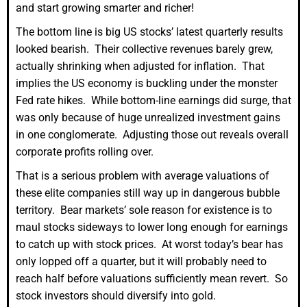
and start growing smarter and richer!
The bottom line is big US stocks’ latest quarterly results
looked bearish. Their collective revenues barely grew,
actually shrinking when adjusted for inflation. That
implies the US economy is buckling under the monster
Fed rate hikes. While bottom-line earnings did surge, that
was only because of huge unrealized investment gains
in one conglomerate. Adjusting those out reveals overall
corporate profits rolling over.
That is a serious problem with average valuations of
these elite companies still way up in dangerous bubble
territory. Bear markets’ sole reason for existence is to
maul stocks sideways to lower long enough for earnings
to catch up with stock prices. At worst today’s bear has
only lopped off a quarter, but it will probably need to
reach half before valuations sufficiently mean revert. So
stock investors should diversify into gold.