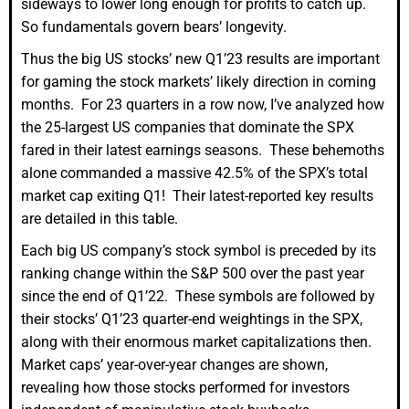
sideways to lower long enough for profits to catch up.
So fundamentals govern bears’ longevity.
Thus the big US stocks’ new Q1’23 results are important
for gaming the stock markets’ likely direction in coming
months. For 23 quarters in a row now, I’ve analyzed how
the 25-largest US companies that dominate the SPX
fared in their latest earnings seasons. These behemoths
alone commanded a massive 42.5% of the SPX’s total
market cap exiting Q1! Their latest-reported key results
are detailed in this table.
Each big US company’s stock symbol is preceded by its
ranking change within the S&P 500 over the past year
since the end of Q1’22. These symbols are followed by
their stocks’ Q1’23 quarter-end weightings in the SPX,
along with their enormous market capitalizations then.
Market caps’ year-over-year changes are shown,
revealing how those stocks performed for investors