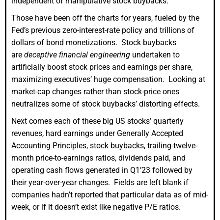
independent of manipulative stock buybacks.
Those have been off the charts for years, fueled by the
Fed’s previous zero-interest-rate policy and trillions of
dollars of bond monetizations. Stock buybacks
are
deceptive financial engineering
undertaken to
artificially boost stock prices and earnings per share,
maximizing executives’ huge compensation. Looking at
market-cap changes rather than stock-price ones
neutralizes some of stock buybacks’ distorting effects.
Next comes each of these big US stocks’ quarterly
revenues, hard earnings under Generally Accepted
Accounting Principles, stock buybacks, trailing-twelve-
month price-to-earnings ratios, dividends paid, and
operating cash flows generated in Q1’23 followed by
their year-over-year changes. Fields are left blank if
companies hadn’t reported that particular data as of mid-
week, or if it doesn’t exist like negative P/E ratios.