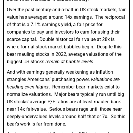
Over the past century-and-a-half in US stock markets, fair
value has averaged around 14x earnings. The reciprocal
of that is a 7.1% earnings yield, a fair price for
companies to pay and investors to earn for using their
scarce capital. Double historical fair value at 28x is
where formal stock-market bubbles begin. Despite this
bear mauling stocks in 2022, average valuations of the
biggest US stocks
remain at bubble levels
.
And with earnings generally weakening as inflation
strangles Americans’ purchasing power,
valuations are
heading even higher
. Remember bear markets exist to
normalize valuations. Major bears typically run until big
US stocks’ average P/E ratios are at least mauled back
near 14x fair-value. Serious bears rage until those near
deeply-undervalued levels around half that or 7x. So this
bear’s work is far from done.