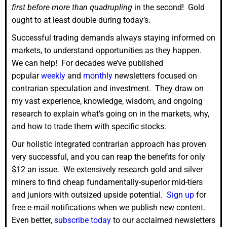
first before more than quadrupling
in the second! Gold
ought to at least double during today’s.
Successful trading demands always staying informed on
markets, to understand opportunities as they happen.
We can help! For decades we’ve published
popular
weekly
and
monthly
newsletters focused on
contrarian speculation and investment. They draw on
my vast experience, knowledge, wisdom, and ongoing
research to explain what’s going on in the markets, why,
and how to trade them with specific stocks.
Our holistic integrated contrarian approach has proven
very successful, and you can reap the benefits for only
$12 an issue. We extensively research gold and silver
miners to find cheap fundamentally-superior mid-tiers
and juniors with outsized upside potential.
Sign up
for
free e-mail notifications when we publish new content.
Even better,
subscribe today
to our acclaimed newsletters