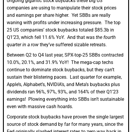
ongoing gigantic stock buybacks these big US
companies are using to manipulate their stock prices
and earnings per share higher. Yet SBBs are really
waning with profits under increasing pressure. The top
25 US companies’ stock buybacks totaled $85.3b in
Q1’23, which fell 11.6% YoY. And that was
the fourth
quarter in a row
they’ve suffered sizable retreats.
Between Q2 to Q4 last year, SPX-top-25 SBBs contracted
10.0%, 20.1%, and 31.9% YoY! The mega-cap techs
continue to dominate stock buybacks, but they can’t
sustain their blistering paces. Last quarter for example,
Apple’s, Alphabet’s, NVIDIA’s, and Meta’s buybacks plus
dividends ran 96%, 97%, 93%, and 164% of their Q1’23
earnings! Plowing everything into SBBs isn’t sustainable
even with massive cash hoards.
Corporate stock buybacks have proven the single largest
source of stock demand by far for many years, since the
Fed originally slashed interest rates to zero way back in