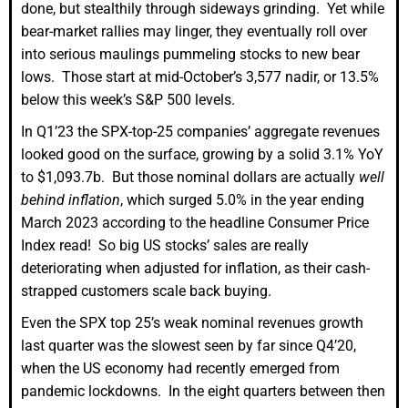
done, but stealthily through sideways grinding. Yet while
bear-market rallies may linger, they eventually roll over
into serious maulings pummeling stocks to new bear
lows. Those start at mid-October’s 3,577 nadir, or 13.5%
below this week’s S&P 500 levels.
In Q1’23 the SPX-top-25 companies’ aggregate revenues
looked good on the surface, growing by a solid 3.1% YoY
to $1,093.7b. But those nominal dollars are actually
well
behind inflation
, which surged 5.0% in the year ending
March 2023 according to the headline Consumer Price
Index read! So big US stocks’ sales are really
deteriorating when adjusted for inflation, as their cash-
strapped customers scale back buying.
Even the SPX top 25’s weak nominal revenues growth
last quarter was the slowest seen by far since Q4’20,
when the US economy had recently emerged from
pandemic lockdowns. In the eight quarters between then