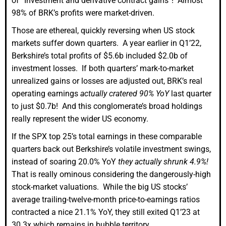
of “Investment and derivative contract gains”! Almost
98% of BRK’s profits were market-driven.
Those are ethereal, quickly reversing when US stock
markets suffer down quarters. A year earlier in Q1’22,
Berkshire’s total profits of $5.6b included $2.0b of
investment losses. If both quarters’ mark-to-market
unrealized gains or losses are adjusted out, BRK’s real
operating earnings
actually cratered 90% YoY
last quarter
to just $0.7b! And this conglomerate’s broad holdings
really represent the wider US economy.
If the SPX top 25’s total earnings in these comparable
quarters back out Berkshire’s volatile investment swings,
instead of soaring 20.0% YoY
they actually shrunk 4.9%!
That is really ominous considering the dangerously-high
stock-market valuations. While the big US stocks’
average trailing-twelve-month price-to-earnings ratios
contracted a nice 21.1% YoY, they still exited Q1’23 at
30.3x which remains in bubble territory.