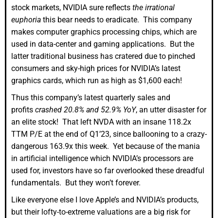
stock markets, NVIDIA sure reflects
the irrational
euphoria
this bear needs to eradicate. This company
makes computer graphics processing chips, which are
used in data-center and gaming applications. But the
latter traditional business has cratered due to pinched
consumers and sky-high prices for NVIDIA’s latest
graphics cards, which run as high as $1,600 each!
Thus this company’s latest quarterly sales and
profits
crashed 20.8% and 52.9% YoY
, an utter disaster for
an elite stock! That left NVDA with an insane 118.2x
TTM P/E at the end of Q1’23, since ballooning to a crazy-
dangerous 163.9x this week. Yet because of the mania
in artificial intelligence which NVIDIA’s processors are
used for, investors have so far overlooked these dreadful
fundamentals. But they won’t forever.
Like everyone else I love Apple’s and NVIDIA’s products,
but their lofty-to-extreme valuations are a big risk for