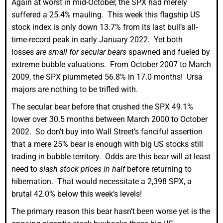
Again at worst in mid-October, the SPX had merely
suffered a 25.4% mauling. This week this flagship US
stock index is only down 13.7% from its last bull’s all-
time-record peak in early January 2022. Yet both
losses
are small for secular bears
spawned and fueled by
extreme bubble valuations. From October 2007 to March
2009, the SPX plummeted 56.8% in 17.0 months! Ursa
majors are nothing to be trifled with.
The secular bear before that crushed the SPX 49.1%
lower over 30.5 months between March 2000 to October
2002. So don’t buy into Wall Street’s fanciful assertion
that a mere 25% bear is enough with big US stocks still
trading in bubble territory. Odds are this bear will at least
need to
slash stock prices in half
before returning to
hibernation. That would necessitate a 2,398 SPX, a
brutal 42.0% below this week’s levels!
The primary reason this bear hasn’t been worse yet is the