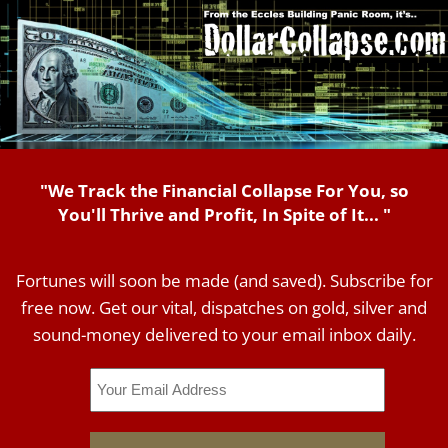
"We Track the Financial Collapse For You, so
You'll Thrive and Profit, In Spite of It... "
Fortunes will soon be made (and saved). Subscribe for
free now. Get our vital, dispatches on gold, silver and
sound-money delivered to your email inbox daily.
Email