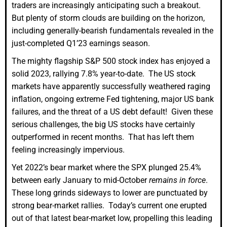
traders are increasingly anticipating such a breakout.
But plenty of storm clouds are building on the horizon,
including generally-bearish fundamentals revealed in the
just-completed Q1’23 earnings season.
The mighty flagship S&P 500 stock index has enjoyed a
solid 2023, rallying 7.8% year-to-date. The US stock
markets have apparently successfully weathered raging
inflation, ongoing extreme Fed tightening, major US bank
failures, and the threat of a US debt default! Given these
serious challenges, the big US stocks have certainly
outperformed in recent months. That has left them
feeling increasingly impervious.
Yet 2022’s bear market where the SPX plunged 25.4%
between early January to mid-October
remains in force
.
These long grinds sideways to lower are punctuated by
strong bear-market rallies. Today’s current one erupted
out of that latest bear-market low, propelling this leading