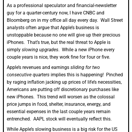
As a professional speculator and financial-newsletter
guy for a quarter-century now, I have CNBC and
Bloomberg on in my office all day every day. Wall Street
analysts often argue that Apple’s business is
unstoppable because no one will give up their precious
iPhones. That’s true, but the real threat to Apple is
simply
slowing upgrades
. While a new iPhone every
couple years is nice, they work fine for four or five.
Apple’s revenues and earnings
sliding for two
consecutive quarters
implies this is happening! Pinched
by raging inflation jacking up prices of life’s necessities,
Americans are putting off discretionary purchases like
new iPhones. This trend will worsen as the colossal
price jumps in food, shelter, insurance, energy, and
essential expenses in the last couple years remain
entrenched. AAPL stock will eventually reflect this.
While Apple’s slowing business is a big risk for the US