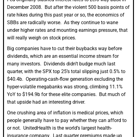
December 2008. But after the violent 500 basis points of
rate hikes during this past year or so, the economics of
SBBs are radically worse. As they continue to wane
under higher rates and mounting earnings pressure, that
will really weigh on stock prices.
Big companies have to cut their buybacks way before
dividends, which are an essential income stream for
many investors. Dividends didn’t budge much last
quarter, with the SPX top 25’s total slipping just 0.5% to
$40.4b. Operating-cash-flow generation excluding the
hyper-volatile megabanks was strong, climbing 11.1%
YoY to $194.9b for these elite companies. But much of
that upside had an interesting driver.
One crushing area of inflation is medical prices, which
people generally have to pay whether they can afford to
or not. UnitedHealth is the world’s largest health-
insurance company. Last quarter premiums made up