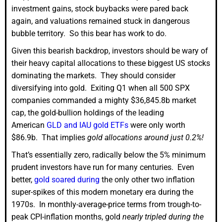
investment gains, stock buybacks were pared back
again, and valuations remained stuck in dangerous
bubble territory. So this bear has work to do.
Given this bearish backdrop, investors should be wary of
their heavy capital allocations to these biggest US stocks
dominating the markets. They should consider
diversifying into gold. Exiting Q1 when all 500 SPX
companies commanded a mighty $36,845.8b market
cap, the gold-bullion holdings of the leading
American
GLD and IAU gold ETFs
were only worth
$86.9b. That implies
gold allocations around just 0.2%!
That’s essentially zero, radically below the 5% minimum
prudent investors have run for many centuries. Even
better,
gold soared during
the only other two inflation
super-spikes of this modern monetary era during the
1970s. In monthly-average-price terms from trough-to-
peak CPI-inflation months, gold
nearly tripled during the