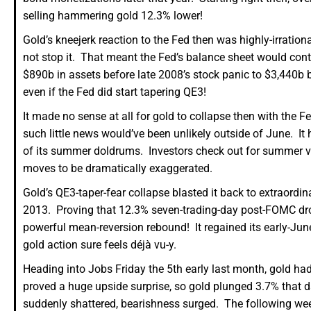
selling hammering gold 12.3% lower!
Gold’s kneejerk reaction to the Fed then was highly-irratio
not stop it. That meant the Fed’s balance sheet would cont
$890b in assets before late 2008’s stock panic to $3,440b 
even if the Fed did start tapering QE3!
It made no sense at all for gold to collapse then with the F
such little news would’ve been unlikely outside of June. I
of its summer doldrums. Investors check out for summer v
moves to be dramatically exaggerated.
Gold’s QE3-taper-fear collapse blasted it back to extraordin
2013. Proving that 12.3% seven-trading-day post-FOMC dro
powerful mean-reversion rebound! It regained its early-Ju
gold action sure feels déjà vu-y.
Heading into Jobs Friday the 5th early last month, gold h
proved a huge upside surprise, so gold plunged 3.7% that 
suddenly shattered, bearishness surged. The following we