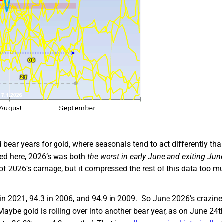
ear years for gold, where seasonals tend to act differently tha
red here, 2026’s was both
the worst in early June and exiting Jun
ll of 2026’s carnage, but it compressed the rest of this data too 
 in 2021, 94.3 in 2006, and 94.9 in 2009. So June 2026’s crazin
aybe gold is rolling over into another bear year, as on June 24th