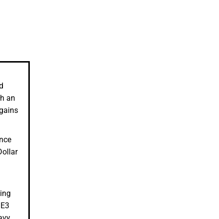
d
ch an
 gains
ince
ollar
ting
QE3
avy