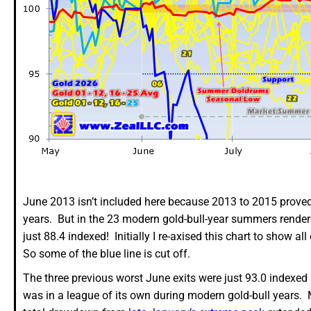
June 2013 isn’t included here because 2013 to 2015 proved b
years. But in the 23 modern gold-bull-year summers rende
just 88.4 indexed! Initially I re-axised this chart to show a
So some of the blue line is cut off.
The three previous worst June exits were just 93.0 indexed
was in a league of its own during modern gold-bull years. M