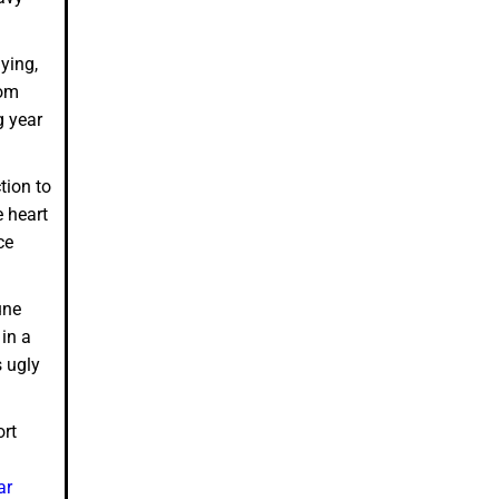
ying,
rom
g year
tion to
e heart
ce
une
in a
s ugly
ort
ar