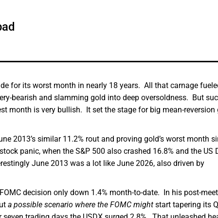
pad
e for its worst month in nearly 18 years. All that carnage fuele
 very-bearish and slamming gold into deep oversoldness. But su
est month is very bullish. It set the stage for big mean-reversion
 June 2013’s similar 11.2% rout and proving gold’s worst month s
 stock panic, when the S&P 500 also crashed 16.8% and the US D
erestingly June 2013 was a lot like June 2026, also driven by
ts FOMC decision only down 1.4% month-to-date. In his post-mee
out
a possible scenario where the FOMC might
start tapering its 
over seven trading days the USDX surged 2.8%. That unleashed he