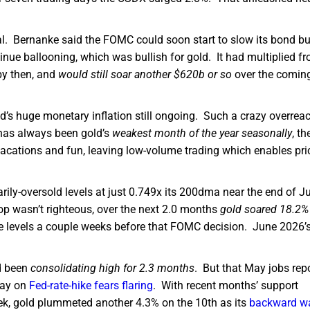
nal. Bernanke said the FOMC could soon start to slow its bond bu
inue ballooning, which was bullish for gold. It had multiplied f
by then, and
would still soar another $620b or so
over the comin
ed’s huge monetary inflation still ongoing. Such a crazy overreac
t has always been gold’s
weakest month of the year seasonally
, th
acations and fun, leaving low-volume trading which enables pri
arily-oversold levels at just 0.749x its 200dma near the end of J
p wasn’t righteous, over the next 2.0 months
gold soared 18.2%
ne levels a couple weeks before that FOMC decision. June 2026’
ad been
consolidating high for 2.3 months
. But that May jobs rep
day on
Fed-rate-hike fears flaring
. With recent months’ support
ek, gold plummeted another 4.3% on the 10th as its
backward w