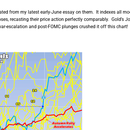
dated from my latest early-June essay on them. It indexes all m
ses, recasting their price action perfectly comparably. Gold’s J
war-escalation and post-FOMC plunges crushed it off this chart!