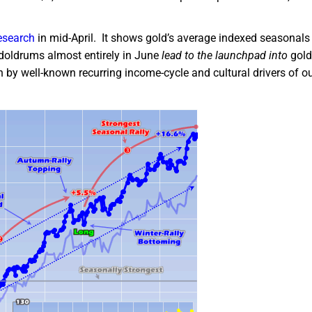
esearch
in mid-April. It shows gold’s average indexed seasonals
doldrums almost entirely in June
lead to the launchpad into
gold
n by well-known recurring income-cycle and cultural drivers of o