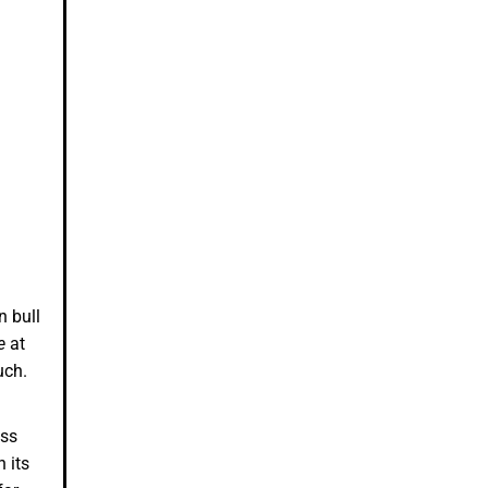
n bull
e
at
much.
ess
 its