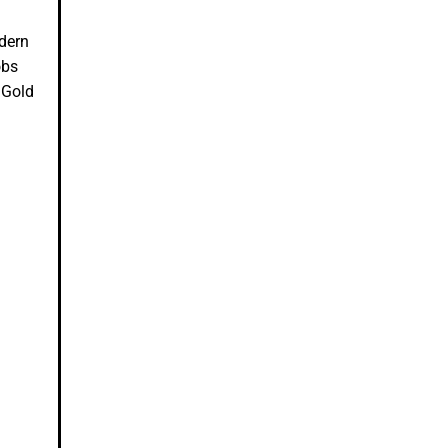
odern
obs
 Gold