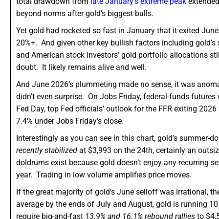
total drawdown from
late January’s extreme peak
extended
beyond norms after gold’s biggest bulls.
Yet gold had rocketed so fast in January that it exited Jun
20%+. And given other key bullish factors including gold’s s
and American stock investors’ gold portfolio allocations still
doubt. It likely remains alive and well.
And June 2026’s plummeting made no sense, it was anom
didn’t even surprise. On Jobs Friday, federal-funds futures w
Fed Day, top Fed officials’ outlook for the FFR exiting 2026
7.4% under Jobs Friday’s close.
Interestingly as you can see in this chart, gold’s summer-d
recently stabilized
at $3,993 on the 24th, certainly an out
doldrums exist because gold doesn’t enjoy any recurring se
year. Trading in low volume amplifies price moves.
If the great majority of gold’s June selloff was irrationa
average by the ends of July and August, gold is running 10
require big-and-fast
13.9% and 16.1% rebound rallies
to $4,