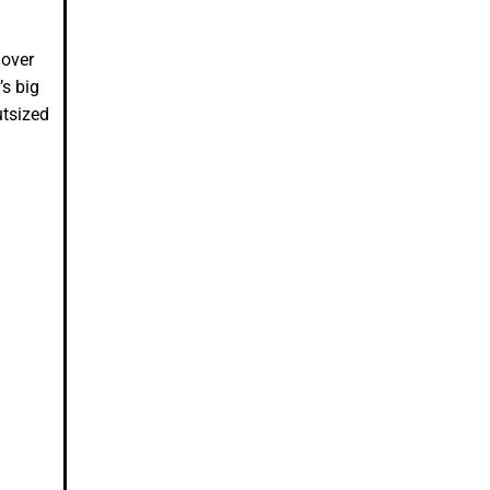
 over
’s big
utsized