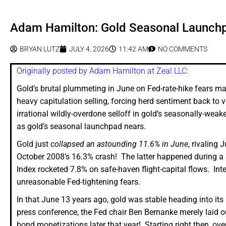
Adam Hamilton: Gold Seasonal Launch
BRYAN LUTZ
JULY 4, 2026
11:42 AM
NO COMMENTS
Originally posted by Adam Hamilton at Zeal LLC:
Gold’s brutal plummeting in June on Fed-rate-hike fears mad
heavy capitulation selling, forcing herd sentiment back to
irrational wildly-overdone selloff in gold’s seasonally-weak
as gold’s seasonal launchpad nears.
Gold just
collapsed an astounding 11.6% in June
, rivaling
October 2008’s 16.3% crash! The latter happened during a
Index rocketed 7.8% on safe-haven flight-capital flows. Int
unreasonable Fed-tightening fears.
In that June 13 years ago, gold was stable heading into i
press conference, the Fed chair Ben Bernanke merely laid 
bond monetizations later that year! Starting right then, 