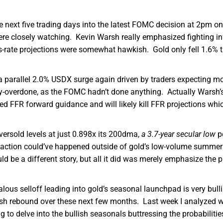
e next five trading days into the latest FOMC decision at 2pm on
ere closely watching. Kevin Warsh really emphasized fighting in
ds-rate projections were somewhat hawkish. Gold only fell 1.6% 
 parallel 2.0% USDX surge again driven by traders expecting m
dly-overdone, as the FOMC hadn’t done anything. Actually Warsh’
ted FFR forward guidance and will likely kill FFR projections whi
rsold levels at just 0.898x its 200dma,
a 3.7-year secular low
pe
rreaction could’ve happened outside of gold’s low-volume summer
be a different story, but all it did was merely emphasize the pr
us selloff leading into gold’s seasonal launchpad is very bull
%ish rebound over these next few months. Last week I analyzed 
g to delve into the bullish seasonals buttressing the probabilitie