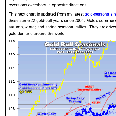
reversions overshoot in opposite directions.
This next chart is updated from my latest
gold-seasonals r
these same 22 gold-bull years since 2001. Gold’s summer 
autumn, winter, and spring seasonal rallies. They are drive
gold demand around the world.