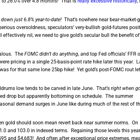
 to
26.0% over 4.8 months!
That is
really excessive historically
,
e
down just 6.8% year-to-date!
That’s nowhere near bear-market-
erious oversoldness, speculators’ very-bullish gold-futures posit
 effectively nil, we need to give gold’s secular bull the benefit of
alous. The
FOMC didn’t do anything
, and top Fed officials’ FFR 
ere pricing in a single 25-basis-point rate hike later this year. L
 was for that same lone 25bp hike! Yet gold’s post-FOMC rout left
oldrums low tends to be carved in late June. That’s
right when g
sized drop but apparently bottoming on schedule. The summer
asonal demand surges in June like during much of the rest of t
l, then gold should soon mean revert back near summer norms. On
1.0 and 103.0 in indexed terms. Regaining those levels this yea
595 and $4,683! And often after exceptional price extremes, me