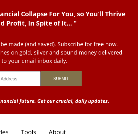
ancial Collapse For You, so You'll Thrive
d Profit, In Spite of It... "
 be made (and saved). Subscribe for free now.
tches on gold, silver and sound-money delivered
to your email inbox daily.
nancial future. Get our crucial, daily updates.
des
Tools
About