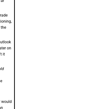
 far
grade
ioning,
 the
outlook
ater on
 it
old
he
r would
an