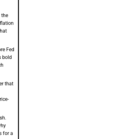
 the
flation
that
ore Fed
s bold
ch
r that
ice-
ish.
why
s for a