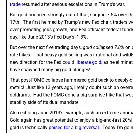
trade
resumed after serious escalations in Trump’s war.
But gold bounced strongly out of that, surging 7.5% over th
17th. The first helmed by Trump’s new Fed chair, traders w
over promoting jobs growth, and Fed officials’ federal-fun
day, like June 2013’s Fed Day’s -1.3%.
But over the next five trading days,
gold collapsed 7.8%
on a
rate hikes. That heavy gold selling was irrational and wil
new direction for the Fed
could liberate gold
, as he elimina
have spawned many big gold plunges!
That post-FOMC collapse hammered gold back to deeply-ove
metric! Just like 13 years ago, I really doubt such an ove
doldrums. Had the FOMC done a big surprise hike that would 
stability side of its dual mandate.
Also echoing June 2013’s example, such an extreme anomalo
Gold again has great potential to enjoy a big-and-fast 20
gold is technically
poised for a big reversal
. Today I’m goin