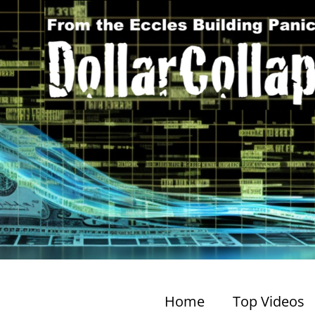
Home
Top Videos