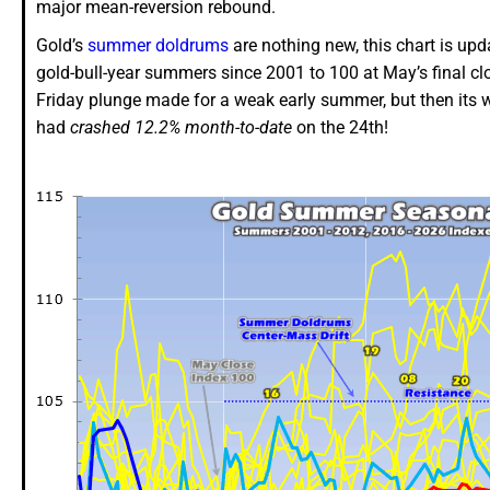
major mean-reversion rebound.
Gold’s
summer doldrums
are nothing new, this chart is up
gold-bull-year summers since 2001 to 100 at May’s final clo
Friday plunge made for a weak early summer, but then its 
had
crashed 12.2% month-to-date
on the 24th!