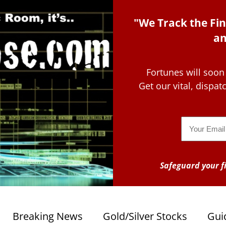
"We Track the Fin
an
Fortunes will soon
Get our vital, dispa
Email
Safeguard your fi
Breaking News
Gold/Silver Stocks
Gui