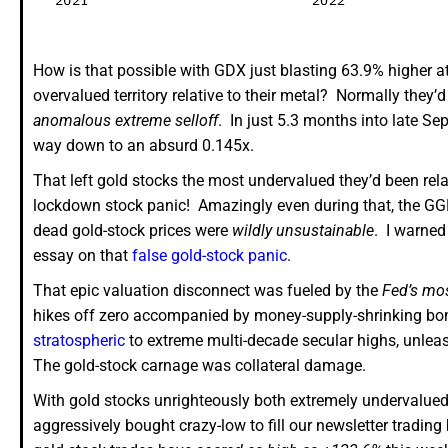
How is that possible with GDX just blasting 63.9% higher a
overvalued territory relative to their metal? Normally they’
anomalous extreme selloff
. In just 5.3 months into late 
way down to an absurd 0.145x.
That left gold stocks the most undervalued they’d been rela
lockdown stock panic! Amazingly even during that, the GGR 
dead gold-stock prices were
wildly unsustainable
. I warned
essay on that
false gold-stock panic
.
That epic valuation disconnect was fueled by the
Fed’s mos
hikes off zero accompanied by money-supply-shrinking bo
stratospheric
to extreme multi-decade secular highs, unlea
The gold-stock carnage was collateral damage.
With gold stocks unrighteously both extremely undervalue
aggressively bought crazy-low to fill our newsletter trading