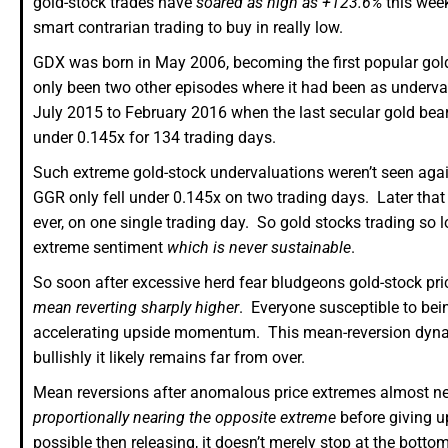
gold-stock trades have
soared as high as +123.6%
this week
smart contrarian trading to buy in really low.
GDX was born in May 2006, becoming the first popular gold-
only been two other episodes where it had been as underva
July 2015 to February 2016 when the last secular gold bea
under 0.145x for 134 trading days.
Such extreme gold-stock undervaluations weren’t seen aga
GGR only fell under 0.145x on two trading days. Later tha
ever, on one single trading day. So gold stocks trading so l
extreme sentiment
which is never sustainable
.
So soon after excessive herd fear bludgeons gold-stock pr
mean reverting sharply higher
. Everyone susceptible to bei
accelerating upside momentum. This mean-reversion dynamic
bullishly it likely remains far from over.
Mean reversions after anomalous price extremes almost ne
proportionally nearing the opposite extreme
before giving up
possible then releasing, it doesn’t merely stop at the bot