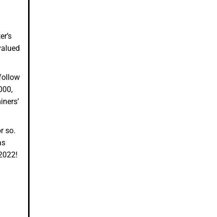
er’s
valued
follow
000,
iners’
or so.
as
 2022!