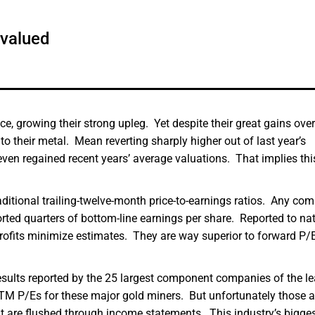
rvalued
, growing their strong upleg. Yet despite their great gains over
 to their metal. Mean reverting sharply higher out of last year’s
 even regained recent years’ average valuations. That implies thi
ditional trailing-twelve-month price-to-earnings ratios. Any co
ported quarters of bottom-line earnings per share. Reported to na
profits minimize estimates. They are way superior to forward P/E
 results reported by the 25 largest component companies of the l
M P/Es for these major gold miners. But unfortunately those a
t are flushed through income statements. This industry’s bigge