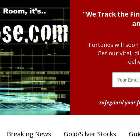
"We Track the Fin
an
Fortunes will soon
Get our vital, 
deli
Email
Safeguard your fi
Breaking News
Gold/Silver Stocks
Gui