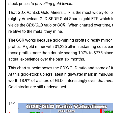
stock prices
to prevailing gold levels
.
That GDX VanEck Gold Miners ETF is the most widely-follow
mighty American GLD SPDR Gold Shares gold ETF, which is the
yields the
GDX/GLD ratio or GGR
. When charted over time, 
relative to the metal they mine.
The GGR works because gold-mining profits directly mirror 
profits. A gold miner with $1,225 all-in sustaining costs ea
those profits more than double soaring 107% to $775 sinc
actual experience over the past six months.
This chart superimposes the GDX/GLD ratio and some of its
At this gold-stock upleg’s latest high-water mark in mid-Ap
worth 18.9% of a share of GLD. Interestingly even that
rem
Gold stocks are still undervalued.