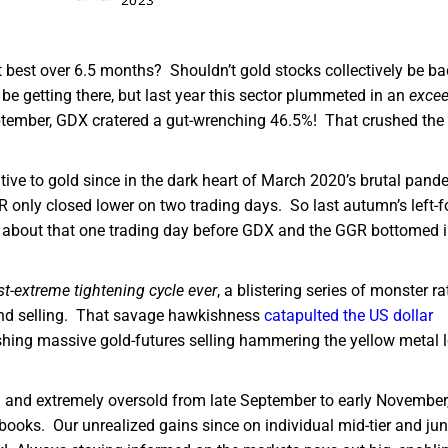
t best over 6.5 months? Shouldn’t gold stocks collectively be ba
d be getting there, but last year this sector plummeted in an
excee
September, GDX cratered a gut-wrenching 46.5%! That crushed th
tive to gold since in the dark heart of March 2020’s brutal pand
only closed lower on two trading days. So last autumn’s left-fo
 about that one trading day before GDX and the GGR bottomed 
t-extreme tightening cycle ever
, a blistering series of monster ra
nd selling. That savage hawkishness
catapulted the US dollar
shing massive gold-futures selling hammering the yellow metal 
d and extremely oversold from late September to early November
 books. Our unrealized gains since on individual mid-tier and jun