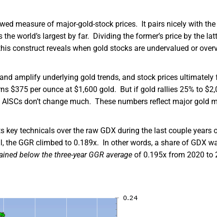
ed measure of major-gold-stock prices. It pairs nicely with the
 world’s largest by far. Dividing the former’s price by the latt
this construct reveals when gold stocks are undervalued or over
and amplify underlying gold trends, and stock prices ultimately 
rns $375 per ounce at $1,600 gold. But if gold rallies 25% to $2,
e AISCs don’t change much. These numbers reflect major gold m
 key technicals over the raw GDX during the last couple years 
ril, the GGR climbed to 0.189x. In other words, a share of GDX w
ained below the three-year GGR average
of 0.195x from 2020 to