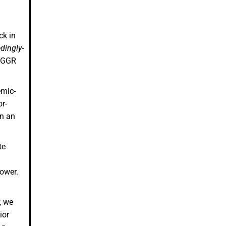
ck in
dingly-
e GGR
emic-
r-
in an
te
lower.
, we
ior