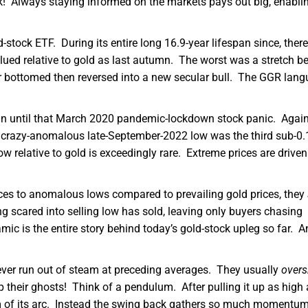
! Always staying informed on the markets pays out big, enabli
stock ETF. During its entire long 16.9-year lifespan since, ther
lued relative to gold as last autumn. The worst was a stretch b
r bottomed then reversed into a new secular bull. The GGR lang
in until that March 2020 pandemic-lockdown stock panic. Again
t crazy-anomalous late-September-2022 low was the third sub-0
ow relative to gold is exceedingly rare. Extreme prices are driven
ices to anomalous lows compared to prevailing gold prices, they
ng scared into selling low has sold, leaving only buyers chasing
 is the entire story behind today’s gold-stock upleg so far. A
ver run out of steam at preceding averages. They usually
overs
 their ghosts! Think of a pendulum. After pulling it up as high 
tom of its arc. Instead the swing back gathers so much momentum 