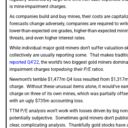
is mine-impairment charges.
As companies build and buy mines, their costs are capital
forecasts change adversely, companies are required to wri
lower-than-expected ore grades, higher-than-expected mining 
threats, and even higher interest rates.
While individual major gold miners don’t suffer valuatio
collectively are usually reporting some. That makes traditio
reported Q4’22
, the world’s two biggest gold miners domin
impairment charges
torpedoing their P/E ratios
.
Newmont’s terrible $1,477m Q4 loss resulted from $1,317m
charge. Without these unusual items alone, it would’ve e
charge on three of its own mines, which was partially offs
with an ugly $735m accounting loss.
TTM P/E analysis won’t work with losses driven by big non-
potentially subjective. Sometimes gold miners don’t publi
clear, complicating analysis. Thankfully gold stocks have a g