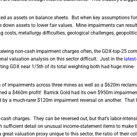
ized as assets on balance sheets. But when key assumptions fo
te down assets to lower fair values. Mine impairments can resul
costs, metallurgy difficulties, geological challenges, geopolitic
n-skewing non-cash impairment charges often, the GDX-top-25 co
nal valuation analysis on this sector difficult. Just in the
latest-
ating GDX near 1/5th of its total weighting both had huge mine-
 of impairments across three mines as well as a $620m reclam
arned a $460m profit! Barrick Gold had its own $950m impairmen
et by a much-rarer $120m impairment reversal on another. That le
cash charges. They can be reversed out, but that’s labor-intens
sh sufficient detail on unusual income-statement items to make
reat valuation proxy unique to this sector, the ratio of their col