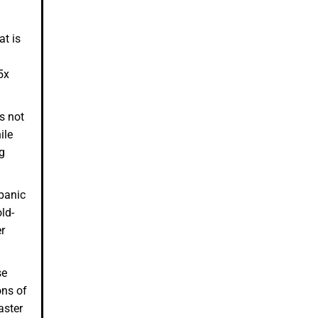
at is
5x
s not
ile
eg
panic
ld-
r
se
ons of
aster