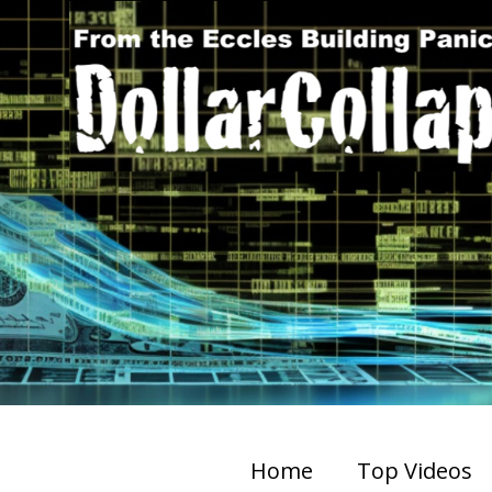
Home
Top Videos