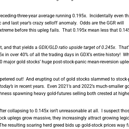
receding-three-year average running 0.195x. Incidentally even th
 and last year’s crazy selloff anomaly. Odds are the GGR will
treme before this upleg fails. That 0.195x mean less that 0.14
t, and that yields a
GDX/GLD ratio upside target of 0.245x
. That’
 in over 40% of all the trading days in GDX’s entire history! Wh
2020 major gold stocks’ huge post-stock-panic mean-reversion upl
petered out! And erupting out of gold stocks slammed to stock-
today’s
in recent years. Even 2021’s and 2022’s much-smaller go
ness spawning heavy gold-futures selling both crested at highe
er collapsing to 0.145x isn’t unreasonable at all. I suspect tho
ock uplegs grow massive, they increasingly attract growing legi
he resulting soaring herd greed bids up gold-stock prices way f