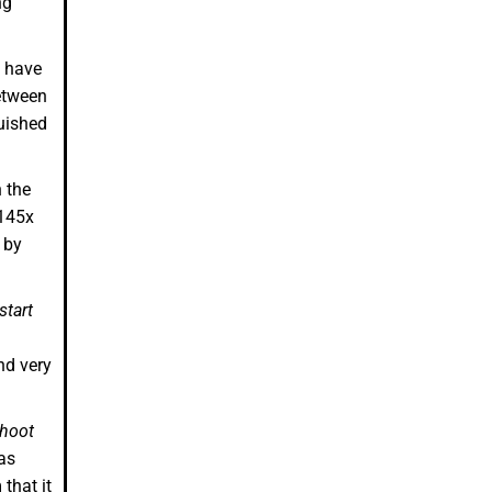
ng
e have
etween
uished
 the
.145x
 by
start
nd very
hoot
as
that it