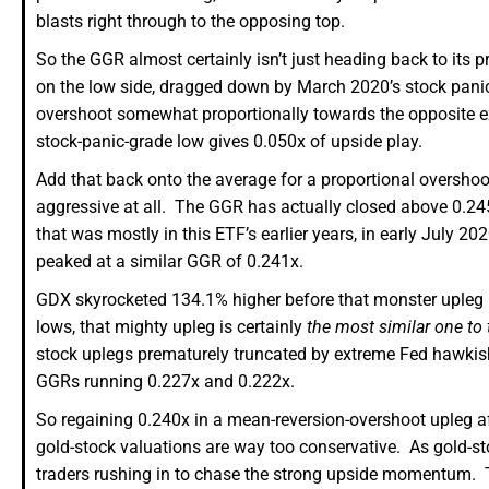
blasts right through to the opposing top.
So the GGR almost certainly isn’t just heading back to its p
on the low side, dragged down by March 2020’s stock panic
overshoot somewhat proportionally towards the opposite ex
stock-panic-grade low gives 0.050x of upside play.
Add that back onto the average for a proportional overshoo
aggressive at all. The GGR has actually closed above 0.245x
that was mostly in this ETF’s earlier years, in early July 
peaked at a similar GGR of 0.241x.
GDX skyrocketed 134.1% higher before that monster upleg 
lows, that mighty upleg is certainly
the most similar one to 
stock uplegs prematurely truncated by extreme Fed hawkish
GGRs running 0.227x and 0.222x.
So regaining 0.240x in a mean-reversion-overshoot upleg aft
gold-stock valuations are way too conservative. As gold-st
traders rushing in to chase the strong upside momentum. T