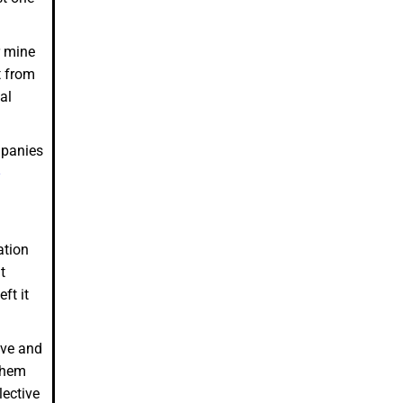
r mine
t from
al
mpanies
ation
t
ft it
ive and
 them
lective