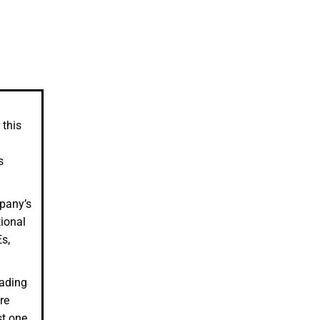
 this
s
mpany’s
tional
s,
eading
re
st one