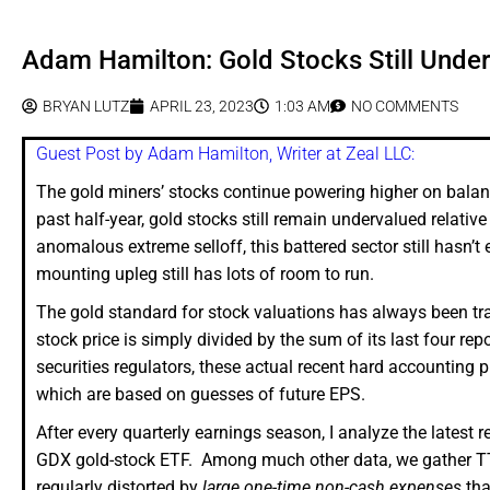
Adam Hamilton: Gold Stocks Still Unde
BRYAN LUTZ
APRIL 23, 2023
1:03 AM
NO COMMENTS
Guest Post by Adam Hamilton, Writer at Zeal LLC:
The gold miners’ stocks continue powering higher on balance
past half-year, gold stocks still remain undervalued relative
anomalous extreme selloff, this battered sector still hasn’t
mounting upleg still has lots of room to run.
The gold standard for stock valuations has always been tra
stock price is simply divided by the sum of its last four re
securities regulators, these actual recent hard accounting 
which are based on guesses of future EPS.
After every quarterly earnings season, I analyze the latest
GDX gold-stock ETF. Among much other data, we gather TT
regularly distorted by
large one-time non-cash expenses
tha