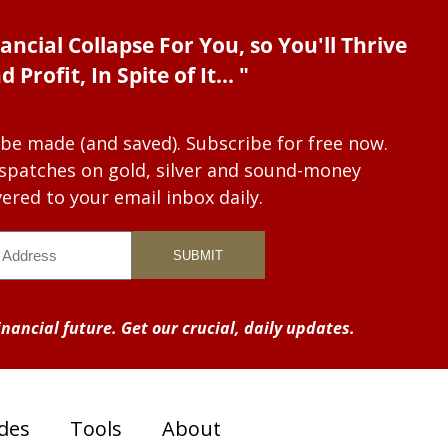
ancial Collapse For You, so You'll Thrive
d Profit, In Spite of It... "
 be made (and saved). Subscribe for free now.
dispatches on gold, silver and sound-money
vered to your email inbox daily.
nancial future. Get our crucial, daily updates.
des
Tools
About