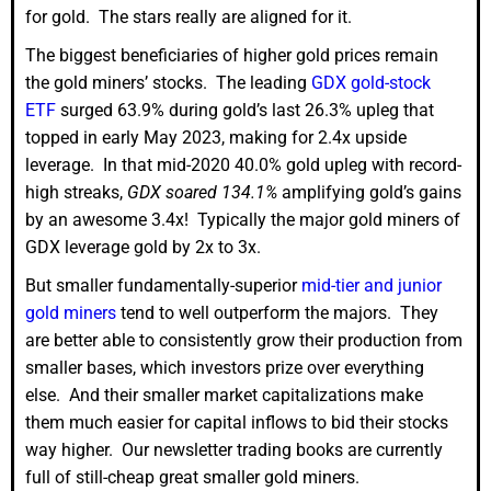
for gold. The stars really are aligned for it.
The biggest beneficiaries of higher gold prices remain
the gold miners’ stocks. The leading
GDX gold-stock
ETF
surged 63.9% during gold’s last 26.3% upleg that
topped in early May 2023, making for 2.4x upside
leverage. In that mid-2020 40.0% gold upleg with record-
high streaks,
GDX soared 134.1%
amplifying gold’s gains
by an awesome 3.4x! Typically the major gold miners of
GDX leverage gold by 2x to 3x.
But smaller fundamentally-superior
mid-tier and junior
gold miners
tend to well outperform the majors. They
are better able to consistently grow their production from
smaller bases, which investors prize over everything
else. And their smaller market capitalizations make
them much easier for capital inflows to bid their stocks
way higher. Our newsletter trading books are currently
full of still-cheap great smaller gold miners.