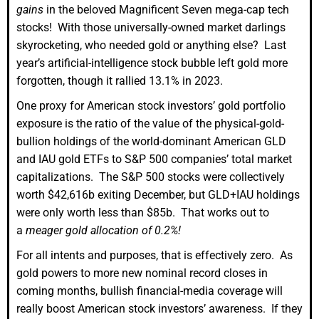
gains
in the beloved Magnificent Seven mega-cap tech
stocks! With those universally-owned market darlings
skyrocketing, who needed gold or anything else? Last
year’s artificial-intelligence stock bubble left gold more
forgotten, though it rallied 13.1% in 2023.
One proxy for American stock investors’ gold portfolio
exposure is the ratio of the value of the physical-gold-
bullion holdings of the world-dominant American GLD
and IAU gold ETFs to S&P 500 companies’ total market
capitalizations. The S&P 500 stocks were collectively
worth $42,616b exiting December, but GLD+IAU holdings
were only worth less than $85b. That works out to
a
meager gold allocation of 0.2%!
For all intents and purposes, that is effectively zero. As
gold powers to more new nominal record closes in
coming months, bullish financial-media coverage will
really boost American stock investors’ awareness. If they