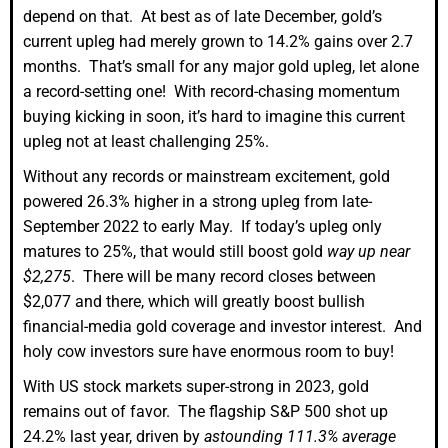
depend on that. At best as of late December, gold’s
current upleg had merely grown to 14.2% gains over 2.7
months. That’s small for any major gold upleg, let alone
a record-setting one! With record-chasing momentum
buying kicking in soon, it’s hard to imagine this current
upleg not at least challenging 25%.
Without any records or mainstream excitement, gold
powered 26.3% higher in a strong upleg from late-
September 2022 to early May. If today’s upleg only
matures to 25%, that would still boost gold
way up near
$2,275
. There will be many record closes between
$2,077 and there, which will greatly boost bullish
financial-media gold coverage and investor interest. And
holy cow investors sure have enormous room to buy!
With US stock markets super-strong in 2023, gold
remains out of favor. The flagship S&P 500 shot up
24.2% last year, driven by
astounding 111.3% average