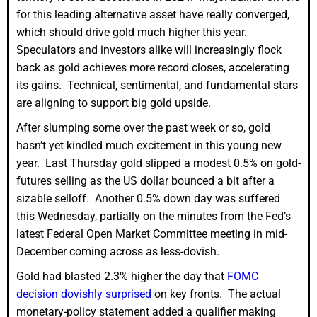
for this leading alternative asset have really converged,
which should drive gold much higher this year.
Speculators and investors alike will increasingly flock
back as gold achieves more record closes, accelerating
its gains. Technical, sentimental, and fundamental stars
are aligning to support big gold upside.
After slumping some over the past week or so, gold
hasn’t yet kindled much excitement in this young new
year. Last Thursday gold slipped a modest 0.5% on gold-
futures selling as the US dollar bounced a bit after a
sizable selloff. Another 0.5% down day was suffered
this Wednesday, partially on the minutes from the Fed’s
latest Federal Open Market Committee meeting in mid-
December coming across as less-dovish.
Gold had blasted 2.3% higher the day that
FOMC
decision dovishly surprised
on key fronts. The actual
monetary-policy statement added a qualifier making