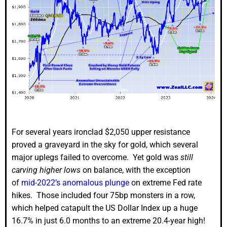
For several years ironclad $2,050 upper resistance
proved a graveyard in the sky for gold, which several
major uplegs failed to overcome. Yet gold was
still
carving higher lows
on balance, with the exception
of
mid-2022’s anomalous plunge
on extreme Fed rate
hikes. Those included four 75bp monsters in a row,
which helped catapult the US Dollar Index up a huge
16.7% in just 6.0 months to an extreme 20.4-year high!