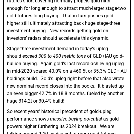
futures short covering normally propels gold high
enough for long enough to attract much-larger stage-two
gold-futures long buying. That in turn pushes gold
higher still ultimately attracting back huge stage-three
investment buying. New records getting gold on
investors’ radars should accelerate this dynamic.
Stage-three investment demand in today’s upleg
should
exceed 300 to 400 metric tons
of GLD+IAU gold-
bullion buying. Again gold’s last record-achieving upleg
in mid-2020 soared 40.0% on a 460.5t or 35.3% GLD+IAU
holdings build. Gold’s upleg right before that also wrote
new nominal record closes into the books. It blasted up
an even bigger 42.7% in 18.8 months, fueled by another
huge 314.2t or 30.4% build!
So recent years’ historical precedent of gold-upleg
performance shows
massive buying potential
as gold
powers higher furthering its 2024 breakout. We are
talking around 275t equivalent of more gold-futures