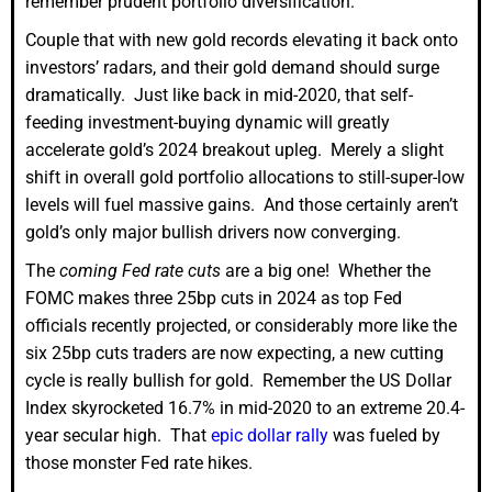
remember prudent portfolio diversification.
Couple that with new gold records elevating it back onto
investors’ radars, and their gold demand should surge
dramatically. Just like back in mid-2020, that self-
feeding investment-buying dynamic will greatly
accelerate gold’s 2024 breakout upleg. Merely a slight
shift in overall gold portfolio allocations to still-super-low
levels will fuel massive gains. And those certainly aren’t
gold’s only major bullish drivers now converging.
The
coming Fed rate cuts
are a big one! Whether the
FOMC makes three 25bp cuts in 2024 as top Fed
officials recently projected, or considerably more like the
six 25bp cuts traders are now expecting, a new cutting
cycle is really bullish for gold. Remember the US Dollar
Index skyrocketed 16.7% in mid-2020 to an extreme 20.4-
year secular high. That
epic dollar rally
was fueled by
those monster Fed rate hikes.