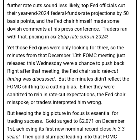
further rate cuts sound less likely, top Fed officials cut
their year-end-2024 federal-funds-rate projections by 50
basis points, and the Fed chair himself made some
dovish comments at his press conference. Traders ran
with that, pricing in
six 25bp rate cuts in 2024!
Yet those Fed guys were only looking for three, so the
minutes from that December 13th FOMC meeting just
released this Wednesday were a chance to push back.
Right after that meeting, the Fed chair said
rate-cut
timing was discussed
. But the minutes didn’t reflect the
FOMC shifting to a cutting bias. Either they were
sanitized to rein in rate-cut expectations, the Fed chair
misspoke, or traders interpreted him wrong.
But keeping the big picture in focus is essential for
trading success. Gold surged to $2,071 on December
1st, achieving its first new nominal record close
in 3.3
years!
Then gold slumped leading into that FOMC