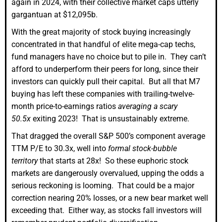
again in 2024, with their collective market caps utterly
gargantuan at $12,095b.
With the great majority of stock buying increasingly
concentrated in that handful of elite mega-cap techs,
fund managers have no choice but to pile in. They can’t
afford to underperform their peers for long, since their
investors can quickly pull their capital. But all that M7
buying has left these companies with trailing-twelve-
month price-to-earnings ratios
averaging a scary
50.5x
exiting 2023! That is unsustainably extreme.
That dragged the overall S&P 500’s component average
TTM P/E to 30.3x, well into
formal stock-bubble
territory
that starts at 28x! So these euphoric stock
markets are dangerously overvalued, upping the odds a
serious reckoning is looming. That could be a major
correction nearing 20% losses, or a new bear market well
exceeding that. Either way, as stocks fall investors will