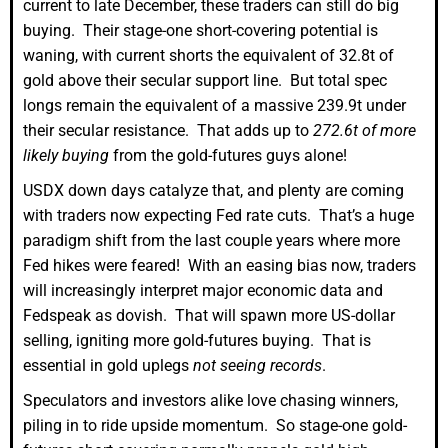
current to late December, these traders can still do big
buying. Their stage-one short-covering potential is
waning, with current shorts the equivalent of 32.8t of
gold above their secular support line. But total spec
longs remain the equivalent of a massive 239.9t under
their secular resistance. That adds up to
272.6t of more
likely buying
from the gold-futures guys alone!
USDX down days catalyze that, and plenty are coming
with traders now expecting Fed rate cuts. That’s a huge
paradigm shift from the last couple years where more
Fed hikes were feared! With an easing bias now, traders
will increasingly interpret major economic data and
Fedspeak as dovish. That will spawn more US-dollar
selling, igniting more gold-futures buying. That is
essential in gold uplegs
not seeing records
.
Speculators and investors alike love chasing winners,
piling in to ride upside momentum. So stage-one gold-