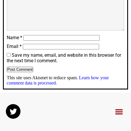
Name
*
Email
*
Save my name, email, and website in this browser for
the next time I comment.
This site uses Akismet to reduce spam.
Learn how your
comment data is processed.