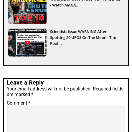
- Watch MAGA...
Scientists Issue WARNING After
Spotting 20 UFOS On The Moon - Tim
Pool...
Leave a Reply
Your email address will not be published.
Required fields
are marked
*
Comment
*