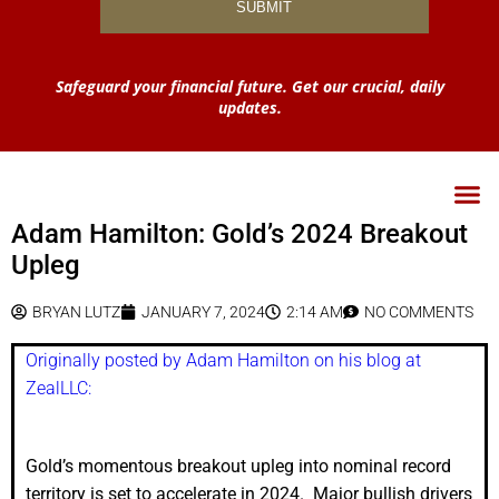
Safeguard your financial future. Get our crucial, daily
updates.
Adam Hamilton: Gold’s 2024 Breakout
Upleg
BRYAN LUTZ
JANUARY 7, 2024
2:14 AM
NO COMMENTS
Originally posted by Adam Hamilton on his blog at
ZealLLC:
Gold’s momentous breakout upleg into nominal record
territory is set to accelerate in 2024. Major bullish drivers