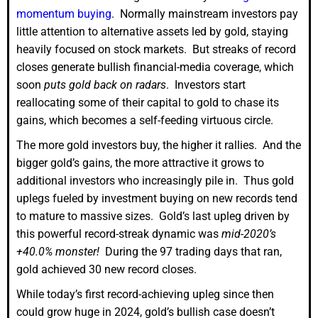
momentum buying
. Normally mainstream investors pay
little attention to alternative assets led by gold, staying
heavily focused on stock markets. But streaks of record
closes generate bullish financial-media coverage, which
soon
puts gold back on radars
. Investors start
reallocating some of their capital to gold to chase its
gains, which becomes a self-feeding virtuous circle.
The more gold investors buy, the higher it rallies. And the
bigger gold’s gains, the more attractive it grows to
additional investors who increasingly pile in. Thus gold
uplegs fueled by investment buying on new records tend
to mature to massive sizes. Gold’s last upleg driven by
this powerful record-streak dynamic was
mid-2020’s
+40.0% monster!
During the 97 trading days that ran,
gold achieved 30 new record closes.
While today’s first record-achieving upleg since then
could grow huge in 2024, gold’s bullish case doesn’t