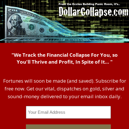
"We Track the Financial Collapse For You, so
You'll Thrive and Profit, In Spite of It... "
Fortunes will soon be made (and saved). Subscribe for
free now. Get our vital, dispatches on gold, silver and
sound-money delivered to your email inbox daily.
Email