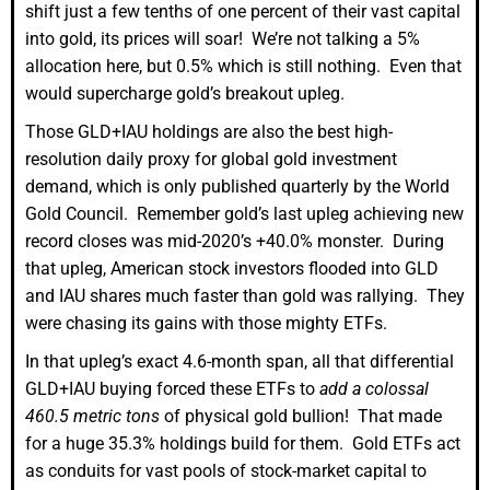
shift just a few tenths of one percent of their vast capital
into gold, its prices will soar! We’re not talking a 5%
allocation here, but 0.5% which is still nothing. Even that
would supercharge gold’s breakout upleg.
Those GLD+IAU holdings are also the best high-
resolution daily proxy for global gold investment
demand, which is only published quarterly by the World
Gold Council. Remember gold’s last upleg achieving new
record closes was mid-2020’s +40.0% monster. During
that upleg, American stock investors flooded into GLD
and IAU shares much faster than gold was rallying. They
were chasing its gains with those mighty ETFs.
In that upleg’s exact 4.6-month span, all that differential
GLD+IAU buying forced these ETFs to
add a colossal
460.5 metric tons
of physical gold bullion! That made
for a huge 35.3% holdings build for them. Gold ETFs act
as conduits for vast pools of stock-market capital to