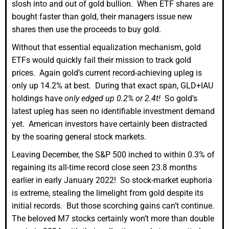
slosh into and out of gold bullion. When ETF shares are
bought faster than gold, their managers issue new
shares then use the proceeds to buy gold.
Without that essential equalization mechanism, gold
ETFs would quickly fail their mission to track gold
prices. Again gold’s current record-achieving upleg is
only up 14.2% at best. During that exact span, GLD+IAU
holdings have
only edged up 0.2% or 2.4t!
So gold’s
latest upleg has seen no identifiable investment demand
yet. American investors have certainly been distracted
by the soaring general stock markets.
Leaving December, the S&P 500 inched to within 0.3% of
regaining its all-time record close seen 23.8 months
earlier in early January 2022! So stock-market euphoria
is extreme, stealing the limelight from gold despite its
initial records. But those scorching gains can’t continue.
The beloved M7 stocks certainly won’t more than double