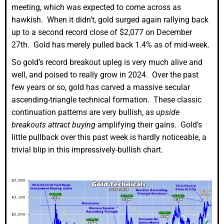
meeting, which was expected to come across as
hawkish. When it didn’t, gold surged again rallying back
up to a second record close of $2,077 on December
27th. Gold has merely pulled back 1.4% as of mid-week.
So gold’s record breakout upleg is very much alive and
well, and poised to really grow in 2024. Over the past
few years or so, gold has carved a massive secular
ascending-triangle technical formation. These classic
continuation patterns are very bullish, as
upside
breakouts attract buying
amplifying their gains. Gold’s
little pullback over this past week is hardly noticeable, a
trivial blip in this impressively-bullish chart.