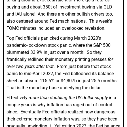
buying and about 350t of investment buying via GLD
and IAU alone! And there are other bullish drivers too,
also centered around Fed machinations. This week’s
FOMC minutes included an overlooked revelation.
Top Fed officials panicked during March 2020’s
pandemic-lockdown stock panic, where the S&P 500
plummeted 33.9% in just over a month! So they
frantically redlined their monetary printing presses
for
over two years after that
. From just before that stock
panic to mid-April 2022, the Fed ballooned its balance
sheet an absurd 115.6% or $4,807b in just 25.5 months!
That is the monetary base underlying the dollar.
Effectively
more than doubling the US dollar supply
in a
couple years is why inflation has raged out of control
since. Eventually Fed officials realized how dangerous
their extreme monetary inflation was, so they have been
gradually unwinding it. Yet exiting 2023, the Fed balance