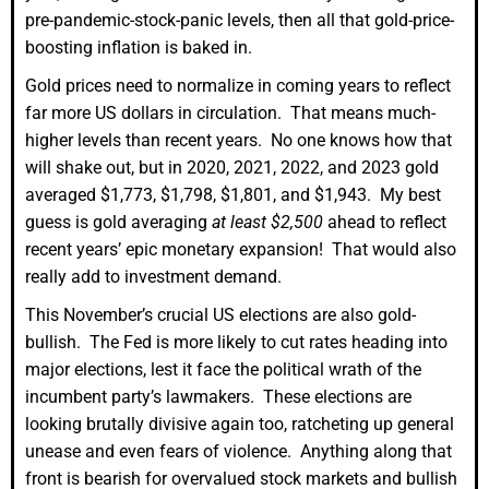
pre-pandemic-stock-panic levels, then all that gold-price-
boosting inflation is baked in.
Gold prices need to normalize in coming years to reflect
far more US dollars in circulation. That means much-
higher levels than recent years. No one knows how that
will shake out, but in 2020, 2021, 2022, and 2023 gold
averaged $1,773, $1,798, $1,801, and $1,943. My best
guess is gold averaging
at least $2,500
ahead to reflect
recent years’ epic monetary expansion! That would also
really add to investment demand.
This November’s crucial US elections are also gold-
bullish. The Fed is more likely to cut rates heading into
major elections, lest it face the political wrath of the
incumbent party’s lawmakers. These elections are
looking brutally divisive again too, ratcheting up general
unease and even fears of violence. Anything along that
front is bearish for overvalued stock markets and bullish