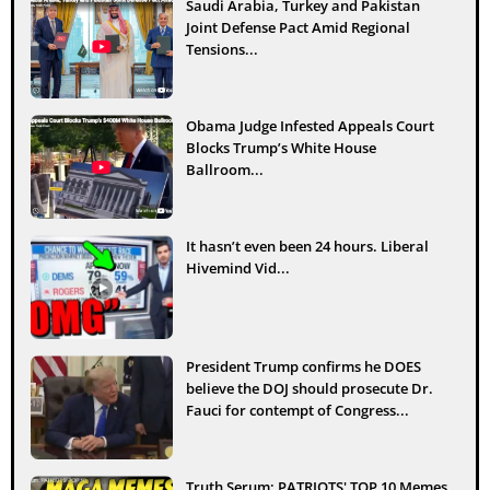
Saudi Arabia, Turkey and Pakistan
Joint Defense Pact Amid Regional
Tensions...
Obama Judge Infested Appeals Court
Blocks Trump’s White House
Ballroom...
It hasn’t even been 24 hours. Liberal
Hivemind Vid...
President Trump confirms he DOES
believe the DOJ should prosecute Dr.
Fauci for contempt of Congress...
Truth Serum: PATRIOTS' TOP 10 Memes