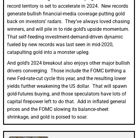
record territory is set to accelerate in 2024. New records
generate bullish financial-media coverage putting gold
back on investors’ radars. They’ve always loved chasing
winners, and will pile in to ride gold’s upside momentum.
That self-feeding investment-demand-driven dynamic
fueled by new records was last seen in mid-2020,
catapulting gold into a monster upleg.
And gold’s 2024 breakout also enjoys other major bullish
drivers converging. Those include the FOMC birthing a
new Fed-rate-cut cycle this year, and the resulting lower
yields further weakening the US dollar. That will spawn
gold-futures buying, and those speculators have lots of
capital firepower left to do that. Add in inflated general
prices and the FOMC slowing its balance-sheet
shrinkage, and gold is poised to soar.