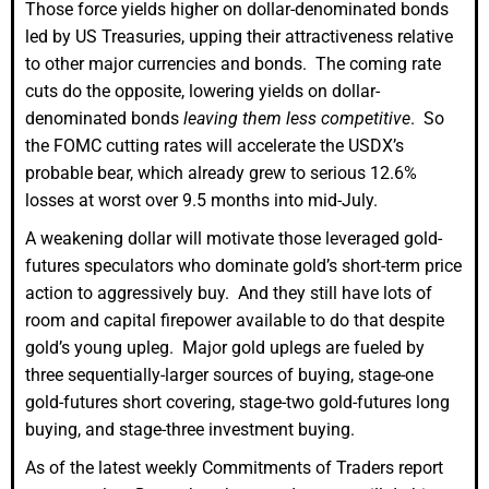
Those force yields higher on dollar-denominated bonds
led by US Treasuries, upping their attractiveness relative
to other major currencies and bonds. The coming rate
cuts do the opposite, lowering yields on dollar-
denominated bonds
leaving them less competitive
. So
the FOMC cutting rates will accelerate the USDX’s
probable bear, which already grew to serious 12.6%
losses at worst over 9.5 months into mid-July.
A weakening dollar will motivate those leveraged gold-
futures speculators who dominate gold’s short-term price
action to aggressively buy. And they still have lots of
room and capital firepower available to do that despite
gold’s young upleg. Major gold uplegs are fueled by
three sequentially-larger sources of buying, stage-one
gold-futures short covering, stage-two gold-futures long
buying, and stage-three investment buying.
As of the latest weekly Commitments of Traders report