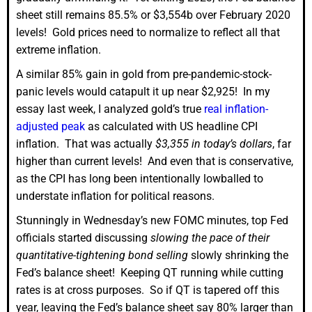
sheet still remains 85.5% or $3,554b over February 2020
levels! Gold prices need to normalize to reflect all that
extreme inflation.
A similar 85% gain in gold from pre-pandemic-stock-
panic levels would catapult it up near $2,925! In my
essay last week, I analyzed gold’s true
real inflation-
adjusted peak
as calculated with US headline CPI
inflation. That was actually
$3,355 in today’s dollars
, far
higher than current levels! And even that is conservative,
as the CPI has long been intentionally lowballed to
understate inflation for political reasons.
Stunningly in Wednesday’s new FOMC minutes, top Fed
officials started discussing
slowing the pace of their
quantitative-tightening bond selling
slowly shrinking the
Fed’s balance sheet! Keeping QT running while cutting
rates is at cross purposes. So if QT is tapered off this
year, leaving the Fed’s balance sheet say 80% larger than