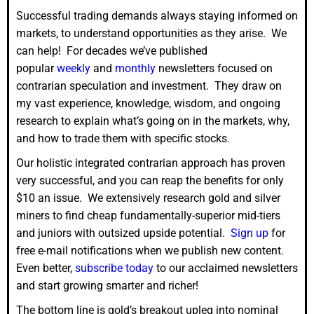
Successful trading demands always staying informed on
markets, to understand opportunities as they arise. We
can help! For decades we’ve published
popular
weekly
and
monthly
newsletters focused on
contrarian speculation and investment. They draw on
my vast experience, knowledge, wisdom, and ongoing
research to explain what’s going on in the markets, why,
and how to trade them with specific stocks.
Our holistic integrated contrarian approach has proven
very successful, and you can reap the benefits for only
$10 an issue. We extensively research gold and silver
miners to find cheap fundamentally-superior mid-tiers
and juniors with outsized upside potential.
Sign up
for
free e-mail notifications when we publish new content.
Even better,
subscribe today
to our acclaimed newsletters
and start growing smarter and richer!
The bottom line is gold’s breakout upleg into nominal