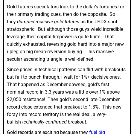
Gold-futures speculators look to the dollar’s fortunes for
their primary trading cues, then do the opposite. So
they
dumped massive gold futures
as the USDX shot
stratospheric. But although those guys wield incredible
leverage, their capital firepower is quite finite. That
quickly exhausted, reversing gold hard into a major new
upleg on big mean-reversion buying. This massive
secular ascending triangle is well-defined.
Since prices in technical patterns can flirt with breakouts
but fail to punch through, I wait for 1%+ decisive ones.
That happened as December dawned, gold’s first
nominal record in 3.3 years was a little over 1% above
$2,050 resistance! Then gold’s second late-December
record close extended that breakout to 1.3%. This new
foray into record territory is the real deal, a very-
bullish
technically-confirmed breakout
.
Gold records are exciting because they
fuel big