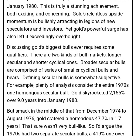
January 1980. This is truly a stunning achievement,
both exciting and concerning. Gold’s relentless upside
momentum is bullishly attracting in legions of new
speculators and investors. Yet gold’s powerful surge has
also left it exceedingly-overbought.
Discussing gold’s biggest bulls ever requires some
qualifiers. There are two kinds of bull markets, longer
secular and shorter cyclical ones. Broader secular bulls
are comprised of series of smaller cyclical bulls and
bears. Defining secular bulls is somewhat-subjective.
For example, plenty of analysts consider the entire 1970s
one humongous secular bull. Gold skyrocketed 2,155%
over 9.0 years into January 1980.
But smack in the middle of that from December 1974 to
August 1976, gold cratered a horrendous 47.7% in 1.7
years! That sure wasn’t very bull-like. So I’d argue the
1970s had two separate secular bulls, a 419% one over