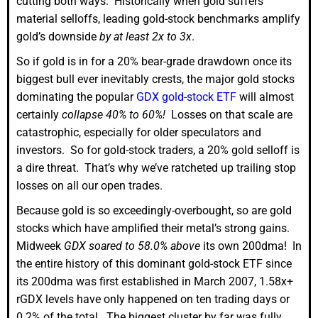
cutting both ways. Historically when gold suffers
material selloffs, leading gold-stock benchmarks amplify
gold’s downside
by at least 2x to 3x
.
So if gold is in for a 20% bear-grade drawdown once its
biggest bull ever inevitably crests, the major gold stocks
dominating the popular
GDX gold-stock ETF
will almost
certainly
collapse 40% to 60%!
Losses on that scale are
catastrophic, especially for older speculators and
investors. So for gold-stock traders, a 20% gold selloff is
a dire threat. That’s why we’ve ratcheted up trailing stop
losses on all our open trades.
Because gold is so exceedingly-overbought, so are gold
stocks which have amplified their metal’s strong gains.
Midweek
GDX soared to 58.0% above
its own 200dma! In
the entire history of this dominant gold-stock ETF since
its 200dma was first established in March 2007, 1.58x+
rGDX levels have only happened on ten trading days or
0.2% of the total. The biggest cluster by far was fully