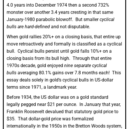
4.0 years into December 1974 then a second 732%
monster over another 3.4 years cresting in that same
January-1980 parabolic blowoff. But smaller
cyclical
bulls are hard-defined
and not disputable.
When gold rallies 20%+ on a closing basis, that entire up
move retroactively and formally is classified as a cyclical
bull. Cyclical bulls persist until gold falls 10%+ on a
closing basis from its bull high. Through that entire
1970s decade, gold enjoyed
nine separate cyclical
bulls
averaging 80.1% gains over 7.8 months each! This
essay deals solely in gold’s cyclical bulls in US-dollar
terms since 1971, a landmark year.
Before 1934, the US dollar was on a gold standard
legally pegged near $21 per ounce. In January that year,
Franklin Roosevelt devalued that statutory gold price to
$35. That dollar-gold price was formalized
internationally in the 1950s in the Bretton Woods system,