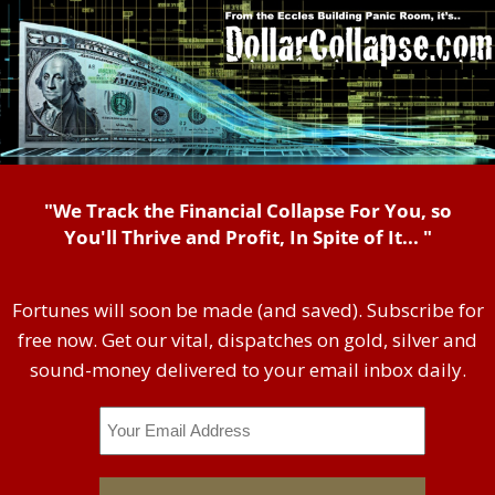
"We Track the Financial Collapse For You, so
You'll Thrive and Profit, In Spite of It... "
Fortunes will soon be made (and saved). Subscribe for
free now. Get our vital, dispatches on gold, silver and
sound-money delivered to your email inbox daily.
Email