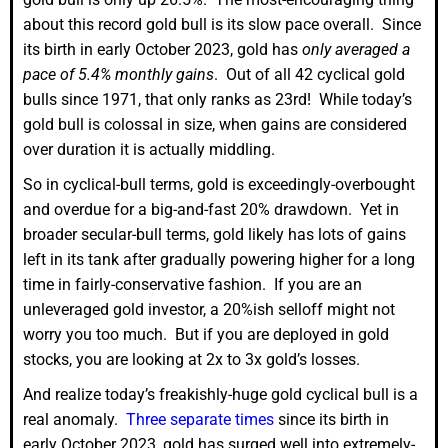
about this record gold bull is its slow pace overall. Since
its birth in early October 2023, gold has
only averaged a
pace of 5.4% monthly gains
. Out of all 42 cyclical gold
bulls since 1971, that only ranks as 23rd! While today’s
gold bull is colossal in size, when gains are considered
over duration it is actually middling.
So in cyclical-bull terms, gold is exceedingly-overbought
and overdue for a big-and-fast 20% drawdown. Yet in
broader secular-bull terms, gold likely has lots of gains
left in its tank after gradually powering higher for a long
time in fairly-conservative fashion. If you are an
unleveraged gold investor, a 20%ish selloff might not
worry you too much. But if you are deployed in gold
stocks, you are looking at 2x to 3x gold’s losses.
And realize today’s freakishly-huge gold cyclical bull is a
real anomaly.
Three separate times
since its birth in
early October 2023, gold has surged well into extremely-