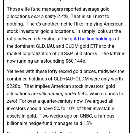
Those elite fund managers reported average gold
allocations
near a paltry 2.4%!
That is still next to
nothing. There’s another metric I like implying American
stock investors’ gold allocations. It simply looks at the
ratio between the value of the
gold-bullion holdings
of
the dominant GLD, IAU, and GLDM gold ETFs to the
market capitalization of all S&P 500 stocks. The latter is
now running an astounding $60,144b.
Yet even with these lofty record gold prices, midweek the
combined holdings of GLD+IAU+GLDM were only worth
$228b. That implies American stock investors’ gold
allocations are
still running under 0.4%
, which rounds to
zero! For over a quarter-century now, I’ve argued all
investors should have 5% to 10% of their investable
assets in gold. Two weeks ago on CNBC, a famous
billionaire hedge-fund manager said 15%!