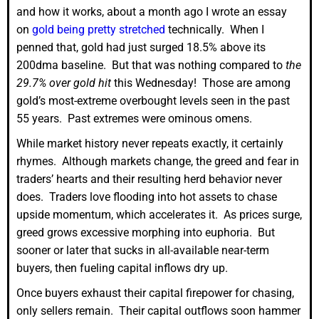
and how it works, about a month ago I wrote an essay
on
gold being pretty stretched
technically. When I
penned that, gold had just surged 18.5% above its
200dma baseline. But that was nothing compared to
the
29.7% over gold hit
this Wednesday! Those are among
gold’s most-extreme overbought levels seen in the past
55 years. Past extremes were ominous omens.
While market history never repeats exactly, it certainly
rhymes. Although markets change, the greed and fear in
traders’ hearts and their resulting herd behavior never
does. Traders love flooding into hot assets to chase
upside momentum, which accelerates it. As prices surge,
greed grows excessive morphing into euphoria. But
sooner or later that sucks in all-available near-term
buyers, then fueling capital inflows dry up.
Once buyers exhaust their capital firepower for chasing,
only sellers remain. Their capital outflows soon hammer