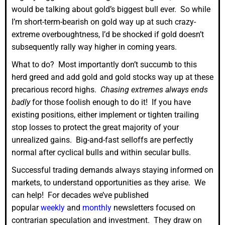
would be talking about gold’s biggest bull ever. So while
I’m short-term-bearish on gold way up at such crazy-
extreme overboughtness, I’d be shocked if gold doesn’t
subsequently rally way higher in coming years.
What to do? Most importantly don’t succumb to this
herd greed and add gold and gold stocks way up at these
precarious record highs.
Chasing extremes always ends
badly
for those foolish enough to do it! If you have
existing positions, either implement or tighten trailing
stop losses to protect the great majority of your
unrealized gains. Big-and-fast selloffs are perfectly
normal after cyclical bulls and within secular bulls.
Successful trading demands always staying informed on
markets, to understand opportunities as they arise. We
can help! For decades we’ve published
popular
weekly
and
monthly
newsletters focused on
contrarian speculation and investment. They draw on