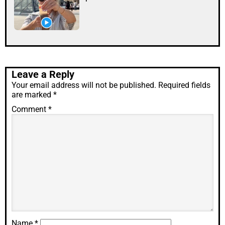
Leave a Reply
Your email address will not be published.
Required fields
are marked
*
Comment
*
Name
*