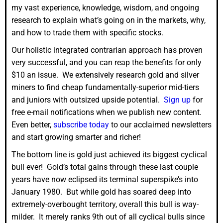
my vast experience, knowledge, wisdom, and ongoing
research to explain what’s going on in the markets, why,
and how to trade them with specific stocks.
Our holistic integrated contrarian approach has proven
very successful, and you can reap the benefits for only
$10 an issue. We extensively research gold and silver
miners to find cheap fundamentally-superior mid-tiers
and juniors with outsized upside potential.
Sign up
for
free e-mail notifications when we publish new content.
Even better,
subscribe today
to our acclaimed newsletters
and start growing smarter and richer!
The bottom line is gold just achieved its biggest cyclical
bull ever! Gold’s total gains through these last couple
years have now eclipsed its terminal superspike’s into
January 1980. But while gold has soared deep into
extremely-overbought territory, overall this bull is way-
milder. It merely ranks 9th out of all cyclical bulls since