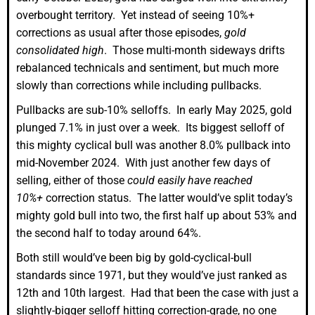
overbought territory. Yet instead of seeing 10%+
corrections as usual after those episodes,
gold
consolidated high
. Those multi-month sideways drifts
rebalanced technicals and sentiment, but much more
slowly than corrections while including pullbacks.
Pullbacks are sub-10% selloffs. In early May 2025, gold
plunged 7.1% in just over a week. Its biggest selloff of
this mighty cyclical bull was another 8.0% pullback into
mid-November 2024. With just another few days of
selling, either of those
could easily have reached
10%+
correction status. The latter would’ve split today’s
mighty gold bull into two, the first half up about 53% and
the second half to today around 64%.
Both still would’ve been big by gold-cyclical-bull
standards since 1971, but they would’ve just ranked as
12th and 10th largest. Had that been the case with just a
slightly-bigger selloff hitting correction-grade, no one