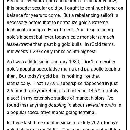
Because investors’ gold allocations are so darned low,
this broader secular gold bull ought to continue higher on
balance for years to come. But a rebalancing selloff is
necessary before that to normalize gold’s extreme
technicals and greedy sentiment. And despite being
gold’s biggest bull ever, today’s epic monster
is much-
less-extreme
than past big gold bulls. In rGold terms,
midweek’s 1.297x only ranks as 9th-highest.
As I was a little kid in January 1980, I don’t remember
gold’s popular speculative mania and parabolic topping
then. But today’s gold bull is nothing like that
statistically. That 127.9% superspike happened in just
2.6 months, skyrocketing at a blistering 48.6% monthly
place! In my extensive studies of market history, I’ve
found that anything
doubling in about several months
is
a popular speculative mania going terminal.
In these last three months since mid-July 2025, today’s
gold bull is only up 26.5%. The most-encouraging thing