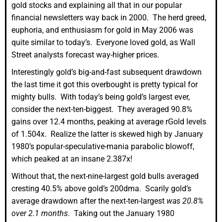
gold stocks and explaining all that in our popular
financial newsletters way back in 2000. The herd greed,
euphoria, and enthusiasm for gold in May 2006 was
quite similar to today’s. Everyone loved gold, as Wall
Street analysts forecast way-higher prices.
Interestingly gold’s big-and-fast subsequent drawdown
the last time it got this overbought is pretty typical for
mighty bulls. With today’s being gold’s largest ever,
consider the next-ten-biggest. They averaged 90.8%
gains over 12.4 months, peaking at average rGold levels
of 1.504x. Realize the latter is skewed high by January
1980’s popular-speculative-mania parabolic blowoff,
which peaked at an insane 2.387x!
Without that, the next-nine-largest gold bulls averaged
cresting 40.5% above gold’s 200dma. Scarily gold’s
average drawdown after the next-ten-largest
was 20.8%
over 2.1 months
. Taking out the January 1980