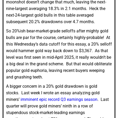
moonshot doesn’t change that much, leaving the next-
nine-largest averaging 18.3% in 2.1 months. Heck the
next-24-largest gold bulls in this table averaged
subsequent 20.2% drawdowns over 4.7 months.
So 20%ish bear-market-grade selloffs after mighty gold
bulls are par for the course, certainly highly-probable! At
this Wednesday’s data cutoff for this essay, a 20% selloff
would hammer gold way back down to $3,367. As that
level was first seen in mid-April 2025, it really wouldn’t be
a big deal in the grand scheme. But that would obliterate
popular gold euphoria, leaving recent buyers weeping
and gnashing teeth.
A bigger concern in a 20% gold drawdown is gold
stocks. Last week I wrote an essay analyzing gold
miners’
imminent epic record Q3 earnings season
. Last
quarter will prove gold miners’ ninth in a row of
stupendous stock-market-leading earnings