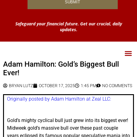
Safeguard your financial future. Get our crucial, daily
updates.
Adam Hamilton: Gold’s Biggest Bull
Ever!
BRYAN LUTZ
OCTOBER 17, 2025
1:45 PM
NO COMMENTS
Originally posted by Adam Hamilton at Zeal LLC:
Gold’s mighty cyclical bull just grew into its biggest ever!
Midweek gold’s massive bull over these past couple
years eclipsed its famous popular speculative mania into