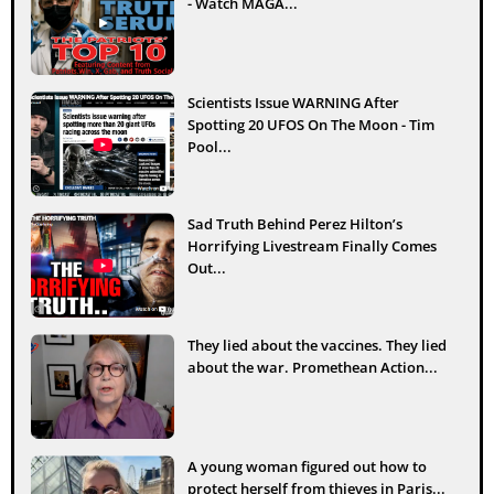
- Watch MAGA...
Scientists Issue WARNING After
Spotting 20 UFOS On The Moon - Tim
Pool...
Sad Truth Behind Perez Hilton’s
Horrifying Livestream Finally Comes
Out...
They lied about the vaccines. They lied
about the war. Promethean Action...
A young woman figured out how to
protect herself from thieves in Paris...