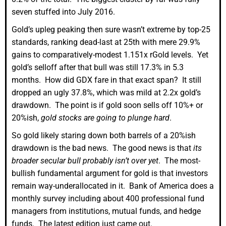
seven stuffed into July 2016.
Gold’s upleg peaking then sure wasn’t extreme by top-25
standards, ranking dead-last at 25th with mere 29.9%
gains to comparatively-modest 1.151x rGold levels. Yet
gold’s selloff after that bull was still 17.3% in 5.3
months. How did GDX fare in that exact span? It still
dropped an ugly 37.8%, which was mild at 2.2x gold’s
drawdown. The point is if gold soon sells off 10%+ or
20%ish,
gold stocks are going to plunge hard
.
So gold likely staring down both barrels of a 20%ish
drawdown is the bad news. The good news is that
its
broader secular bull probably isn’t over yet
. The most-
bullish fundamental argument for gold is that investors
remain way-underallocated in it. Bank of America does a
monthly survey including about 400 professional fund
managers from institutions, mutual funds, and hedge
funds. The latest edition just came out.