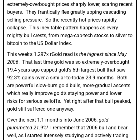
extremely-overbought prices sharply lower, scaring recent
buyers. They frantically flee greatly upping cascading
selling pressure. So the recently-hot prices rapidly
collapse. This inevitable pattern happens as every
mighty bull crests, from mega-cap-tech stocks to silver to
bitcoin to the US Dollar Index.
This week’s 1.297x rGold read is
the highest since May
2006
. That last time gold was so extremely-overbought
19.4 years ago capped gold’s 6th-largest bull that saw
92.3% gains over a similar-to-today 23.9 months. Both
are powerful slow-burn gold bulls, more-gradual ascents
which really improve gold’s staying power and lower
risks for serious selloffs. Yet right after that bull peaked,
gold still suffered one anyway.
Over the next 1.1 months into June 2006,
gold
plummeted 21.9%!
I remember that 2006 bull and bear
well, as I started intensely studying and actively trading