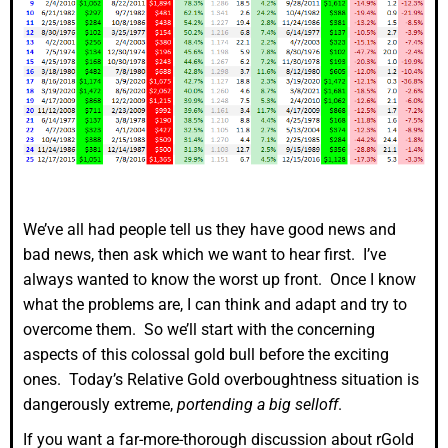
We’ve all had people tell us they have good news and
bad news, then ask which we want to hear first. I’ve
always wanted to know the worst up front. Once I know
what the problems are, I can think and adapt and try to
overcome them. So we’ll start with the concerning
aspects of this colossal gold bull before the exciting
ones. Today’s Relative Gold overboughtness situation is
dangerously extreme,
portending a big selloff
.
If you want a far-more-thorough discussion about rGold