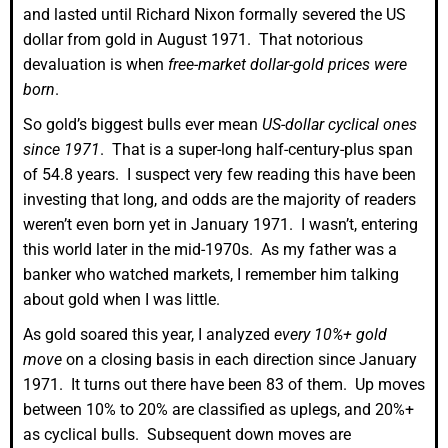
and lasted until Richard Nixon formally severed the US
dollar from gold in August 1971. That notorious
devaluation is when
free-market dollar-gold prices were
born
.
So gold’s biggest bulls ever mean
US-dollar cyclical ones
since 1971
. That is a super-long half-century-plus span
of 54.8 years. I suspect very few reading this have been
investing that long, and odds are the majority of readers
weren’t even born yet in January 1971. I wasn’t, entering
this world later in the mid-1970s. As my father was a
banker who watched markets, I remember him talking
about gold when I was little.
As gold soared this year, I analyzed
every 10%+ gold
move
on a closing basis in each direction since January
1971. It turns out there have been 83 of them. Up moves
between 10% to 20% are classified as uplegs, and 20%+
as cyclical bulls. Subsequent down moves are