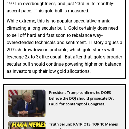
1971 in overboughtness, and just 23rd in its monthly-
ascent pace. This gold bull is measured.
While extreme, this is no popular speculative mania
climaxing a long secular bull. Gold certainly does need
to sell off hard and fast soon to rebalance way-
overextended technicals and sentiment. History argues a
20%ish drawdown is probable, which gold stocks will
leverage 2x to 3x like usual. But after that, gold’s broader
secular bull should continue powering higher on balance
as investors up their low gold allocations.
President Trump confirms he DOES
believe the DOJ should prosecute Dr.
Fauci for contempt of Congress...
Truth Serum: PATRIOTS' TOP 10 Memes