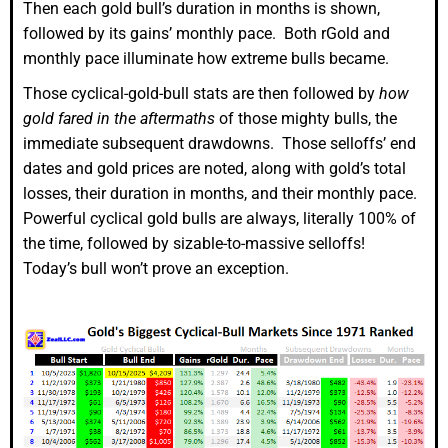
Then each gold bull’s duration in months is shown,
followed by its gains’ monthly pace. Both rGold and
monthly pace illuminate how extreme bulls became.
Those cyclical-gold-bull stats are then followed by
how
gold fared in the aftermaths
of those mighty bulls, the
immediate subsequent drawdowns. Those selloffs’ end
dates and gold prices are noted, along with gold’s total
losses, their duration in months, and their monthly pace.
Powerful cyclical gold bulls are always, literally 100% of
the time, followed by sizable-to-massive selloffs!
Today’s bull won’t prove an exception.