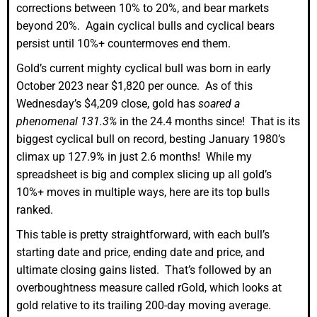
corrections between 10% to 20%, and bear markets
beyond 20%. Again cyclical bulls and cyclical bears
persist until 10%+ countermoves end them.
Gold’s current mighty cyclical bull was born in early
October 2023 near $1,820 per ounce. As of this
Wednesday’s $4,209 close, gold has
soared a
phenomenal 131.3%
in the 24.4 months since! That is its
biggest cyclical bull on record, besting January 1980’s
climax up 127.9% in just 2.6 months! While my
spreadsheet is big and complex slicing up all gold’s
10%+ moves in multiple ways, here are its top bulls
ranked.
This table is pretty straightforward, with each bull’s
starting date and price, ending date and price, and
ultimate closing gains listed. That’s followed by an
overboughtness measure called rGold, which looks at
gold relative to its trailing 200-day moving average.