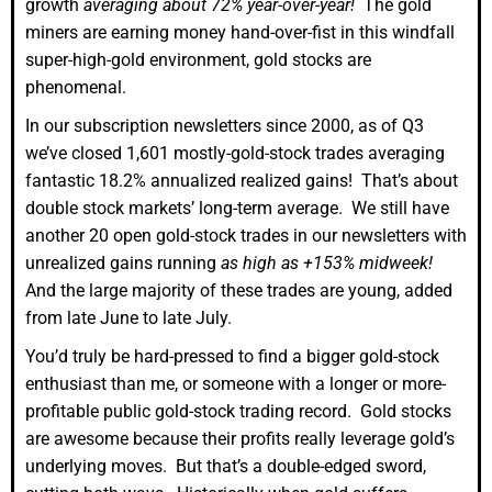
growth
averaging about 72% year-over-year!
The gold
miners are earning money hand-over-fist in this windfall
super-high-gold environment, gold stocks are
phenomenal.
In our subscription newsletters since 2000, as of Q3
we’ve closed 1,601 mostly-gold-stock trades averaging
fantastic 18.2% annualized realized gains! That’s about
double stock markets’ long-term average. We still have
another 20 open gold-stock trades in our newsletters with
unrealized gains running
as high as +153% midweek!
And the large majority of these trades are young, added
from late June to late July.
You’d truly be hard-pressed to find a bigger gold-stock
enthusiast than me, or someone with a longer or more-
profitable public gold-stock trading record. Gold stocks
are awesome because their profits really leverage gold’s
underlying moves. But that’s a double-edged sword,