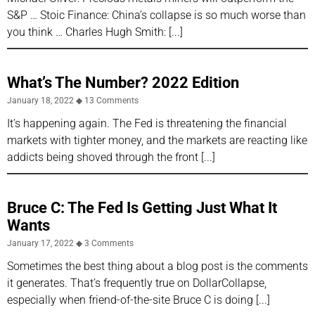
S&P … Stoic Finance: China’s collapse is so much worse than
you think … Charles Hugh Smith:
What’s The Number? 2022 Edition
January 18, 2022
13 Comments
It’s happening again. The Fed is threatening the financial
markets with tighter money, and the markets are reacting like
addicts being shoved through the front
Bruce C: The Fed Is Getting Just What It
Wants
January 17, 2022
3 Comments
Sometimes the best thing about a blog post is the comments
it generates. That’s frequently true on DollarCollapse,
especially when friend-of-the-site Bruce C is doing