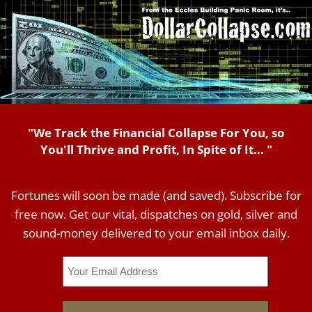
"We Track the Financial Collapse For You, so
You'll Thrive and Profit, In Spite of It... "
Fortunes will soon be made (and saved). Subscribe for
free now. Get our vital, dispatches on gold, silver and
sound-money delivered to your email inbox daily.
Email