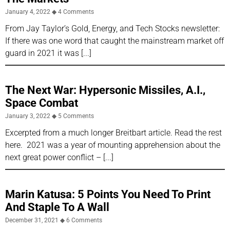
January 4, 2022
4 Comments
From Jay Taylor’s Gold, Energy, and Tech Stocks newsletter:
If there was one word that caught the mainstream market off
guard in 2021 it was
The Next War: Hypersonic Missiles, A.I.,
Space Combat
January 3, 2022
5 Comments
Excerpted from a much longer Breitbart article. Read the rest
here. 2021 was a year of mounting apprehension about the
next great power conflict –
Marin Katusa: 5 Points You Need To Print
And Staple To A Wall
December 31, 2021
6 Comments