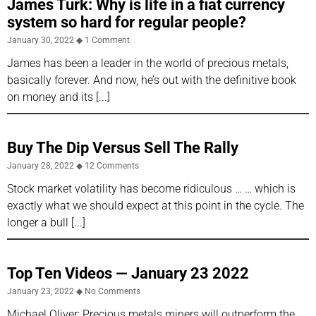
James Turk: Why is life in a fiat currency
system so hard for regular people?
January 30, 2022
1 Comment
James has been a leader in the world of precious metals,
basically forever. And now, he’s out with the definitive book
on money and its
Buy The Dip Versus Sell The Rally
January 28, 2022
12 Comments
Stock market volatility has become ridiculous … … which is
exactly what we should expect at this point in the cycle. The
longer a bull
Top Ten Videos — January 23 2022
January 23, 2022
No Comments
Michael Oliver: Precious metals miners will outperform the