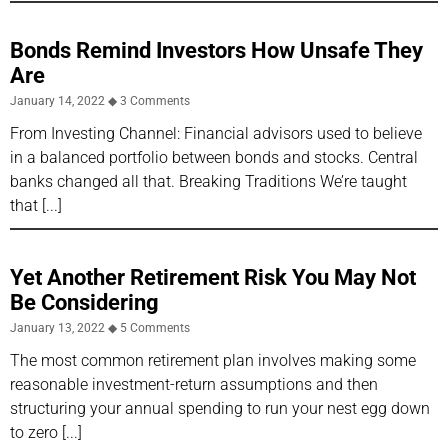
Bonds Remind Investors How Unsafe They
Are
January 14, 2022
3 Comments
From Investing Channel: Financial advisors used to believe
in a balanced portfolio between bonds and stocks. Central
banks changed all that. Breaking Traditions We’re taught
that
Yet Another Retirement Risk You May Not
Be Considering
January 13, 2022
5 Comments
The most common retirement plan involves making some
reasonable investment-return assumptions and then
structuring your annual spending to run your nest egg down
to zero