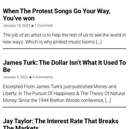
When The Protest Songs Go Your Way,
You’ve won
January 10, 2022
1 Comment
The job of an artist is to help the rest of us to see the world in
new ways. Which is why protest music looms
James Turk: The Dollar Isn’t What It Used To
Be
January 5, 2022
4 Comments
Excerpted From James Turk’s just-published Money and
Liberty: In The Pursuit Of Happiness & The Theory Of Natural
Money: Since the 1944 Bretton Woods conference,
Jay Taylor: The Interest Rate That Breaks
The Markets