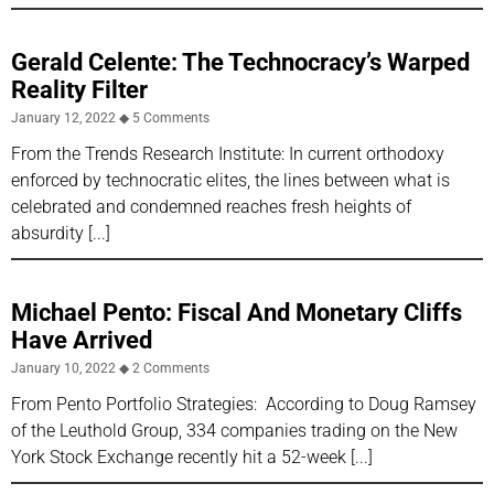
Gerald Celente: The Technocracy’s Warped
Reality Filter
January 12, 2022
5 Comments
From the Trends Research Institute: In current orthodoxy
enforced by technocratic elites, the lines between what is
celebrated and condemned reaches fresh heights of
absurdity
Michael Pento: Fiscal And Monetary Cliffs
Have Arrived
January 10, 2022
2 Comments
From Pento Portfolio Strategies: According to Doug Ramsey
of the Leuthold Group, 334 companies trading on the New
York Stock Exchange recently hit a 52-week