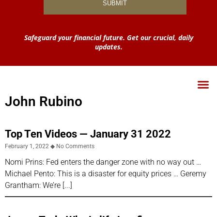
Safeguard your financial future. Get our crucial, daily
updates.
John Rubino
Top Ten Videos — January 31 2022
February 1, 2022
No Comments
Nomi Prins: Fed enters the danger zone with no way out …
Michael Pento: This is a disaster for equity prices … Geremy
Grantham: We’re