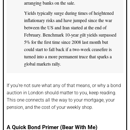
arranging banks on the sale.
Yields typically surge during times of heightened
inflationary risks and have jumped since the war
between the US and Iran started at the end of
February. Benchmark 10-year gilt yields surpassed
5% for the first time since 2008 last month but
could start to fall back if a two-week ceasefire is
turned into a more permanent truce that sparks a
global markets rally.
If you’re not sure what any of that means, or why a bond
auction in London should matter to you, keep reading.
This one connects all the way to your mortgage, your
pension, and the cost of your weekly shop.
A Quick Bond Primer (Bear With Me)