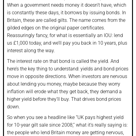
When a government needs money it doesn’t have, which
is constantly these days, it borrows by issuing bonds. In
Britain, these are called gilts. The name comes from the
gilded edges on the original paper certificates.
Reassuringly fancy, for what is essentially an IOU: lend
us £1,000 today, and we’ll pay you back in 10 years, plus
interest along the way.
The interest rate on that bond is called the yield. And
here’s the key thing to understand: yields and bond prices
move in opposite directions. When investors are nervous
about lending you money, maybe because they worry
inflation will erode what they get back, they demand a
higher yield before they’ll buy. That drives bond prices
down.
So when you see a headline like “UK pays highest yield
for 10-year gilt sale since 2008,” what it’s really saying is:
the people who lend Britain money are getting nervous,