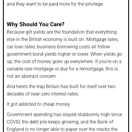
and they want to be paid more for the privilege.
Why Should You Care?
Because gilt yields are the foundation that everything
else in the British economy is built on. Mortgage rates,
car loan rates, business borrowing costs all follow
government bond yields higher or lower. When yields go
up, the cost of money goes up
everywhere
. If you’re on a
variable rate mortgage or due for a remortgage, this is
not an abstract concern.
And here’s the trap Britain has built for itself over two
decades of near-zero interest rates:
It got addicted to cheap money.
Government spending has stayed stubbornly high since
COVID, the debt pile keeps growing, and the Bank of
England is no longer able to paper over the cracks the