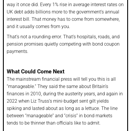
way it once did. Every 1% rise in average interest rates on
UK debt adds billions more to the government’s annual
interest bill. That money has to come from somewhere,
and it usually comes from you.
That’s not a rounding error. That’s hospitals, roads, and
pension promises quietly competing with bond coupon
payments.
What Could Come Next
The mainstream financial press will tell you this is all
“manageable.” They said the same about Britain’s
finances in 2010, during the austerity years, and again in
2022 when Liz Truss’s mini-budget sent gilt yields
spiking and lasted about as long as a lettuce. The line
between “manageable” and “crisis” in bond markets
tends to be thinner than officials like to admit.