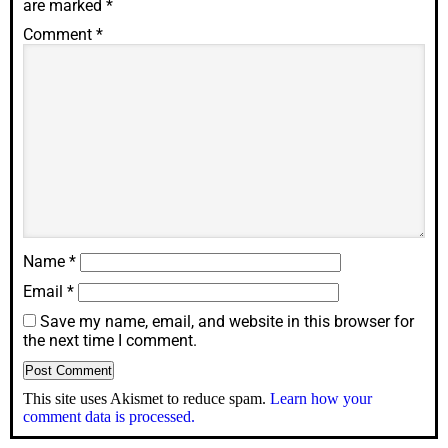
are marked
*
Comment
*
Name
*
Email
*
Save my name, email, and website in this browser for
the next time I comment.
This site uses Akismet to reduce spam.
Learn how your
comment data is processed.