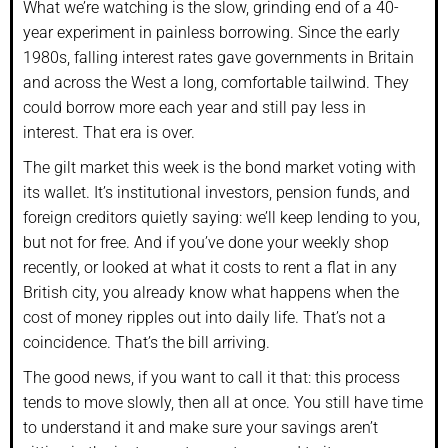
What we’re watching is the slow, grinding end of a 40-
year experiment in painless borrowing. Since the early
1980s, falling interest rates gave governments in Britain
and across the West a long, comfortable tailwind. They
could borrow more each year and still pay less in
interest. That era is over.
The gilt market this week is the bond market voting with
its wallet. It’s institutional investors, pension funds, and
foreign creditors quietly saying: we’ll keep lending to you,
but not for free. And if you’ve done your weekly shop
recently, or looked at what it costs to rent a flat in any
British city, you already know what happens when the
cost of money ripples out into daily life. That’s not a
coincidence. That’s the bill arriving.
The good news, if you want to call it that: this process
tends to move slowly, then all at once. You still have time
to understand it and make sure your savings aren’t