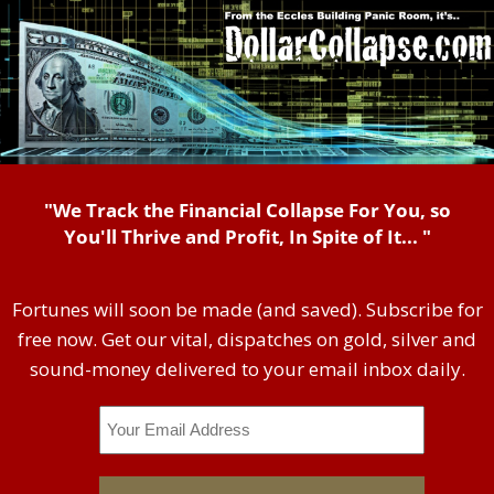
"We Track the Financial Collapse For You, so
You'll Thrive and Profit, In Spite of It... "
Fortunes will soon be made (and saved). Subscribe for
free now. Get our vital, dispatches on gold, silver and
sound-money delivered to your email inbox daily.
Email