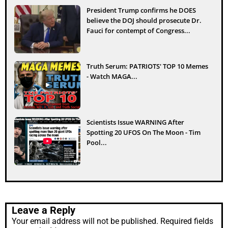
President Trump confirms he DOES
believe the DOJ should prosecute Dr.
Fauci for contempt of Congress...
Truth Serum: PATRIOTS' TOP 10 Memes
- Watch MAGA...
Scientists Issue WARNING After
Spotting 20 UFOS On The Moon - Tim
Pool...
Leave a Reply
Your email address will not be published.
Required fields