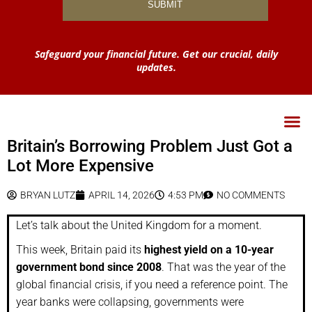
Safeguard your financial future. Get our crucial, daily
updates.
Britain’s Borrowing Problem Just Got a
Lot More Expensive
BRYAN LUTZ
APRIL 14, 2026
4:53 PM
NO COMMENTS
Let’s talk about the United Kingdom for a moment.
This week, Britain paid its
highest yield on a 10-year
government bond since 2008
. That was the year of the
global financial crisis, if you need a reference point. The
year banks were collapsing, governments were