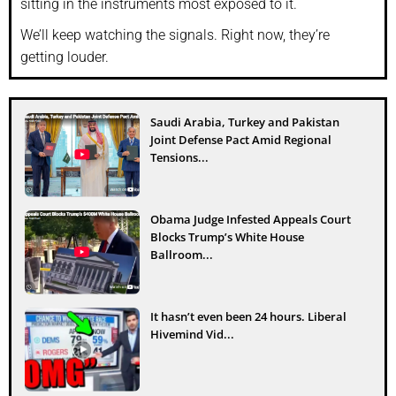
sitting in the instruments most exposed to it.
We’ll keep watching the signals. Right now, they’re
getting louder.
Saudi Arabia, Turkey and Pakistan
Joint Defense Pact Amid Regional
Tensions...
Obama Judge Infested Appeals Court
Blocks Trump’s White House
Ballroom...
It hasn’t even been 24 hours. Liberal
Hivemind Vid...