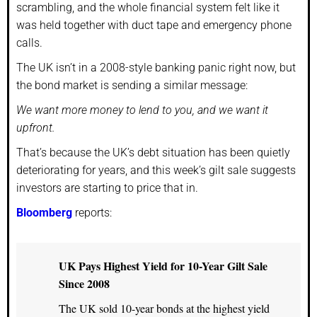
scrambling, and the whole financial system felt like it
was held together with duct tape and emergency phone
calls.
The UK isn’t in a 2008-style banking panic right now, but
the bond market is sending a similar message:
We want more money to lend to you, and we want it
upfront.
That’s because the UK’s debt situation has been quietly
deteriorating for years, and this week’s gilt sale suggests
investors are starting to price that in.
Bloomberg
reports:
UK Pays Highest Yield for 10-Year Gilt Sale
Since 2008
The UK sold 10-year bonds at the highest yield