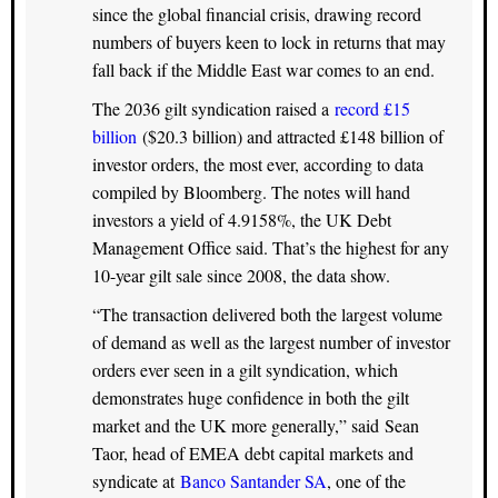
since the global financial crisis, drawing record
numbers of buyers keen to lock in returns that may
fall back if the Middle East war comes to an end.
The 2036 gilt syndication raised a
record £15
billion
($20.3 billion) and attracted £148 billion of
investor orders, the most ever, according to data
compiled by Bloomberg. The notes will hand
investors a yield of 4.9158%, the UK Debt
Management Office said. That’s the highest for any
10-year gilt sale since 2008, the data show.
“The transaction delivered both the largest volume
of demand as well as the largest number of investor
orders ever seen in a gilt syndication, which
demonstrates huge confidence in both the gilt
market and the UK more generally,” said Sean
Taor, head of EMEA debt capital markets and
syndicate at
Banco Santander SA
, one of the