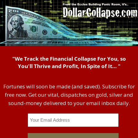
"We Track the Financial Collapse For You, so
You'll Thrive and Profit, In Spite of It... "
Fortunes will soon be made (and saved). Subscribe for
free now. Get our vital, dispatches on gold, silver and
sound-money delivered to your email inbox daily.
Email