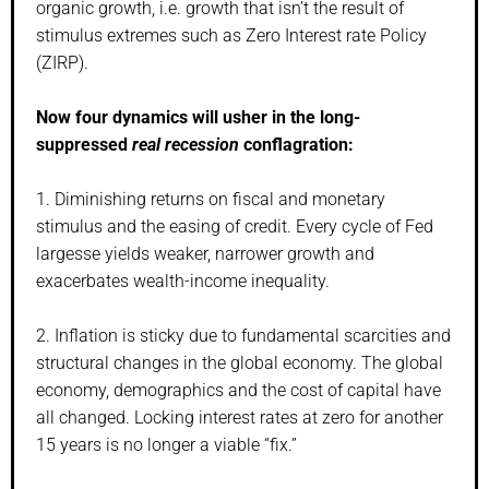
organic growth, i.e. growth that isn’t the result of
stimulus extremes such as Zero Interest rate Policy
(ZIRP).
Now four dynamics will usher in the long-
suppressed
real recession
conflagration:
1. Diminishing returns on fiscal and monetary
stimulus and the easing of credit. Every cycle of Fed
largesse yields weaker, narrower growth and
exacerbates wealth-income inequality.
2. Inflation is sticky due to fundamental scarcities and
structural changes in the global economy. The global
economy, demographics and the cost of capital have
all changed. Locking interest rates at zero for another
15 years is no longer a viable “fix.”