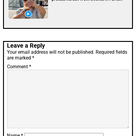
Leave a Reply
Your email address will not be published.
Required fields
are marked
*
Comment
*
Name
*