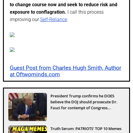
to change course now and seek to reduce risk and
exposure to conflagration.
I call this process
improving our
Self-Reliance
.
Guest Post from Charles Hugh Smith, Author
at Oftwominds.com
President Trump confirms he DOES
believe the DOJ should prosecute Dr.
Fauci for contempt of Congress...
Truth Serum: PATRIOTS' TOP 10 Memes