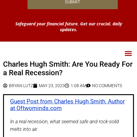
Safeguard your financial future. Get our crucial, daily
updates.
Charles Hugh Smith: Are You Ready For
a Real Recession?
BRYAN LUTZ
MAY 23, 2023
1:08 AM
NO COMMENTS
Guest Post from Charles Hugh Smith, Author
at Oftwominds.com
In a real recession, what seemed safe and rock-solid
melts into air.