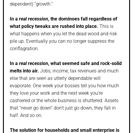
dependent) “growth.”
In a
real recession
, the dominoes fall regardless of
what policy tweaks are rushed into place.
This is
what happens when you let the dead wood and risk
pile up. Eventually you can no longer suppress the
conflagration.
In a
real recession
, what seemed safe and rock-solid
melts into air.
Jobs, income, tax revenues and much
else that are seen as utterly dependable will
evaporate. One week your bosses tell you how much
they love your work and the next week you’re
cashiered or the whole business is shuttered. Assets
that “never go down” don’t just go down, they fall in
half. And so on.
The solution for households and small enterprise is