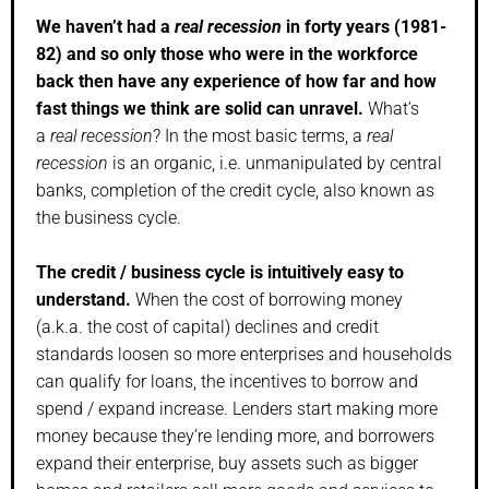
We haven’t had a
real recession
in forty years (1981-
82) and so only those who were in the workforce
back then have any experience of how far and how
fast things we think are solid can unravel.
What’s
a
real recession
? In the most basic terms, a
real
recession
is an organic, i.e. unmanipulated by central
banks, completion of the credit cycle, also known as
the business cycle.
The credit / business cycle is intuitively easy to
understand.
When the cost of borrowing money
(a.k.a. the cost of capital) declines and credit
standards loosen so more enterprises and households
can qualify for loans, the incentives to borrow and
spend / expand increase. Lenders start making more
money because they’re lending more, and borrowers
expand their enterprise, buy assets such as bigger