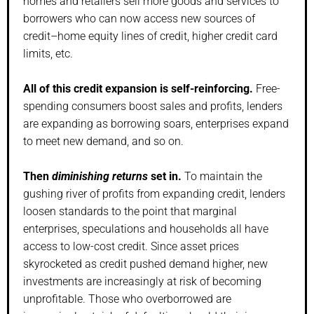
homes and retailers sell more goods and services to
borrowers who can now access new sources of
credit–home equity lines of credit, higher credit card
limits, etc.
All of this credit expansion is self-reinforcing.
Free-
spending consumers boost sales and profits, lenders
are expanding as borrowing soars, enterprises expand
to meet new demand, and so on.
Then
diminishing returns
set in.
To maintain the
gushing river of profits from expanding credit, lenders
loosen standards to the point that marginal
enterprises, speculations and households all have
access to low-cost credit. Since asset prices
skyrocketed as credit pushed demand higher, new
investments are increasingly at risk of becoming
unprofitable. Those who overborrowed are