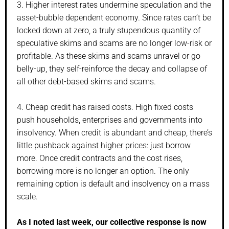
3. Higher interest rates undermine speculation and the
asset-bubble dependent economy. Since rates can’t be
locked down at zero, a truly stupendous quantity of
speculative skims and scams are no longer low-risk or
profitable. As these skims and scams unravel or go
belly-up, they self-reinforce the decay and collapse of
all other debt-based skims and scams.
4. Cheap credit has raised costs. High fixed costs
push households, enterprises and governments into
insolvency. When credit is abundant and cheap, there’s
little pushback against higher prices: just borrow
more. Once credit contracts and the cost rises,
borrowing more is no longer an option. The only
remaining option is default and insolvency on a mass
scale.
As I noted last week, our collective response is now