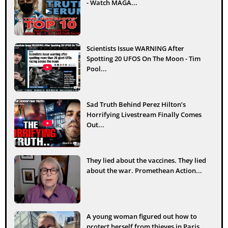
- Watch MAGA...
Scientists Issue WARNING After
Spotting 20 UFOS On The Moon - Tim
Pool...
Sad Truth Behind Perez Hilton’s
Horrifying Livestream Finally Comes
Out...
They lied about the vaccines. They lied
about the war. Promethean Action...
A young woman figured out how to
protect herself from thieves in Paris...