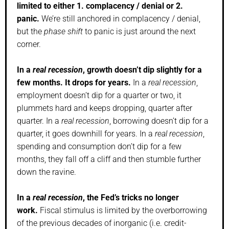
limited to either 1. complacency / denial or 2.
panic.
We’re still anchored in complacency / denial,
but the
phase shift
to panic is just around the next
corner.
In a
real recession
, growth doesn’t dip slightly for a
few months. It drops for years.
In a
real recession
,
employment doesn’t dip for a quarter or two, it
plummets hard and keeps dropping, quarter after
quarter. In a
real recession
, borrowing doesn’t dip for a
quarter, it goes downhill for years. In a
real recession
,
spending and consumption don’t dip for a few
months, they fall off a cliff and then stumble further
down the ravine.
In a
real recession
, the Fed’s tricks no longer
work.
Fiscal stimulus is limited by the overborrowing
of the previous decades of inorganic (i.e. credit-