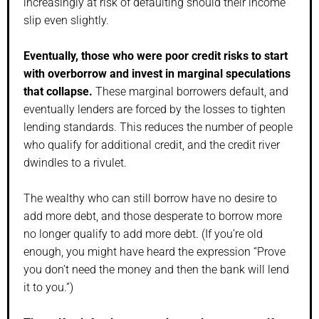
increasingly at risk of defaulting should their income
slip even slightly.
Eventually, those who were poor credit risks to start
with overborrow and invest in marginal speculations
that collapse.
These marginal borrowers default, and
eventually lenders are forced by the losses to tighten
lending standards. This reduces the number of people
who qualify for additional credit, and the credit river
dwindles to a rivulet.
The wealthy who can still borrow have no desire to
add more debt, and those desperate to borrow more
no longer qualify to add more debt. (If you’re old
enough, you might have heard the expression “Prove
you don’t need the money and then the bank will lend
it to you.”)