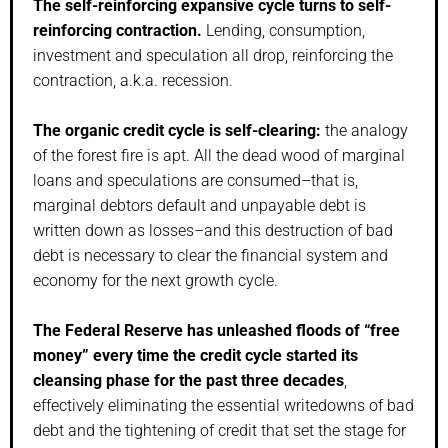
The self-reinforcing expansive cycle turns to self-
reinforcing contraction.
Lending, consumption,
investment and speculation all drop, reinforcing the
contraction, a.k.a. recession.
The organic credit cycle is self-clearing:
the analogy
of the forest fire is apt. All the dead wood of marginal
loans and speculations are consumed–that is,
marginal debtors default and unpayable debt is
written down as losses–and this destruction of bad
debt is necessary to clear the financial system and
economy for the next growth cycle.
The Federal Reserve has unleashed floods of “free
money” every time the credit cycle started its
cleansing phase for the past three decades
,
effectively eliminating the essential writedowns of bad
debt and the tightening of credit that set the stage for