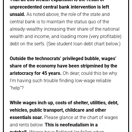
unprecedented central bank intervention is left
unsaid.
As noted above, the role of the state and
central bank is to maintain the status quo of the
already-wealthy increasing their share of the national
wealth and income, and loading more (very profitable)
debt on the serfs. (See student loan debt chart below.)
Outside the technocrats’ privileged bubble, wages’
share of the economy have been stripmined by the
aristocracy for 45 years.
Oh dear; could this be why
I’m having such trouble finding low-wage reliable
“help”?
While wages inch up, costs of shelter, utilities, debt,
vehicles, public transport, childcare and other
essentials soar.
Please glance at the chart of wages
and rents below.
This is neofeudalism in a