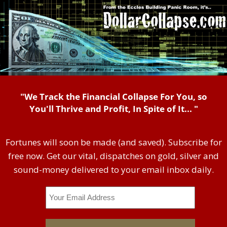
"We Track the Financial Collapse For You, so
You'll Thrive and Profit, In Spite of It... "
Fortunes will soon be made (and saved). Subscribe for
free now. Get our vital, dispatches on gold, silver and
sound-money delivered to your email inbox daily.
Email