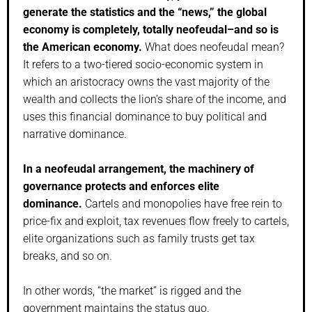
generate the statistics and the “news,” the global
economy is completely, totally neofeudal–and so is
the American economy.
What does neofeudal mean?
It refers to a two-tiered socio-economic system in
which an aristocracy owns the vast majority of the
wealth and collects the lion’s share of the income, and
uses this financial dominance to buy political and
narrative dominance.
In a neofeudal arrangement, the machinery of
governance protects and enforces elite
dominance.
Cartels and monopolies have free rein to
price-fix and exploit, tax revenues flow freely to cartels,
elite organizations such as family trusts get tax
breaks, and so on.
In other words, “the market” is rigged and the
government maintains the status quo.