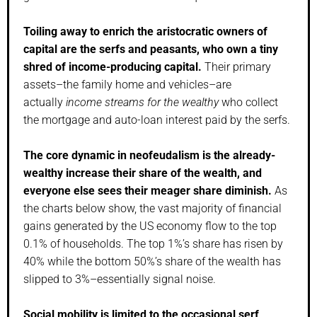
Toiling away to enrich the aristocratic owners of
capital are the serfs and peasants, who own a tiny
shred of income-producing capital.
Their primary
assets–the family home and vehicles–are
actually
income streams for the wealthy
who collect
the mortgage and auto-loan interest paid by the serfs.
The core dynamic in neofeudalism is the already-
wealthy increase their share of the wealth, and
everyone else sees their meager share diminish.
As
the charts below show, the vast majority of financial
gains generated by the US economy flow to the top
0.1% of households. The top 1%’s share has risen by
40% while the bottom 50%’s share of the wealth has
slipped to 3%–essentially signal noise.
Social mobility is limited to the occasional serf