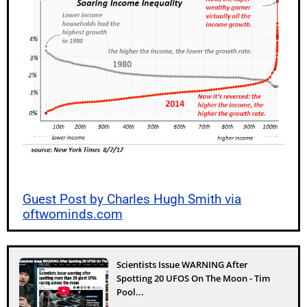
Guest Post by Charles Hugh Smith via
oftwominds.com
Scientists Issue WARNING After
Spotting 20 UFOS On The Moon - Tim
Pool...