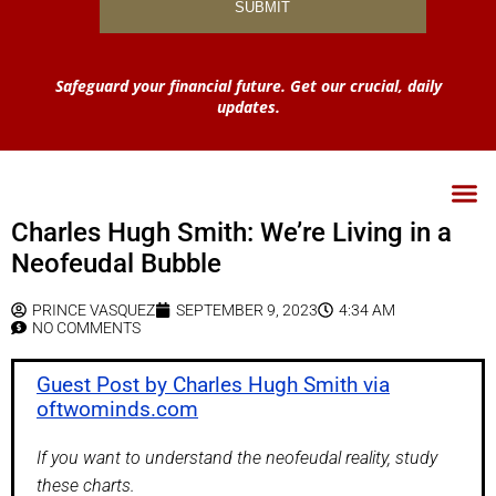
Safeguard your financial future. Get our crucial, daily
updates.
Charles Hugh Smith: We’re Living in a
Neofeudal Bubble
PRINCE VASQUEZ
SEPTEMBER 9, 2023
4:34 AM
NO COMMENTS
Guest Post by Charles Hugh Smith via
oftwominds.com
If you want to understand the neofeudal reality, study
these charts.