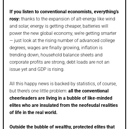
If you listen to conventional economists, everything’s
rosy:
thanks to the expansion of alt-energy like wind
and solar, energy is getting cheaper, batteries will
power the new global economy, we’re getting smarter
— just look at the rising number of advanced college
degrees, wages are finally growing, inflation is
trending down, household balance sheets and
corporate profits are strong, debt loads are not an
issue yet and GDP is rising.
All this happy news is backed by statistics, of course,
but there’s one little problem:
all the conventional
cheerleaders are living in a bubble of like-minded
elites who are insulated from the neofeudal realities
of life in the real world.
Outside the bubble of wealthy, protected elites that