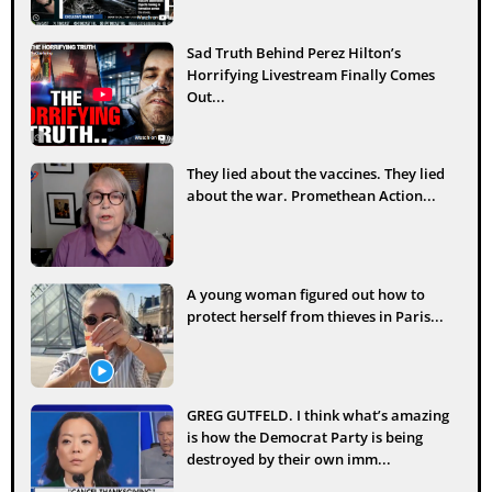
Sad Truth Behind Perez Hilton’s
Horrifying Livestream Finally Comes
Out...
They lied about the vaccines. They lied
about the war. Promethean Action...
A young woman figured out how to
protect herself from thieves in Paris...
GREG GUTFELD. I think what’s amazing
is how the Democrat Party is being
destroyed by their own imm...