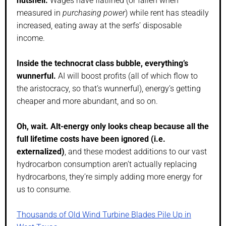
nutshell.
Wages have flatlined (or fallen when
measured in
purchasing power
) while rent has steadily
increased, eating away at the serfs’ disposable
income.
Inside the technocrat class bubble, everything’s
wunnerful.
AI will boost profits (all of which flow to
the aristocracy, so that’s wunnerful), energy’s getting
cheaper and more abundant, and so on.
Oh, wait. Alt-energy only looks cheap because all the
full lifetime costs have been ignored (i.e.
externalized)
, and these modest additions to our vast
hydrocarbon consumption aren’t actually replacing
hydrocarbons, they’re simply adding more energy for
us to consume.
Thousands of Old Wind Turbine Blades Pile Up in