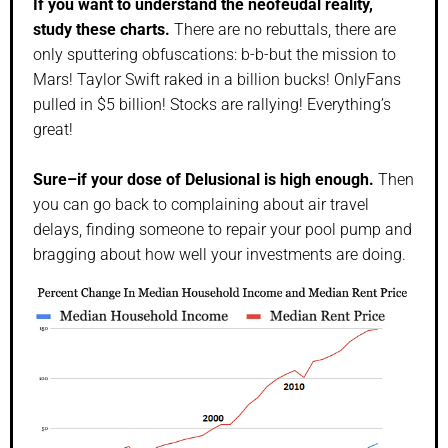
If you want to understand the neofeudal reality,
study these charts.
There are no rebuttals, there are
only sputtering obfuscations: b-b-but the mission to
Mars! Taylor Swift raked in a billion bucks! OnlyFans
pulled in $5 billion! Stocks are rallying! Everything’s
great!
Sure–if your dose of Delusional is high enough.
Then
you can go back to complaining about air travel
delays, finding someone to repair your pool pump and
bragging about how well your investments are doing.