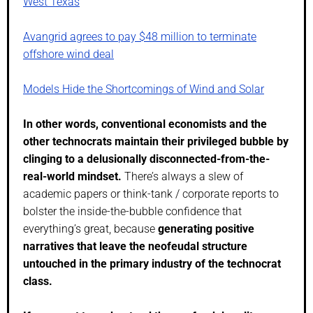
West Texas
Avangrid agrees to pay $48 million to terminate
offshore wind deal
Models Hide the Shortcomings of Wind and Solar
In other words, conventional economists and the
other technocrats maintain their privileged bubble by
clinging to a delusionally disconnected-from-the-
real-world mindset.
There’s always a slew of
academic papers or think-tank / corporate reports to
bolster the inside-the-bubble confidence that
everything’s great, because
generating positive
narratives that leave the neofeudal structure
untouched in the primary industry of the technocrat
class.