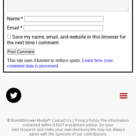
Name
*
Email
*
Save my name, email, and website in this browser for
the next time I comment.
This site uses Akismet to reduce spam.
Learn how your
comment data is processed.
© Bombthrower Media™ Contact Us | Privacy Policy The information
contained within IS NOT investment advice. Do your
own research and make your own decisions.We may not always
agree with the opinions of our contributors.