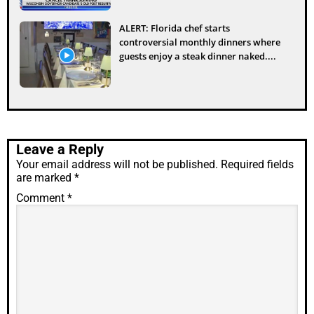
ALERT: Florida chef starts
controversial monthly dinners where
guests enjoy a steak dinner naked....
Leave a Reply
Your email address will not be published.
Required fields
are marked
*
Comment
*