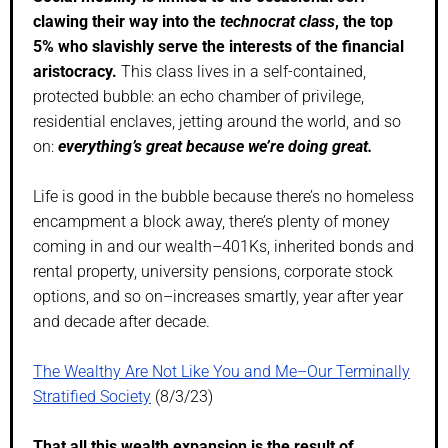
clawing their way into the
technocrat class
, the top
5% who slavishly serve the interests of the financial
aristocracy.
This class lives in a self-contained,
protected bubble: an echo chamber of privilege,
residential enclaves, jetting around the world, and so
on:
everything’s great because we’re doing great.
Life is good in the bubble because there’s no homeless
encampment a block away, there’s plenty of money
coming in and our wealth–401Ks, inherited bonds and
rental property, university pensions, corporate stock
options, and so on–increases smartly, year after year
and decade after decade.
The Wealthy Are Not Like You and Me–Our Terminally
Stratified Society
(8/3/23)
That all this wealth expansion is the result of