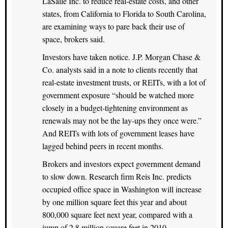
LaSalle Inc. to reduce real-estate costs, and other
states, from California to Florida to South Carolina,
are examining ways to pare back their use of
space, brokers said.
Investors have taken notice. J.P. Morgan Chase &
Co. analysts said in a note to clients recently that
real-estate investment trusts, or REITs, with a lot of
government exposure “should be watched more
closely in a budget-tightening environment as
renewals may not be the lay-ups they once were.”
And REITs with lots of government leases have
lagged behind peers in recent months.
Brokers and investors expect government demand
to slow down. Research firm Reis Inc. predicts
occupied office space in Washington will increase
by one million square feet this year and about
800,000 square feet next year, compared with a
jump of 2.8 million square feet in 2010.