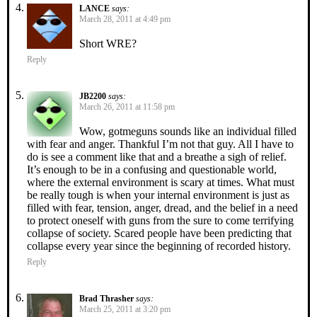
LANCE
says:
March 28, 2011 at 4:49 pm
Short WRE?
Reply
JB2200
says:
March 26, 2011 at 11:58 pm
Wow, gotmeguns sounds like an individual filled
with fear and anger. Thankful I’m not that guy. All I have to
do is see a comment like that and a breathe a sigh of relief.
It’s enough to be in a confusing and questionable world,
where the external environment is scary at times. What must
be really tough is when your internal environment is just as
filled with fear, tension, anger, dread, and the belief in a need
to protect oneself with guns from the sure to come terrifying
collapse of society. Scared people have been predicting that
collapse every year since the beginning of recorded history.
Reply
Brad Thrasher
says:
March 25, 2011 at 3:20 pm