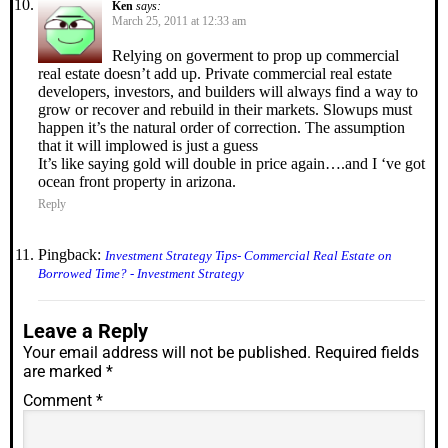
Ken
says:
March 25, 2011 at 12:33 am
Relying on goverment to prop up commercial
real estate doesn’t add up. Private commercial real estate
developers, investors, and builders will always find a way to
grow or recover and rebuild in their markets. Slowups must
happen it’s the natural order of correction. The assumption
that it will implowed is just a guess
It’s like saying gold will double in price again….and I ‘ve got
ocean front property in arizona.
Reply
Pingback:
Investment Strategy Tips- Commercial Real Estate on
Borrowed Time? - Investment Strategy
Leave a Reply
Your email address will not be published.
Required fields
are marked
*
Comment
*