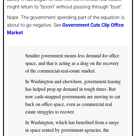
might return to “boom” without passing through “bust”.
Nope. The government spending part of the equation is
about to go negative. See
Government Cuts Clip Office
Market
Smaller government means less demand for office
space, and that is acting as a drag on the recovery
of the commercial-real-estate market.
In Washington and elsewhere, government leasing
has helped prop up demand in tough times. But
now cash-strapped governments are moving to cut
back on office space, even as commercial real
estate struggles to recover.
In Washington, which has benefited from a surge
in space rented by government agencies, the