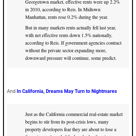
Georgetown market, effective rents were up 2.2%
in 2010, according to Reis. In Midtown
Manhattan, rents rose 0.2% during the year.
But in many markets rents actually fell last year,
with net effective rents down 1.5% nationally,
according to Reis. If government agencies contract
without the private sector expanding more,
downward pressure will continue, some predict.
And
In California, Dreams May Turn to Nightmares
Just as the California commercial real-estate market
begins to stir from its post-crisis lows, many
property developers fear they are about to lose a