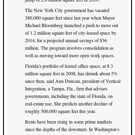
The New York City government has vacated
380,000 square feet since last year when Mayor
Michael Bloomberg launched a push to move out
of 1.2 million square feet of city-leased space by
2014, for a projected annual savings of $36
million. The program involves consolidation as
well as moving toward more open work spaces.
Florida’s portfolio of leased office space, at 8.3
million square feet in 2008, has shrunk about 5%
since then, said Ann Duncan, president of Vertical
Integration, a Tampa, Fla., firm that advises
governments, including the state of Florida, on
real-estate use. She predicts another decline of
roughly 500,000 square feet this year.
Rents have been rising in some prime markets
since the depths of the downturn. In Washington’s