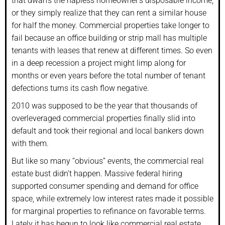
that dwarfs the hapless homeowner’s disposable income,
or they simply realize that they can rent a similar house
for half the money. Commercial properties take longer to
fail because an office building or strip mall has multiple
tenants with leases that renew at different times. So even
in a deep recession a project might limp along for
months or even years before the total number of tenant
defections turns its cash flow negative.
2010 was supposed to be the year that thousands of
overleveraged commercial properties finally slid into
default and took their regional and local bankers down
with them.
But like so many “obvious” events, the commercial real
estate bust didn’t happen. Massive federal hiring
supported consumer spending and demand for office
space, while extremely low interest rates made it possible
for marginal properties to refinance on favorable terms.
Lately it has begun to look like commercial real estate