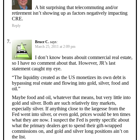
A bit surprising that telecommuting and/or
retirement isn’t showing up as factors negatively impacting
CRE.
Reply
Bruce C.
says:
March 25, 2011 at 2:09 pm
I don’t know beans abouit commercial real estate,
so I have no comment about that. However, JR’s last
statement caught my eye.
“The liquidity created as the US monetizes its own debt is
bypassing real estate and flowing into gold, silver, food and
oil.”
Maybe food and oil, whatever that means, but very little into
gold and silver. Both are such relatively tiny markets,
especially silver. If anything close to the largesse from the
Fed went into silver, or even gold, prices would be ten times
what they are now. I suspect the Fed is pretty specific about
what the primary dealers get to spend their gift-wrapped
commissions on, and gold and silver long positions ain’t on
the list.