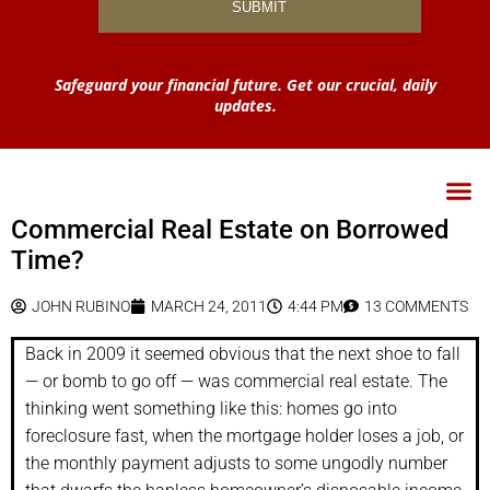
Safeguard your financial future. Get our crucial, daily
updates.
Commercial Real Estate on Borrowed
Time?
JOHN RUBINO
MARCH 24, 2011
4:44 PM
13 COMMENTS
Back in 2009 it seemed obvious that the next shoe to fall
— or bomb to go off — was commercial real estate. The
thinking went something like this: homes go into
foreclosure fast, when the mortgage holder loses a job, or
the monthly payment adjusts to some ungodly number