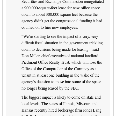
Securities and Exchange Commission renegotiated
a 900,000-square-foot lease for new office space
down to about 300,000 square feet because the
agency didn’t get the congressional funding it had
counted on to hire new employees.
“We’re starting to see the impact of a very, very
difficult fiscal situation in the government trickling
down to decisions being made for leasing,” said
Don Miller, chief executive of national landlord
Piedmont Office Realty Trust, which will lose the
Office of the Comptroller of the Currency as a
tenant in at least one building in the wake of the
agency’s decision to move into some of the space
no longer being leased by the SEC.
The biggest impact is likely to come on state and
local levels. The states of Illinois, Missouri and
Kansas recently hired brokerage firm Jones Lang