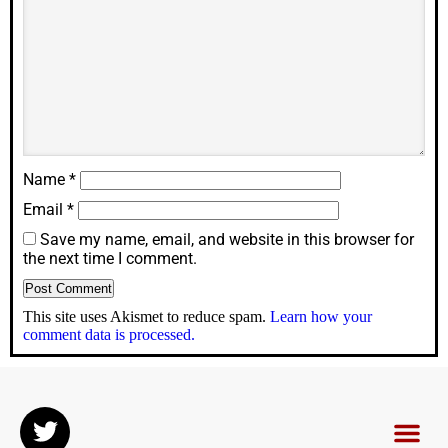
Name
*
Email
*
Save my name, email, and website in this browser for
the next time I comment.
This site uses Akismet to reduce spam.
Learn how your
comment data is processed.