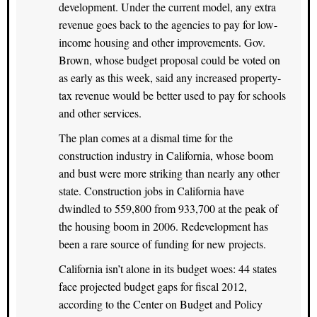
development. Under the current model, any extra
revenue goes back to the agencies to pay for low-
income housing and other improvements. Gov.
Brown, whose budget proposal could be voted on
as early as this week, said any increased property-
tax revenue would be better used to pay for schools
and other services.
The plan comes at a dismal time for the
construction industry in California, whose boom
and bust were more striking than nearly any other
state. Construction jobs in California have
dwindled to 559,800 from 933,700 at the peak of
the housing boom in 2006. Redevelopment has
been a rare source of funding for new projects.
California isn’t alone in its budget woes: 44 states
face projected budget gaps for fiscal 2012,
according to the Center on Budget and Policy