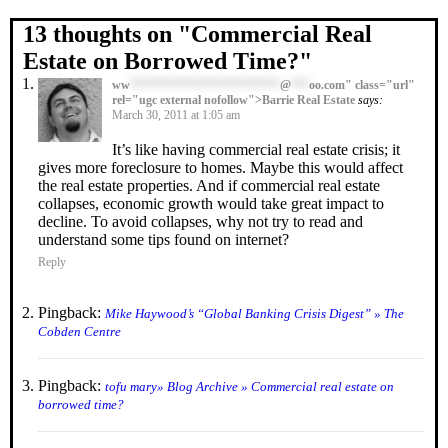
13 thoughts on "
Commercial Real
Estate on Borrowed Time?
"
ww
*************************
@
***
oo.com" class="url"
rel="ugc external nofollow">Barrie Real Estate
says:
March 30, 2011 at 1:05 am
It’s like having commercial real estate crisis; it
gives more foreclosure to homes. Maybe this would affect
the real estate properties. And if commercial real estate
collapses, economic growth would take great impact to
decline. To avoid collapses, why not try to read and
understand some tips found on internet?
Reply
Pingback:
Mike Haywood’s “Global Banking Crisis Digest” » The
Cobden Centre
Pingback:
tofu mary» Blog Archive » Commercial real estate on
borrowed time?