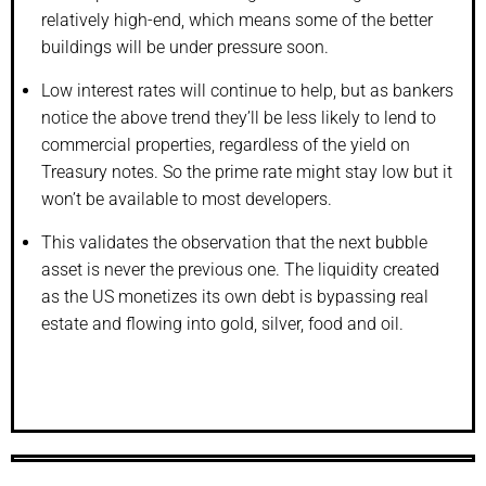
relatively high-end, which means some of the better
buildings will be under pressure soon.
Low interest rates will continue to help, but as bankers
notice the above trend they’ll be less likely to lend to
commercial properties, regardless of the yield on
Treasury notes. So the prime rate might stay low but it
won’t be available to most developers.
This validates the observation that the next bubble
asset is never the previous one. The liquidity created
as the US monetizes its own debt is bypassing real
estate and flowing into gold, silver, food and oil.