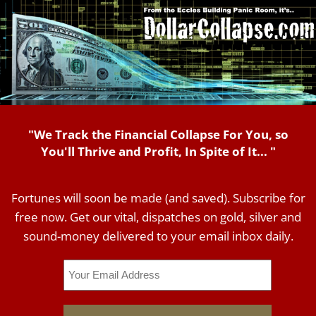
"We Track the Financial Collapse For You, so
You'll Thrive and Profit, In Spite of It... "
Fortunes will soon be made (and saved). Subscribe for
free now. Get our vital, dispatches on gold, silver and
sound-money delivered to your email inbox daily.
Email