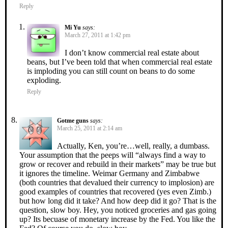
Reply
Mi Yu
says:
March 27, 2011 at 1:42 pm
I don’t know commercial real estate about
beans, but I’ve been told that when commercial real estate
is imploding you can still count on beans to do some
exploding.
Reply
Gotme guns
says:
March 25, 2011 at 2:14 am
Actually, Ken, you’re…well, really, a dumbass.
Your assumption that the peeps will “always find a way to
grow or recover and rebuild in their markets” may be true but
it ignores the timeline. Weimar Germany and Zimbabwe
(both countries that devalued their currency to implosion) are
good examples of countries that recovered (yes even Zimb.)
but how long did it take? And how deep did it go? That is the
question, slow boy. Hey, you noticed groceries and gas going
up? Its becuase of monetary increase by the Fed. You like the