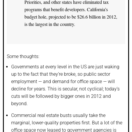
Priorities, and other states have eliminated tax
programs that benefit developers. California’s
budget hole, projected to be $26.6 billion in 2012,
is the largest in the country.
Some thoughts:
Governments at every level in the US are just waking
up to the fact that they’re broke, so public sector
employment — and demand for office space — will
decline for years. This is secular, not cyclical; today’s
cuts will be followed by bigger ones in 2012 and
beyond.
Commercial real estate busts usually take the
marginal, lower-quality properties first. But a lot of the
office space now leased to government agencies is