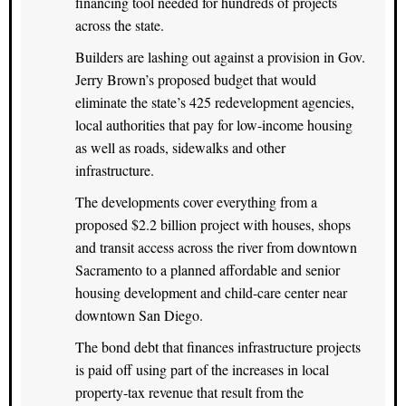
financing tool needed for hundreds of projects
across the state.
Builders are lashing out against a provision in Gov.
Jerry Brown’s proposed budget that would
eliminate the state’s 425 redevelopment agencies,
local authorities that pay for low-income housing
as well as roads, sidewalks and other
infrastructure.
The developments cover everything from a
proposed $2.2 billion project with houses, shops
and transit access across the river from downtown
Sacramento to a planned affordable and senior
housing development and child-care center near
downtown San Diego.
The bond debt that finances infrastructure projects
is paid off using part of the increases in local
property-tax revenue that result from the