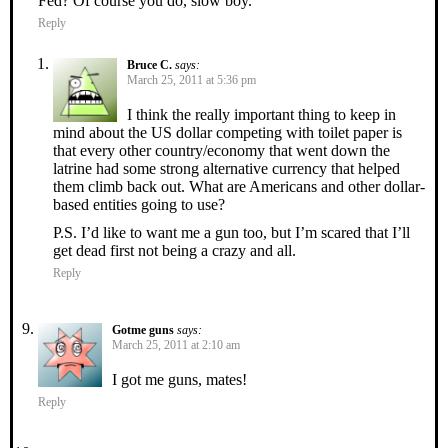
Fed? Of course you do, slow boy.
Reply
Bruce C.
says:
March 25, 2011 at 5:36 pm
I think the really important thing to keep in
mind about the US dollar competing with toilet paper is
that every other country/economy that went down the
latrine had some strong alternative currency that helped
them climb back out. What are Americans and other dollar-
based entities going to use?
P.S. I’d like to want me a gun too, but I’m scared that I’ll
get dead first not being a crazy and all.
Reply
Gotme guns
says:
March 25, 2011 at 2:10 am
I got me guns, mates!
Reply