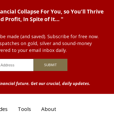
ancial Collapse For You, so You'll Thrive
d Profit, In Spite of It... "
 be made (and saved). Subscribe for free now.
dispatches on gold, silver and sound-money
vered to your email inbox daily.
nancial future. Get our crucial, daily updates.
des
Tools
About