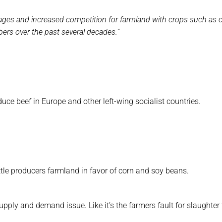
ortages and increased competition for farmland with crops such as 
ers over the past several decades.”
uce beef in Europe and other left-wing socialist countries.
ttle producers farmland in favor of corn and soy beans.
upply and demand issue. Like it’s the farmers fault for slaughter