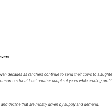
overs
seven decades as ranchers continue to send their cows to slaughte
consumers for at least another couple of years while eroding profit
h and decline that are mostly driven by supply and demand.