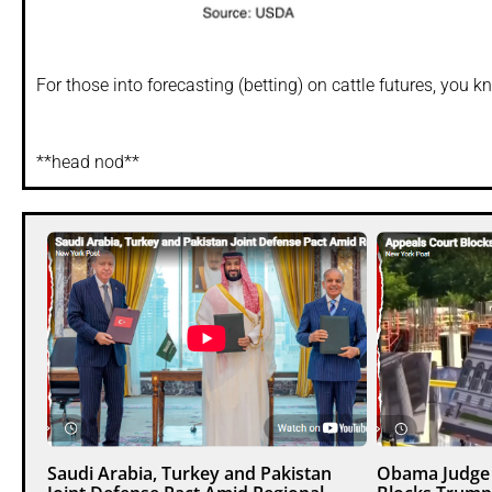
For those into forecasting (betting) on cattle futures, you 
**head nod**
Saudi Arabia, Turkey and Pakistan
Obama Judge 