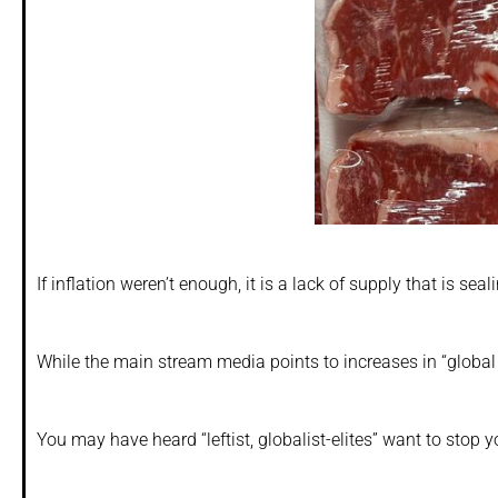
If inflation weren’t enough, it is a lack of supply that is seal
While the main stream media points to increases in “global 
You may have heard “leftist, globalist-elites” want to stop 