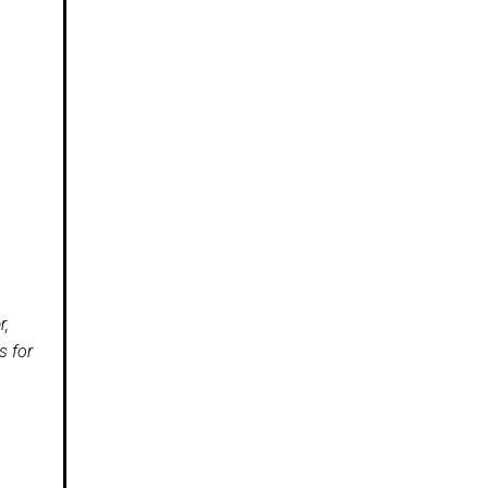
r,
s for