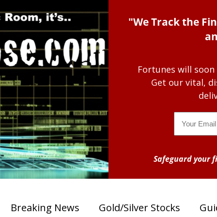
"We Track the Fin
an
Fortunes will soon
Get our vital, 
deli
Email
Safeguard your fi
Breaking News
Gold/Silver Stocks
Gui