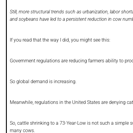
Still, more structural trends such as urbanization, labor sh
and soybeans have led to a persistent reduction in cow numb
If you read that the way I did, you might see this:
Government regulations are reducing farmers ability to prod
So global demand is increasing.
Meanwhile, regulations in the United States are denying ca
So, cattle shrinking to a 73-Year-Low is not such a simple s
many cows.