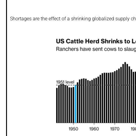
Shortages are the effect of a shrinking globalized supply c