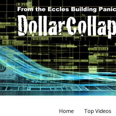
Home
Top Videos