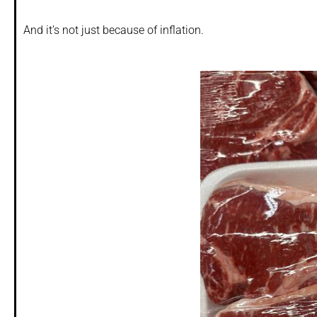
And it’s not just because of inflation.