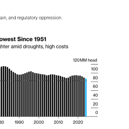
hain, and regulatory oppression.