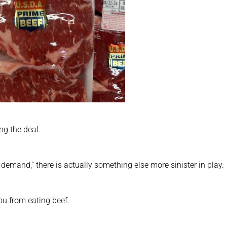
ing the deal.
demand,” there is actually something else more sinister in play.
you from eating beef.