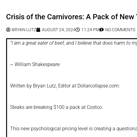
Crisis of the Carnivores: A Pack of Ne
BRYAN LUTZ
AUGUST 24, 2024
11:24 PM
NO COMMENTS
“I am a great eater of beef, and I believe that does harm to m
~
William Shakespeare
Written by Bryan Lutz, Editor at Dollarcollapse.com:
Steaks are breaking $100 a pack at Costco.
This new psychological pricing level is creating a questiona