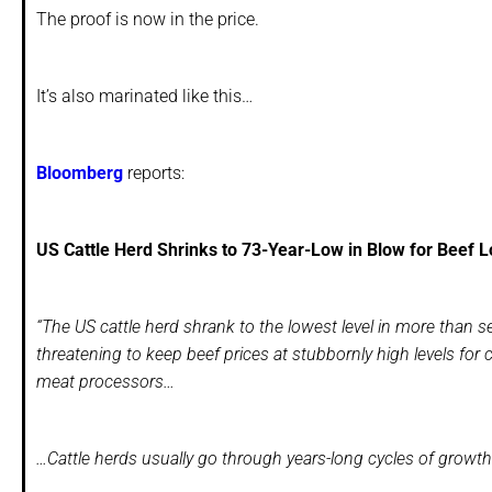
The proof is now in the price.
It’s also marinated like this…
Bloomberg
reports:
US Cattle Herd Shrinks to 73-Year-Low in Blow for Beef L
“The US cattle herd shrank to the lowest level in more than 
threatening to keep beef prices at stubbornly high levels for 
meat processors…
…Cattle herds usually go through years-long cycles of growt