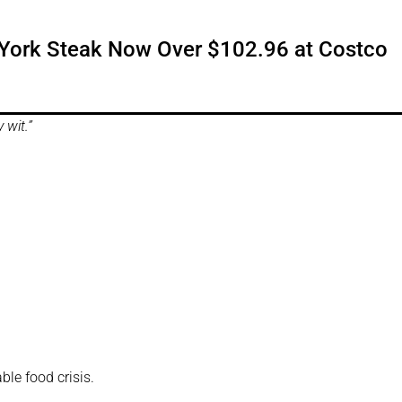
w York Steak Now Over $102.96 at Costco
y wit.”
ble food crisis.