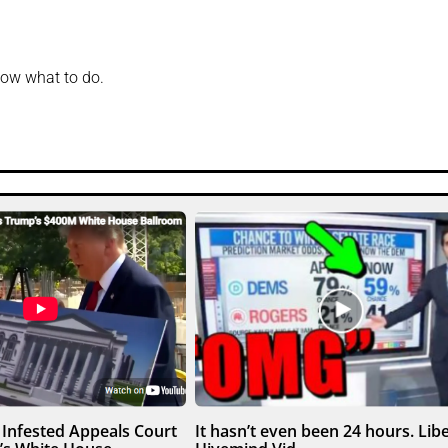
know what to do.
Infested Appeals Court
It hasn’t even been 24 hours. Libe