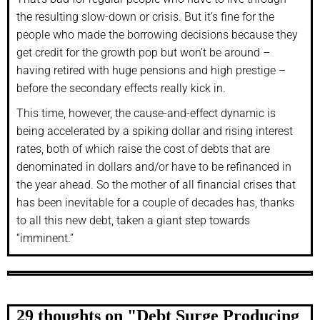
the resulting slow-down or crisis. But it’s fine for the
people who made the borrowing decisions because they
get credit for the growth pop but won’t be around –
having retired with huge pensions and high prestige –
before the secondary effects really kick in.
This time, however, the cause-and-effect dynamic is
being accelerated by a spiking dollar and rising interest
rates, both of which raise the cost of debts that are
denominated in dollars and/or have to be refinanced in
the year ahead. So the mother of all financial crises that
has been inevitable for a couple of decades has, thanks
to all this new debt, taken a giant step towards
“imminent.”
29 thoughts on "
Debt Surge Producing