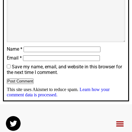
Name
*
Email
*
Save my name, email, and website in this browser for
the next time I comment.
This site uses Akismet to reduce spam.
Learn how your
comment data is processed.