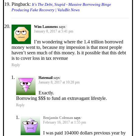
Pingback:
It's The Debt, Stupid - Massive Borrowing Binge
Producing Fake Recovery | ValuBit News
Wim Lammens
says:
January 8, 2017 at 5:41 pm
I’m wondering where the 1.4 trillion borrowed
money went to, because my impession is that most people
haven’t seen much of this money. Is it possible that this debt
is to cover loss in tax revenue
Reply
Hatemail
says:
January 8, 2017 at 10:28 pm
Exactly.
Borrowing $$$ to fund an extravagant lifestyle.
Reply
Benjamin Coleman
says:
February 16, 2017 at 1:55 pm
I was paid 104000 dollars previous year by