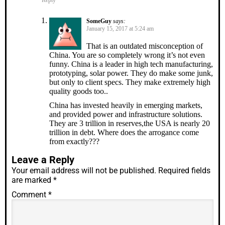
Reply
SomeGuy
says:
January 15, 2017 at 5:24 am
That is an outdated misconception of
China. You are so completely wrong it’s not even
funny. China is a leader in high tech manufacturing,
prototyping, solar power. They do make some junk,
but only to client specs. They make extremely high
quality goods too..
China has invested heavily in emerging markets,
and provided power and infrastructure solutions.
They are 3 trillion in reserves,the USA is nearly 20
trillion in debt. Where does the arrogance come
from exactly???
Leave a Reply
Your email address will not be published.
Required fields
are marked
*
Comment
*