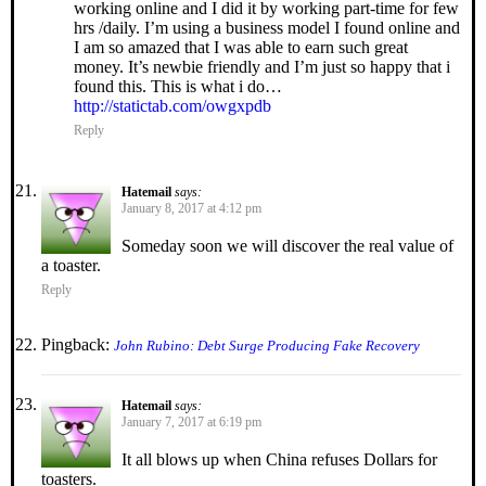
working online a­n­d I did it by wo­rking part-time f­o­r few
hrs /daily. I’m using a business model I found online and
I am so amazed that I was able to earn such great
money. It’s newbie friendly and I’m just so happy that i
found this. This is what i do…
http://statictab.com/owgxpdb
Reply
Hatemail
says:
January 8, 2017 at 4:12 pm
Someday soon we will discover the real value of
a toaster.
Reply
Pingback:
John Rubino: Debt Surge Producing Fake Recovery
Hatemail
says:
January 7, 2017 at 6:19 pm
It all blows up when China refuses Dollars for
toasters.