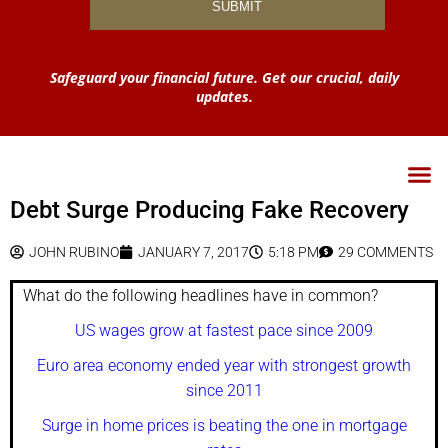
Safeguard your financial future. Get our crucial, daily
updates.
Debt Surge Producing Fake Recovery
JOHN RUBINO
JANUARY 7, 2017
5:18 PM
29 COMMENTS
What do the following headlines have in common?
US wages grow at fastest pace since 2009
Euro area economy ended year with strongest growth
since 2011
Surge in home prices is beating the one in mortgage