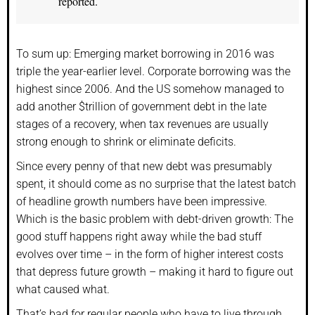
reported.
To sum up: Emerging market borrowing in 2016 was
triple the year-earlier level. Corporate borrowing was the
highest since 2006. And the US somehow managed to
add another $trillion of government debt in the late
stages of a recovery, when tax revenues are usually
strong enough to shrink or eliminate deficits.
Since every penny of that new debt was presumably
spent, it should come as no surprise that the latest batch
of headline growth numbers have been impressive.
Which is the basic problem with debt-driven growth: The
good stuff happens right away while the bad stuff
evolves over time – in the form of higher interest costs
that depress future growth – making it hard to figure out
what caused what.
That’s bad for regular people who have to live through