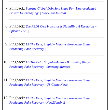
Pingback:
Soaring Global Debt Sets Stage For "Unprecedented
Private Deleveraging" | StockTalk Journal
Pingback:
The FED’s Own Indicator Is Signalling A Recession –
Episode 1173 |
Pingback:
It’s The Debt, Stupid – Massive Borrowing Binge
Producing Fake Recovery |
Pingback:
It's The Debt, Stupid - Massive Borrowing Binge
Producing Fake Recovery - Investing Matters
Pingback:
It’s The Debt, Stupid – Massive Borrowing Binge
Producing Fake Recovery | US-China News
Pingback:
It’s The Debt, Stupid – Massive Borrowing Binge
Producing Fake Recovery | NewZSentinel