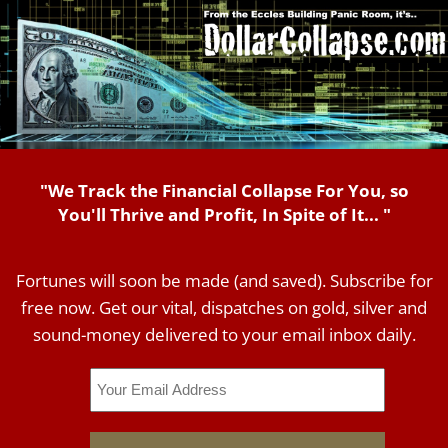
"We Track the Financial Collapse For You, so
You'll Thrive and Profit, In Spite of It... "
Fortunes will soon be made (and saved). Subscribe for
free now. Get our vital, dispatches on gold, silver and
sound-money delivered to your email inbox daily.
Email