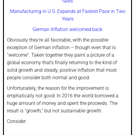
rates
Manufacturing in U.S. Expands at Fastest Pace in Two
Years
German Inflation welcomed back
Obviously they’re all favorable, with the possible
exception of German inflation – though even that is
“welcome”. Taken together they paint a picture of a
global economy that’s finally returning to the kind of
solid growth and steady, positive inflation that most
people consider both normal and good.
Unfortunately, the reason for the improvement is
emphatically not good: In 2016 the world borrowed a
huge amount of money and spent the proceeds. The
result is “growth,” but not sustainable growth.
Consider: