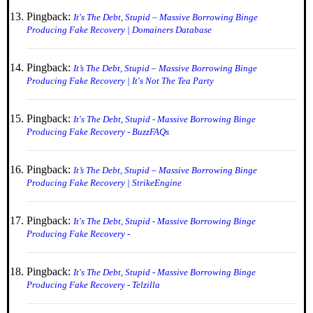
Pingback:
It's The Debt, Stupid – Massive Borrowing Binge
Producing Fake Recovery | Domainers Database
Pingback:
It’s The Debt, Stupid – Massive Borrowing Binge
Producing Fake Recovery | It's Not The Tea Party
Pingback:
It's The Debt, Stupid - Massive Borrowing Binge
Producing Fake Recovery - BuzzFAQs
Pingback:
It’s The Debt, Stupid – Massive Borrowing Binge
Producing Fake Recovery | StrikeEngine
Pingback:
It's The Debt, Stupid - Massive Borrowing Binge
Producing Fake Recovery -
Pingback:
It's The Debt, Stupid - Massive Borrowing Binge
Producing Fake Recovery - Telzilla