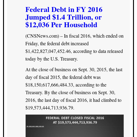
Federal Debt in FY 2016
Jumped $1.4 Trillion, or
$12,036 Per Household
(CNSNews.com) – In fiscal 2016, which ended on
Friday, the federal debt increased
$1,422,827,047,452.46, according to data released
today by the U.S. Treasury.
At the close of business on Sept. 30, 2015, the last
day of fiscal 2015, the federal debt was
$18,150,617,666,484.33, according to the
Treasury. By the close of business on Sept. 30,
2016, the last day of fiscal 2016, it had climbed to
$19,573,444,713,936.79.