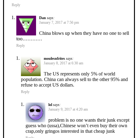
Reply
Dan
says:
January 7, 2017 at 7:56 pm
China blows up when they have no one to sell
too…………
Reply
moulesnfrites
says:
January 8, 2017 at 6:30 am
The US represents only 5% of world
population. China can always sell to the other 95% and
refuse to accept US dollars.
Reply
lol
says:
January 9, 2017 at 4:20 am
problem is no one wants their junk except
guess who (ussa),Chinese won’t even buy their own
crap,only gringos interested in that cheap junk