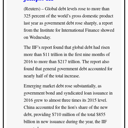
(Reuters) – Global debt levels rose to more than
325 percent of the world’s gross domestic product
last year as government debt rose sharply, a report
from the Institute for International Finance showed
on Wednesday.
The IIF’s report found that global debt had risen
more than $11 trillion in the first nine months of
2016 to more than $217 trillion. The report also
found that general government debt accounted for
nearly half of the total increase.
Emerging market debt rose substantially, as
government bond and syndicated loan issuance in
2016 grew to almost three times its 2015 level.
China accounted for the lion’s share of the new
debt, providing $710 million of the total $855
billion in new issuance during the year, the IIF