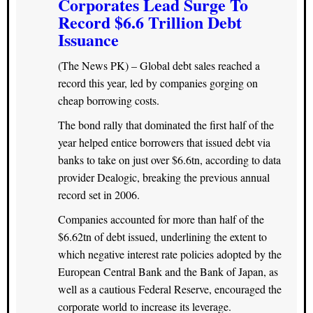
Corporates Lead Surge To
Record $6.6 Trillion Debt
Issuance
(The News PK) – Global debt sales reached a
record this year, led by companies gorging on
cheap borrowing costs.
The bond rally that dominated the first half of the
year helped entice borrowers that issued debt via
banks to take on just over $6.6tn, according to data
provider Dealogic, breaking the previous annual
record set in 2006.
Companies accounted for more than half of the
$6.62tn of debt issued, underlining the extent to
which negative interest rate policies adopted by the
European Central Bank and the Bank of Japan, as
well as a cautious Federal Reserve, encouraged the
corporate world to increase its leverage.