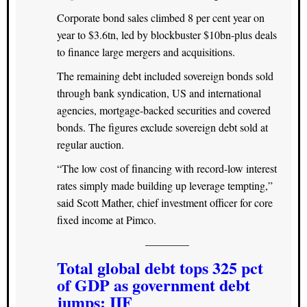
Corporate bond sales climbed 8 per cent year on
year to $3.6tn, led by blockbuster $10bn-plus deals
to finance large mergers and acquisitions.
The remaining debt included sovereign bonds sold
through bank syndication, US and international
agencies, mortgage-backed securities and covered
bonds. The figures exclude sovereign debt sold at
regular auction.
“The low cost of financing with record-low interest
rates simply made building up leverage tempting,”
said Scott Mather, chief investment officer for core
fixed income at Pimco.
————
Total global debt tops 325 pct
of GDP as government debt
jumps: IIF