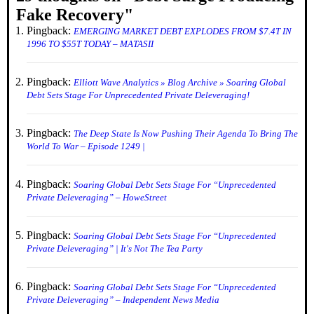
Fake Recovery
"
Pingback:
EMERGING MARKET DEBT EXPLODES FROM $7.4T IN
1996 TO $55T TODAY – MATASII
Pingback:
Elliott Wave Analytics » Blog Archive » Soaring Global
Debt Sets Stage For Unprecedented Private Deleveraging!
Pingback:
The Deep State Is Now Pushing Their Agenda To Bring The
World To War – Episode 1249 |
Pingback:
Soaring Global Debt Sets Stage For “Unprecedented
Private Deleveraging” – HoweStreet
Pingback:
Soaring Global Debt Sets Stage For “Unprecedented
Private Deleveraging” | It's Not The Tea Party
Pingback:
Soaring Global Debt Sets Stage For “Unprecedented
Private Deleveraging” – Independent News Media