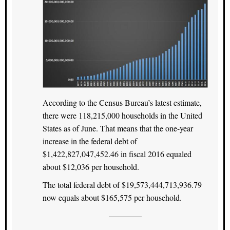
According to the Census Bureau’s latest estimate,
there were 118,215,000 households in the United
States as of June. That means that the one-year
increase in the federal debt of
$1,422,827,047,452.46 in fiscal 2016 equaled
about $12,036 per household.
The total federal debt of $19,573,444,713,936.79
now equals about $165,575 per household.
————