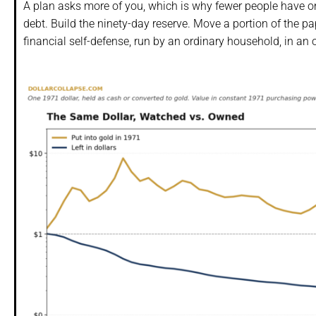
A plan asks more of you, which is why fewer people have one
debt. Build the ninety-day reserve. Move a portion of the p
financial self-defense, run by an ordinary household, in an or