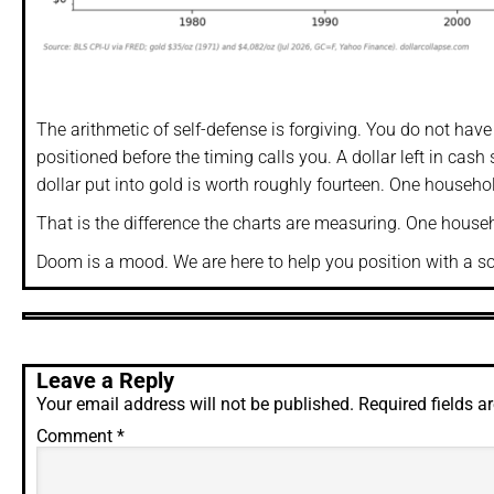
The arithmetic of self-defense is forgiving. You do not hav
positioned before the timing calls you. A dollar left in cas
dollar put into gold is worth roughly fourteen. One househ
That is the difference the charts are measuring. One househol
Doom is a mood. We are here to help you position with a sou
Leave a Reply
Your email address will not be published.
Required fields 
Comment
*