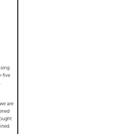
asing
y-five
.
 we are
tened
bought
ined.