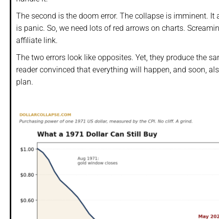
The second is the doom error. The collapse is imminent. It a
is panic. So, we need lots of red arrows on charts. Screami
affiliate link.
The two errors look like opposites. Yet, they produce the s
reader convinced that everything will happen, and soon, also
plan.