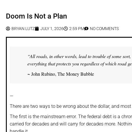
Doom Is Not a Plan
BRYAN LUTZ
JULY 1, 2026
2:59 PM
NO COMMENTS
“All roads, in other words, lead to trouble of some sor
everything that protects you regardless of which road ge
~ John Rubino, The Money Bubble
—
There are two ways to be wrong about the dollar, and mos
The first is the mainstream error. The federal debt is a chro
carried for decades and will carry for decades more. Nothing
handle it.