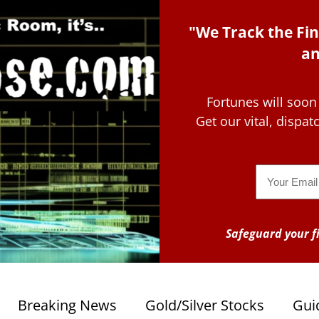
"We Track the Fin
an
Fortunes will soon
Get our vital, dispa
Email
Safeguard your fi
Breaking News
Gold/Silver Stocks
Gui