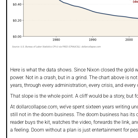
Here is what the data shows. Since Nixon closed the gold w
power. Not in a crash, but in a grind. The chart above is not a
years, through every administration, every crisis, and every
That slope is the whole point. A cliff would be a story, but fo
At dollarcollapse.com, we’ve spent sixteen years writing u
still not in the doom business. The doom business has its 
reader buys the kit, watches the video, forwards the link, a
a feeling. Doom without a plan is just entertainment for pe