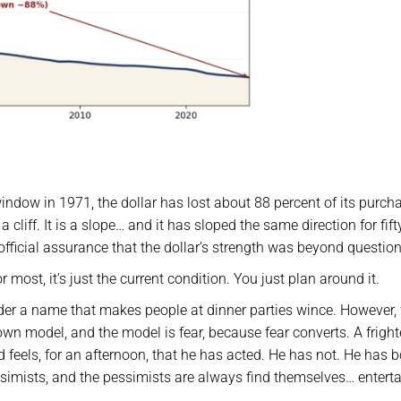
indow in 1971, the dollar has lost about 88 percent of its purch
 cliff. It is a slope… and it has sloped the same direction for fift
 official assurance that the dollar’s strength was beyond question
r most, it’s just the current condition. You just plan around it.
nder a name that makes people at dinner parties wince. However,
own model, and the model is fear, because fear converts. A frigh
nd feels, for an afternoon, that he has acted. He has not. He has 
ssimists, and the pessimists are always find themselves… enterta