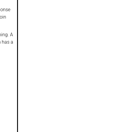
sponse
oin
hing. A
m has a