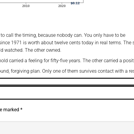
e to call the timing, because nobody can. You only have to be
h since 1971 is worth about twelve cents today in real terms. The
old watched. The other owned.
d carried a feeling for fifty-five years. The other carried a posit
nd, forgiving plan. Only one of them survives contact with a res
are marked
*