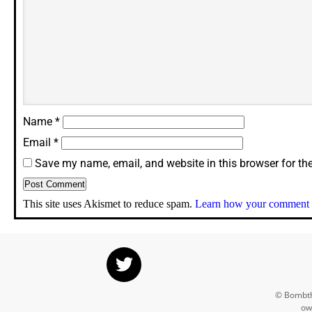
Name
*
Email
*
Save my name, email, and website in this browser for th
This site uses Akismet to reduce spam.
Learn how your comment d
© Bombthr
ow