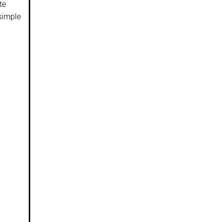
te
 simple