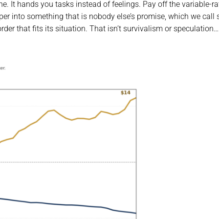
. It hands you tasks instead of feelings. Pay off the variable-ra
aper into something that is nobody else’s promise, which we call
der that fits its situation. That isn’t survivalism or speculation…