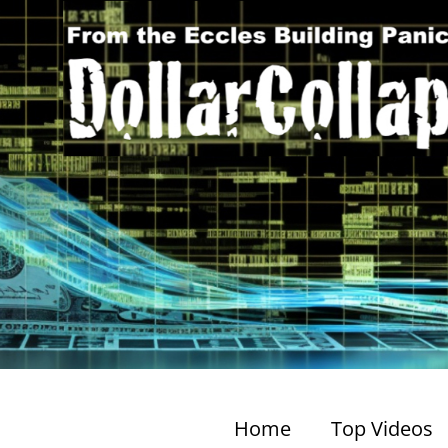
Home
Top Videos