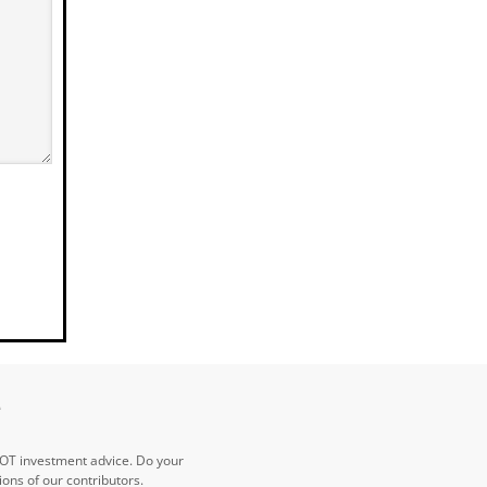
e
NOT investment advice. Do your
ns of our contributors.