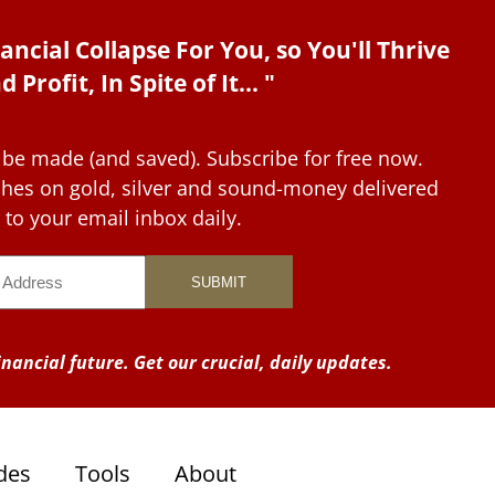
ancial Collapse For You, so You'll Thrive
d Profit, In Spite of It... "
 be made (and saved). Subscribe for free now.
tches on gold, silver and sound-money delivered
to your email inbox daily.
nancial future. Get our crucial, daily updates.
des
Tools
About