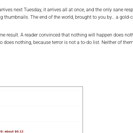
rrives next Tuesday, it arrives all at once, and the only sane re
ng thumbnails. The end of the world, brought to you by… a gold-c
ame result. A reader convinced that nothing will happen does not
 does nothing, because terror is not a to-do list. Neither of the