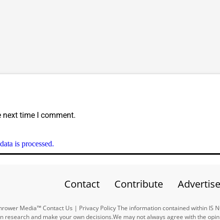
e next time I comment.
ata is processed.
Contact
Contribute
Advertis
ower Media™ Contact Us | Privacy Policy The information contained within IS 
n research and make your own decisions.We may not always agree with the opinio