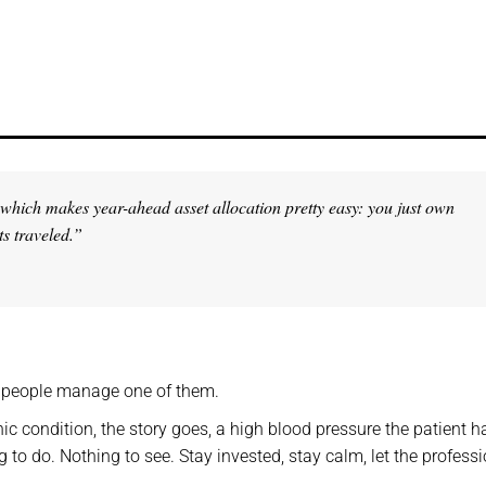
t, which makes year-ahead
asset allocation pretty easy: you just own
ts traveled.”
t people manage one of them.
nic condition, the story goes, a high blood pressure the patient h
 to do. Nothing to see. Stay invested, stay calm, let the profess