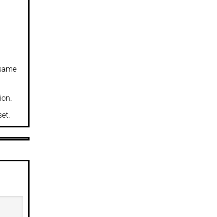
 same
ion.
et.