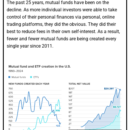
The past 25 years, mutual funds have been on the
decline. As more individual investors were able to take
control of their personal finances via personal, online
trading platforms, they did the obvious. They did their
best to reduce fees in their own self-interest. As a result,
fewer and fewer mutual funds are being created every
single year since 2011.