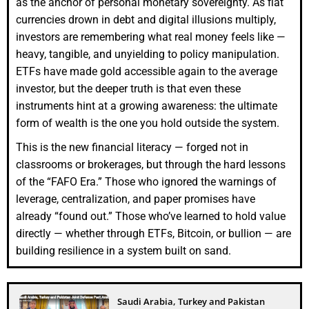
as the anchor of personal monetary sovereignty. As fiat
currencies drown in debt and digital illusions multiply,
investors are remembering what real money feels like —
heavy, tangible, and unyielding to policy manipulation.
ETFs have made gold accessible again to the average
investor, but the deeper truth is that even these
instruments hint at a growing awareness: the ultimate
form of wealth is the one you hold outside the system.
This is the new financial literacy — forged not in
classrooms or brokerages, but through the hard lessons
of the “FAFO Era.” Those who ignored the warnings of
leverage, centralization, and paper promises have
already “found out.” Those who’ve learned to hold value
directly — whether through ETFs, Bitcoin, or bullion — are
building resilience in a system built on sand.
Saudi Arabia, Turkey and Pakistan