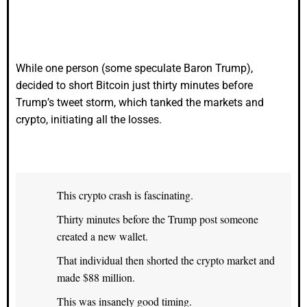
While one person (some speculate Baron Trump),
decided to short Bitcoin just thirty minutes before
Trump’s tweet storm, which tanked the markets and
crypto, initiating all the losses.
This crypto crash is fascinating.
Thirty minutes before the Trump post someone
created a new wallet.
That individual then shorted the crypto market and
made $88 million.
This was insanely good timing.