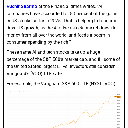
Ruchir Sharma
at the Financial times writes, “AI
companies have accounted for 80 per cent of the gains
in US stocks so far in 2025. That is helping to fund and
drive US growth, as the AI-driven stock market draws in
money from all over the world, and feeds a boom in
consumer spending by the rich.”
These same AI and tech stocks take up a huge
percentage of the S&P 500’s market cap, and fill some of
the United State’s largest ETFs. Investors still consider
Vanguard’s (VOO) ETF safe.
For example, the Vanguard S&P 500 ETF (NYSE: VOO).