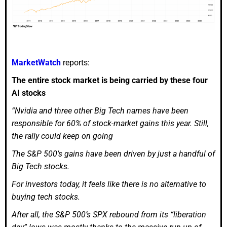
MarketWatch
reports:
The entire stock market is being carried by these four
AI stocks
“Nvidia and three other Big Tech names have been
responsible for 60% of stock-market gains this year. Still,
the rally could keep on going
The S&P 500’s gains have been driven by just a handful of
Big Tech stocks.
For investors today, it feels like there is no alternative to
buying tech stocks.
After all, the S&P 500’s SPX rebound from its “liberation