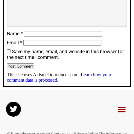
Name
*
Email
*
Save my name, email, and website in this browser for
the next time I comment.
This site uses Akismet to reduce spam.
Learn how your
comment data is processed.
© Bombthrower Media™ Contact Us | Privacy Policy The information