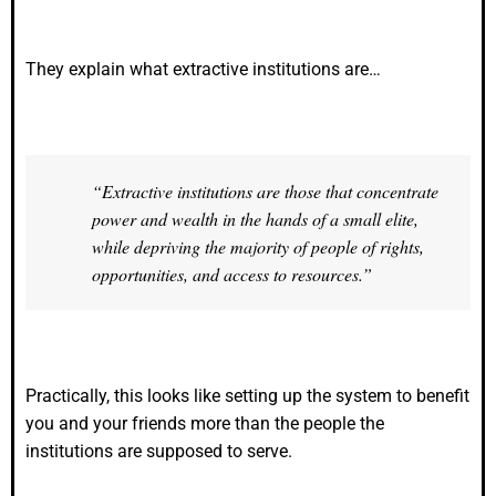
They explain what extractive institutions are…
“Extractive institutions are those that concentrate
power and wealth in the hands of a small elite,
while depriving the majority of people of rights,
opportunities, and access to resources.”
Practically, this looks like setting up the system to benefit
you and your friends more than the people the
institutions are supposed to serve.