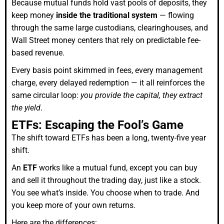
Because mutual funds hold vast pools of deposits, they
keep money
inside the traditional system
— flowing
through the same large custodians, clearinghouses, and
Wall Street money centers that rely on predictable fee-
based revenue.
Every basis point skimmed in fees, every management
charge, every delayed redemption — it all reinforces the
same circular loop:
you provide the capital, they extract
the yield
.
ETFs: Escaping the Fool’s Game
The shift toward ETFs has been a long, twenty-five year
shift.
An
ETF
works like a mutual fund, except you can buy
and sell it throughout the trading day, just like a stock.
You see what’s inside. You choose when to trade. And
you keep more of your own returns.
Here are the differences: