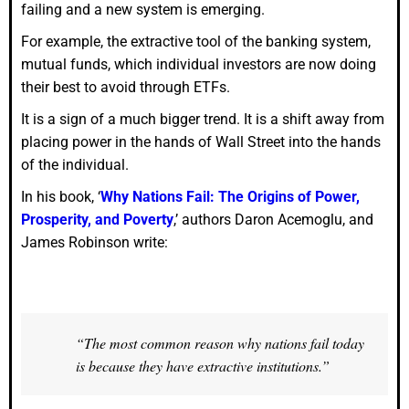
failing and a new system is emerging.
For example, the extractive tool of the banking system,
mutual funds, which individual investors are now doing
their best to avoid through ETFs.
It is a sign of a much bigger trend. It is a shift away from
placing power in the hands of Wall Street into the hands
of the individual.
In his book, ‘
Why Nations Fail: The Origins of Power,
Prosperity, and Poverty
,’ authors Daron Acemoglu, and
James Robinson write:
“The most common reason why nations fail today
is because they have extractive institutions.”