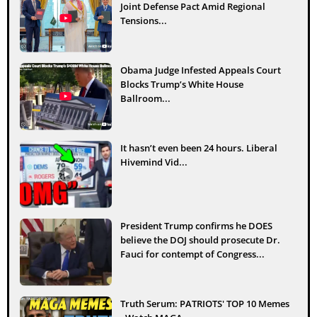
Joint Defense Pact Amid Regional
Tensions...
Obama Judge Infested Appeals Court
Blocks Trump’s White House
Ballroom...
It hasn’t even been 24 hours. Liberal
Hivemind Vid...
President Trump confirms he DOES
believe the DOJ should prosecute Dr.
Fauci for contempt of Congress...
Truth Serum: PATRIOTS' TOP 10 Memes