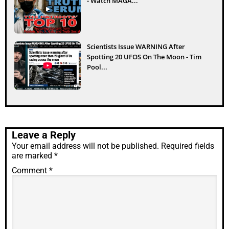
- Watch MAGA...
Scientists Issue WARNING After
Spotting 20 UFOS On The Moon - Tim
Pool...
Leave a Reply
Your email address will not be published.
Required fields
are marked
*
Comment
*