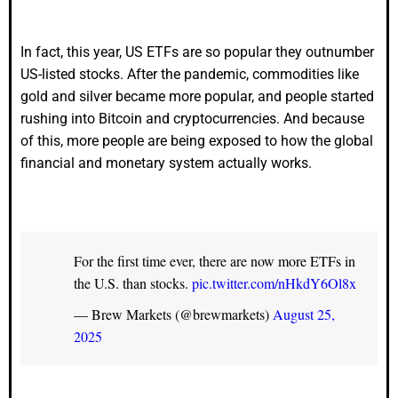
In fact, this year, US ETFs are so popular they outnumber
US-listed stocks. After the pandemic, commodities like
gold and silver became more popular, and people started
rushing into Bitcoin and cryptocurrencies. And because
of this, more people are being exposed to how the global
financial and monetary system actually works.
For the first time ever, there are now more ETFs in
the U.S. than stocks.
pic.twitter.com/nHkdY6Ol8x
— Brew Markets (@brewmarkets)
August 25,
2025