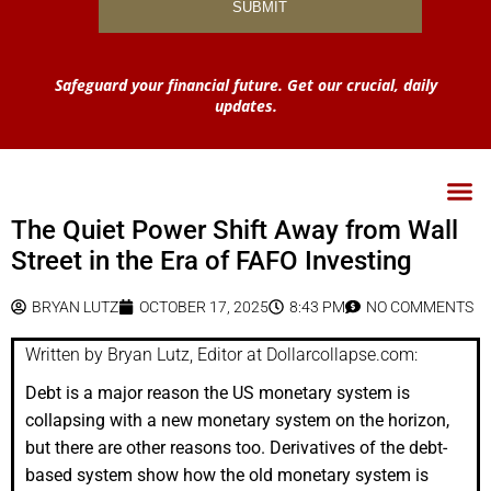
Safeguard your financial future. Get our crucial, daily
updates.
The Quiet Power Shift Away from Wall
Street in the Era of FAFO Investing
BRYAN LUTZ
OCTOBER 17, 2025
8:43 PM
NO COMMENTS
Written by Bryan Lutz, Editor at Dollarcollapse.com:
Debt is a major reason the US monetary system is
collapsing with a new monetary system on the horizon,
but there are other reasons too. Derivatives of the debt-
based system show how the old monetary system is