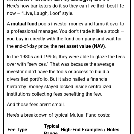
Here’s how banksters do it so they can live their best life
now – “Live, Laugh, Loot” style.
A
mutual fund
pools investor money and turns it over to
a professional manager. You don’t trade it like a stock —
you buy in directly with the fund company and wait for
the end-of-day price, the
net asset value (NAV)
.
In the 1980s and 1990s, they were able to glaze the fees
over with “services.” That was because the average
investor didn’t have the tools or access to build a
diversified portfolio. But it also nailed a financial
hierarchy: money stayed locked inside centralized
institutions collecting fees benefiting the few.
And those fees aren’t small.
Here’s a breakdown of typical Mutual Fund costs:
Typical
Fee Type
High-End Examples / Notes
Range