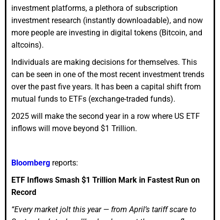
investment platforms, a plethora of subscription
investment research (instantly downloadable), and now
more people are investing in digital tokens (Bitcoin, and
altcoins).
Individuals are making decisions for themselves. This
can be seen in one of the most recent investment trends
over the past five years. It has been a capital shift from
mutual funds to ETFs (exchange-traded funds).
2025 will make the second year in a row where US ETF
inflows will move beyond $1 Trillion.
Bloomberg
reports:
ETF Inflows Smash $1 Trillion Mark in Fastest Run on
Record
“Every market jolt this year — from April’s tariff scare to