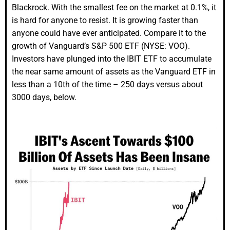
Blackrock. With the smallest fee on the market at 0.1%, it
is hard for anyone to resist. It is growing faster than
anyone could have ever anticipated. Compare it to the
growth of Vanguard’s S&P 500 ETF (NYSE: VOO).
Investors have plunged into the IBIT ETF to accumulate
the near same amount of assets as the Vanguard ETF in
less than a 10th of the time – 250 days versus about
3000 days, below.