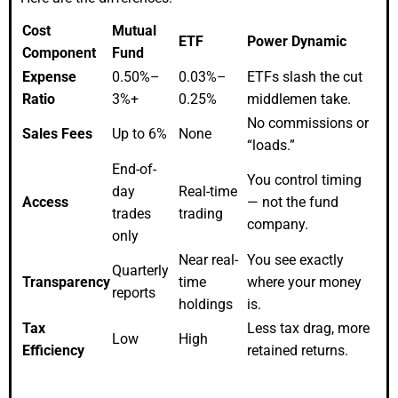
Cost
Mutual
ETF
Power Dynamic
Component
Fund
Expense
0.50%–
0.03%–
ETFs slash the cut
Ratio
3%+
0.25%
middlemen take.
No commissions or
Sales Fees
Up to 6%
None
“loads.”
End-of-
You control timing
day
Real-time
Access
— not the fund
trades
trading
company.
only
Near real-
You see exactly
Quarterly
Transparency
time
where your money
reports
holdings
is.
Tax
Less tax drag, more
Low
High
Efficiency
retained returns.