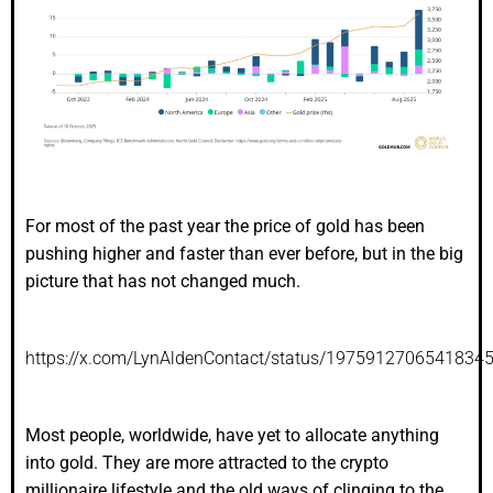
For most of the past year the price of gold has been
pushing higher and faster than ever before, but in the big
picture that has not changed much.
https://x.com/LynAldenContact/status/1975912706541834
Most people, worldwide, have yet to allocate anything
into gold. They are more attracted to the crypto
millionaire lifestyle and the old ways of clinging to the