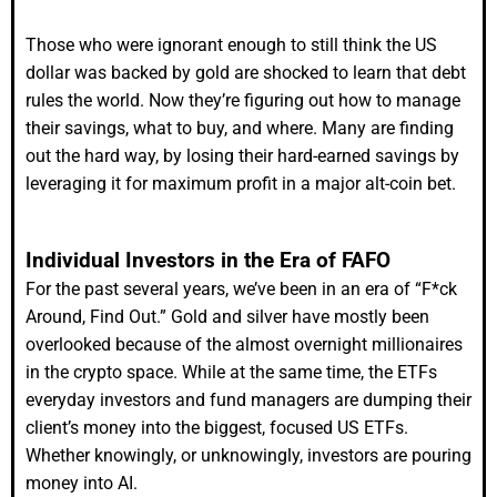
Those who were ignorant enough to still think the US
dollar was backed by gold are shocked to learn that debt
rules the world. Now they’re figuring out how to manage
their savings, what to buy, and where. Many are finding
out the hard way, by losing their hard-earned savings by
leveraging it for maximum profit in a major alt-coin bet.
Individual Investors in the Era of FAFO
For the past several years, we’ve been in an era of “F*ck
Around, Find Out.” Gold and silver have mostly been
overlooked because of the almost overnight millionaires
in the crypto space. While at the same time, the ETFs
everyday investors and fund managers are dumping their
client’s money into the biggest, focused US ETFs.
Whether knowingly, or unknowingly, investors are pouring
money into AI.