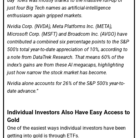
day” lows was mostly thanks to the massive run-up of
just four Big Tech names as artificial-intelligence
enthusiasm again gripped markets.
Nvidia Corp. (NVDA), Meta Platforms Inc. (META),
Microsoft Corp. (MSFT) and Broadcom Inc. (AVGO) have
contributed a combined six percentage points to the S&P
500’s total year-to-date appreciation of 10%, according to
a note from DataTrek Research. That means 60% of the
index’s gains are from these AI megacaps, highlighting
just how narrow the stock market has become.
Nvidia alone accounts for 26% of the S&P 500’s year-to-
date advance.”
Individual Investors Also Have Easy Access to
Gold
One of the easiest ways individual investors have been
getting into gold is through ETFs.