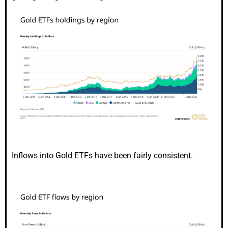
Inflows into Gold ETFs have been fairly consistent.