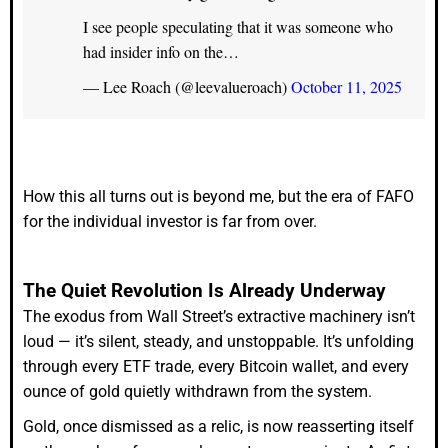
I see people speculating that it was someone who
had insider info on the…
— Lee Roach (@leevalueroach)
October 11, 2025
How this all turns out is beyond me, but the era of FAFO
for the individual investor is far from over.
The Quiet Revolution Is Already Underway
The exodus from Wall Street’s extractive machinery isn’t
loud — it’s silent, steady, and unstoppable. It’s unfolding
through every ETF trade, every Bitcoin wallet, and every
ounce of gold quietly withdrawn from the system.
Gold, once dismissed as a relic, is now reasserting itself