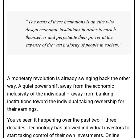
“The basis of these institutions is an elite who
design economic institutions in order to enrich
themselves and perpetuate their power at the
expense of the vast majority of people in society.”
A monetary revolution is already swinging back the other
way. A quiet power shift away from the economic
inclusivity of the individual – away from banking
institutions toward the individual taking ownership for
their earnings.
You’ve seen it happening over the past two – three
decades. Technology has allowed individual investors to
start taking control of their own investments. Online