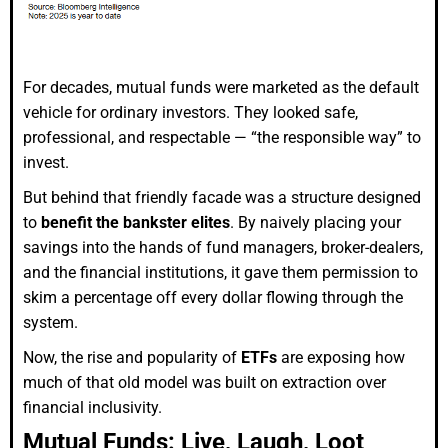
For decades, mutual funds were marketed as the default
vehicle for ordinary investors. They looked safe,
professional, and respectable — “the responsible way” to
invest.
But behind that friendly facade was a structure designed
to
benefit the bankster elites
. By naively placing your
savings into the hands of fund managers, broker-dealers,
and the financial institutions, it gave them permission to
skim a percentage off every dollar flowing through the
system.
Now, the rise and popularity of
ETFs
are exposing how
much of that old model was built on extraction over
financial inclusivity.
Mutual Funds: Live, Laugh, Loot