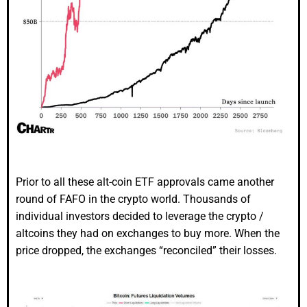
Prior to all these alt-coin ETF approvals came another
round of FAFO in the crypto world. Thousands of
individual investors decided to leverage the crypto /
altcoins they had on exchanges to buy more. When the
price dropped, the exchanges “reconciled” their losses.