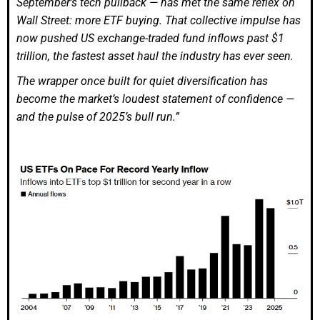
September’s tech pullback — has met the same reflex on
Wall Street: more ETF buying. That collective impulse has
now pushed US exchange-traded fund inflows past $1
trillion, the fastest asset haul the industry has ever seen.
The wrapper once built for quiet diversification has
become the market’s loudest statement of confidence —
and the pulse of 2025’s bull run.”