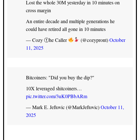
Lost the whole 30M yesterday in 10 minutes on
cross margin
An entire decade and multiple generations he
could have retired all gone in 10 minutes
— Cozy ⓣhe Caller
(@cozypront)
October
11, 2025
Bitcoiners: "Did you buy the dip?"
10X leveraged shitcoiners…
pic.twitter.com/3uK0PBbARm
— Mark E. Jeftovic (@MarkJeftovic)
October 11,
2025