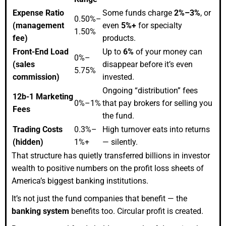
Expense Ratio
Some funds charge
2%–3%
, or
0.50%–
(management
even
5%+
for specialty
1.50%
fee)
products.
Front-End Load
Up to
6%
of your money can
0%–
(sales
disappear before it’s even
5.75%
commission)
invested.
Ongoing “distribution” fees
12b-1 Marketing
0%–1%
that pay brokers for selling you
Fees
the fund.
Trading Costs
0.3%–
High turnover eats into returns
(hidden)
1%+
— silently.
That structure has quietly transferred billions in investor
wealth to positive numbers on the profit loss sheets of
America’s biggest banking institutions.
It’s not just the fund companies that benefit — the
banking system
benefits too. Circular profit is created.