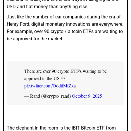
USD and fiat money than anything else.
Just like the number of car companies during the era of
Henry Ford, digital monetary innovations are everywhere.
For example, over 90 crypto / altcoin ETFs are waiting to
be approved for the market.
There are over 90 crypto ETF's waiting to be
approved in the US
pic.twitter.com/OodtiMtZxa
— Rand (@crypto_rand)
October 9, 2025
The elephant in the room is the IBIT Bitcoin ETF from