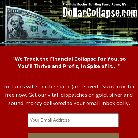
"We Track the Financial Collapse For You, so
You'll Thrive and Profit, In Spite of It... "
Fortunes will soon be made (and saved). Subscribe for
free now. Get our vital, dispatches on gold, silver and
sound-money delivered to your email inbox daily.
Email