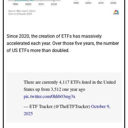
Since 2020, the creation of ETFs has massively
accelerated each year. Over those five years, the number
of US ETFs more than doubled.
There are currently 4,117 ETFs listed in the United
States up from 3,512 one year ago
pic.twitter.com/0hhb03mg3x
— ETF Tracker (@TheETFTracker)
October 9,
2025