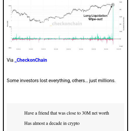
Via
_CheckonChain
Some investors lost everything, others… just millions.
Have a friend that was close to 30M net worth
Has almost a decade in crypto