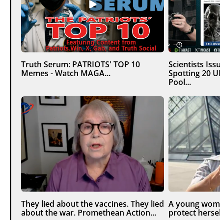
Truth Serum: PATRIOTS' TOP 10
Scientists Is
Memes - Watch MAGA...
Spotting 20 
Pool...
They lied about the vaccines. They lied
A young woma
about the war. Promethean Action...
protect hersel