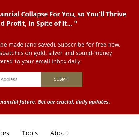
ancial Collapse For You, so You'll Thrive
d Profit, In Spite of It... "
 be made (and saved). Subscribe for free now.
dispatches on gold, silver and sound-money
vered to your email inbox daily.
nancial future. Get our crucial, daily updates.
des
Tools
About