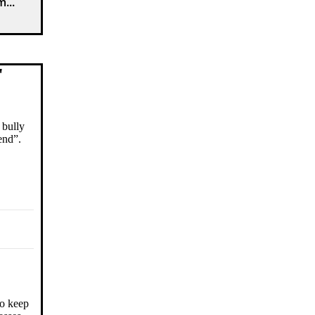
...
"
 bully
end”.
to keep