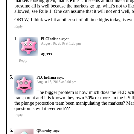
markets looking great, that is Rule 1. It seems almost like a d
presume all is well because the markets go up, what’s not to like
allowed, see Rule 1. One can assume that it will not end well, b
OBTW, I think we hit another set of all time highs today, is ev
Reply
PLCIndiana
says:
August 16, 2016 at 1:20 pm
agreed
Reply
PLCIndiana
says:
August 15, 2016 at 8:06 pm
The bigger problem is how much does the FED actua
transparent and it is known they own 50% or more. In the US 
the plunge protection team been manipulating the markets? Market
question is will it ever end???
Reply
QEternity
says: