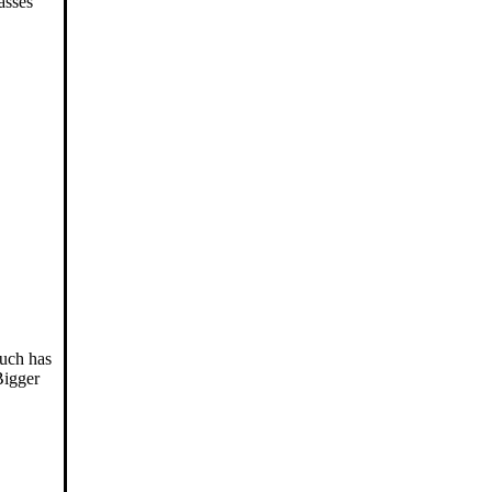
asses
much has
Bigger