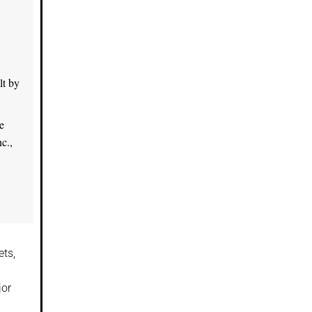
lt by
e
c.,
ts,
jor