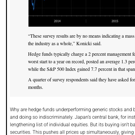
“These survey results are by no means indicating a mass 
the industry as a whole,” Konicki said.
Hedge funds typically charge a 2 percent management fee
worst start to a year on record, posted an average 1.3 pe
while the S&P 500 Index gained 7.7 percent in that span
A quarter of survey respondents said they have asked for
months.
Why are hedge funds underperforming generic stocks and
and doing so indiscriminately. Japan’s central bank, for in
lengthening list of individual equities. But its buying isn’t
securities. This pushes all prices up simultaneously, giving