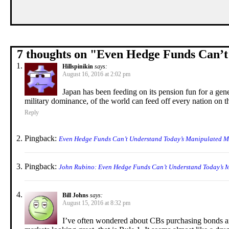
7 thoughts on "
Even Hedge Funds Can’t
Hillspinikin
says:
August 16, 2016 at 2:02 pm
Japan has been feeding on its pension fun for a ge
military dominance, of the world can feed off every nation on t
Reply
Pingback:
Even Hedge Funds Can’t Understand Today’s Manipulated Ma
Pingback:
John Rubino: Even Hedge Funds Can’t Understand Today’s 
Bill Johns
says:
August 15, 2016 at 8:32 pm
I’ve often wondered about CBs purchasing bonds and