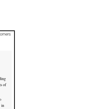
stomers
ding
s of
o
 in