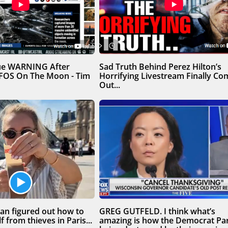
sue WARNING After
Sad Truth Behind Perez Hilton’s
UFOS On The Moon - Tim
Horrifying Livestream Finally Co
Out...
n figured out how to
GREG GUTFELD. I think what’s
f from thieves in Paris...
amazing is how the Democrat Par