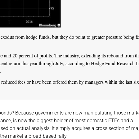
exodus from hedge funds, but they do point to greater pressure being fe
 and 20 percent of profits. The industry, extending its rebound from th
rcent return this year through July, according to Hedge Fund Research In
.
 reduced fees or have been offered them by managers within the last six
 bonds? Because governments are now manipulating those marke
stance, is now the biggest holder of most domestic ETFs and a
 based on actual analysis; it simply acquires a cross section of ma
 the market a broad-based rally.