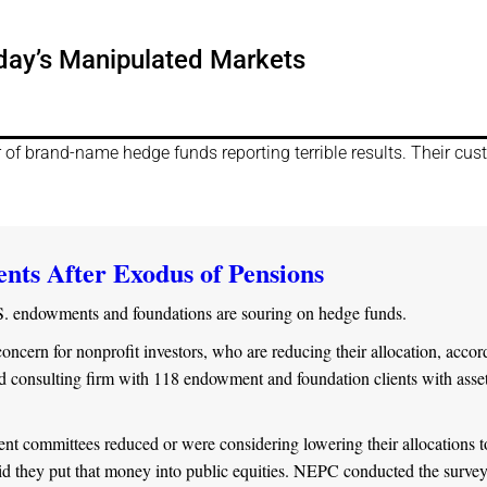
day’s Manipulated Markets
r of brand-name hedge funds reporting terrible results. Their cu
ts After Exodus of Pensions
S. endowments and foundations are souring on hedge funds.
ncern for nonprofit investors, who are reducing their allocation, accor
consulting firm with 118 endowment and foundation clients with asset
ent committees reduced or were considering lowering their allocations t
id they put that money into public equities. NEPC conducted the survey