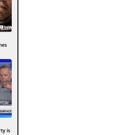
mes
ty is