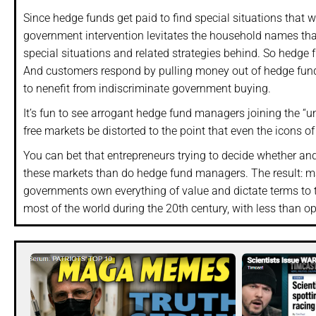
Since hedge funds get paid to find special situations that 
government intervention levitates the household names tha
special situations and related strategies behind. So hedge f
And customers respond by pulling money out of hedge fund
to nenefit from indiscriminate government buying.
It’s fun to see arrogant hedge fund managers joining the “un
free markets be distorted to the point that even the icons o
You can bet that entrepreneurs trying to decide whether an
these markets than do hedge fund managers. The result: ma
governments own everything of value and dictate terms to the
most of the world during the 20th century, with less than op