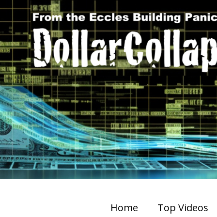
Home
Top Videos