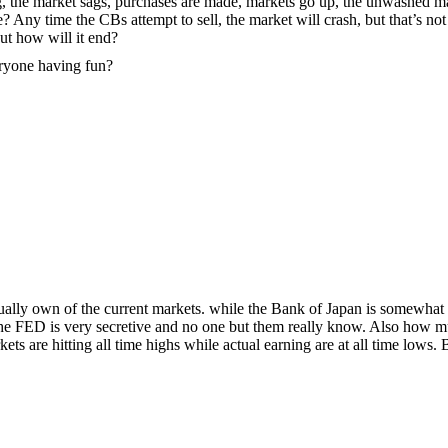
rug, the market sags, purchases are made, markets go up, the unwashed m
? Any time the CBs attempt to sell, the market will crash, but that’s not
ut how will it end?
eryone having fun?
lly own of the current markets. while the Bank of Japan is somewhat
the FED is very secretive and no one but them really know. Also how 
s are hitting all time highs while actual earning are at all time lows. 