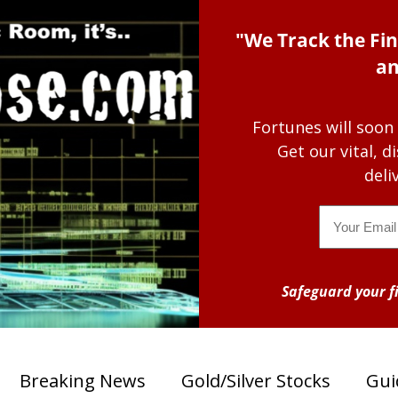
"We Track the Fin
an
Fortunes will soon
Get our vital, 
deli
Email
Safeguard your fi
Breaking News
Gold/Silver Stocks
Gui