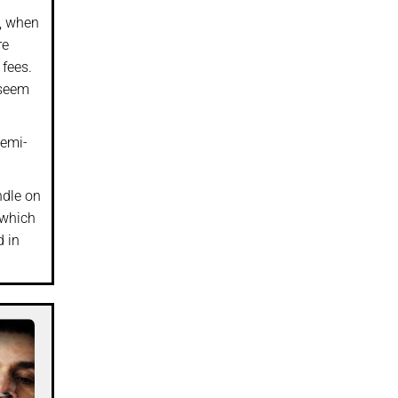
), when
re
 fees.
 seem
semi-
ndle on
 which
d in