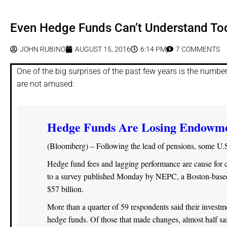
Even Hedge Funds Can’t Understand To
JOHN RUBINO
AUGUST 15, 2016
6:14 PM
7 COMMENTS
One of the big surprises of the past few years is the numbe
are not amused:
Hedge Funds Are Losing Endowmen
(Bloomberg) – Following the lead of pensions, some U.
Hedge fund fees and lagging performance are cause for co
to a survey published Monday by NEPC, a Boston-based 
$57 billion.
More than a quarter of 59 respondents said their investm
hedge funds. Of those that made changes, almost half sa