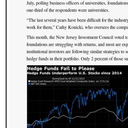
July, polling business officers of universities, foundatio
one-third of the respondents were universities.
“The last several years have been difficult for the indust
work for them,” Cathy Konicki, who oversees the compan
This month, the New Jersey Investment Council voted to 
foundations are struggling with returns, and most are exp
institutional investors are following similar strategies t
hedge funds in their portfolio. Only 2 percent of those 