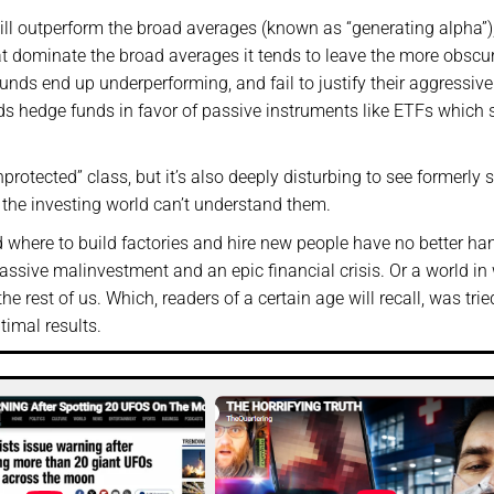
will outperform the broad averages (known as “generating alpha”
t dominate the broad averages it tends to leave the more obscu
unds end up underperforming, and fail to justify their aggressive
s hedge funds in favor of passive instruments like ETFs which
protected” class, but it’s also deeply disturbing to see formerly 
f the investing world can’t understand them.
d where to build factories and hire new people have no better ha
ssive malinvestment and an epic financial crisis. Or a world in
 rest of us. Which, readers of a certain age will recall, was trie
timal results.