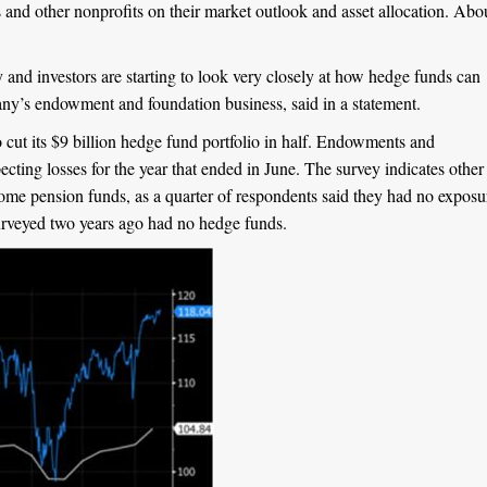
ns and other nonprofits on their market outlook and asset allocation. Abo
ry and investors are starting to look very closely at how hedge funds can
y’s endowment and foundation business, said in a statement.
cut its $9 billion hedge fund portfolio in half. Endowments and
ecting losses for the year that ended in June. The survey indicates other
o some pension funds, as a quarter of respondents said they had no exposu
surveyed two years ago had no hedge funds.