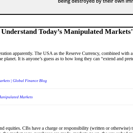
being destroyed by their own imm
 Understand Today’s Manipulated Markets
neration apparently. The USA as the Reserve Currency, combined with a
he planet. It is anyone’s guess as to how long they can “extend and pret
rkets | Global Finance Blog
Manipulated Markets
 equities. CBs have a charge or responsibility (written or otherwise) 