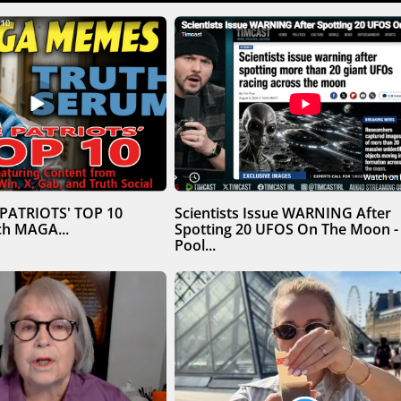
 PATRIOTS' TOP 10
Scientists Issue WARNING After
h MAGA...
Spotting 20 UFOS On The Moon -
Pool...