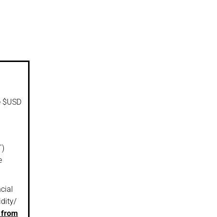
he $USD
T)
e
cial
idity/
 from