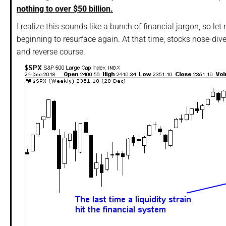
nothing to over $50 billion.
I realize this sounds like a bunch of financial jargon, so le
beginning to resurface again. At that time, stocks nose-di
and reverse course.