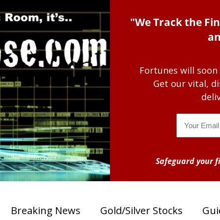
"We Track the Fin
an
Fortunes will soon
Get our vital, 
deli
Email
Safeguard your fi
Breaking News
Gold/Silver Stocks
Gui