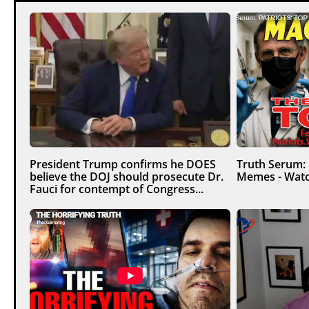
President Trump confirms he DOES
Truth Serum:
believe the DOJ should prosecute Dr.
Memes - Watc
Fauci for contempt of Congress...