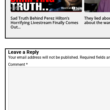
Sad Truth Behind Perez Hilton’s
They lied abou
Horrifying Livestream Finally Comes
about the war
Out...
Leave a Reply
Your email address will not be published.
Required fields 
Comment
*