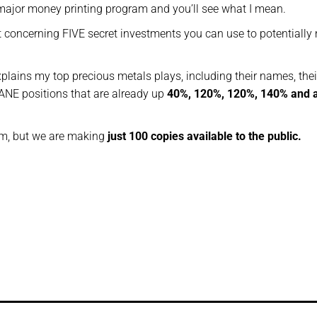
 major money printing program and you’ll see what I mean.
t concerning FIVE secret investments you can use to potentiall
xplains my top precious metals plays, including their names, thei
NE positions that are already up
40%, 120%, 120%, 140% and 
tem, but we are making
just 100 copies available to the public.