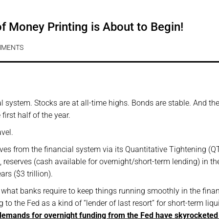
 Money Printing is About to Begin!
MMENTS
l system. Stocks are at all-time highs. Bonds are stable. And t
irst half of the year.
vel.
rves from the financial system via its Quantitative Tightening (Q
 reserves (cash available for overnight/short-term lending) in th
rs ($3 trillion).
or what banks require to keep things running smoothly in the finan
 to the Fed as a kind of “lender of last resort” for short-term liqu
 demands for overnight funding from the Fed have skyrocketed