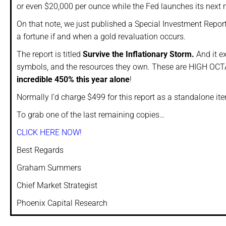
or even $20,000 per ounce while the Fed launches its next
On that note, we just published a Special Investment Repor
a fortune if and when a gold revaluation occurs.
The report is titled
Survive the Inflationary Storm.
And it e
symbols, and the resources they own. These are HIGH OCTA
incredible 450% this year alone
!
Normally I’d charge $499 for this report as a standalone i
To grab one of the last remaining copies…
CLICK HERE NOW!
Best Regards
Graham Summers
Chief Market Strategist
Phoenix Capital Research