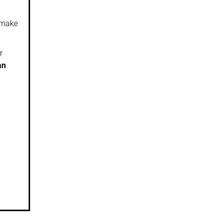
y make
r
an