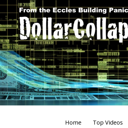
Home
Top Videos