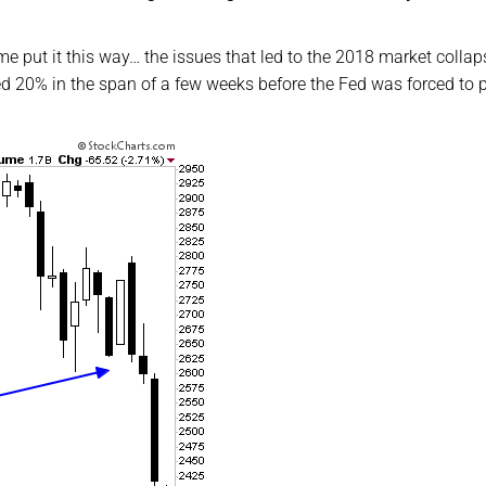
t me put it this way… the issues that led to the 2018 market collap
ved 20% in the span of a few weeks before the Fed was forced to 