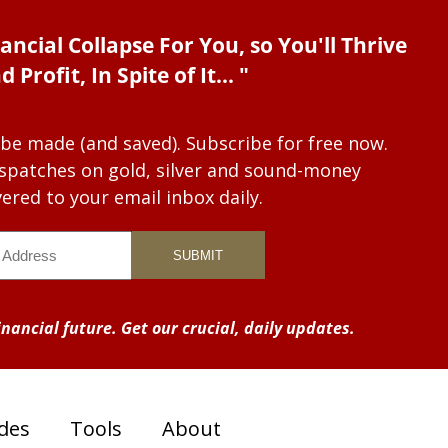
ancial Collapse For You, so You'll Thrive
d Profit, In Spite of It... "
 be made (and saved). Subscribe for free now.
dispatches on gold, silver and sound-money
vered to your email inbox daily.
nancial future. Get our crucial, daily updates.
des
Tools
About