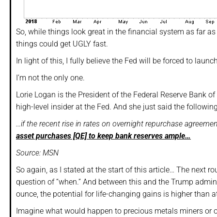
So, while things look great in the financial system as far as
things could get UGLY fast.
In light of this, I fully believe the Fed will be forced to l
I’m not the only one.
Lorie Logan is the President of the Federal Reserve Bank of
high-level insider at the Fed. And she just said the followin
…if the recent rise in rates on overnight repurchase agreeme
asset purchases [QE] to keep bank reserves ample…
Source: MSN
So again, as I stated at the start of this article… The next ro
question of “when.” And between this and the Trump adminis
ounce, the potential for life-changing gains is higher than at
Imagine what would happen to precious metals miners or ot