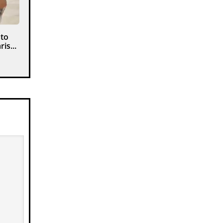
 to
is...