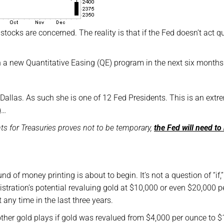
 stocks are concerned. The reality is that if the Fed doesn’t act q
aunch a new Quantitative Easing (QE) program in the next six months
 Dallas. As such she is one of 12 Fed Presidents. This is an extr
g…
nts for Treasuries proves not to be temporary,
the Fed will need to 
und of money printing is about to begin. It’s not a question of “if,”
tration’s potential revaluing gold at $10,000 or even $20,000 p
 any time in the last three years.
her gold plays if gold was revalued from $4,000 per ounce to 