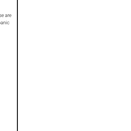
se are
panic