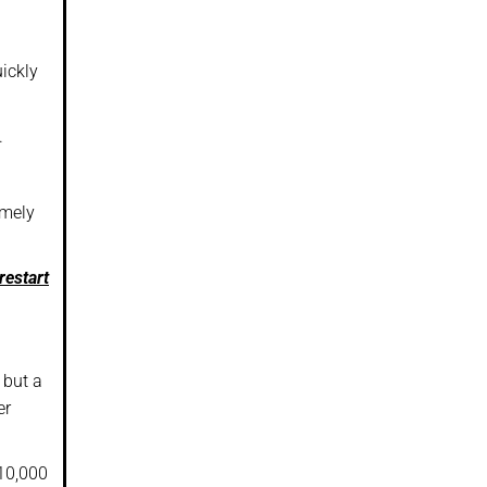
uickly
.
emely
restart
 but a
er
$10,000