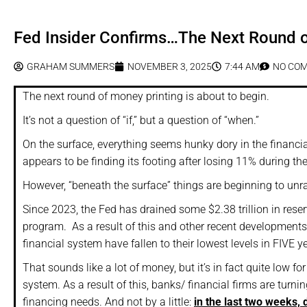
Fed Insider Confirms…The Next Round of
GRAHAM SUMMERS
NOVEMBER 3, 2025
7:44 AM
NO CO
The next round of money printing is about to begin.
It’s not a question of “if,” but a question of “when.”
On the surface, everything seems hunky dory in the financia
appears to be finding its footing after losing 11% during the f
However, “beneath the surface” things are beginning to unra
Since 2023, the Fed has drained some $2.38 trillion in rese
program. As a result of this and other recent developments,
financial system have fallen to their lowest levels in FIVE yea
That sounds like a lot of money, but it’s in fact quite low f
system. As a result of this, banks/ financial firms are turning
financing needs. And not by a little:
in the last two weeks,