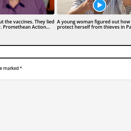
t the vaccines. They lied
A young woman figured out how
. Promethean Action...
protect herself from thieves in Par
are marked
*