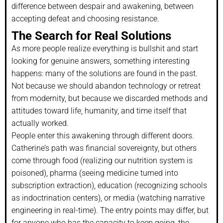
difference between despair and awakening, between
accepting defeat and choosing resistance.
The Search for Real Solutions
As more people realize everything is bullshit and start
looking for genuine answers, something interesting
happens: many of the solutions are found in the past.
Not because we should abandon technology or retreat
from modernity, but because we discarded methods and
attitudes toward life, humanity, and time itself that
actually worked.
People enter this awakening through different doors.
Catherine’s path was financial sovereignty, but others
come through food (realizing our nutrition system is
poisoned), pharma (seeing medicine turned into
subscription extraction), education (recognizing schools
as indoctrination centers), or media (watching narrative
engineering in real-time). The entry points may differ, but
for anyone who has the capacity to keep going, the