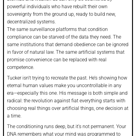
powerful individuals who have rebuilt their own
sovereignty from the ground up, ready to build new,
decentralized systems.
The same surveillance platforms that condition
compliance can be starved of the data they need. The
same institutions that demand obedience can be ignored
in favor of natural law. The same artificial systems that
promise convenience can be replaced with real
competence.
Tucker isn’t trying to recreate the past. He’s showing how
eternal human values make you uncontrollable in any
era—especially this one. His message is both simple and
radical: the revolution against fiat everything starts with
choosing real things over artificial things, one decision at
a time.
The conditioning runs deep, but it’s not permanent. Your
DNA remembers what your mind was programmed to