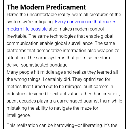
The Modern Predicament
Here’s the uncomfortable reality: we’re all creatures of the
system we’re critiquing.
Every convenience that makes
modern life possible
also makes modern control
inevitable. The same technologies that enable global
communication enable global surveillance. The same
platforms that democratize information also weaponize
attention. The same systems that promise freedom
deliver sophisticated bondage.
Many people hit middle age and realize they learned all
the wrong things. I certainly did. They optimized for
metrics that turned out to be mirages, built careers in
industries designed to extract value rather than create it,
spent decades playing a game rigged against them while
mistaking the ability to navigate the maze for
intelligence.
This realization can be harrowing—or liberating. It’s the