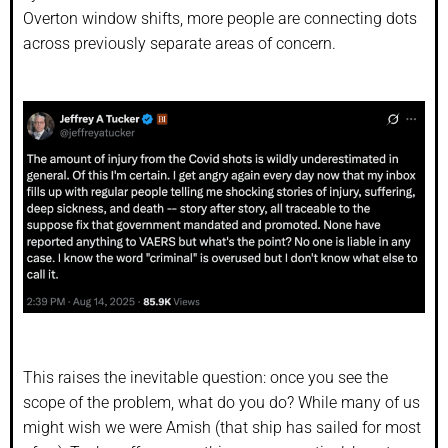
Overton window shifts, more people are connecting dots
across previously separate areas of concern.
This raises the inevitable question: once you see the
scope of the problem, what do you do? While many of us
might wish we were Amish (that ship has sailed for most