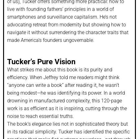
of us), Tucker offers something more practical: how to
live with founding fathers’ principles in a world of
smartphones and surveillance capitalism. He’s not
advocating retreat from modernity but showing how to
navigate it without surrendering the character traits that
made America’s founders ungovernable.
Tucker’s Pure Vision
What strikes me about this book is its purity and
efficiency. When Jeffrey told me readers might think
“anyone can write a book” after reading it, he wasn’t
being modest—he was identifying its power. In a world
drowning in manufactured complexity, this 120-page
work is as efficient as it is inspiring, cutting through the
noise to reach essential truths.
The book’s elegance lies not in sophisticated theory but
in its radical simplicity. Tucker has identified the specific