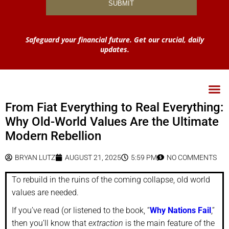
Safeguard your financial future. Get our crucial, daily
updates.
From Fiat Everything to Real Everything:
Why Old-World Values Are the Ultimate
Modern Rebellion
BRYAN LUTZ
AUGUST 21, 2025
5:59 PM
NO COMMENTS
To rebuild in the ruins of the coming collapse, old world
values are needed.
If you’ve read (or listened to the book, “
Why Nations Fail
,”
then you’ll know that
extraction
is the main feature of the