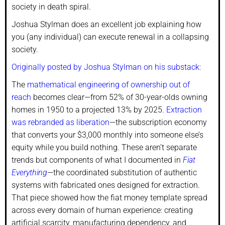
society in death spiral.
Joshua Stylman does an excellent job explaining how
you (any individual) can execute renewal in a collapsing
society.
Originally posted by Joshua Stylman on his substack:
The
mathematical engineering of ownership out of
reach
becomes clear—from 52% of 30-year-olds owning
homes in 1950 to a projected 13% by 2025.
Extraction
was rebranded as liberation
—the subscription economy
that converts your $3,000 monthly into someone else’s
equity while you build nothing. These aren’t separate
trends but components of what I documented in
Fiat
Everything
—the coordinated substitution of authentic
systems with fabricated ones designed for extraction.
That piece showed how the fiat money template spread
across every domain of human experience: creating
artificial scarcity, manufacturing dependency, and