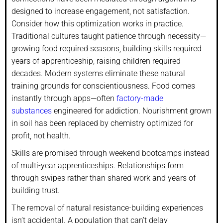
designed to increase engagement, not satisfaction.
Consider how this optimization works in practice.
Traditional cultures taught patience through necessity—
growing food required seasons, building skills required
years of apprenticeship, raising children required
decades. Modern systems eliminate these natural
training grounds for conscientiousness. Food comes
instantly through apps—often
factory-made
substances
engineered for addiction. Nourishment grown
in soil has been replaced by chemistry optimized for
profit, not health.
Skills are promised through weekend bootcamps instead
of multi-year apprenticeships. Relationships form
through swipes rather than shared work and years of
building trust.
The removal of natural resistance-building experiences
isn’t accidental. A population that can’t delay