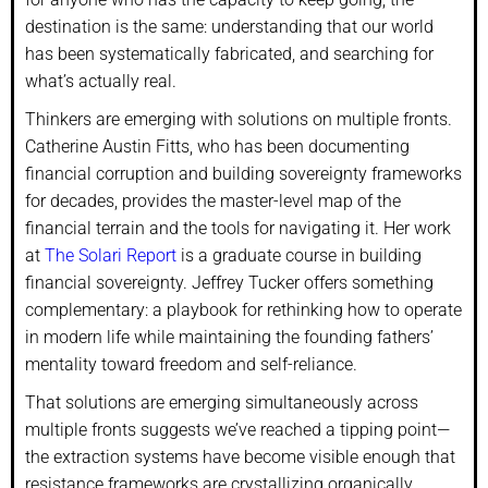
destination is the same: understanding that our world
has been systematically fabricated, and searching for
what’s actually real.
Thinkers are emerging with solutions on multiple fronts.
Catherine Austin Fitts, who has been documenting
financial corruption and building sovereignty frameworks
for decades, provides the master-level map of the
financial terrain and the tools for navigating it. Her work
at
The Solari Report
is a graduate course in building
financial sovereignty. Jeffrey Tucker offers something
complementary: a playbook for rethinking how to operate
in modern life while maintaining the founding fathers’
mentality toward freedom and self-reliance.
That solutions are emerging simultaneously across
multiple fronts suggests we’ve reached a tipping point—
the extraction systems have become visible enough that
resistance frameworks are crystallizing organically.