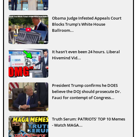
Obama Judge Infested Appeals Court
Blocks Trump’s White House
Ballroom...
It hasn’t even been 24 hours. Liberal
Hivemind Vid...
President Trump confirms he DOES
believe the DOJ should prosecute Dr.
Fauci for contempt of Congress...
Truth Serum: PATRIOTS' TOP 10 Memes
- Watch MAGA...