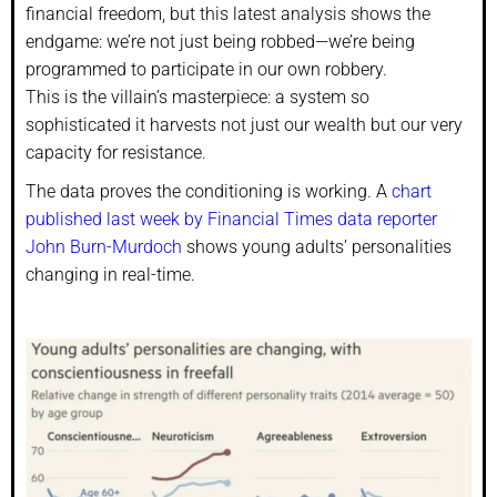
financial freedom, but this latest analysis shows the
endgame: we’re not just being robbed—we’re being
programmed to participate in our own robbery.
This is the villain’s masterpiece: a system so
sophisticated it harvests not just our wealth but our very
capacity for resistance.
The data proves the conditioning is working. A
chart
published last week by Financial Times data reporter
John Burn-Murdoch
shows young adults’ personalities
changing in real-time.