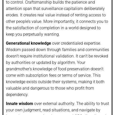
to control. Craftsmanship builds the patience and
attention span that surveillance capitalism deliberately
erodes. It creates real value instead of renting access to
other people’s value. More importantly, it connects you to
the satisfaction of completion in a world designed to
keep you perpetually wanting.
Generational knowledge
over credentialed expertise.
Wisdom passed down through families and communities
doesn’t require institutional validation. It can’t be revoked
by authorities or updated by algorithm. Your
grandmother’s knowledge of food preservation doesn’t
come with subscription fees or terms of service. This
knowledge exists outside their systems, making it both
valuable and dangerous to those who profit from
dependency.
Innate wisdom
over external authority. The ability to trust
your own judgment, read situations, and navigate by