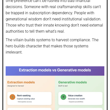
time preference can’t be rushed into bad financial
decisions. Someone with real craftsmanship skills can’t
be trapped in subscription dependency. People with
generational wisdom don’t need institutional validation.
Those who trust their innate knowing don’t need external
authorities to tell them what’s real.
The villain builds systems to harvest compliance. The
hero builds character that makes those systems
irrelevant.