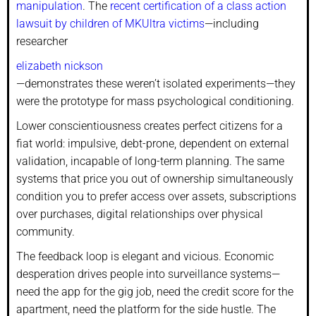
manipulation
. The
recent certification of a class action
lawsuit by children of MKUltra victims
—including
researcher
elizabeth nickson
—demonstrates these weren’t isolated experiments—they
were the prototype for mass psychological conditioning.
Lower conscientiousness creates perfect citizens for a
fiat world: impulsive, debt-prone, dependent on external
validation, incapable of long-term planning. The same
systems that price you out of ownership simultaneously
condition you to prefer access over assets, subscriptions
over purchases, digital relationships over physical
community.
The feedback loop is elegant and vicious. Economic
desperation drives people into surveillance systems—
need the app for the gig job, need the credit score for the
apartment, need the platform for the side hustle. The