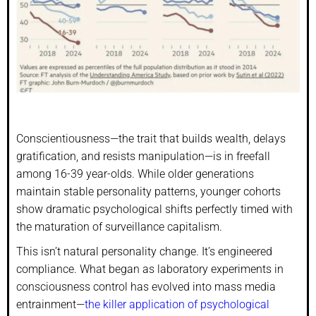
Conscientiousness—the trait that builds wealth, delays
gratification, and resists manipulation—is in freefall
among 16-39 year-olds. While older generations
maintain stable personality patterns, younger cohorts
show dramatic psychological shifts perfectly timed with
the maturation of surveillance capitalism.
This isn’t natural personality change. It’s engineered
compliance. What began as laboratory experiments in
consciousness control has evolved into mass media
entrainment—
the killer application of psychological