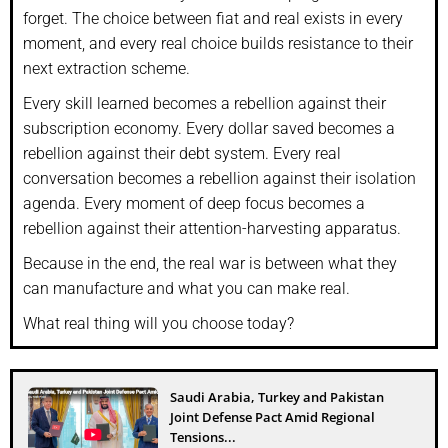
forget. The choice between fiat and real exists in every
moment, and every real choice builds resistance to their
next extraction scheme.
Every skill learned becomes a rebellion against their
subscription economy. Every dollar saved becomes a
rebellion against their debt system. Every real
conversation becomes a rebellion against their isolation
agenda. Every moment of deep focus becomes a
rebellion against their attention-harvesting apparatus.
Because in the end, the real war is between what they
can manufacture and what you can make real.
What real thing will you choose today?
Saudi Arabia, Turkey and Pakistan
Joint Defense Pact Amid Regional
Tensions...