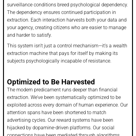
surveillance conditions breed psychological dependency.
The dependency ensures continued participation in
extraction. Each interaction harvests both your data and
your agency, creating citizens who are easier to manage
and harder to satisfy.
This system isn’t just a control mechanism—it’s a wealth
extraction machine that pays for itself by making its
subjects psychologically incapable of resistance.
Optimized to Be Harvested
The modern predicament runs deeper than financial
extraction. We’ve been systematically optimized to be
exploited across every domain of human experience. Our
attention spans have been shortened to match
advertising cycles. Our reward systems have been
hijacked by dopamine-driven platforms. Our social
connections have been mediated through algorithms