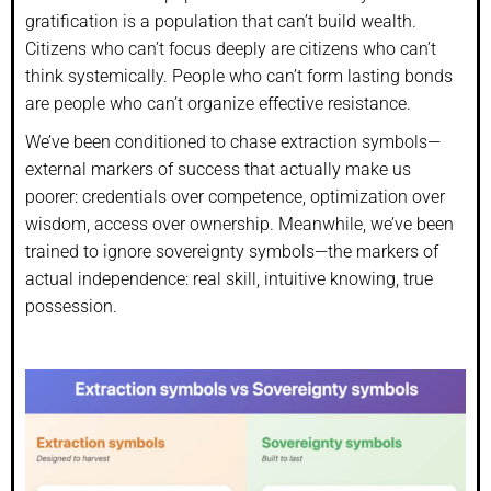
gratification is a population that can’t build wealth.
Citizens who can’t focus deeply are citizens who can’t
think systemically. People who can’t form lasting bonds
are people who can’t organize effective resistance.
We’ve been conditioned to chase extraction symbols—
external markers of success that actually make us
poorer: credentials over competence, optimization over
wisdom, access over ownership. Meanwhile, we’ve been
trained to ignore sovereignty symbols—the markers of
actual independence: real skill, intuitive knowing, true
possession.