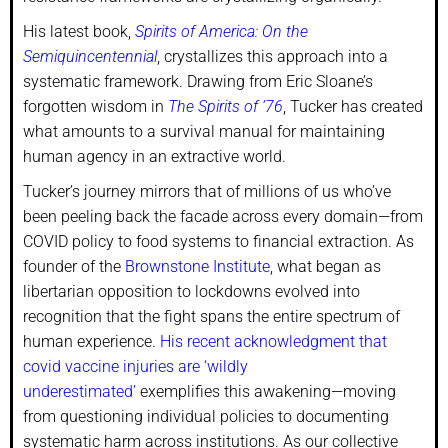
His latest book,
Spirits of America: On the
Semiquincentennial
, crystallizes this approach into a
systematic framework. Drawing from Eric Sloane’s
forgotten wisdom in
The Spirits of ’76
, Tucker has created
what amounts to a survival manual for maintaining
human agency in an extractive world.
Tucker’s journey mirrors that of millions of us who’ve
been peeling back the facade across every domain—from
COVID policy to food systems to financial extraction. As
founder of the
Brownstone Institute
, what began as
libertarian opposition to lockdowns evolved into
recognition that the fight spans the entire spectrum of
human experience.
His recent acknowledgment that
covid vaccine injuries are ‘wildly
underestimated’
exemplifies this awakening—moving
from questioning individual policies to documenting
systematic harm across institutions. As our collective