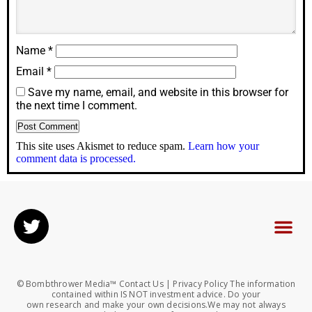
Name
*
Email
*
Save my name, email, and website in this browser for
the next time I comment.
This site uses Akismet to reduce spam.
Learn how your
comment data is processed.
© Bombthrower Media™ Contact Us | Privacy Policy The information
contained within IS NOT investment advice. Do your
own research and make your own decisions.We may not always