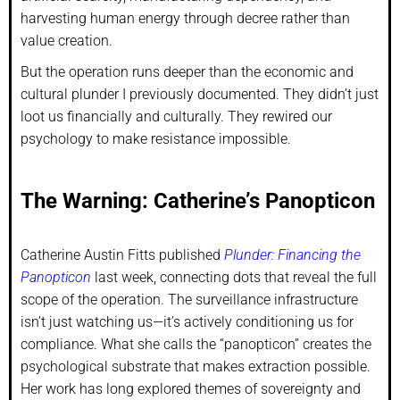
harvesting human energy through decree rather than
value creation.
But the operation runs deeper than the economic and
cultural plunder I previously documented. They didn’t just
loot us financially and culturally. They rewired our
psychology to make resistance impossible.
The Warning: Catherine’s Panopticon
Catherine Austin Fitts published
Plunder: Financing the
Panopticon
last week, connecting dots that reveal the full
scope of the operation. The surveillance infrastructure
isn’t just watching us—it’s actively conditioning us for
compliance. What she calls the “panopticon” creates the
psychological substrate that makes extraction possible.
Her work has long explored themes of sovereignty and