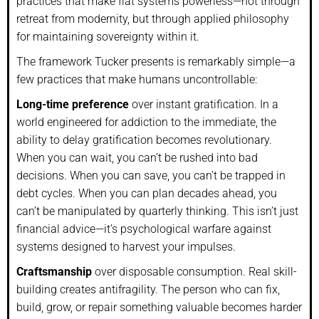
practices that make fiat systems powerless—not through
retreat from modernity, but through applied philosophy
for maintaining sovereignty within it.
The framework Tucker presents is remarkably simple—a
few practices that make humans uncontrollable:
Long-time preference
over instant gratification. In a
world engineered for addiction to the immediate, the
ability to delay gratification becomes revolutionary.
When you can wait, you can’t be rushed into bad
decisions. When you can save, you can’t be trapped in
debt cycles. When you can plan decades ahead, you
can’t be manipulated by quarterly thinking. This isn’t just
financial advice—it’s psychological warfare against
systems designed to harvest your impulses.
Craftsmanship
over disposable consumption. Real skill-
building creates antifragility. The person who can fix,
build, grow, or repair something valuable becomes harder