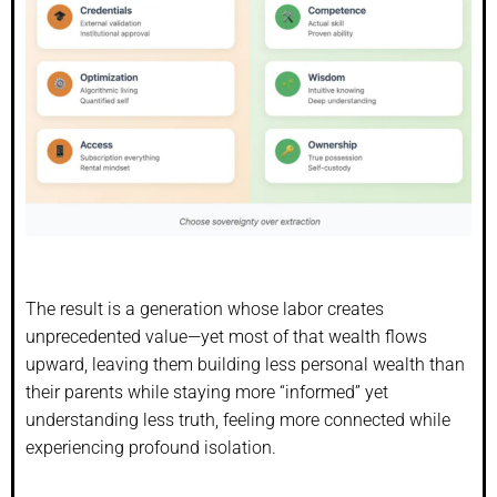
The result is a generation whose labor creates
unprecedented value—yet most of that wealth flows
upward, leaving them building less personal wealth than
their parents while staying more “informed” yet
understanding less truth, feeling more connected while
experiencing profound isolation.