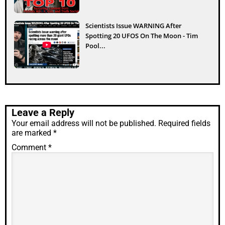
Scientists Issue WARNING After
Spotting 20 UFOS On The Moon - Tim
Pool...
Leave a Reply
Your email address will not be published.
Required fields
are marked
*
Comment
*