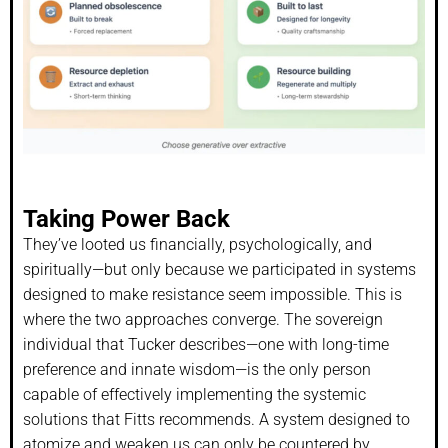
Taking Power Back
They’ve looted us financially, psychologically, and
spiritually—but only because we participated in systems
designed to make resistance seem impossible. This is
where the two approaches converge. The sovereign
individual that Tucker describes—one with long-time
preference and innate wisdom—is the only person
capable of effectively implementing the systemic
solutions that Fitts recommends. A system designed to
atomize and weaken us can only be countered by