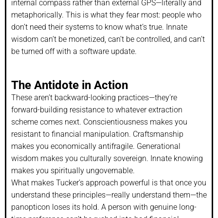
internal compass rather than external GPS—literally and
metaphorically. This is what they fear most: people who
don’t need their systems to know what’s true. Innate
wisdom can’t be monetized, can’t be controlled, and can’t
be turned off with a software update.
The Antidote in Action
These aren’t backward-looking practices—they’re
forward-building resistance to whatever extraction
scheme comes next. Conscientiousness makes you
resistant to financial manipulation. Craftsmanship
makes you economically antifragile. Generational
wisdom makes you culturally sovereign. Innate knowing
makes you spiritually ungovernable.
What makes Tucker’s approach powerful is that once you
understand these principles—really understand them—the
panopticon loses its hold. A person with genuine long-