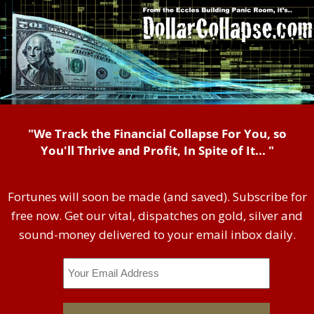
"We Track the Financial Collapse For You, so
You'll Thrive and Profit, In Spite of It... "
Fortunes will soon be made (and saved). Subscribe for
free now. Get our vital, dispatches on gold, silver and
sound-money delivered to your email inbox daily.
Email