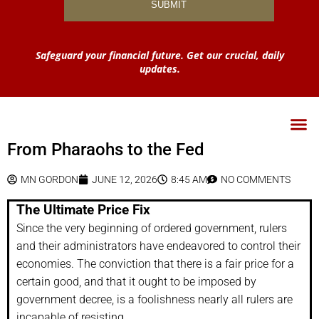
Safeguard your financial future. Get our crucial, daily
updates.
From Pharaohs to the Fed
MN GORDON
JUNE 12, 2026
8:45 AM
NO COMMENTS
The Ultimate Price Fix
Since the very beginning of ordered government, rulers
and their administrators have endeavored to control their
economies. The conviction that there is a fair price for a
certain good, and that it ought to be imposed by
government decree, is a foolishness nearly all rulers are
incapable of resisting.