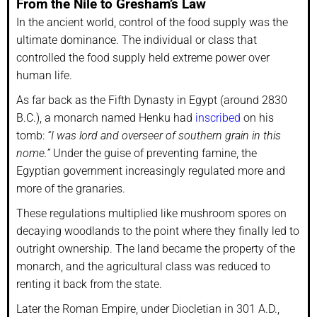
From the Nile to Gresham’s Law
In the ancient world, control of the food supply was the
ultimate dominance. The individual or class that
controlled the food supply held extreme power over
human life.
As far back as the Fifth Dynasty in Egypt (around 2830
B.C.), a monarch named Henku had
inscribed
on his
tomb:
“I was lord and overseer of southern grain in this
nome.”
Under the guise of preventing famine, the
Egyptian government increasingly regulated more and
more of the granaries.
These regulations multiplied like mushroom spores on
decaying woodlands to the point where they finally led to
outright ownership. The land became the property of the
monarch, and the agricultural class was reduced to
renting it back from the state.
Later the Roman Empire, under Diocletian in 301 A.D.,