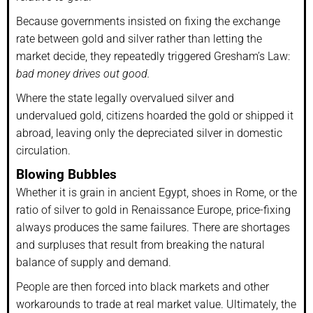
Because governments insisted on fixing the exchange
rate between gold and silver rather than letting the
market decide, they repeatedly triggered Gresham’s Law:
bad money drives out good.
Where the state legally overvalued silver and
undervalued gold, citizens hoarded the gold or shipped it
abroad, leaving only the depreciated silver in domestic
circulation.
Blowing Bubbles
Whether it is grain in ancient Egypt, shoes in Rome, or the
ratio of silver to gold in Renaissance Europe, price-fixing
always produces the same failures. There are shortages
and surpluses that result from breaking the natural
balance of supply and demand.
People are then forced into black markets and other
workarounds to trade at real market value. Ultimately, the