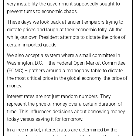
very instability the government supposedly sought to
prevent turns to economic chaos.
These days we look back at ancient emperors trying to
dictate prices and laugh at their economic folly. All the
while, our own President attempts to dictate the price of
certain imported goods.
We also accept a system where a small committee in
Washington, D.C. – the Federal Open Market Committee
(FOMC) – gathers around a mahogany table to dictate
the most critical price in the global economy: the price of
money.
Interest rates are not just random numbers. They
represent the price of money over a certain duration of
time. This influences decisions about borrowing money
today versus saving it for tomorrow.
In a free market, interest rates are determined by the