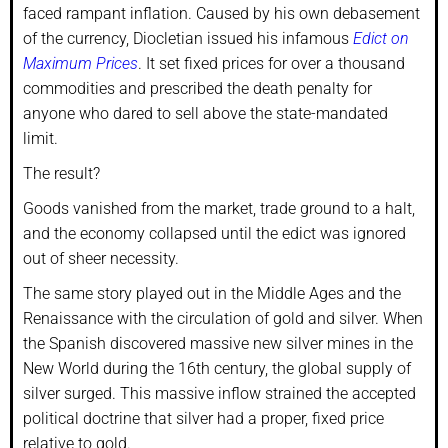
faced rampant inflation. Caused by his own debasement
of the currency, Diocletian issued his infamous
Edict on
Maximum Prices
. It set fixed prices for over a thousand
commodities and prescribed the death penalty for
anyone who dared to sell above the state-mandated
limit.
The result?
Goods vanished from the market, trade ground to a halt,
and the economy collapsed until the edict was ignored
out of sheer necessity.
The same story played out in the Middle Ages and the
Renaissance with the circulation of gold and silver. When
the Spanish discovered massive new silver mines in the
New World during the 16th century, the global supply of
silver surged. This massive inflow strained the accepted
political doctrine that silver had a proper, fixed price
relative to gold.