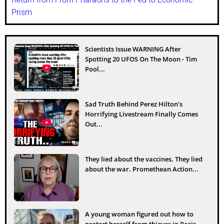
Prism
Scientists Issue WARNING After
Spotting 20 UFOS On The Moon - Tim
Pool...
Sad Truth Behind Perez Hilton’s
Horrifying Livestream Finally Comes
Out...
They lied about the vaccines. They lied
about the war. Promethean Action...
A young woman figured out how to
protect herself from thieves in Paris...