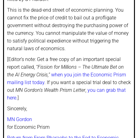
This is the dead-end street of economic planning. You
cannot fix the price of credit to bail out a profligate
government without destroying the purchasing power of
the currency. You cannot manipulate the value of money
to satisfy political expedience without triggering the
natural laws of economics.
[Editor’s note: Get a free copy of an important special
report called,
“Fission for Millions – The Ultimate Bet on
the AI Energy Crisis,”
when you join the Economic Prism
mailing list today
. If you want a special trial deal to check
out
MN Gordon’s Wealth Prism Letter
,
you can grab that
here.
]
Sincerely,
MN Gordon
for Economic Prism
Return from From Pharaohs to the Fed to Economic