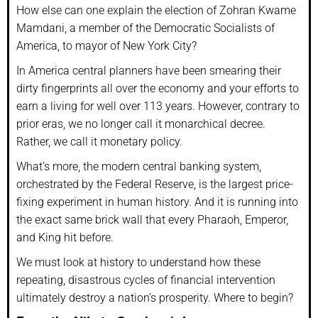
How else can one explain the election of Zohran Kwame
Mamdani, a member of the Democratic Socialists of
America, to mayor of New York City?
In America central planners have been smearing their
dirty fingerprints all over the economy and your efforts to
earn a living for well over 113 years. However, contrary to
prior eras, we no longer call it monarchical decree.
Rather, we call it monetary policy.
What’s more, the modern central banking system,
orchestrated by the Federal Reserve, is the largest price-
fixing experiment in human history. And it is running into
the exact same brick wall that every Pharaoh, Emperor,
and King hit before.
We must look at history to understand how these
repeating, disastrous cycles of financial intervention
ultimately destroy a nation’s prosperity. Where to begin?