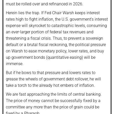
must be rolled over and refinanced in 2026.
Herein lies the trap. If Fed Chair Warsh keeps interest
rates high to fight inflation, the U.S. government’s interest
expense will skyrocket to catastrophic levels, consuming
an ever-larger portion of federal tax revenues and
threatening a fiscal crisis. Thus, to prevent a sovereign
default or a brutal fiscal reckoning, the political pressure
on Warsh to ease monetary policy, lower rates, and buy
up government bonds (quantitative easing) will be
immense.
But if he bows to that pressure and lowers rates to
grease the wheels of government debt rollover, he will
take a torch to the already hot embers of inflation.
We are fast approaching the limits of central banking.
The price of money cannot be successfully fixed by a
committee any more than the price of grain could be
fixed by a Pharaoh.