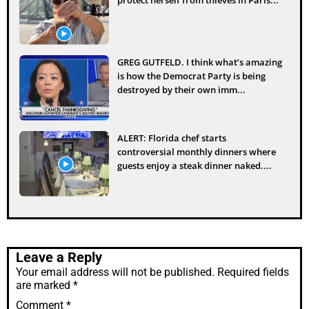
GREG GUTFELD. I think what’s amazing
is how the Democrat Party is being
destroyed by their own imm...
ALERT: Florida chef starts
controversial monthly dinners where
guests enjoy a steak dinner naked....
Leave a Reply
Your email address will not be published.
Required fields
are marked
*
Comment
*