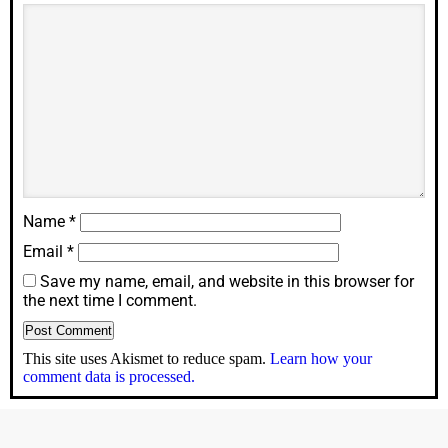
Name
*
Email
*
Save my name, email, and website in this browser for
the next time I comment.
This site uses Akismet to reduce spam.
Learn how your
comment data is processed.