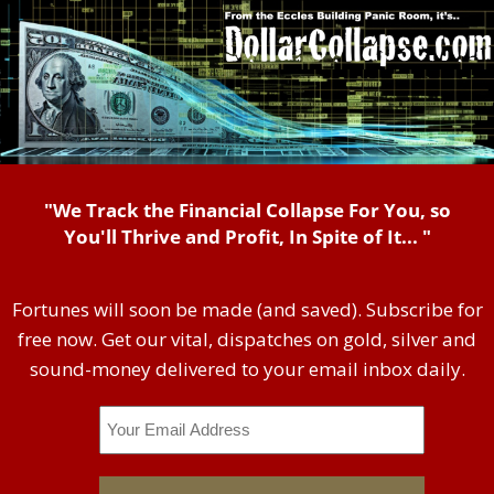
"We Track the Financial Collapse For You, so
You'll Thrive and Profit, In Spite of It... "
Fortunes will soon be made (and saved). Subscribe for
free now. Get our vital, dispatches on gold, silver and
sound-money delivered to your email inbox daily.
Email