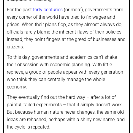
For the past
forty centuries
(or more), governments from
every corner of the world have tried to fix wages and
prices. When their plans flop, as they almost always do,
officials rarely blame the inherent flaws of their policies.
Instead, they point fingers at the greed of businesses and
citizens.
To this day, governments and academics can’t shake
their obsession with economic planning. With little
reprieve, a group of people appear with every generation
who think they can centrally manage the whole
economy.
They eventually find out the hard way – after a lot of
painful, failed experiments – that it simply doesn’t work.
But because human nature never changes, the same old
ideas are rehashed, perhaps with a shiny new name, and
the cycle is repeated.