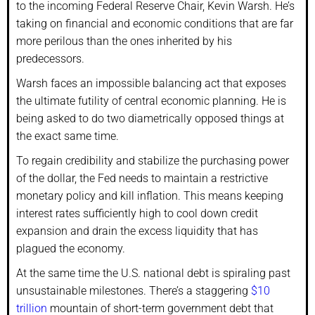
to the incoming Federal Reserve Chair, Kevin Warsh. He’s
taking on financial and economic conditions that are far
more perilous than the ones inherited by his
predecessors.
Warsh faces an impossible balancing act that exposes
the ultimate futility of central economic planning. He is
being asked to do two diametrically opposed things at
the exact same time.
To regain credibility and stabilize the purchasing power
of the dollar, the Fed needs to maintain a restrictive
monetary policy and kill inflation. This means keeping
interest rates sufficiently high to cool down credit
expansion and drain the excess liquidity that has
plagued the economy.
At the same time the U.S. national debt is spiraling past
unsustainable milestones. There’s a staggering
$10
trillion
mountain of short-term government debt that