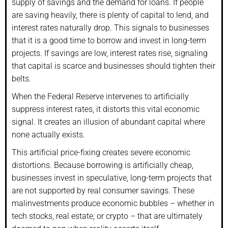
supply of savings and the demand for loans. If people
are saving heavily, there is plenty of capital to lend, and
interest rates naturally drop. This signals to businesses
that it is a good time to borrow and invest in long-term
projects. If savings are low, interest rates rise, signaling
that capital is scarce and businesses should tighten their
belts.
When the Federal Reserve intervenes to artificially
suppress interest rates, it distorts this vital economic
signal. It creates an illusion of abundant capital where
none actually exists.
This artificial price-fixing creates severe economic
distortions. Because borrowing is artificially cheap,
businesses invest in speculative, long-term projects that
are not supported by real consumer savings. These
malinvestments produce economic bubbles – whether in
tech stocks, real estate, or crypto – that are ultimately