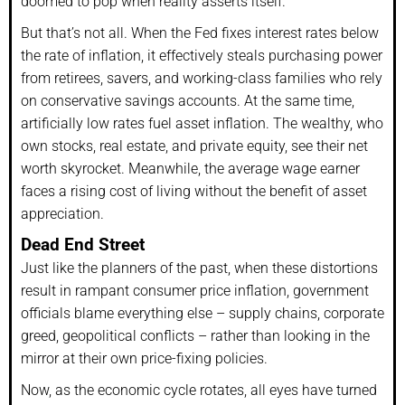
doomed to pop when reality asserts itself.
But that’s not all. When the Fed fixes interest rates below
the rate of inflation, it effectively steals purchasing power
from retirees, savers, and working-class families who rely
on conservative savings accounts. At the same time,
artificially low rates fuel asset inflation. The wealthy, who
own stocks, real estate, and private equity, see their net
worth skyrocket. Meanwhile, the average wage earner
faces a rising cost of living without the benefit of asset
appreciation.
Dead End Street
Just like the planners of the past, when these distortions
result in rampant consumer price inflation, government
officials blame everything else – supply chains, corporate
greed, geopolitical conflicts – rather than looking in the
mirror at their own price-fixing policies.
Now, as the economic cycle rotates, all eyes have turned