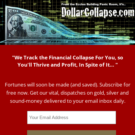
"We Track the Financial Collapse For You, so
You'll Thrive and Profit, In Spite of It... "
Fortunes will soon be made (and saved). Subscribe for
free now. Get our vital, dispatches on gold, silver and
sound-money delivered to your email inbox daily.
Email