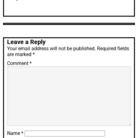
Leave a Reply
Your email address will not be published.
Required fields
are marked
*
Comment
*
Name
*