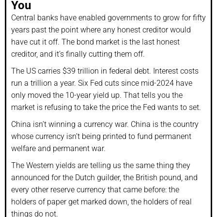
You
Central banks have enabled governments to grow for fifty
years past the point where any honest creditor would
have cut it off. The bond market is the last honest
creditor, and it’s finally cutting them off.
The US carries $39 trillion in federal debt. Interest costs
run a trillion a year. Six Fed cuts since mid-2024 have
only moved the 10-year yield up. That tells you the
market is refusing to take the price the Fed wants to set.
China isn’t winning a currency war. China is the country
whose currency isn’t being printed to fund permanent
welfare and permanent war.
The Western yields are telling us the same thing they
announced for the Dutch guilder, the British pound, and
every other reserve currency that came before: the
holders of paper get marked down, the holders of real
things do not.