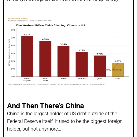
And Then There’s China
China is the largest holder of US debt outside of the
Federal Reserve itself. It used to be the biggest foreign
holder, but not anymore…