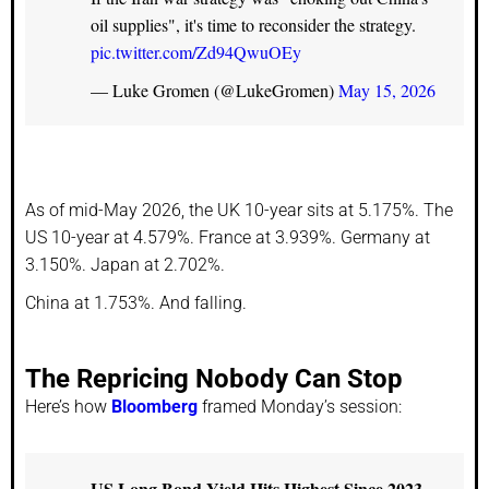
oil supplies", it's time to reconsider the strategy.
pic.twitter.com/Zd94QwuOEy
— Luke Gromen (@LukeGromen)
May 15, 2026
As of mid-May 2026, the UK 10-year sits at 5.175%. The
US 10-year at 4.579%. France at 3.939%. Germany at
3.150%. Japan at 2.702%.
China at 1.753%. And falling.
The Repricing Nobody Can Stop
Here’s how
Bloomberg
framed Monday’s session:
US Long Bond Yield Hits Highest Since 2023