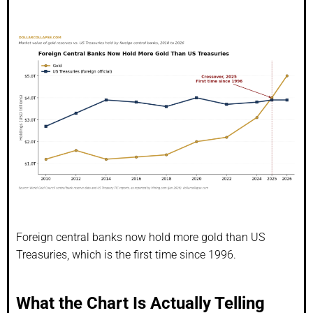
Foreign central banks now hold more gold than US
Treasuries, which is the first time since 1996.
What the Chart Is Actually Telling