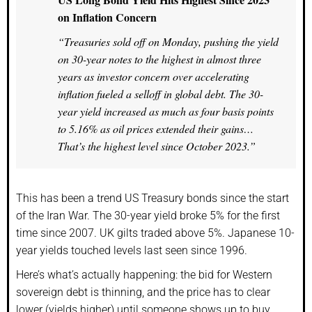
on Inflation Concern
“Treasuries sold off on Monday, pushing the yield
on 30-year notes to the highest in almost three
years as investor concern over accelerating
inflation fueled a selloff in global debt. The 30-
year yield increased as much as four basis points
to 5.16% as oil prices extended their gains…
That’s the highest level since October 2023.”
This has been a trend US Treasury bonds since the start
of the Iran War. The 30-year yield broke 5% for the first
time since 2007. UK gilts traded above 5%. Japanese 10-
year yields touched levels last seen since 1996.
Here’s what’s actually happening: the bid for Western
sovereign debt is thinning, and the price has to clear
lower (yields higher) until someone shows up to buy.