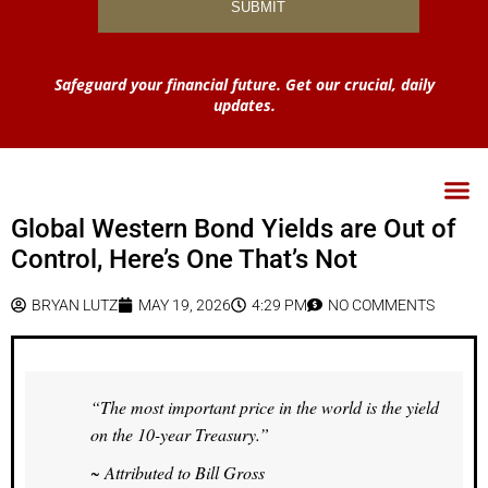
Safeguard your financial future. Get our crucial, daily
updates.
Global Western Bond Yields are Out of
Control, Here’s One That’s Not
BRYAN LUTZ
MAY 19, 2026
4:29 PM
NO COMMENTS
“The most important price in the world is the yield
on the 10-year Treasury.”
~ Attributed to Bill Gross