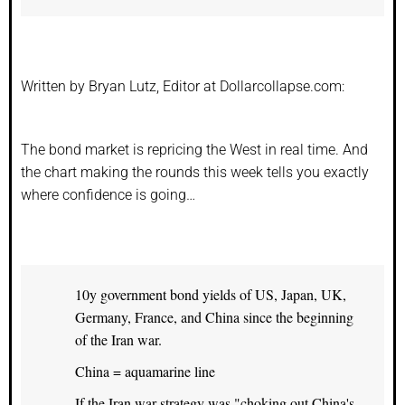
Written by Bryan Lutz, Editor at Dollarcollapse.com:
The bond market is repricing the West in real time. And
the chart making the rounds this week tells you exactly
where confidence is going…
10y government bond yields of US, Japan, UK,
Germany, France, and China since the beginning
of the Iran war.
China = aquamarine line
If the Iran war strategy was "choking out China's