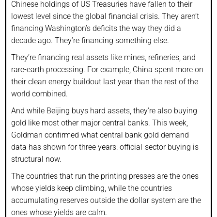
Chinese holdings of US Treasuries have fallen to their
lowest level since the global financial crisis. They aren’t
financing Washington’s deficits the way they did a
decade ago. They’re financing something else.
They’re financing real assets like mines, refineries, and
rare-earth processing. For example, China spent more on
their clean energy buildout last year than the rest of the
world combined.
And while Beijing buys hard assets, they’re also buying
gold like most other major central banks. This week,
Goldman confirmed what central bank gold demand
data has shown for three years: official-sector buying is
structural now.
The countries that run the printing presses are the ones
whose yields keep climbing, while the countries
accumulating reserves outside the dollar system are the
ones whose yields are calm.