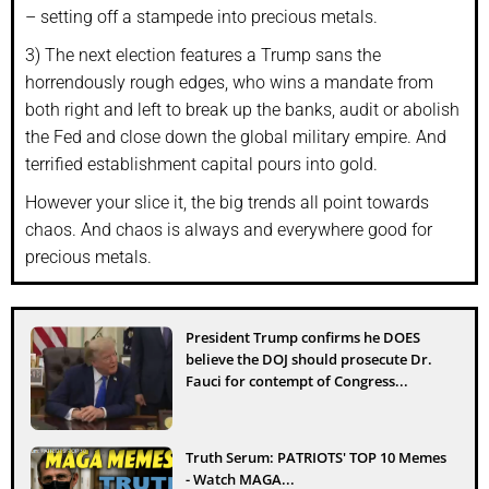
– setting off a stampede into precious metals.
3) The next election features a Trump sans the
horrendously rough edges, who wins a mandate from
both right and left to break up the banks, audit or abolish
the Fed and close down the global military empire. And
terrified establishment capital pours into gold.
However your slice it, the big trends all point towards
chaos. And chaos is always and everywhere good for
precious metals.
President Trump confirms he DOES
believe the DOJ should prosecute Dr.
Fauci for contempt of Congress...
Truth Serum: PATRIOTS' TOP 10 Memes
- Watch MAGA...