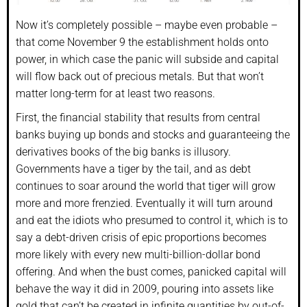
Now it’s completely possible – maybe even probable –
that come November 9 the establishment holds onto
power, in which case the panic will subside and capital
will flow back out of precious metals. But that won’t
matter long-term for at least two reasons.
First, the financial stability that results from central
banks buying up bonds and stocks and guaranteeing the
derivatives books of the big banks is illusory.
Governments have a tiger by the tail, and as debt
continues to soar around the world that tiger will grow
more and more frenzied. Eventually it will turn around
and eat the idiots who presumed to control it, which is to
say a debt-driven crisis of epic proportions becomes
more likely with every new multi-billion-dollar bond
offering. And when the bust comes, panicked capital will
behave the way it did in 2009, pouring into assets like
gold that can’t be created in infinite quantities by out-of-