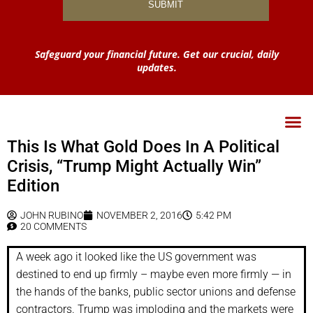
Safeguard your financial future. Get our crucial, daily
updates.
This Is What Gold Does In A Political
Crisis, “Trump Might Actually Win”
Edition
JOHN RUBINO
NOVEMBER 2, 2016
5:42 PM
20 COMMENTS
A week ago it looked like the US government was
destined to end up firmly – maybe even more firmly — in
the hands of the banks, public sector unions and defense
contractors. Trump was imploding and the markets were