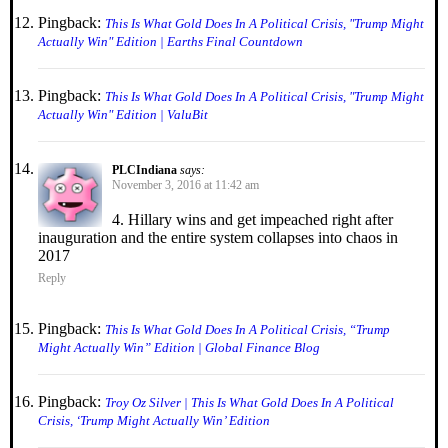
Pingback:
This Is What Gold Does In A Political Crisis, "Trump Might
Actually Win" Edition | Earths Final Countdown
Pingback:
This Is What Gold Does In A Political Crisis, "Trump Might
Actually Win" Edition | ValuBit
PLCIndiana
says:
November 3, 2016 at 11:42 am
4. Hillary wins and get impeached right after
inauguration and the entire system collapses into chaos in
2017
Reply
Pingback:
This Is What Gold Does In A Political Crisis, “Trump
Might Actually Win” Edition | Global Finance Blog
Pingback:
Troy Oz Silver | This Is What Gold Does In A Political
Crisis, ‘Trump Might Actually Win’ Edition