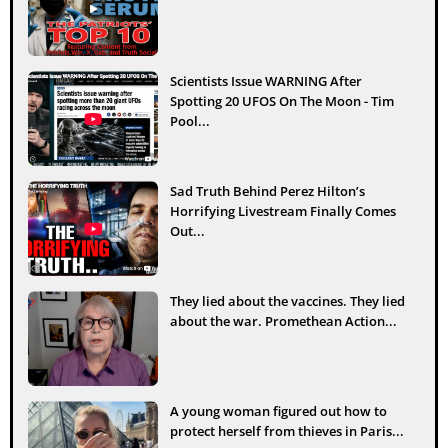
Scientists Issue WARNING After
Spotting 20 UFOS On The Moon - Tim
Pool...
Sad Truth Behind Perez Hilton’s
Horrifying Livestream Finally Comes
Out...
They lied about the vaccines. They lied
about the war. Promethean Action...
A young woman figured out how to
protect herself from thieves in Paris...