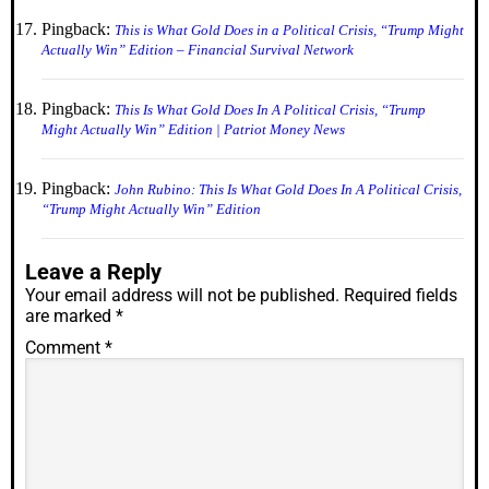
Pingback:
This is What Gold Does in a Political Crisis, “Trump Might
Actually Win” Edition – Financial Survival Network
Pingback:
This Is What Gold Does In A Political Crisis, “Trump
Might Actually Win” Edition | Patriot Money News
Pingback:
John Rubino: This Is What Gold Does In A Political Crisis,
“Trump Might Actually Win” Edition
Leave a Reply
Your email address will not be published.
Required fields
are marked
*
Comment
*