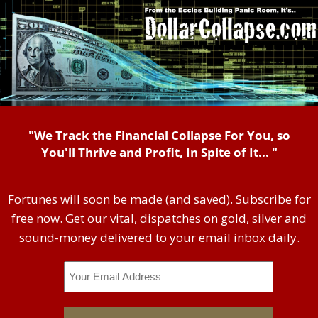
"We Track the Financial Collapse For You, so
You'll Thrive and Profit, In Spite of It... "
Fortunes will soon be made (and saved). Subscribe for
free now. Get our vital, dispatches on gold, silver and
sound-money delivered to your email inbox daily.
Email