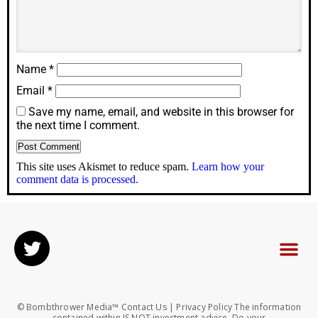
Name
*
Email
*
Save my name, email, and website in this browser for
the next time I comment.
This site uses Akismet to reduce spam.
Learn how your
comment data is processed.
© Bombthrower Media™ Contact Us | Privacy Policy The information
contained within IS NOT investment advice. Do your