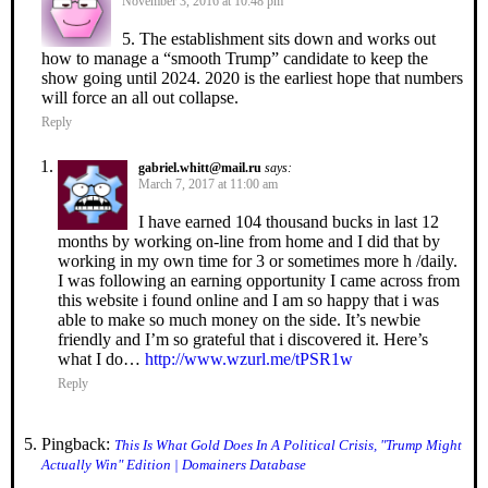
November 3, 2016 at 10:48 pm
5. The establishment sits down and works out
how to manage a “smooth Trump” candidate to keep the
show going until 2024. 2020 is the earliest hope that numbers
will force an all out collapse.
Reply
gabriel.whitt@mail.ru
says:
March 7, 2017 at 11:00 am
I have earned 104 thousand bucks in last 12
months by working on-line from home and I did that by
wor­king in my own time for 3 or sometimes more h /daily.
I was following an earning opportunity I came across from
this website i found online and I am so happy that i was
able to make so much money on the side. It’s newbie
friendly and I’m so grateful that i discovered it. Here’s
what I do…
http://www.wzurl.me/tPSR1w
Reply
Pingback:
This Is What Gold Does In A Political Crisis, "Trump Might
Actually Win" Edition | Domainers Database