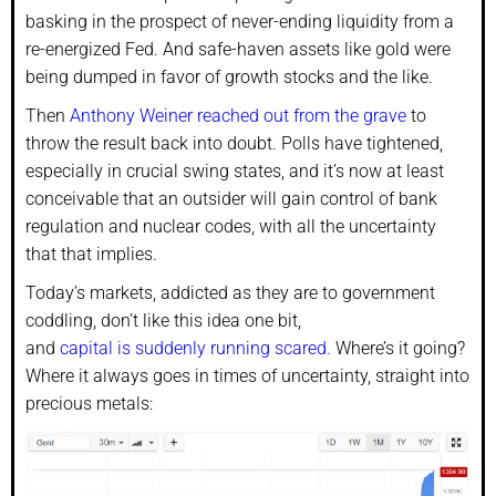
basking in the prospect of never-ending liquidity from a
re-energized Fed. And safe-haven assets like gold were
being dumped in favor of growth stocks and the like.
Then
Anthony Weiner reached out from the grave
to
throw the result back into doubt. Polls have tightened,
especially in crucial swing states, and it’s now at least
conceivable that an outsider will gain control of bank
regulation and nuclear codes, with all the uncertainty
that that implies.
Today’s markets, addicted as they are to government
coddling, don’t like this idea one bit,
and
capital is suddenly running scared.
Where’s it going?
Where it always goes in times of uncertainty, straight into
precious metals: