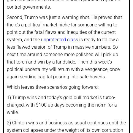
control governments.
Second, Trump was just a warning shot. He proved that
there’s a political market niche for someone willing to
point out the fatal flaws and inequities of the current
system, and the
unprotected class
is ready to follow a
less flawed version of Trump in massive numbers. So
next time around someone more polished will pick up
that torch and win by a landslide. Then this week’s
political uncertainty will return with a vengeance, once
again sending capital pouring into safe havens.
Which leaves three scenarios going forward:
1) Trump wins and today’s gold bull market is turbo-
charged, with $100 up days becoming the norm for a
while.
2) Clinton wins and business as usual continues until the
system collapses under the weight of its own corruption