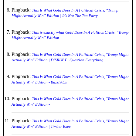
Pingback:
This Is What Gold Does In A Political Crisis, “Trump
Might Actually Win” Edition | It's Not The Tea Party
Pingback:
This is exactly what Gold Does In A Politics Crisis, “Trump
Might Actually Win” Edition
Pingback:
This Is What Gold Does In A Political Crisis, "Trump Might
Actually Win" Edition | D!SRUPT | Question Everything
Pingback:
This Is What Gold Does In A Political Crisis, "Trump Might
Actually Win" Edition - BuzzFAQs
Pingback:
This Is What Gold Does In A Political Crisis, "Trump Might
Actually Win" Edition -
Pingback:
This Is What Gold Does In A Political Crisis, "Trump Might
Actually Win" Edition | Timber Exec