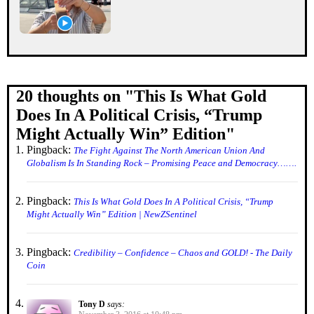
20 thoughts on "
This Is What Gold
Does In A Political Crisis, “Trump
Might Actually Win” Edition
"
Pingback:
The Fight Against The North American Union And
Globalism Is In Standing Rock – Promising Peace and Democracy…….
Pingback:
This Is What Gold Does In A Political Crisis, “Trump
Might Actually Win” Edition | NewZSentinel
Pingback:
Credibility – Confidence – Chaos and GOLD! - The Daily
Coin
Tony D
says: