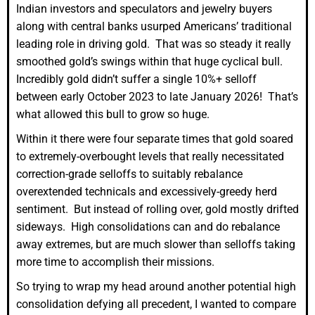
Indian investors and speculators and jewelry buyers
along with central banks usurped Americans’ traditional
leading role in driving gold. That was so steady it really
smoothed gold’s swings within that huge cyclical bull.
Incredibly gold didn’t suffer a single 10%+ selloff
between early October 2023 to late January 2026! That’s
what allowed this bull to grow so huge.
Within it there were four separate times that gold soared
to extremely-overbought levels that really necessitated
correction-grade selloffs to suitably rebalance
overextended technicals and excessively-greedy herd
sentiment. But instead of rolling over, gold mostly drifted
sideways. High consolidations can and do rebalance
away extremes, but are much slower than selloffs taking
more time to accomplish their missions.
So trying to wrap my head around another potential high
consolidation defying all precedent, I wanted to compare