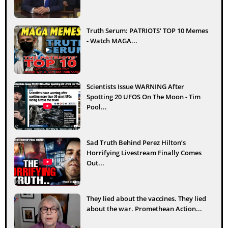
Truth Serum: PATRIOTS' TOP 10 Memes
- Watch MAGA...
Scientists Issue WARNING After
Spotting 20 UFOS On The Moon - Tim
Pool...
Sad Truth Behind Perez Hilton’s
Horrifying Livestream Finally Comes
Out...
They lied about the vaccines. They lied
about the war. Promethean Action...