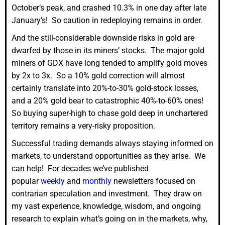
October’s peak, and crashed 10.3% in one day after late
January’s! So caution in redeploying remains in order.
And the still-considerable downside risks in gold are
dwarfed by those in its miners’ stocks. The major gold
miners of GDX have long tended to amplify gold moves
by 2x to 3x. So a 10% gold correction will almost
certainly translate into 20%-to-30% gold-stock losses,
and a 20% gold bear to catastrophic 40%-to-60% ones!
So buying super-high to chase gold deep in unchartered
territory remains a very-risky proposition.
Successful trading demands always staying informed on
markets, to understand opportunities as they arise. We
can help! For decades we’ve published
popular
weekly
and
monthly
newsletters focused on
contrarian speculation and investment. They draw on
my vast experience, knowledge, wisdom, and ongoing
research to explain what’s going on in the markets, why,