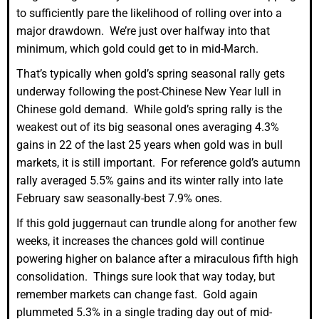
to sufficiently pare the likelihood of rolling over into a
major drawdown. We’re just over halfway into that
minimum, which gold could get to in mid-March.
That’s typically when gold’s spring seasonal rally gets
underway following the post-Chinese New Year lull in
Chinese gold demand. While gold’s spring rally is the
weakest out of its big seasonal ones averaging 4.3%
gains in 22 of the last 25 years when gold was in bull
markets, it is still important. For reference gold’s autumn
rally averaged 5.5% gains and its winter rally into late
February saw seasonally-best 7.9% ones.
If this gold juggernaut can trundle along for another few
weeks, it increases the chances gold will continue
powering higher on balance after a miraculous fifth high
consolidation. Things sure look that way today, but
remember markets can change fast. Gold again
plummeted 5.3% in a single trading day out of mid-