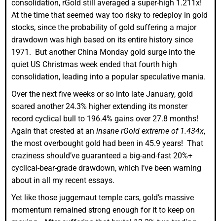
consolidation, rGold still averaged a super-high 1.211x!
At the time that seemed way too risky to redeploy in gold
stocks, since the probability of gold suffering a major
drawdown was high based on its entire history since
1971. But another China Monday gold surge into the
quiet US Christmas week ended that fourth high
consolidation, leading into a popular speculative mania.
Over the next five weeks or so into late January, gold
soared another 24.3% higher extending its monster
record cyclical bull to 196.4% gains over 27.8 months!
Again that crested at an
insane rGold extreme of 1.434x
,
the most overbought gold had been in 45.9 years! That
craziness should’ve guaranteed a big-and-fast 20%+
cyclical-bear-grade drawdown, which I’ve been warning
about in all my recent essays.
Yet like those juggernaut temple cars, gold’s massive
momentum remained strong enough for it to keep on