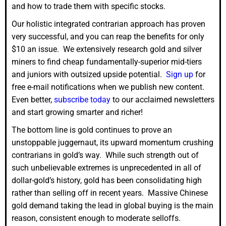
and how to trade them with specific stocks.
Our holistic integrated contrarian approach has proven
very successful, and you can reap the benefits for only
$10 an issue. We extensively research gold and silver
miners to find cheap fundamentally-superior mid-tiers
and juniors with outsized upside potential.
Sign up
for
free e-mail notifications when we publish new content.
Even better,
subscribe today
to our acclaimed newsletters
and start growing smarter and richer!
The bottom line is gold continues to prove an
unstoppable juggernaut, its upward momentum crushing
contrarians in gold’s way. While such strength out of
such unbelievable extremes is unprecedented in all of
dollar-gold’s history, gold has been consolidating high
rather than selling off in recent years. Massive Chinese
gold demand taking the lead in global buying is the main
reason, consistent enough to moderate selloffs.