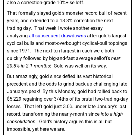
also a correction-grade 10%+ selloff.
That formally slayed gold’s monster record bull of recent
years, and extended to a 13.3% correction the next
trading day. That week I wrote another essay
analyzing
all subsequent drawdowns
after gold’s largest
cyclical bulls and most-overbought cyclical-bull toppings
since 1971. The next-ten-largest in each were both
quickly followed by big-and-fast average selloffs
near
20.8% in 2.1 months!
Gold was well on its way.
But amazingly, gold since defied its vast historical
precedent and the odds to grind back up challenging late
January’s peak! By this Monday, gold had rallied back to
$5,229 regaining over 3/4ths of its brutal two-trading-day
losses. That left gold just 3.0% under late January’s last
record, transforming the nearly-month since
into a high
consolidation
. Gold’s history argues this is all but
impossible, yet here we are.