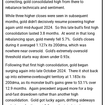
correcting, gold consolidated high from there to
rebalance technicals and sentiment.
While three higher closes were seen in subsequent
months, gold didn’t decisively resume powering higher
again until mid-August 2024. So this late bull’s first high
consolidation lasted 3.8 months. At worst in that long
rebalancing span, gold merely fell 5.7%. Gold’s closes
during it averaged 1.127x its 200dma, which was
nowhere near oversold. Gold’s extremely-oversold
threshold starts way down under 0.93x.
Following that first high consolidation, gold began
surging again into late October 2024. There it shot back
up into extreme-overbought territory at 1.183x its
200dma, as its monster bull’s gains grew to 53.1% over
12.9 months. Again precedent argued more for a big-
and-fast drawdown rather than another high
consolidation. Gold got lucky again, drifting sideways