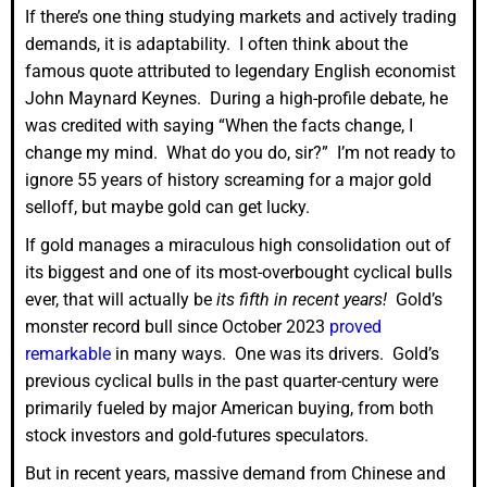
If there’s one thing studying markets and actively trading
demands, it is adaptability. I often think about the
famous quote attributed to legendary English economist
John Maynard Keynes. During a high-profile debate, he
was credited with saying “When the facts change, I
change my mind. What do you do, sir?” I’m not ready to
ignore 55 years of history screaming for a major gold
selloff, but maybe gold can get lucky.
If gold manages a miraculous high consolidation out of
its biggest and one of its most-overbought cyclical bulls
ever, that will actually be
its fifth in recent years!
Gold’s
monster record bull since October 2023
proved
remarkable
in many ways. One was its drivers. Gold’s
previous cyclical bulls in the past quarter-century were
primarily fueled by major American buying, from both
stock investors and gold-futures speculators.
But in recent years, massive demand from Chinese and