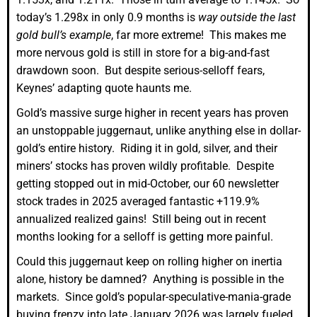
today’s 1.298x in only 0.9 months is
way outside the last
gold bull’s example
, far more extreme! This makes me
more nervous gold is still in store for a big-and-fast
drawdown soon. But despite serious-selloff fears,
Keynes’ adapting quote haunts me.
Gold’s massive surge higher in recent years has proven
an unstoppable juggernaut, unlike anything else in dollar-
gold’s entire history. Riding it in gold, silver, and their
miners’ stocks has proven wildly profitable. Despite
getting stopped out in mid-October, our 60 newsletter
stock trades in 2025 averaged fantastic +119.9%
annualized realized gains! Still being out in recent
months looking for a selloff is getting more painful.
Could this juggernaut keep on rolling higher on inertia
alone, history be damned? Anything is possible in the
markets. Since gold’s popular-speculative-mania-grade
buying frenzy into late January 2026 was largely fueled