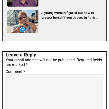
A young woman figured out how to
protect herself from thieves in Paris...
Leave a Reply
Your email address will not be published.
Required fields
are marked
*
Comment
*