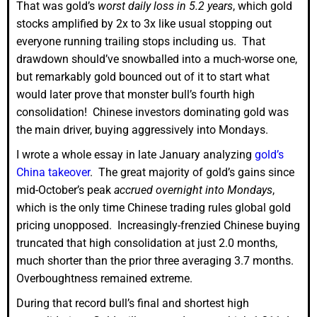
That was gold’s
worst daily loss in 5.2 years
, which gold
stocks amplified by 2x to 3x like usual stopping out
everyone running trailing stops including us. That
drawdown should’ve snowballed into a much-worse one,
but remarkably gold bounced out of it to start what
would later prove that monster bull’s fourth high
consolidation! Chinese investors dominating gold was
the main driver, buying aggressively into Mondays.
I wrote a whole essay in late January analyzing
gold’s
China takeover
. The great majority of gold’s gains since
mid-October’s peak
accrued overnight into Mondays
,
which is the only time Chinese trading rules global gold
pricing unopposed. Increasingly-frenzied Chinese buying
truncated that high consolidation at just 2.0 months,
much shorter than the prior three averaging 3.7 months.
Overboughtness remained extreme.
During that record bull’s final and shortest high