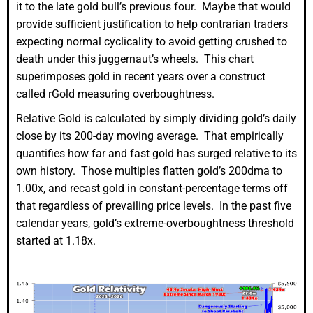
it to the late gold bull’s previous four. Maybe that would
provide sufficient justification to help contrarian traders
expecting normal cyclicality to avoid getting crushed to
death under this juggernaut’s wheels. This chart
superimposes gold in recent years over a construct
called rGold measuring overboughtness.
Relative Gold is calculated by simply dividing gold’s daily
close by its 200-day moving average. That empirically
quantifies how far and fast gold has surged relative to its
own history. Those multiples flatten gold’s 200dma to
1.00x, and recast gold in constant-percentage terms off
that regardless of prevailing price levels. In the past five
calendar years, gold’s extreme-overboughtness threshold
started at 1.18x.