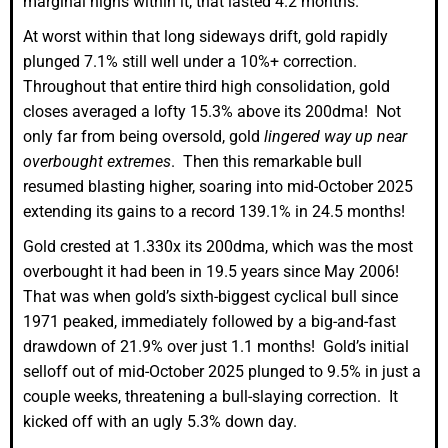
marginal highs within it, that lasted 4.2 months.
At worst within that long sideways drift, gold rapidly
plunged 7.1% still well under a 10%+ correction.
Throughout that entire third high consolidation, gold
closes averaged a lofty 15.3% above its 200dma! Not
only far from being oversold, gold
lingered way up near
overbought extremes
. Then this remarkable bull
resumed blasting higher, soaring into mid-October 2025
extending its gains to a record 139.1% in 24.5 months!
Gold crested at 1.330x its 200dma, which was the most
overbought it had been in 19.5 years since May 2006!
That was when gold’s sixth-biggest cyclical bull since
1971 peaked, immediately followed by a big-and-fast
drawdown of 21.9% over just 1.1 months! Gold’s initial
selloff out of mid-October 2025 plunged to 9.5% in just a
couple weeks, threatening a bull-slaying correction. It
kicked off with an ugly 5.3% down day.