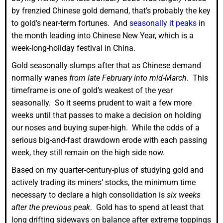
by frenzied Chinese gold demand, that’s probably the key
to gold’s near-term fortunes. And
seasonally it peaks
in
the month leading into Chinese New Year, which is a
week-long-holiday festival in China.
Gold seasonally slumps after that as Chinese demand
normally wanes
from late February into mid-March
. This
timeframe is one of gold’s weakest of the year
seasonally. So it seems prudent to wait a few more
weeks until that passes to make a decision on holding
our noses and buying super-high. While the odds of a
serious big-and-fast drawdown erode with each passing
week, they still remain on the high side now.
Based on my quarter-century-plus of studying gold and
actively trading its miners’ stocks, the minimum time
necessary to declare a high consolidation is
six weeks
after the previous peak
. Gold has to spend at least that
long drifting sideways on balance after extreme toppings