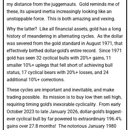
my distance from the juggernauts. Gold reminds me of
these, its upward inertia increasingly looking like an
unstoppable force. This is both amazing and vexing.
Why the latter? Like all financial assets, gold has a long
history of meandering in alternating cycles. As the dollar
was severed from the gold standard in August 1971, that
effectively birthed dollar-gold’s entire record. Since 1971
gold has seen 32 cyclical bulls with 20%+ gains, 11
smaller 10%+ uplegs that fell short of achieving bull
status, 17 cyclical bears with 20%+ losses, and 24
additional 10%+ corrections.
These cycles are important and inevitable, and make
trading possible. Its mission is to buy low then sell high,
requiring timing gold’s inexorable cyclicality. From early
October 2023 to late January 2026, dollar-gold’s biggest-
ever cyclical bull by far powered to extraordinary 196.4%
gains over 27.8 months! The notorious January 1980