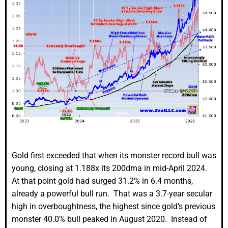
Gold first exceeded that when its monster record bull was
young, closing at 1.188x its 200dma in mid-April 2024.
At that point gold had surged 31.2% in 6.4 months,
already a powerful bull run. That was a 3.7-year secular
high in overboughtness, the highest since gold’s previous
monster 40.0% bull peaked in August 2020. Instead of