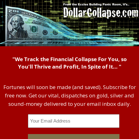
"We Track the Financial Collapse For You, so
You'll Thrive and Profit, In Spite of It... "
Fortunes will soon be made (and saved). Subscribe for
free now. Get our vital, dispatches on gold, silver and
sound-money delivered to your email inbox daily.
Email