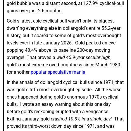
gold bubble was a distant second, at 127.9% cyclical-bull
gains over just 2.6 months.
Gold’s latest epic cyclical bull wasn’t only its biggest
dwarfing everything else in dollar-gold’s entire 55.2-year
history, but it soared to some of gold’s most-overbought
levels ever in late January 2026. Gold peaked an eye-
popping 43.4% above its baseline 200-day moving
average! That proved a
wild 45.9-year secular high
,
gold’s most-extreme overboughtness since March 1980
for another
popular speculative mania
!
In the annals of dollar-gold cyclical bulls since 1971, that
was gold’s fifth-most-overbought episode. All the worse
ones happened during gold’s enormous 1970s cyclical
bulls. I wrote an essay warning about this one day
before gold’s reckoning erupted with a vengeance.
Exiting January, gold
crashed 10.3% in a single day!
That
proved its third-worst down day since 1971, and was