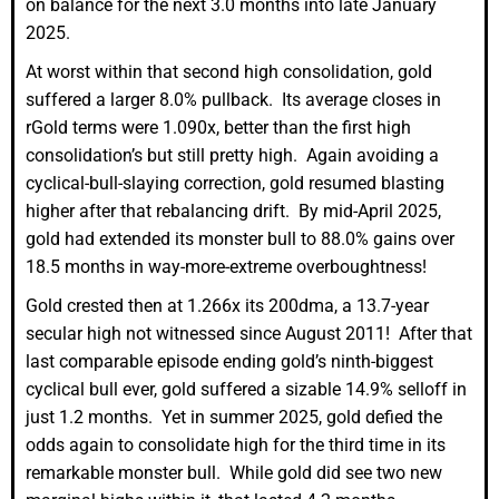
on balance for the next 3.0 months into late January
2025.
At worst within that second high consolidation, gold
suffered a larger 8.0% pullback. Its average closes in
rGold terms were 1.090x, better than the first high
consolidation’s but still pretty high. Again avoiding a
cyclical-bull-slaying correction, gold resumed blasting
higher after that rebalancing drift. By mid-April 2025,
gold had extended its monster bull to 88.0% gains over
18.5 months in way-more-extreme overboughtness!
Gold crested then at 1.266x its 200dma, a 13.7-year
secular high not witnessed since August 2011! After that
last comparable episode ending gold’s ninth-biggest
cyclical bull ever, gold suffered a sizable 14.9% selloff in
just 1.2 months. Yet in summer 2025, gold defied the
odds again to consolidate high for the third time in its
remarkable monster bull. While gold did see two new