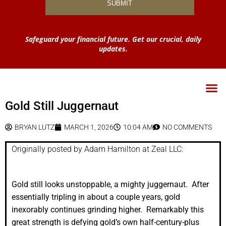
Safeguard your financial future. Get our crucial, daily
updates.
Gold Still Juggernaut
BRYAN LUTZ
MARCH 1, 2026
10:04 AM
NO COMMENTS
Originally posted by Adam Hamilton at Zeal LLC:
Gold still looks unstoppable, a mighty juggernaut. After
essentially tripling in about a couple years, gold
inexorably continues grinding higher. Remarkably this
great strength is defying gold’s own half-century-plus