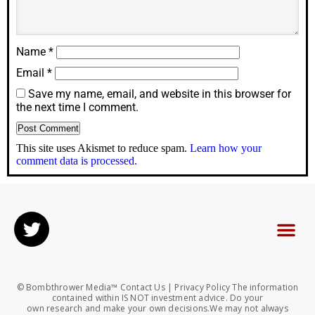
Name
*
Email
*
Save my name, email, and website in this browser for
the next time I comment.
This site uses Akismet to reduce spam.
Learn how your
comment data is processed.
© Bombthrower Media™ Contact Us | Privacy Policy The information
contained within IS NOT investment advice. Do your
own research and make your own decisions.We may not always