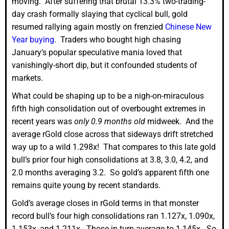
moving. After suffering that brutal 13.3% two-trading-
day crash formally slaying that cyclical bull, gold
resumed rallying again mostly on frenzied
Chinese New
Year buying
. Traders who bought high chasing
January’s popular speculative mania loved that
vanishingly-short dip, but it confounded students of
markets.
What could be shaping up to be a nigh-on-miraculous
fifth high consolidation out of overbought extremes in
recent years was
only 0.9 months old
midweek. And the
average rGold close across that sideways drift stretched
way up to a wild 1.298x! That compares to this late gold
bull’s prior four high consolidations at 3.8, 3.0, 4.2, and
2.0 months averaging 3.2. So gold’s apparent fifth one
remains quite young by recent standards.
Gold’s average closes in rGold terms in that monster
record bull’s four high consolidations ran 1.127x, 1.090x,
1.153x, and 1.211x. Those in turn average to 1.145x. So