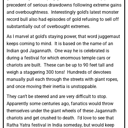
precedent of serious drawdowns following extreme gains
and overboughtness. Interestingly gold’s latest monster
record bull also had episodes of gold refusing to sell off
substantially out of overbought extremes.
As I marvel at gold’s staying power, that word juggernaut
keeps coming to mind. It is based on the name of an
Indian god Jagannath. One way he is celebrated is
during a festival for which enormous temple cars or
chariots are built. These can be up to 90 feet tall and
weigh a staggering 300 tons! Hundreds of devotees
manually pull each through the streets with giant ropes,
and once moving their inertia is unstoppable.
They can’t be steered and are very difficult to stop.
Apparently some centuries ago, fanatics would throw
themselves under the giant wheels of these Jagannath
chariots and get crushed to death. I’d love to see that
Ratha Yatra festival in India someday, but would keep