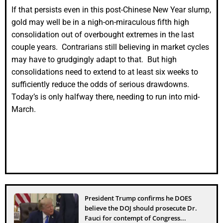
If that persists even in this post-Chinese New Year slump,
gold may well be in a nigh-on-miraculous fifth high
consolidation out of overbought extremes in the last
couple years. Contrarians still believing in market cycles
may have to grudgingly adapt to that. But high
consolidations need to extend to at least six weeks to
sufficiently reduce the odds of serious drawdowns.
Today’s is only halfway there, needing to run into mid-
March.
President Trump confirms he DOES
believe the DOJ should prosecute Dr.
Fauci for contempt of Congress...