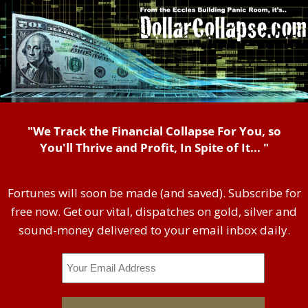
"We Track the Financial Collapse For You, so
You'll Thrive and Profit, In Spite of It... "
Fortunes will soon be made (and saved). Subscribe for
free now. Get our vital, dispatches on gold, silver and
sound-money delivered to your email inbox daily.
Email