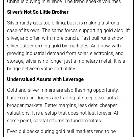
China is buying in silence. The trend speaks volumes.
Silver’s Not So Little Brother
Silver rarely gets top billing, but it is making a strong
case of its own. The same forces supporting gold also lift
silver, and often with more punch. Past bull runs show
silver outperforming gold by multiples. And now, with
growing industrial demand from solar, electronics, and
storage, silver is no longer just a monetary metal. It is a
bridge between value and utility.
Undervalued Assets with Leverage
Gold and silver miners are also flashing opportunity.
Large cap producers are trading at steep discounts to
broader markets. Better margins, less debt, cheaper
valuations. It is a setup that does not last forever. At
some point, capital returns to fundamentals.
Even pullbacks during gold bull markets tend to be