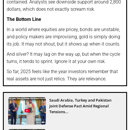
contained. Analysts see downside support around 2,800
dollars, which does not exactly scream risk.
The Bottom Line
In a world where equities are pricey, bonds are unstable,
and policy makers are improvising, gold is simply doing
its job. It may not shout, but it shows up when it counts.
And silver? It may lag on the way up, but when the cycle
turns, it tends to sprint. Ignore it at your own risk.
So far, 2025 feels like the year investors remember that
real assets are not just relics. They are relevance.
Saudi Arabia, Turkey and Pakistan
Joint Defense Pact Amid Regional
Tensions...