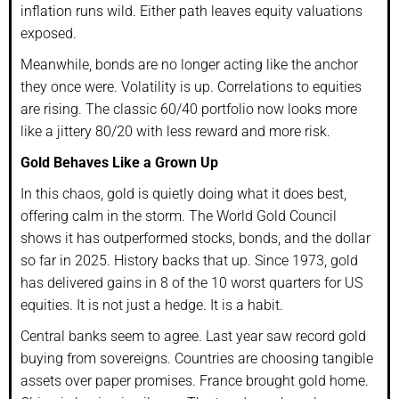
inflation runs wild. Either path leaves equity valuations
exposed.
Meanwhile, bonds are no longer acting like the anchor
they once were. Volatility is up. Correlations to equities
are rising. The classic 60/40 portfolio now looks more
like a jittery 80/20 with less reward and more risk.
Gold Behaves Like a Grown Up
In this chaos, gold is quietly doing what it does best,
offering calm in the storm. The World Gold Council
shows it has outperformed stocks, bonds, and the dollar
so far in 2025. History backs that up. Since 1973, gold
has delivered gains in 8 of the 10 worst quarters for US
equities. It is not just a hedge. It is a habit.
Central banks seem to agree. Last year saw record gold
buying from sovereigns. Countries are choosing tangible
assets over paper promises. France brought gold home.