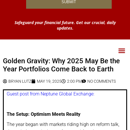
Safeguard your financial future. Get our crucial, daily
updates.
Golden Gravity: Why 2025 May Be the
Year Portfolios Come Back to Earth
BRYAN LUTZ
MAY 19, 2025
2:00 PM
NO COMMENTS
Guest post from Neptune Global Exchange:
The Setup: Optimism Meets Reality
The year began with markets riding high on reform talk,