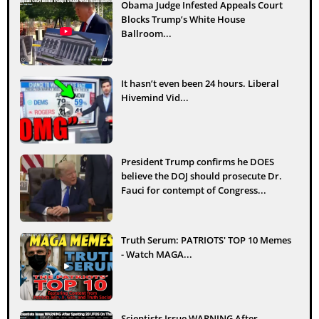
Obama Judge Infested Appeals Court
Blocks Trump’s White House
Ballroom...
It hasn’t even been 24 hours. Liberal
Hivemind Vid...
President Trump confirms he DOES
believe the DOJ should prosecute Dr.
Fauci for contempt of Congress...
Truth Serum: PATRIOTS' TOP 10 Memes
- Watch MAGA...
Scientists Issue WARNING After