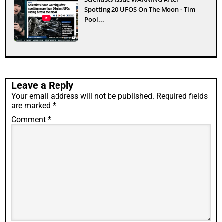
Spotting 20 UFOS On The Moon - Tim
Pool...
Leave a Reply
Your email address will not be published.
Required fields
are marked
*
Comment
*