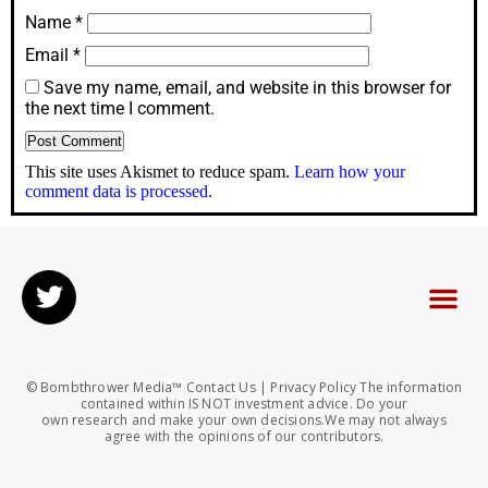
Name
*
Email
*
Save my name, email, and website in this browser for
the next time I comment.
This site uses Akismet to reduce spam.
Learn how your
comment data is processed.
© Bombthrower Media™ Contact Us | Privacy Policy The information
contained within IS NOT investment advice. Do your
own research and make your own decisions.We may not always
agree with the opinions of our contributors.