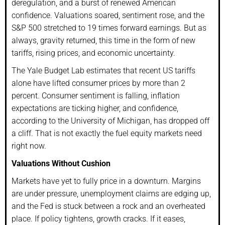
deregulation, and a burst of renewed American
confidence. Valuations soared, sentiment rose, and the
S&P 500 stretched to 19 times forward earnings. But as
always, gravity returned, this time in the form of new
tariffs, rising prices, and economic uncertainty.
The Yale Budget Lab estimates that recent US tariffs
alone have lifted consumer prices by more than 2
percent. Consumer sentiment is falling, inflation
expectations are ticking higher, and confidence,
according to the University of Michigan, has dropped off
a cliff. That is not exactly the fuel equity markets need
right now.
Valuations Without Cushion
Markets have yet to fully price in a downturn. Margins
are under pressure, unemployment claims are edging up,
and the Fed is stuck between a rock and an overheated
place. If policy tightens, growth cracks. If it eases,