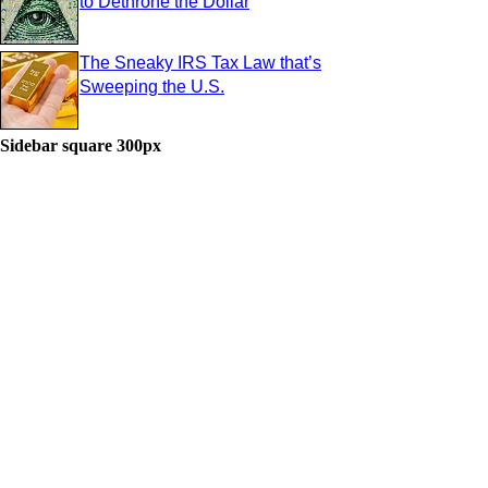
to Dethrone the Dollar
The Sneaky IRS Tax Law that’s
Sweeping the U.S.
Sidebar square 300px