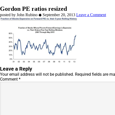
Gordon PE ratios resized
by
John Rubino
◆
September 20, 2013
Leave a Comment
Leave a Reply
Your email address will not be published.
Required fields are m
Comment
*