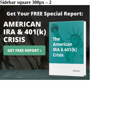
Sidebar square 300px – 2