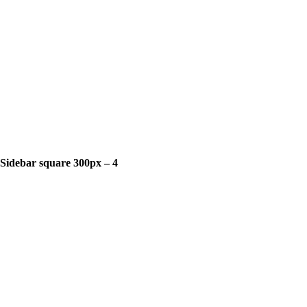
Sidebar square 300px – 4