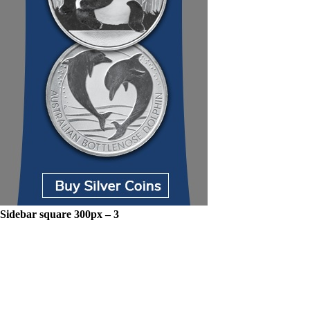
Sidebar square 300px – 3