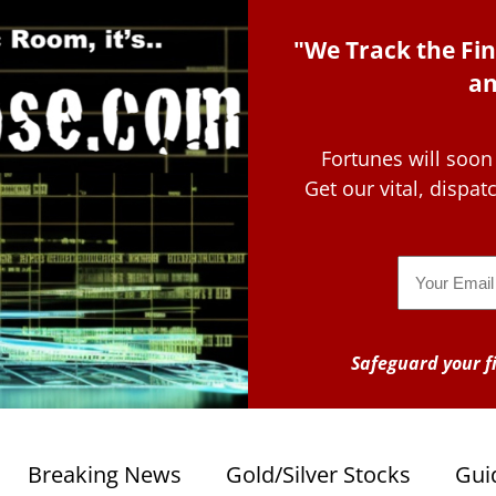
"We Track the Fin
an
Fortunes will soon
Get our vital, dispa
Email
Safeguard your fi
Breaking News
Gold/Silver Stocks
Gui