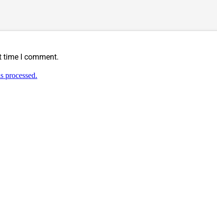
t time I comment.
s processed.