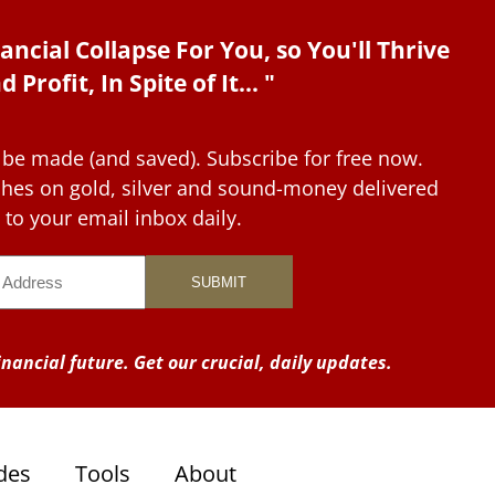
ancial Collapse For You, so You'll Thrive
d Profit, In Spite of It... "
 be made (and saved). Subscribe for free now.
tches on gold, silver and sound-money delivered
to your email inbox daily.
nancial future. Get our crucial, daily updates.
des
Tools
About