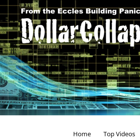
Home
Top Videos