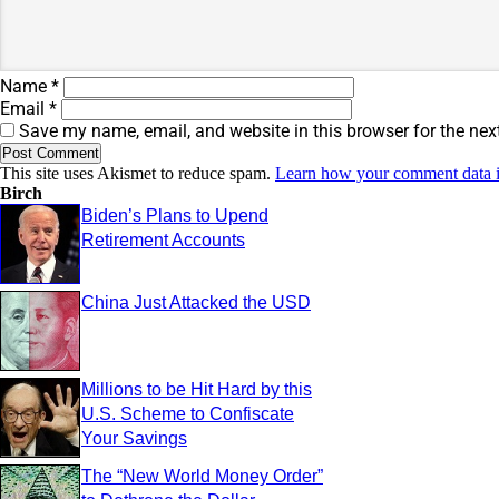
Name
*
Email
*
Save my name, email, and website in this browser for the nex
This site uses Akismet to reduce spam.
Learn how your comment data i
Birch
Biden’s Plans to Upend
Retirement Accounts
China Just Attacked the USD
Millions to be Hit Hard by this
U.S. Scheme to Confiscate
Your Savings
The “New World Money Order”