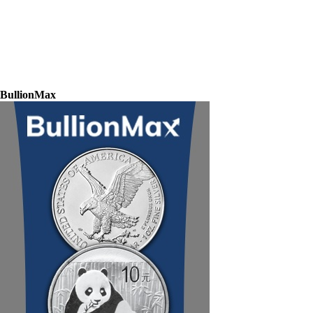
BullionMax