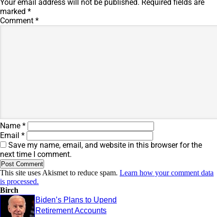
Your email address will not be published.
Required fields are
marked
*
Comment
*
Name
*
Email
*
Save my name, email, and website in this browser for the
next time I comment.
This site uses Akismet to reduce spam.
Learn how your comment data
is processed.
Birch
Biden’s Plans to Upend
Retirement Accounts