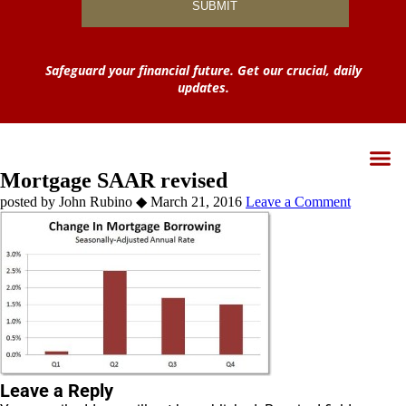
Safeguard your financial future. Get our crucial, daily
updates.
Mortgage SAAR revised
by
John Rubino
◆
March 21, 2016
Leave a Comment
Leave a Reply