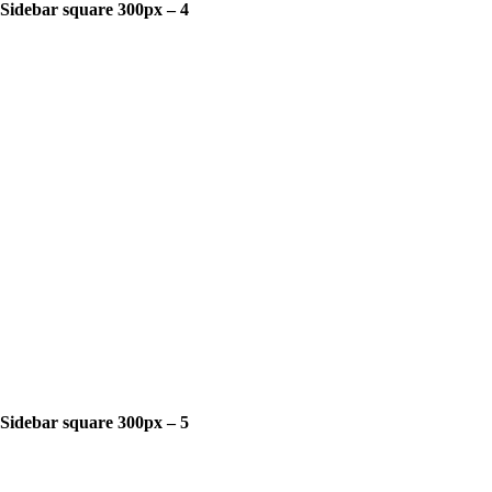
Sidebar square 300px – 4
Sidebar square 300px – 5