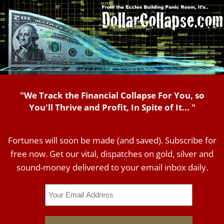
"We Track the Financial Collapse For You, so
You'll Thrive and Profit, In Spite of It... "
Fortunes will soon be made (and saved). Subscribe for
free now. Get our vital, dispatches on gold, silver and
sound-money delivered to your email inbox daily.
Email