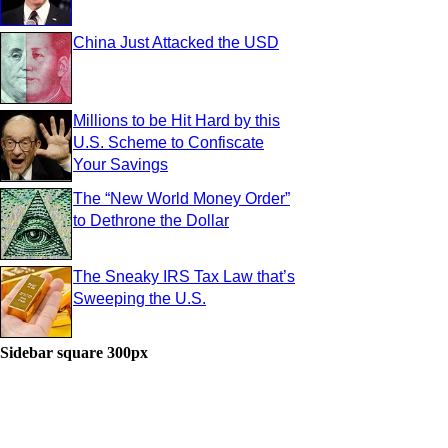
China Just Attacked the USD
Millions to be Hit Hard by this
U.S. Scheme to Confiscate
Your Savings
The “New World Money Order”
to Dethrone the Dollar
The Sneaky IRS Tax Law that’s
Sweeping the U.S.
Sidebar square 300px