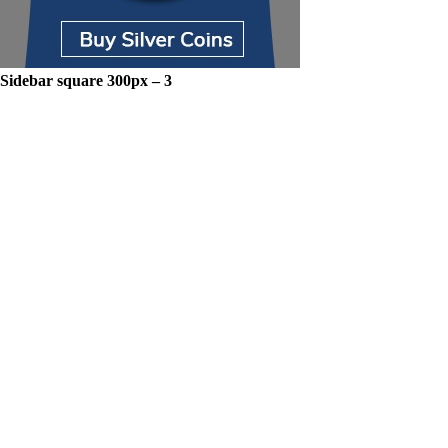
Sidebar square 300px – 3