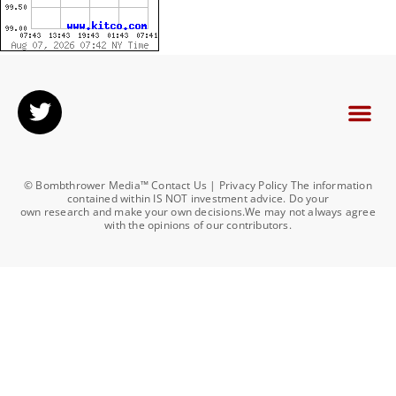
© Bombthrower Media™ Contact Us | Privacy Policy The information
contained within IS NOT investment advice. Do your
own research and make your own decisions.We may not always agree
with the opinions of our contributors.