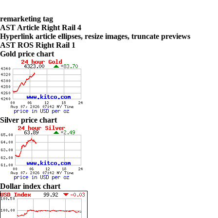
remarketing tag
AST Article Right Rail 4
Hyperlink article ellipses, resize images, truncate previews
AST ROS Right Rail 1
Gold price chart
Silver price chart
Dollar index chart