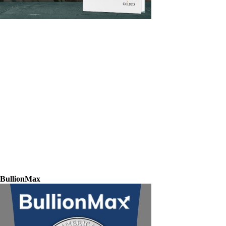
BullionMax