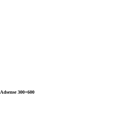
Adsense 300×600