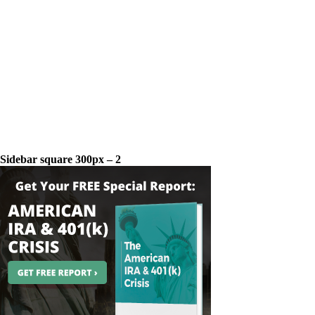
Sidebar square 300px – 2