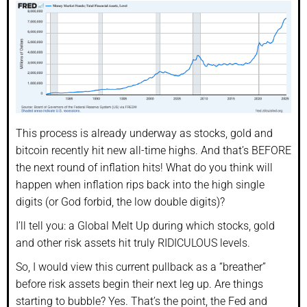
This process is already underway as stocks, gold and
bitcoin recently hit new all-time highs. And that’s BEFORE
the next round of inflation hits! What do you think will
happen when inflation rips back into the high single
digits (or God forbid, the low double digits)?
I’ll tell you: a Global Melt Up during which stocks, gold
and other risk assets hit truly RIDICULOUS levels.
So, I would view this current pullback as a “breather”
before risk assets begin their next leg up. Are things
starting to bubble? Yes. That’s the point, the Fed and