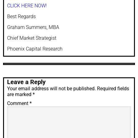
CLICK HERE NOW!
Best Regards
Graham Summers, MBA
Chief Market Strategist
Phoenix Capital Research
Leave a Reply
Your email address will not be published.
Required fields
are marked
*
Comment
*