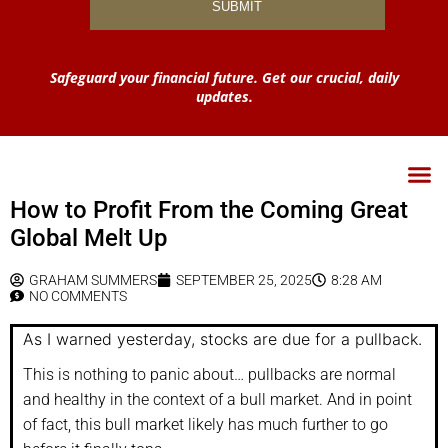
Safeguard your financial future. Get our crucial, daily
updates.
How to Profit From the Coming Great
Global Melt Up
GRAHAM SUMMERS
SEPTEMBER 25, 2025
8:28 AM
NO COMMENTS
As I warned yesterday, stocks are due for a pullback.
This is nothing to panic about… pullbacks are normal
and healthy in the context of a bull market. And in point
of fact, this bull market likely has much further to go