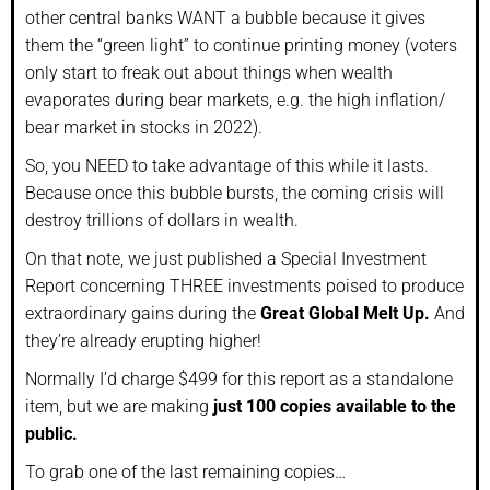
other central banks WANT a bubble because it gives
them the “green light” to continue printing money (voters
only start to freak out about things when wealth
evaporates during bear markets, e.g. the high inflation/
bear market in stocks in 2022).
So, you NEED to take advantage of this while it lasts.
Because once this bubble bursts, the coming crisis will
destroy trillions of dollars in wealth.
On that note, we just published a Special Investment
Report concerning THREE investments poised to produce
extraordinary gains during the
Great Global Melt Up.
And
they’re already erupting higher!
Normally I’d charge $499 for this report as a standalone
item, but we are making
just 100 copies available to the
public.
To grab one of the last remaining copies…