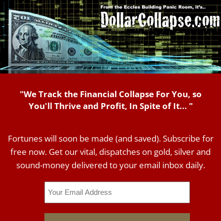
"We Track the Financial Collapse For You, so
You'll Thrive and Profit, In Spite of It... "
Fortunes will soon be made (and saved). Subscribe for
free now. Get our vital, dispatches on gold, silver and
sound-money delivered to your email inbox daily.
Email