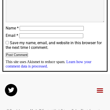
Name
*
Email
*
Save my name, email, and website in this browser for
the next time I comment.
This site uses Akismet to reduce spam.
Learn how your
comment data is processed.