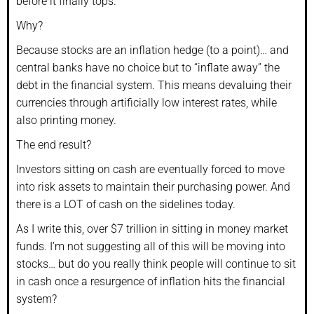
before it finally tops.
Why?
Because stocks are an inflation hedge (to a point)… and
central banks have no choice but to “inflate away” the
debt in the financial system. This means devaluing their
currencies through artificially low interest rates, while
also printing money.
The end result?
Investors sitting on cash are eventually forced to move
into risk assets to maintain their purchasing power. And
there is a LOT of cash on the sidelines today.
As I write this, over $7 trillion in sitting in money market
funds. I’m not suggesting all of this will be moving into
stocks… but do you really think people will continue to sit
in cash once a resurgence of inflation hits the financial
system?