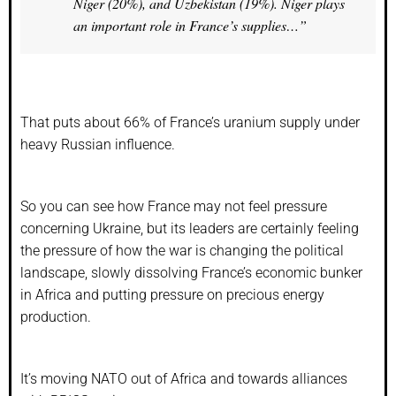
Niger (20%), and Uzbekistan (19%). Niger plays
an important role in France’s supplies…”
That puts about 66% of France’s uranium supply under
heavy Russian influence.
So you can see how France may not feel pressure
concerning Ukraine, but its leaders are certainly feeling
the pressure of how the war is changing the political
landscape, slowly dissolving France’s economic bunker
in Africa and putting pressure on precious energy
production.
It’s moving NATO out of Africa and towards alliances