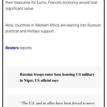
their treasuries for Euros, France’s economy would lose
significant value.
Now, countries in Western Africa are leaning into Russian
political and military support.
Reuters
reports:
Russian troops enter base housing US military
in Niger, US official says
“The U.S. and its allies have been forced to move