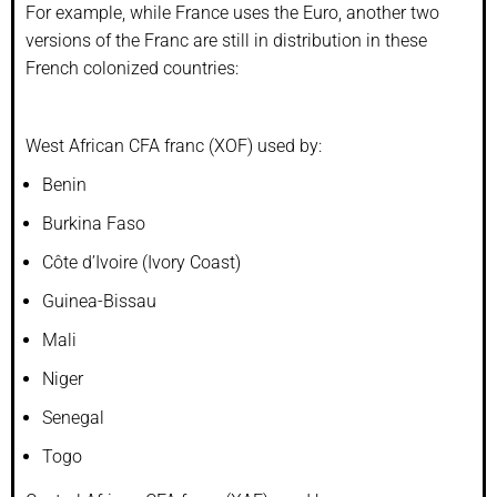
For example, while France uses the Euro, another two
versions of the Franc are still in distribution in these
French colonized countries:
West African CFA franc (XOF) used by:
Benin
Burkina Faso
Côte d’Ivoire (Ivory Coast)
Guinea-Bissau
Mali
Niger
Senegal
Togo