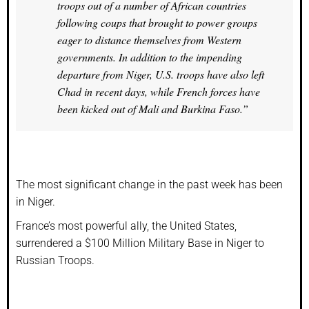
troops out of a number of African countries
following coups that brought to power groups
eager to distance themselves from Western
governments. In addition to the impending
departure from Niger, U.S. troops have also left
Chad in recent days, while French forces have
been kicked out of Mali and Burkina Faso.”
The most significant change in the past week has been
in Niger.
France’s most powerful ally, the United States,
surrendered a $100 Million Military Base in Niger to
Russian Troops.