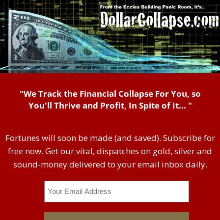
"We Track the Financial Collapse For You, so
You'll Thrive and Profit, In Spite of It... "
Fortunes will soon be made (and saved). Subscribe for
free now. Get our vital, dispatches on gold, silver and
sound-money delivered to your email inbox daily.
Email