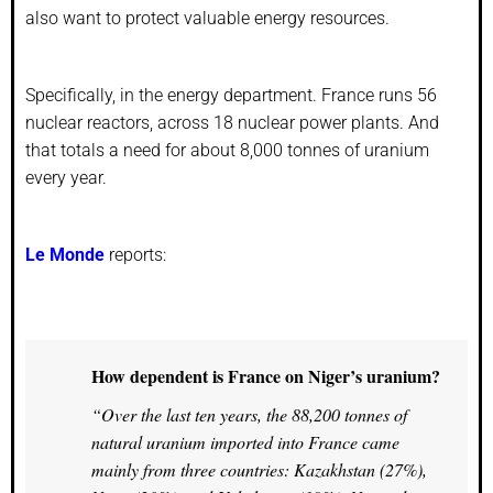
also want to protect valuable energy resources.
Specifically, in the energy department. France runs 56
nuclear reactors, across 18 nuclear power plants. And
that totals a need for about 8,000 tonnes of uranium
every year.
Le Monde
reports:
How dependent is France on Niger’s uranium?
“Over the last ten years, the 88,200 tonnes of
natural uranium imported into France came
mainly from three countries: Kazakhstan (27%),