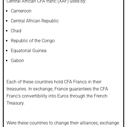
Central African CFA franc (XAF) used by:
Cameroon
Central African Republic
Chad
Republic of the Congo
Equatorial Guinea
Gabon
Each of these countries hold CFA Francs in their
treasuries. In exchange, France guarantees the CFA
Franc’s convertibility into Euros through the French
Treasury.
Were these countries to change their alliances, exchange