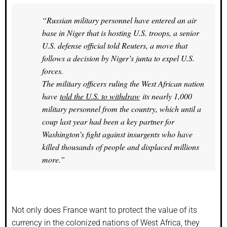
“Russian military personnel have entered an air
base in Niger that is hosting U.S. troops, a senior
U.S. defense official told Reuters, a move that
follows a decision by Niger’s junta to expel U.S.
forces.
The military officers ruling the West African nation
have
told the U.S. to withdraw
its nearly 1,000
military personnel from the country, which until a
coup last year had been a key partner for
Washington’s fight against insurgents who have
killed thousands of people and displaced millions
more.”
Not only does France want to protect the value of its
currency in the colonized nations of West Africa, they