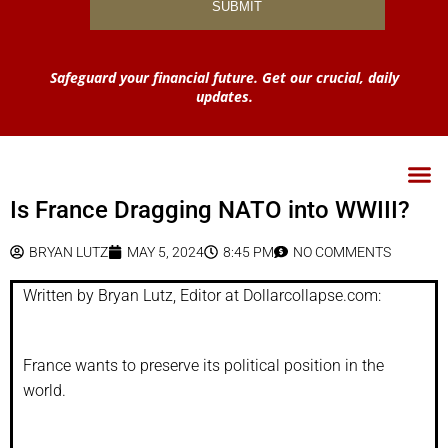
Safeguard your financial future. Get our crucial, daily
updates.
Is France Dragging NATO into WWIII?
BRYAN LUTZ
MAY 5, 2024
8:45 PM
NO COMMENTS
Written by Bryan Lutz, Editor at Dollarcollapse.com:
France wants to preserve its political position in the
world.