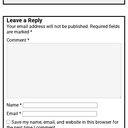
Leave a Reply
Your email address will not be published.
Required fields
are marked
*
Comment
*
Name
*
Email
*
Save my name, email, and website in this browser for
the next time I comment.