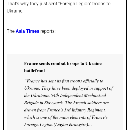
That’s why they just sent “Foreign Legion” troops to
Ukraine.
The
Asia Times
reports:
France sends combat troops to Ukraine
battlefront
“France has sent its first troops officially to
Ukraine. They have been deployed in support of
the Ukrainian 54th Independent Mechanized
Brigade in Slavyansk. The French soldiers are
drawn from France’s 3rd Infantry Regiment,
which is one of the main elements of France’s
Foreign Legion (Légion étrangère)…