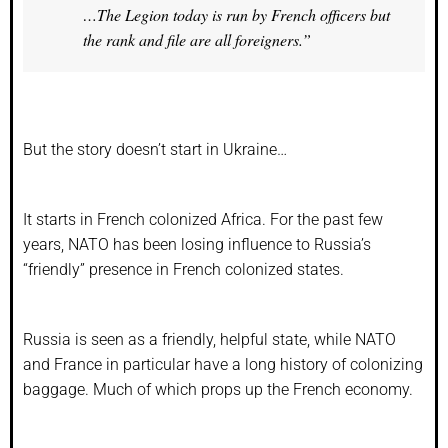
…The Legion today is run by French officers but
the rank and file are all foreigners.”
But the story doesn’t start in Ukraine…
It starts in French colonized Africa. For the past few
years, NATO has been losing influence to Russia’s
“friendly” presence in French colonized states.
Russia is seen as a friendly, helpful state, while NATO
and France in particular have a long history of colonizing
baggage. Much of which props up the French economy.