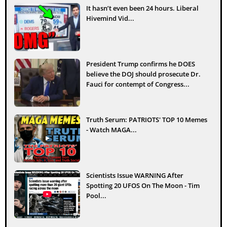
It hasn’t even been 24 hours. Liberal
Hivemind Vid...
President Trump confirms he DOES
believe the DOJ should prosecute Dr.
Fauci for contempt of Congress...
Truth Serum: PATRIOTS' TOP 10 Memes
- Watch MAGA...
Scientists Issue WARNING After
Spotting 20 UFOS On The Moon - Tim
Pool...