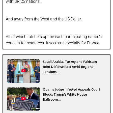
with BRICS nations…
And away from the West and the US Dollar.
All of which ratchets up the each participating nation’s
concern for resources. It seems, especially for France.
Saudi Arabia, Turkey and Pakistan
Joint Defense Pact Amid Regional
Tensions...
Obama Judge Infested Appeals Court
Blocks Trump’s White House
Ballroom...