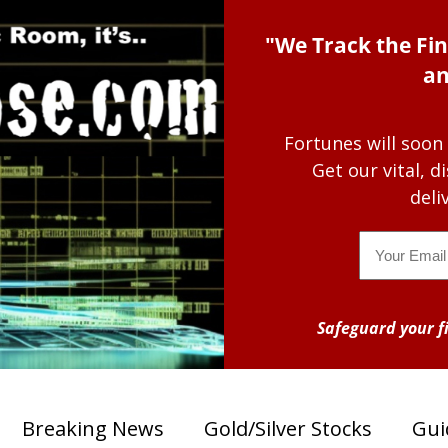
"We Track the Fin
an
Fortunes will soon
Get our vital, 
deli
Email
Safeguard your fi
Breaking News
Gold/Silver Stocks
Gui