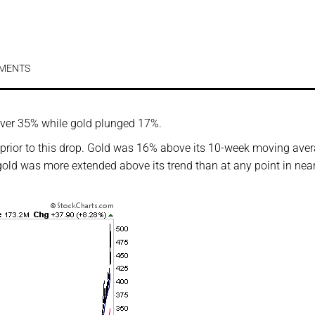
MENTS
 over 35% while gold plunged 17%.
prior to this drop. Gold was 16% above its 10-week moving ave
gold was more extended above its trend than at any point in nea