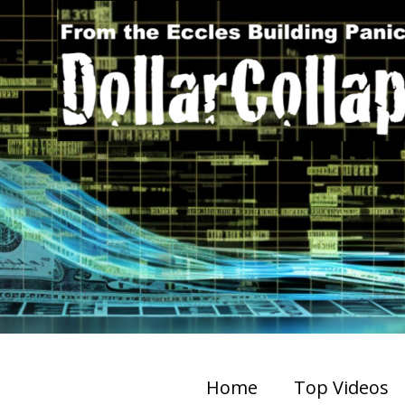
Home
Top Videos