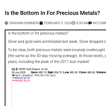
Is the Bottom In For Precious Metals?
GRAHAM SUMMERS
FEBRUARY 3, 2026
8:30 AM
NO COM
Is the bottom in for precious metals?
Silver and gold were annihilated last week. Silver dropped
To be clear, both precious metals were
insanely
overbought 
(the same as the 50-day moving average). At those levels, 
years, including the peak of the 2011 bull market!