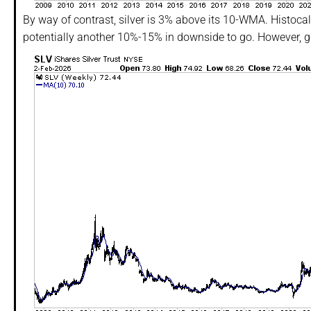
By way of contrast, silver is 3% above its 10-WMA. Histocall
potentially another 10%-15% in downside to go. However, give