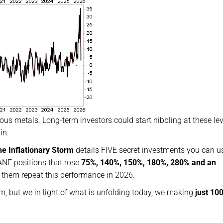
ious metals. Long-term investors could start nibbling at these lev
in.
he Inflationary Storm
details FIVE secret investments you can u
NE positions that rose
75%, 140%, 150%, 180%, 280% and an
e them repeat this performance in 2026.
em, but we in light of what is unfolding today, we making
just 10