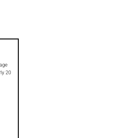
rage
rly 20