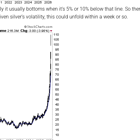
y it usually bottoms when it’s 5% or 10% below that line. So ther
n silver’s volatility, this could unfold within a week or so.