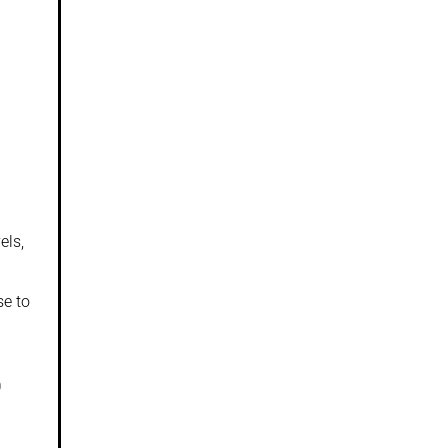
els,
se to
0