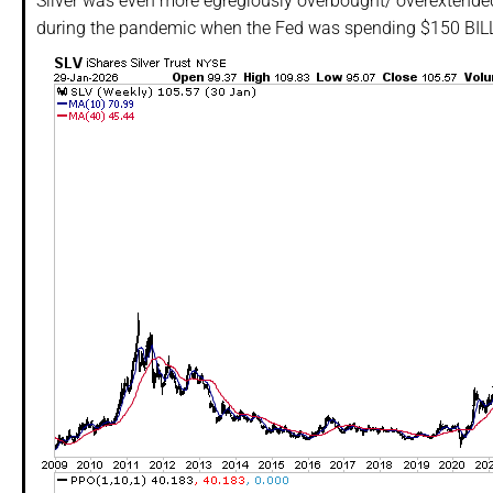
Silver was even more egregiously overbought/ overextende
during the pandemic when the Fed was spending $150 BILLI