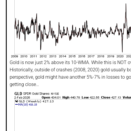
Gold is now just 2% above its 10-WMA. While this is NOT over
Historically, outside of crashes (2008, 2020) gold usually
perspective, gold might have another 5%-7% in losses to go
getting close…