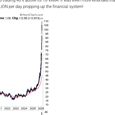
d trading 40% above its 10-WMA! It was even more extended th
ON per day propping up the financial system!