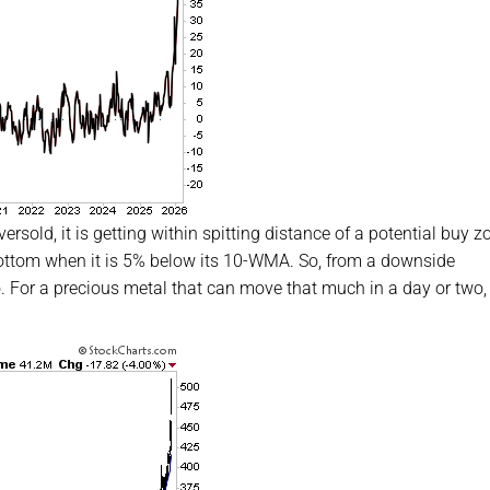
sold, it is getting within spitting distance of a potential buy z
 bottom when it is 5% below its 10-WMA. So, from a downside
. For a precious metal that can move that much in a day or two,