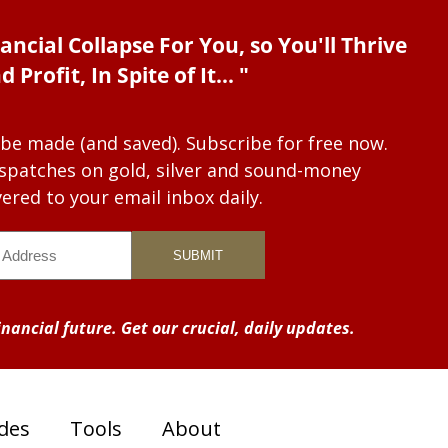
ancial Collapse For You, so You'll Thrive
d Profit, In Spite of It... "
 be made (and saved). Subscribe for free now.
dispatches on gold, silver and sound-money
vered to your email inbox daily.
nancial future. Get our crucial, daily updates.
des
Tools
About