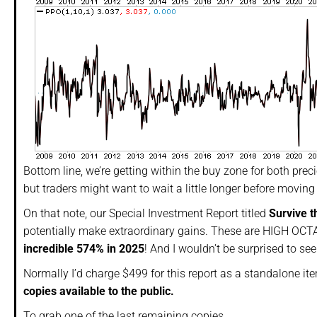
Bottom line, we’re getting within the buy zone for both prec
but traders might want to wait a little longer before moving 
On that note, our Special Investment Report titled
Survive t
potentially make extraordinary gains. These are HIGH OCTA
incredible 574%
in 2025
! And I wouldn’t be surprised to se
Normally I’d charge $499 for this report as a standalone it
copies available to the public.
To grab one of the last remaining copies…