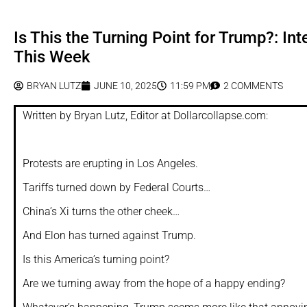
Is This the Turning Point for Trump?: In
This Week
BRYAN LUTZ
JUNE 10, 2025
11:59 PM
2 COMMENTS
Written by Bryan Lutz, Editor at Dollarcollapse.com:
Protests are erupting in Los Angeles.
Tariffs turned down by Federal Courts…
China’s Xi turns the other cheek…
And Elon has turned against Trump.
Is this America’s turning point?
Are we turning away from the hope of a happy ending?