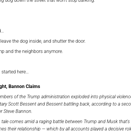
 dog down the street that won’t stop barking.
d…
leave the dog inside, and shutter the door.
ump and the neighbors anymore.
 started here…
ight, Bannon Claims
ers of the Trump administration exploded into physical violenc
tary Scott Bessent and Bessent battling back, according to a sec
er Steve Bannon.
 tale comes amid a raging battle between Trump and Musk that’s l
 their relationship — which by all accounts played a decisive rol