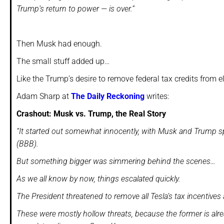
Trump’s return to power — is over.”
Then Musk had enough.
The small stuff added up…
Like the Trump’s desire to remove federal tax credits from e
Adam Sharp at
The Daily Reckoning
writes:
Crashout: Musk vs. Trump, the Real Story
“It started out somewhat innocently, with Musk and Trump sparr
(BBB).
But something bigger was simmering behind the scenes…
As we all know by now, things escalated quickly.
The President threatened to remove all Tesla’s tax incentiv
These were mostly hollow threats, because the former is alrea