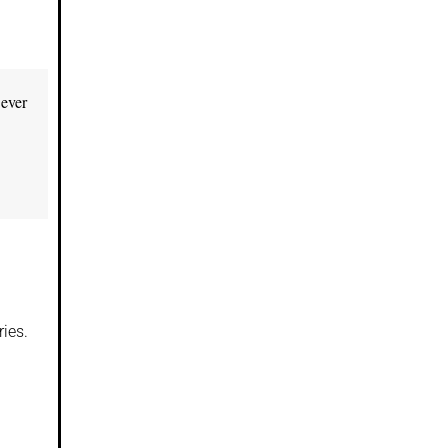
 ever
ies.