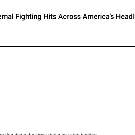
ternal Fighting Hits Across America’s Head