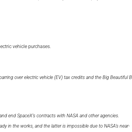
lectric vehicle purchases.
ing over electric vehicle (EV) tax credits and the Big Beautiful Bi
es and end SpaceX’s contracts with NASA and other agencies.
dy in the works, and the latter is impossible due to NASA’s near-