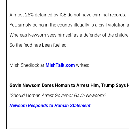
Almost 25% detained by ICE do not have criminal records.
Yet, simply being in the country illegally is a civil violation
Whereas Newsom sees himself as a defender of the children 
So the feud has been fuelled.
Mish Shedlock at
MishTalk.com
writes:
Gavin Newsom Dares Homan to Arrest Him, Trump Says
“Should Homan Arrest Governor Gavin Newsom?
Newsom Responds to Homan Statement