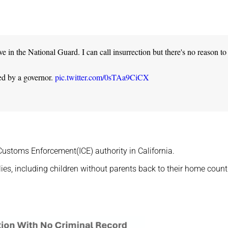
in the National Guard. I can call insurrection but there's no reason to
ted by a governor.
pic.twitter.com/0sTAa9CiCX
Customs Enforcement(ICE) authority in California.
es, including children without parents back to their home countr