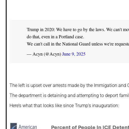
Trump in 2020: We have to go by the laws. We can't move 
do that, even in a Portland case.
We can't call in the National Guard unless we're reques
— Acyn (@Acyn)
June 9, 2025
The left is upset over arrests made by the Immigation and 
The department is detaining and attempting to deport famili
Here’s what that looks like since Trump’s inauguration: