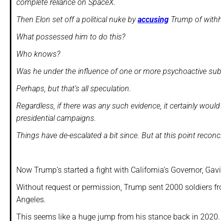
complete reliance on SpaceX.
Then Elon set off a political nuke by
accusing
Trump of withh
What possessed him to do this?
Who knows?
Was he under the influence of one or more psychoactive s
Perhaps, but that’s all speculation.
Regardless, if there was any such evidence, it certainly woul
presidential campaigns.
Things have de-escalated a bit since. But at this point recon
Now Trump’s started a fight with California’s Governor, G
Without request or permission, Trump sent 2000 soldiers fr
Angeles.
This seems like a huge jump from his stance back in 2020.