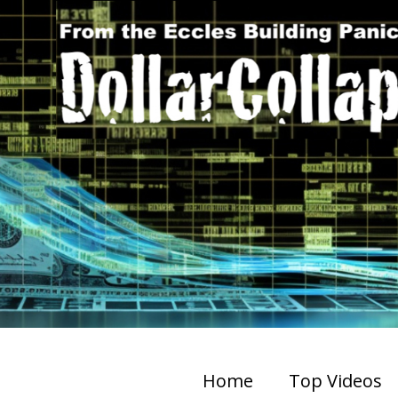
Home
Top Videos