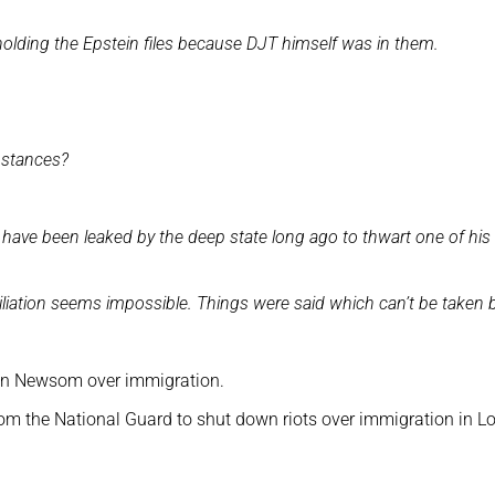
olding the Epstein files because DJT himself was in them.
ubstances?
d have been leaked by the deep state long ago to thwart one of his
ciliation seems impossible. Things were said which can’t be taken 
avin Newsom over immigration.
om the National Guard to shut down riots over immigration in L