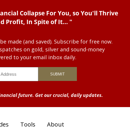
ancial Collapse For You, so You'll Thrive
d Profit, In Spite of It... "
 be made (and saved). Subscribe for free now.
dispatches on gold, silver and sound-money
vered to your email inbox daily.
nancial future. Get our crucial, daily updates.
des
Tools
About