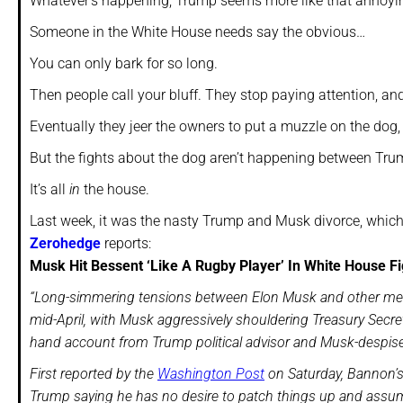
Whatever’s happening, Trump seems more like that annoying
Someone in the White House needs say the obvious…
You can only bark for so long.
Then people call your bluff. They stop paying attention, an
Eventually they jeer the owners to put a muzzle on the dog, 
But the fights about the dog aren’t happening between Tr
It’s all
in
the house.
Last week, it was the nasty Trump and Musk divorce, which
Zerohedge
reports:
Musk Hit Bessent ‘Like A Rugby Player’ In White House F
“Long-simmering tensions between Elon Musk and other memb
mid-April, with Musk aggressively shouldering Treasury Secre
hand account from Trump political advisor and Musk-despis
First reported by the
Washington Post
on Saturday, Bannon’s
Trump saying he has no desire to patch things up and assumes