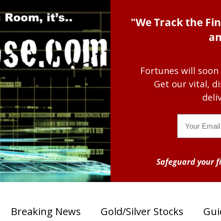
"We Track the Fin
an
Fortunes will soon
Get our vital, 
deli
Email
Safeguard your fi
Breaking News
Gold/Silver Stocks
Gui