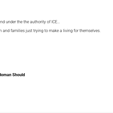
 and under the the authority of ICE…
and families just trying to make a living for themselves.
 Homan Should