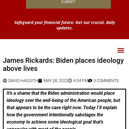
Safeguard your financial future. Get our crucial, daily
updates.
James Rickards: Biden places ideology
above lives
DAVID HAGGITH
MAY 28, 2022
4:34 PM
3 COMMENTS
It’s a shame that the Biden administration would place
ideology over the well-being of the American people, but
that appears to be the case right now. Today I’ll explain
how the government intentionally sabotages the
economy to achieve some ideological goal that’s