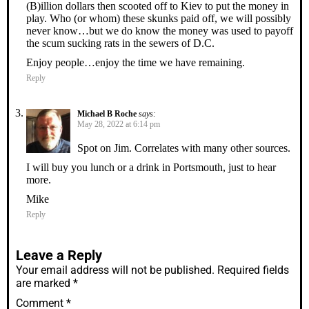
(B)illion dollars then scooted off to Kiev to put the money in
play. Who (or whom) these skunks paid off, we will possibly
never know…but we do know the money was used to payoff
the scum sucking rats in the sewers of D.C.
Enjoy people…enjoy the time we have remaining.
Reply
Michael B Roche
says:
May 28, 2022 at 6:14 pm
Spot on Jim. Correlates with many other sources.
I will buy you lunch or a drink in Portsmouth, just to hear
more.
Mike
Reply
Leave a Reply
Your email address will not be published.
Required fields
are marked
*
Comment
*