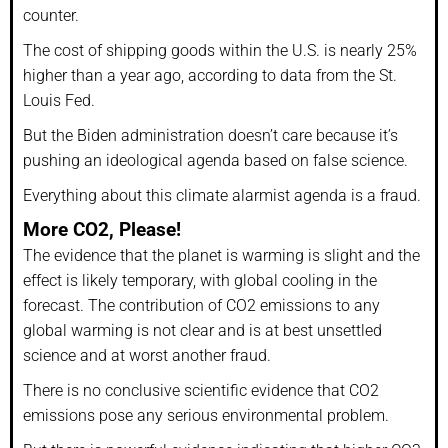
counter.
The cost of shipping goods within the U.S. is nearly 25%
higher than a year ago, according to data from the St.
Louis Fed.
But the Biden administration doesn’t care because it’s
pushing an ideological agenda based on false science.
Everything about this climate alarmist agenda is a fraud.
More CO2, Please!
The evidence that the planet is warming is slight and the
effect is likely temporary, with global cooling in the
forecast. The contribution of CO2 emissions to any
global warming is not clear and is at best unsettled
science and at worst another fraud.
There is no conclusive scientific evidence that CO2
emissions pose any serious environmental problem.