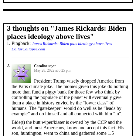
3 thoughts on "
James Rickards: Biden
places ideology above lives
"
Pingback:
James Rickards: Biden puts ideology above lives -
DollarCollapse.com
Caroline
says:
May 28, 2022 at 6:25 pm
President Trump wisely dropped America from
the Paris climate joke. The monies given this joke do nothing
more than fund a piggy bank for those few who think by
controlling the populace of the planet will eventually give
them a place in history envied by the “lower class” of
humans. The “gatekeeper” would do well as he “leads by
example” and do himself and all connected with him “in”.
Bide(t) the butt wiper/kisser is owned by the CCP and the
world, and most Americans, know and accept this fact. His
son, huntington, went to china and gathered some 1.5