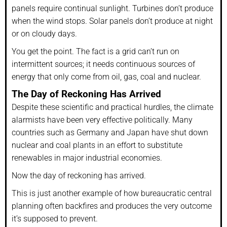
panels require continual sunlight. Turbines don’t produce
when the wind stops. Solar panels don’t produce at night
or on cloudy days.
You get the point. The fact is a grid can’t run on
intermittent sources; it needs continuous sources of
energy that only come from oil, gas, coal and nuclear.
The Day of Reckoning Has Arrived
Despite these scientific and practical hurdles, the climate
alarmists have been very effective politically. Many
countries such as Germany and Japan have shut down
nuclear and coal plants in an effort to substitute
renewables in major industrial economies.
Now the day of reckoning has arrived.
This is just another example of how bureaucratic central
planning often backfires and produces the very outcome
it’s supposed to prevent.