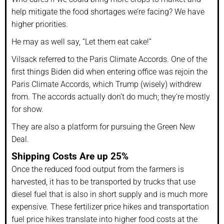
help mitigate the food shortages we’re facing? We have
higher priorities.
He may as well say, “Let them eat cake!”
Vilsack referred to the Paris Climate Accords. One of the
first things Biden did when entering office was rejoin the
Paris Climate Accords, which Trump (wisely) withdrew
from. The accords actually don’t do much; they’re mostly
for show.
They are also a platform for pursuing the Green New
Deal.
Shipping Costs Are up 25%
Once the reduced food output from the farmers is
harvested, it has to be transported by trucks that use
diesel fuel that is also in short supply and is much more
expensive. These fertilizer price hikes and transportation
fuel price hikes translate into higher food costs at the