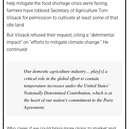
help mitigate the food shortage crisis we’re facing,
farmers have lobbied Secretary of Agriculture Tom
Vilsack for permission to cultivate at least some of that
idle land.
But Vilsack refused their request, citing a “detrimental
impact” on “efforts to mitigate climate change.” He
continued:
Our domestic agriculture industry… play[s] a
critical role in the global effort to contain
temperature increases under the United States’
Nationally Determined Contribution, which is at
the heart of our nation’s commitment to the Paris
Agreement.
Who cares if we could bring more crops to market and