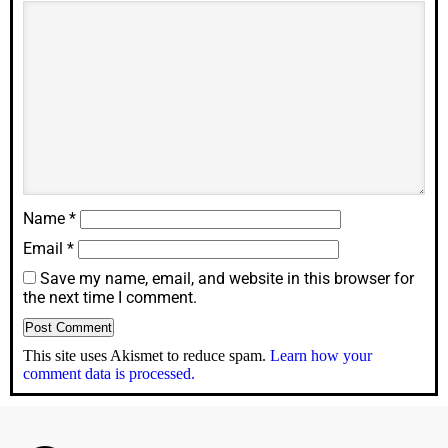
Name
*
Email
*
Save my name, email, and website in this browser for
the next time I comment.
This site uses Akismet to reduce spam.
Learn how your
comment data is processed.