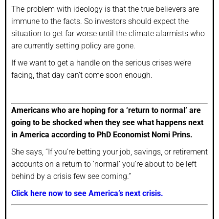
The problem with ideology is that the true believers are
immune to the facts. So investors should expect the
situation to get far worse until the climate alarmists who
are currently setting policy are gone.
If we want to get a handle on the serious crises we’re
facing, that day can’t come soon enough.
Americans who are hoping for a ‘return to normal’ are
going to be shocked when they see what happens next
in America according to PhD Economist Nomi Prins.
She says, “If you’re betting your job, savings, or retirement
accounts on a return to ‘normal’ you’re about to be left
behind by a crisis few see coming.”
Click here now to see America’s next crisis.