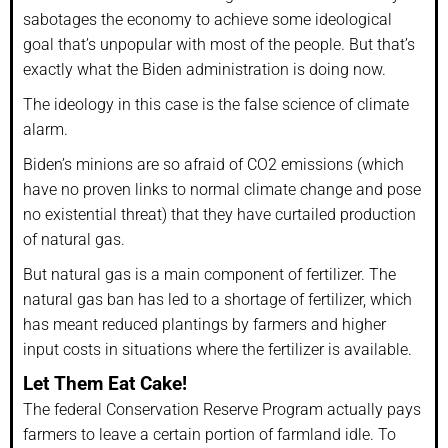
sabotages the economy to achieve some ideological
goal that’s unpopular with most of the people. But that’s
exactly what the Biden administration is doing now.
The ideology in this case is the false science of climate
alarm.
Biden’s minions are so afraid of CO2 emissions (which
have no proven links to normal climate change and pose
no existential threat) that they have curtailed production
of natural gas.
But natural gas is a main component of fertilizer. The
natural gas ban has led to a shortage of fertilizer, which
has meant reduced plantings by farmers and higher
input costs in situations where the fertilizer is available.
Let Them Eat Cake!
The federal Conservation Reserve Program actually pays
farmers to leave a certain portion of farmland idle. To