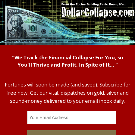
"We Track the Financial Collapse For You, so
You'll Thrive and Profit, In Spite of It... "
Fortunes will soon be made (and saved). Subscribe for
free now. Get our vital, dispatches on gold, silver and
sound-money delivered to your email inbox daily.
Email