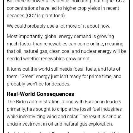
But there is powerful evidence indicating that higher CO2
concentrations have led to higher crop yields in recent
decades (CO2 is plant food).
We could probably use a lot more of it about now.
Most importantly, global energy demand is growing
much faster than renewables can come online, meaning
that oil, natural gas, clean coal and nuclear energy will be
needed whether renewables grow or not.
It turns out the world still needs fossil fuels, and lots of
them. “Green” energy just isn’t ready for prime time, and
probably won’t be for decades.
Real-World Consequences
The Biden administration, along with European leaders
primarily, has sought to cripple the fossil fuel industries
while incentivizing wind and solar. The result is serious
underinvestment in oil and natural gas exploration.