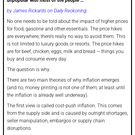
unpopular with most of the people …
by James Rickards on Daily Reckoning:
No one needs to be told about the impact of higher prices
for food, gasoline and other essentials. The price hikes
are everywhere; there’s really no way to avoid them. This
is not limited to luxury goods or resorts. The price hikes
are for beef, chicken, eggs, milk and bread — things you
buy and consume every day.
The question is why.
There are two main theories of why inflation emerges
(and no, money printing is not one of them; at least until
the inflation is already well underway).
The first view is called cost-push inflation. This comes
from the supply side and is caused by outright shortages,
seller manipulation, embargos or supply chain
disruptions.