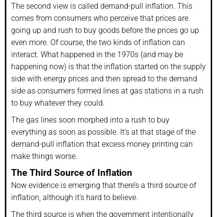
The second view is called demand-pull inflation. This
comes from consumers who perceive that prices are
going up and rush to buy goods before the prices go up
even more. Of course, the two kinds of inflation can
interact. What happened in the 1970s (and may be
happening now) is that the inflation started on the supply
side with energy prices and then spread to the demand
side as consumers formed lines at gas stations in a rush
to buy whatever they could.
The gas lines soon morphed into a rush to buy
everything as soon as possible. It’s at that stage of the
demand-pull inflation that excess money printing can
make things worse.
The Third Source of Inflation
Now evidence is emerging that there’s a third source of
inflation, although it’s hard to believe.
The third source is when the government intentionally