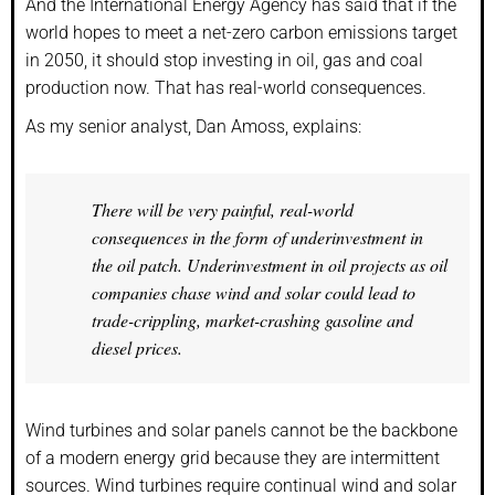
And the International Energy Agency has said that if the
world hopes to meet a net-zero carbon emissions target
in 2050, it should stop investing in oil, gas and coal
production now. That has real-world consequences.
As my senior analyst, Dan Amoss, explains:
There will be very painful, real-world
consequences in the form of underinvestment in
the oil patch. Underinvestment in oil projects as oil
companies chase wind and solar could lead to
trade-crippling, market-crashing gasoline and
diesel prices.
Wind turbines and solar panels cannot be the backbone
of a modern energy grid because they are intermittent
sources. Wind turbines require continual wind and solar