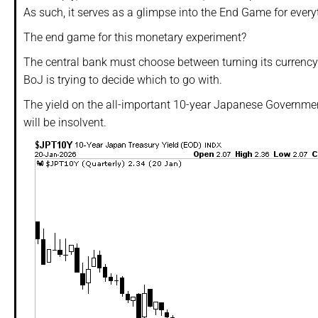
As such, it serves as a glimpse into the End Game for every
The end game for this monetary experiment?
The central bank must choose between turning its currency i
BoJ is trying to decide which to go with.
The yield on the all-important 10-year Japanese Governme
will be insolvent.