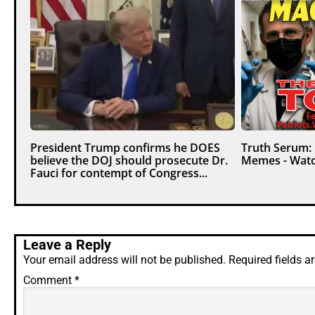
President Trump confirms he DOES
Truth Serum:
believe the DOJ should prosecute Dr.
Memes - Watc
Fauci for contempt of Congress...
Leave a Reply
Your email address will not be published.
Required fields 
Comment
*