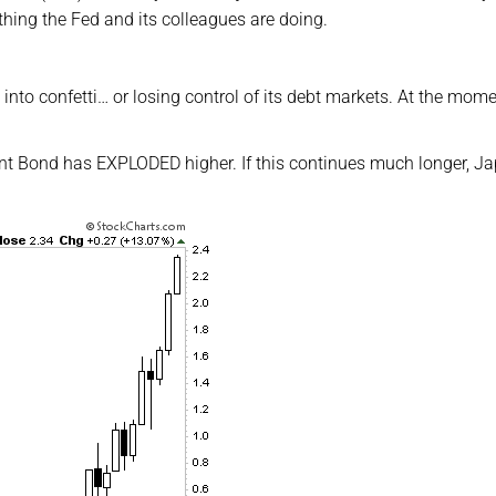
thing the Fed and its colleagues are doing.
nto confetti… or losing control of its debt markets. At the mome
nt Bond has EXPLODED higher. If this continues much longer, J