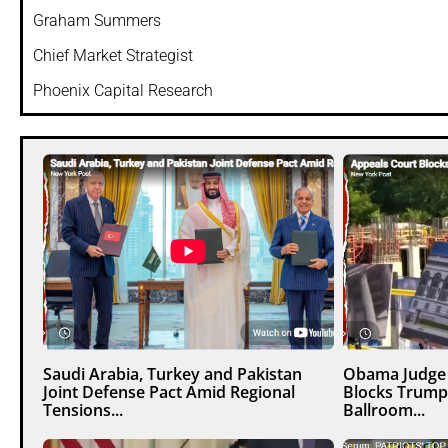
Graham Summers
Chief Market Strategist
Phoenix Capital Research
Saudi Arabia, Turkey and Pakistan
Obama Judge 
Joint Defense Pact Amid Regional
Blocks Trump
Tensions...
Ballroom...