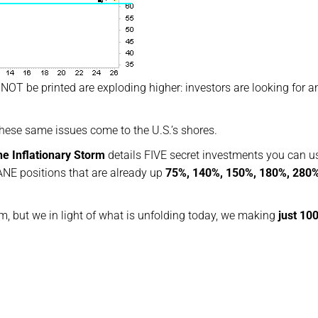
NOT be printed are exploding higher: investors are looking for a
these same issues come to the U.S.’s shores.
he Inflationary Storm
details FIVE secret investments you can u
NE positions that are already up
75%, 140%, 150%, 180%, 280
em, but we in light of what is unfolding today, we making
just 10