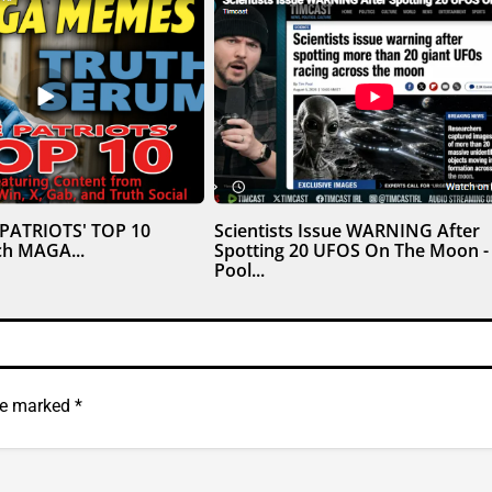
 PATRIOTS' TOP 10
Scientists Issue WARNING After
h MAGA...
Spotting 20 UFOS On The Moon -
Pool...
are marked
*