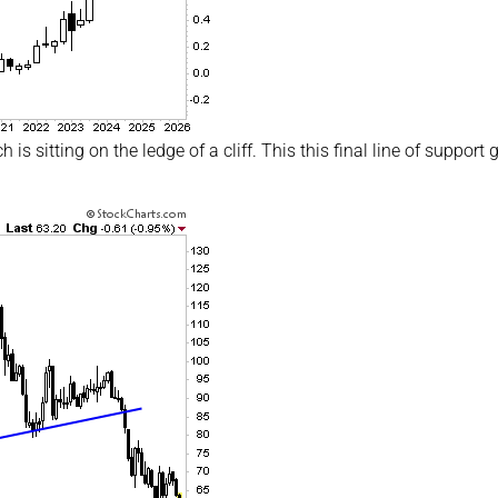
is sitting on the ledge of a cliff. This this final line of support 