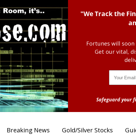
"We Track the Fin
an
Fortunes will soon
Get our vital, 
deli
Email
Safeguard your fi
Breaking News
Gold/Silver Stocks
Gui