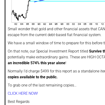
Small wonder that gold and other financial assets that CAN
escape from the current debt-based fiat financial system.
We have a small window of time to prepare for this before 
On that note, our Special Investment Report titled
Survive t
potentially make extraordinary gains. These are HIGH OCTA
an incredible 574% this year alone
!
Normally I’d charge $499 for this report as a standalone it
copies available to the public.
To grab one of the last remaining copies…
CLICK HERE NOW!
Best Regards