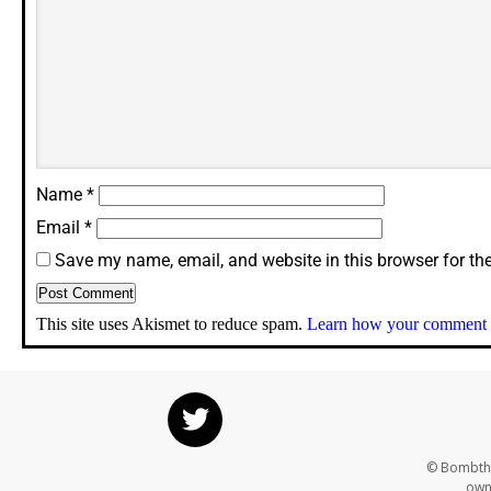
Name
*
Email
*
Save my name, email, and website in this browser for th
This site uses Akismet to reduce spam.
Learn how your comment d
© Bombthr
own