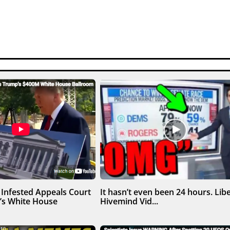
Infested Appeals Court
It hasn’t even been 24 hours. Libe
’s White House
Hivemind Vid...