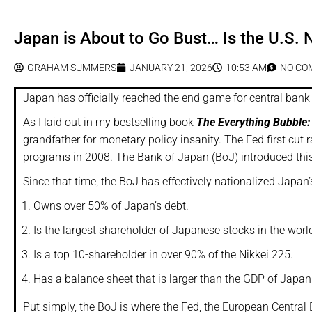
Japan is About to Go Bust… Is the U.S. 
GRAHAM SUMMERS
JANUARY 21, 2026
10:53 AM
NO CO
Japan has officially reached the end game for central bank 
As I laid out in my bestselling book
The Everything Bubble:
grandfather for monetary policy insanity. The Fed first cut
programs in 2008. The Bank of Japan (BoJ) introduced this
Since that time, the BoJ has effectively nationalized Japan
Owns over 50% of Japan’s debt.
Is the largest shareholder of Japanese stocks in the worl
Is a top 10-shareholder in over 90% of the Nikkei 225.
Has a balance sheet that is larger than the GDP of Japan
Put simply, the BoJ is where the Fed, the European Central 