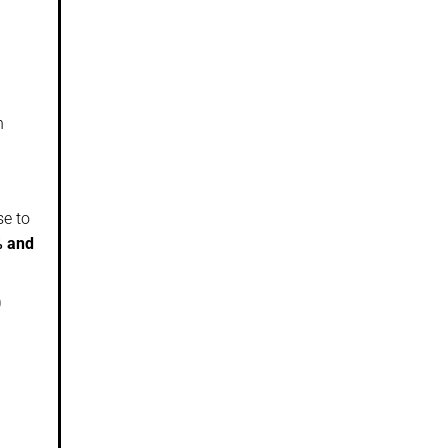
n
se to
% and
0