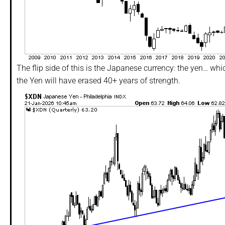
The flip side of this is the Japanese currency: the yen… which 
the Yen will have erased 40+ years of strength.