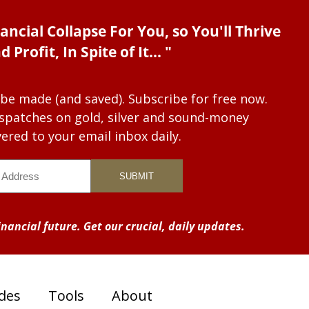
ancial Collapse For You, so You'll Thrive
d Profit, In Spite of It... "
 be made (and saved). Subscribe for free now.
dispatches on gold, silver and sound-money
vered to your email inbox daily.
nancial future. Get our crucial, daily updates.
des
Tools
About