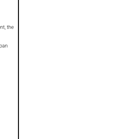
nt, the
apan