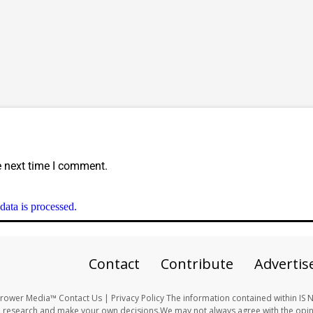
e next time I comment.
ata is processed.
Contact
Contribute
Advertis
ower Media™ Contact Us | Privacy Policy The information contained within IS 
 research and make your own decisions.We may not always agree with the opini