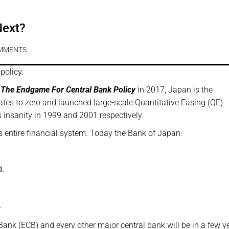
Next?
MMENTS
policy.
 The Endgame For Central Bank Policy
in 2017, Japan is the
 rates to zero and launched large-scale Quantitative Easing (QE)
 insanity in 1999 and 2001 respectively.
’s entire financial system. Today the Bank of Japan:
d.
.
Bank (ECB) and every other major central bank will be in a few y