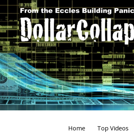
Home
Top Videos