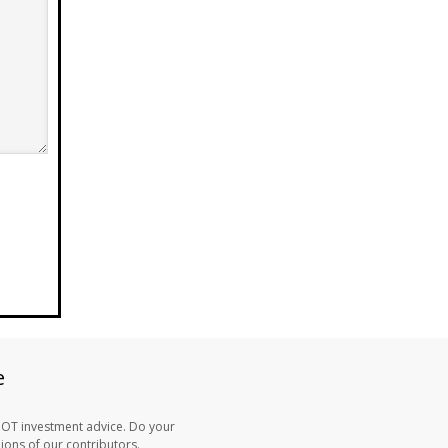
e
NOT investment advice. Do your
ons of our contributors.