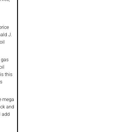
price
ald J.
oil
f gas
oil
s this
as
le mega
ock and
l add