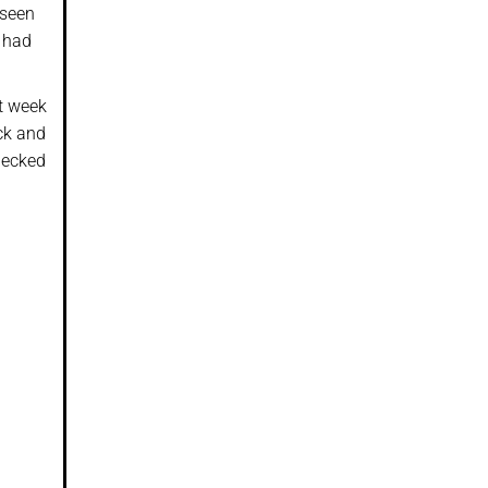
 seen
I had
t week
ack and
checked