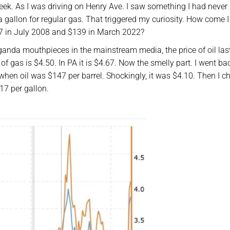
eek. As I was driving on Henry Ave. I saw something I had never
a gallon for regular gas. That triggered my curiosity. How come 
147 in July 2008 and $139 in March 2022?
anda mouthpieces in the mainstream media, the price of oil las
of gas is $4.50. In PA it is $4.67. Now the smelly part. I went b
 when oil was $147 per barrel. Shockingly, it was $4.10. Then I 
17 per gallon.