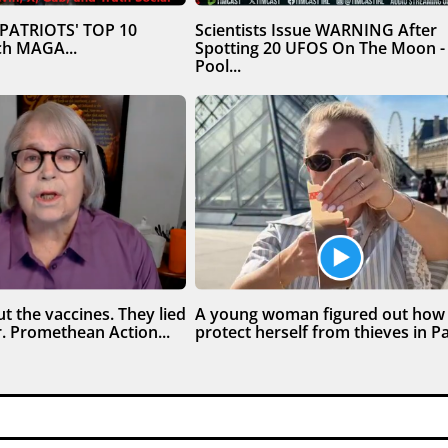
 PATRIOTS' TOP 10
Scientists Issue WARNING After
h MAGA...
Spotting 20 UFOS On The Moon -
Pool...
t the vaccines. They lied
A young woman figured out how
. Promethean Action...
protect herself from thieves in Par