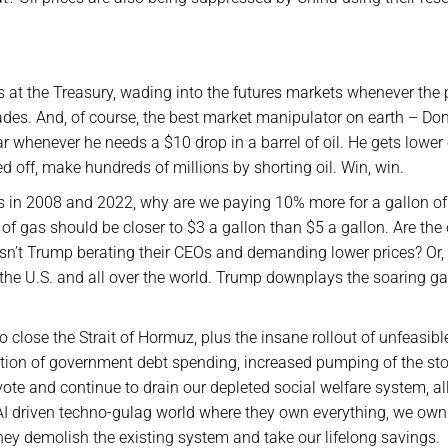
at the Treasury, wading into the futures markets whenever the 
des. And, of course, the best market manipulator on earth – Don
henever he needs a $10 drop in a barrel of oil. He gets lower 
 off, make hundreds of millions by shorting oil. Win, win.
ikes in 2008 and 2022, why are we paying 10% more for a gallon o
of gas should be closer to $3 a gallon than $5 a gallon. Are the 
n’t Trump berating their CEOs and demanding lower prices? Or, i
n the U.S. and all over the world. Trump downplays the soaring g
o close the Strait of Hormuz, plus the insane rollout of unfeasib
ration of government debt spending, increased pumping of the st
 vote and continue to drain our depleted social welfare system, al
ir AI driven techno-gulag world where they own everything, we own
ey demolish the existing system and take our lifelong savings.