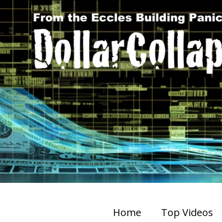
Home
Top Videos