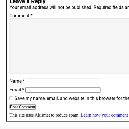
Leave a Reply
Your email address will not be published.
Required fields 
Comment
*
Name
*
Email
*
Save my name, email, and website in this browser for th
This site uses Akismet to reduce spam.
Learn how your comment d