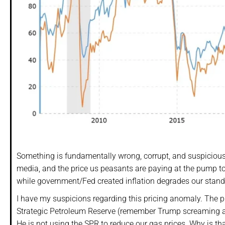
Something is fundamentally wrong, corrupt, and suspicious
media, and the price us peasants are paying at the pump to f
while government/Fed created inflation degrades our standa
I have my suspicions regarding this pricing anomaly. The pri
Strategic Petroleum Reserve (remember Trump screaming abo
He is not using the SPR to reduce our gas prices. Why is tha