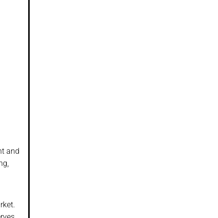
nt and
ng,
rket.
rves,