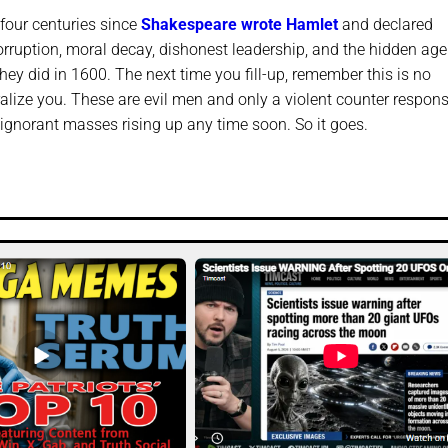
four centuries since
Shakespeare wrote Hamlet
and declared
corruption, moral decay, dishonest leadership, and the hidden ag
they did in 1600. The next time you fill-up, remember this is no
ralize you. These are evil men and only a violent counter respon
d ignorant masses rising up any time soon. So it goes.