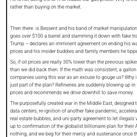
rather than buying on the market.
Then there is Bessent and his band of market manipulators 
goes over $100 a barrel and slamming it down with fake tra
Trump – declares an imminent agreement on ending his war w
prices and his insider buddies and family members he tipped
So, if oil prices are really 30% lower than the previous sp
than we did back then. If the math was consistent, a gallon 
companies using this war as an excuse to gouge us? Why is
just part of the plan? Refineries are suddenly blowing up i
prices and recommends we drive downhill to save money.
The purposefully created war in the Middle East, designed t
data centers, re-ignition of another fake pandemic, accele
real estate bubbles, and uni-party agreement to let illegals
up to confirmation of the globalist billionaire plan for the
nothing, and we beg for their mercy and sustenance once th