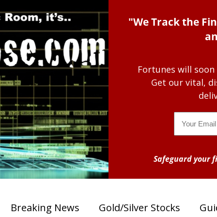
"We Track the Fin
an
Fortunes will soon
Get our vital, 
deli
Email
Safeguard your fi
Breaking News
Gold/Silver Stocks
Gui