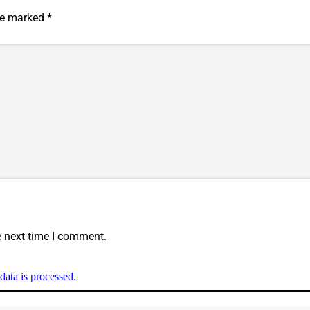
are marked
*
e next time I comment.
ata is processed.