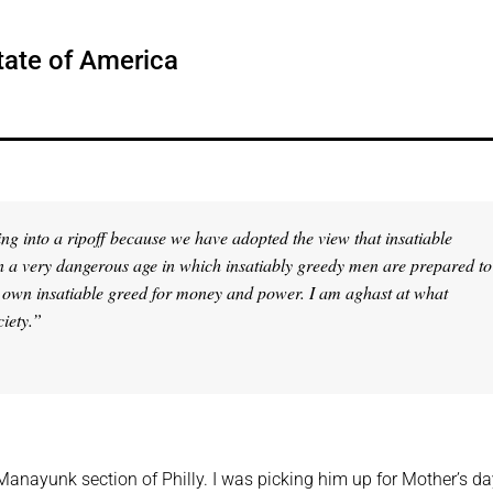
tate of America
ing into a ripoff because we have adopted the view that insatiable
 in a very dangerous age in which insatiably greedy men are prepared to
eir own insatiable greed for money and power. I am aghast at what
ciety.”
anayunk section of Philly. I was picking him up for Mother’s da