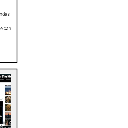
endas
se can