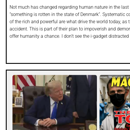
Not much has changed regarding human nature in the last 
“something is rotten in the state of Denmark”. Systematic 
of the rich and powerful are what drive the world today, as 
accident. This is part of their plan to impoverish and demo
offer humanity a chance. I don’t see the i-gadget distracte