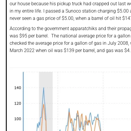
our house because his pickup truck had crapped out last w
in my entire life. I passed a Sunoco station charging $5.00 
never seen a gas price of $5.00, when a barrel of oil hit $
According to the government apparatchiks and their propag
was $95 per barrel. The national average price for a gallon 
checked the average price for a gallon of gas in July 2008,
March 2022 when oil was $139 per barrel, and gas was $4.