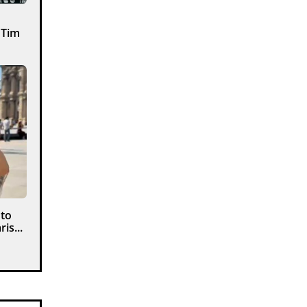
 Tim
 to
is...