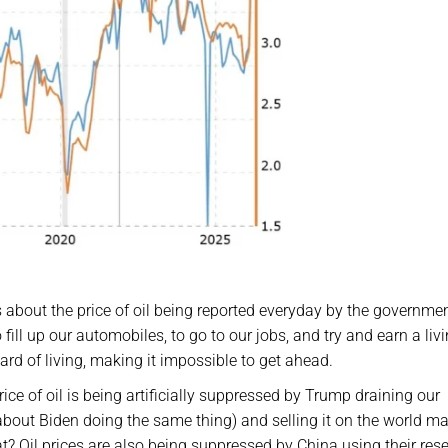
 about the price of oil being reported everyday by the governme
ill up our automobiles, to go to our jobs, and try and earn a livi
rd of living, making it impossible to get ahead.
ce of oil is being artificially suppressed by Trump draining our
ut Biden doing the same thing) and selling it on the world ma
t? Oil prices are also being suppressed by China using their rese