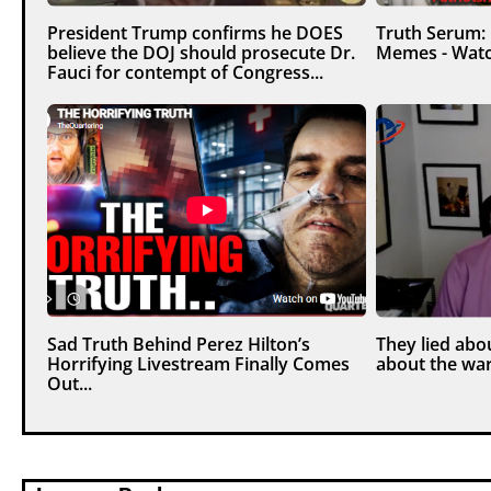
President Trump confirms he DOES
Truth Serum:
believe the DOJ should prosecute Dr.
Memes - Watc
Fauci for contempt of Congress...
Sad Truth Behind Perez Hilton’s
They lied abou
Horrifying Livestream Finally Comes
about the war
Out...