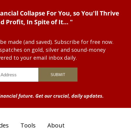
ancial Collapse For You, so You'll Thrive
d Profit, In Spite of It... "
 be made (and saved). Subscribe for free now.
dispatches on gold, silver and sound-money
vered to your email inbox daily.
nancial future. Get our crucial, daily updates.
des
Tools
About