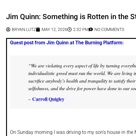
Jim Quinn: Something is Rotten in the S
BRYAN LUTZ
MAY 12, 2026
2:32 PM
NO COMMENTS
Guest post from Jim Quinn at The Burning Platform:
“We are violating every aspect of life by turning everyth
individualistic greed must run the world. We are living
sacrifice anybody’s health and tranquility to satisfy th
selfishness, and the drive for power have done to our so
Carroll Quigley
–
On Sunday morning I was driving to my son’s house in the M