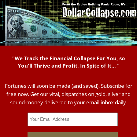
"We Track the Financial Collapse For You, so
You'll Thrive and Profit, In Spite of It... "
Fortunes will soon be made (and saved). Subscribe for
free now. Get our vital, dispatches on gold, silver and
sound-money delivered to your email inbox daily.
Email