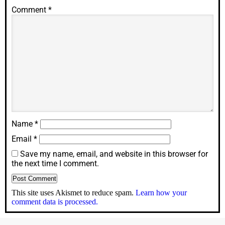
Comment
*
Name
*
Email
*
Save my name, email, and website in this browser for
the next time I comment.
This site uses Akismet to reduce spam.
Learn how your
comment data is processed.