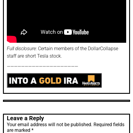
Full disclosure:
Certain members of the DollarCollapse
staff are short Tesla stock.
————————————————————
Leave a Reply
Your email address will not be published.
Required fields
are marked
*