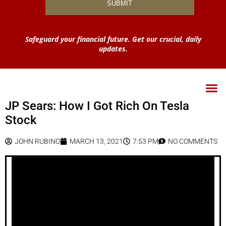
Safeguard your financial future. Get our crucial, daily
updates.
JP Sears: How I Got Rich On Tesla
Stock
JOHN RUBINO
MARCH 13, 2021
7:53 PM
NO COMMENTS