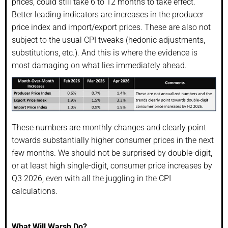
prices, could still take 6 to 12 months to take effect.
Better leading indicators are increases in the producer
price index and import/export prices. These are also not
subject to the usual CPI tweaks (hedonic adjustments,
substitutions, etc.). And this is where the evidence is
most damaging on what lies immediately ahead.
These numbers are monthly changes and clearly point
towards substantially higher consumer prices in the next
few months. We should not be surprised by double-digit,
or at least high single-digit, consumer price increases by
Q3 2026, even with all the juggling in the CPI
calculations.
What Will Warsh Do?