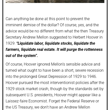
Can anything be done at this point to prevent the
imminent demise of the dollar? Of course, yes, and the
advice would be no different from what the then Treasury
Secretary Andrew Mellon suggested to Herbert Hoover in
1929:
“Liquidate labor, liquidate stocks, liquidate the
farmers, liquidate real estate. It will purge the rottenness
out of the system”.
Of course, Hoover ignored Mellon’s sensible advice and
turned what ought to have been a short, severe recession
into the prolonged Great Depression of 1929 to 1946.
Hoover pursued the most interventionist policies after the
1929 stock market crash, though by the standards set by
subsequent U.S. presidents, Hoover might appear like a
Laissez-faire Economist. Forget the Federal Reserve or
the US Treasury, we don’t have an Andrew Mellon