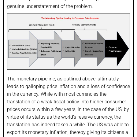
genuine understatement of the problem.
The monetary pipeline, as outlined above, ultimately
leads to galloping price inflation and a loss of confidence
in the currency. While with most currencies the
translation of a weak fiscal policy into higher consumer
prices occurs within a few years, in the case of the US, by
virtue of its status as the world’s reserve currency, the
translation has indeed taken a while. The US was able to
export its monetary inflation, thereby giving its citizens a