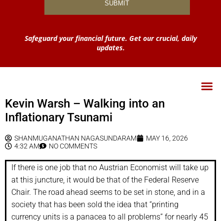
Safeguard your financial future. Get our crucial, daily
updates.
Kevin Warsh – Walking into an
Inflationary Tsunami
SHANMUGANATHAN NAGASUNDARAM
MAY 16, 2026
4:32 AM
NO COMMENTS
If there is one job that no Austrian Economist will take up
at this juncture, it would be that of the Federal Reserve
Chair. The road ahead seems to be set in stone, and in a
society that has been sold the idea that “printing
currency units is a panacea to all problems” for nearly 45