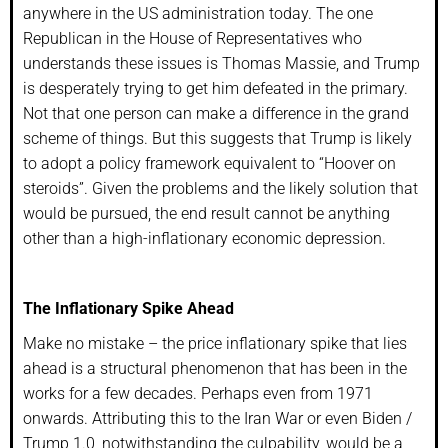
anywhere in the US administration today. The one
Republican in the House of Representatives who
understands these issues is Thomas Massie, and Trump
is desperately trying to get him defeated in the primary.
Not that one person can make a difference in the grand
scheme of things. But this suggests that Trump is likely
to adopt a policy framework equivalent to “Hoover on
steroids”. Given the problems and the likely solution that
would be pursued, the end result cannot be anything
other than a high-inflationary economic depression.
The Inflationary Spike Ahead
Make no mistake – the price inflationary spike that lies
ahead is a structural phenomenon that has been in the
works for a few decades. Perhaps even from 1971
onwards. Attributing this to the Iran War or even Biden /
Trump 1.0, notwithstanding the culpability, would be a