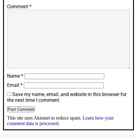
Comment
*
Name
*
Email
*
Save my name, email, and website in this browser for
the next time I comment.
This site uses Akismet to reduce spam.
Learn how your
comment data is processed.