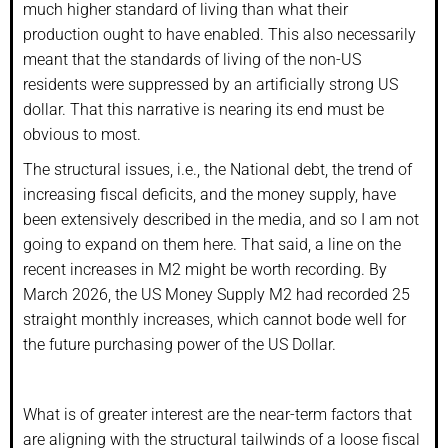
much higher standard of living than what their
production ought to have enabled. This also necessarily
meant that the standards of living of the non-US
residents were suppressed by an artificially strong US
dollar. That this narrative is nearing its end must be
obvious to most.
The structural issues, i.e., the National debt, the trend of
increasing fiscal deficits, and the money supply, have
been extensively described in the media, and so I am not
going to expand on them here. That said, a line on the
recent increases in M2 might be worth recording. By
March 2026, the US Money Supply M2 had recorded 25
straight monthly increases, which cannot bode well for
the future purchasing power of the US Dollar.
What is of greater interest are the near-term factors that
are aligning with the structural tailwinds of a loose fiscal