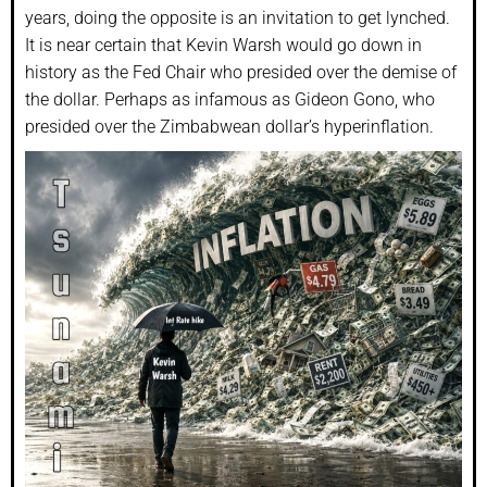
years, doing the opposite is an invitation to get lynched.
It is near certain that Kevin Warsh would go down in
history as the Fed Chair who presided over the demise of
the dollar. Perhaps as infamous as Gideon Gono, who
presided over the Zimbabwean dollar’s hyperinflation.