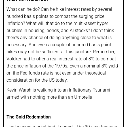
What can he do? Can he hike interest rates by several
hundred basis points to combat the surging price
inflation? What will that do to the multi-asset hyper
bubbles in housing, bonds, and AI stocks? I don’t think
there’s any chance of doing anything close to what is
necessary. And even a couple of hundred basis point
hikes may not be sufficient at this juncture. Remember,
Volcker had to offer a real interest rate of 8% to combat
the price inflation of the 1970s. Even a nominal 8% yield
on the Fed funds rate is not even under theoretical
consideration for the US today.
Kevin Warsh is walking into an Inflationary Tsunami
armed with nothing more than an Umbrella.
The Gold Redemption
The treasury market had it correct. The 30-year treasury