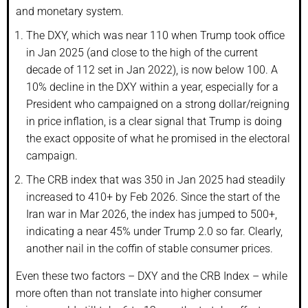
and monetary system.
The DXY, which was near 110 when Trump took office
in Jan 2025 (and close to the high of the current
decade of 112 set in Jan 2022), is now below 100. A
10% decline in the DXY within a year, especially for a
President who campaigned on a strong dollar/reigning
in price inflation, is a clear signal that Trump is doing
the exact opposite of what he promised in the electoral
campaign.
The CRB index that was 350 in Jan 2025 had steadily
increased to 410+ by Feb 2026. Since the start of the
Iran war in Mar 2026, the index has jumped to 500+,
indicating a near 45% under Trump 2.0 so far. Clearly,
another nail in the coffin of stable consumer prices.
Even these two factors – DXY and the CRB Index – while
more often than not translate into higher consumer