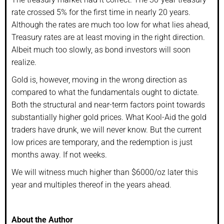
rate crossed 5% for the first time in nearly 20 years.
Although the rates are much too low for what lies ahead,
Treasury rates are at least moving in the right direction.
Albeit much too slowly, as bond investors will soon
realize.
Gold is, however, moving in the wrong direction as
compared to what the fundamentals ought to dictate.
Both the structural and near-term factors point towards
substantially higher gold prices. What Kool-Aid the gold
traders have drunk, we will never know. But the current
low prices are temporary, and the redemption is just
months away. If not weeks.
We will witness much higher than $6000/oz later this
year and multiples thereof in the years ahead.
About the Author