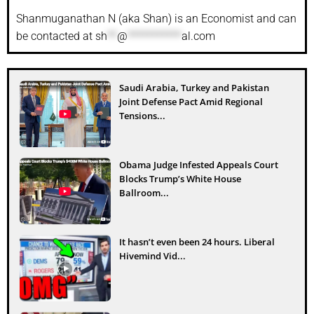
Shanmuganathan N (aka Shan) is an Economist and can
be contacted at
sh
**
@
***********
al.com
Saudi Arabia, Turkey and Pakistan
Joint Defense Pact Amid Regional
Tensions...
Obama Judge Infested Appeals Court
Blocks Trump’s White House
Ballroom...
It hasn’t even been 24 hours. Liberal
Hivemind Vid...