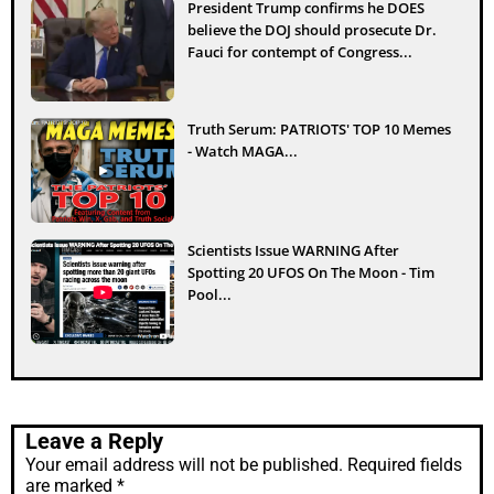
President Trump confirms he DOES
believe the DOJ should prosecute Dr.
Fauci for contempt of Congress...
Truth Serum: PATRIOTS' TOP 10 Memes
- Watch MAGA...
Scientists Issue WARNING After
Spotting 20 UFOS On The Moon - Tim
Pool...
Leave a Reply
Your email address will not be published.
Required fields
are marked
*