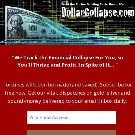
"We Track the Financial Collapse For You, so
You'll Thrive and Profit, In Spite of It... "
Fortunes will soon be made (and saved). Subscribe for
free now. Get our vital, dispatches on gold, silver and
sound-money delivered to your email inbox daily.
Email