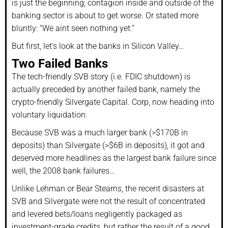
is just the beginning; contagion inside and outside of the
banking sector is about to get worse. Or stated more
bluntly: “We aint seen nothing yet.”
But first, let’s look at the banks in Silicon Valley…
Two Failed Banks
The tech-friendly SVB story (i.e. FDIC shutdown) is
actually preceded by another failed bank, namely the
crypto-friendly Silvergate Capital. Corp, now heading into
voluntary liquidation.
Because SVB was a much larger bank (>$170B in
deposits) than Silvergate (>$6B in deposits), it got and
deserved more headlines as the largest bank failure since
well, the 2008 bank failures…
Unlike Lehman or Bear Stearns, the recent disasters at
SVB and Silvergate were not the result of concentrated
and levered bets/loans negligently packaged as
investment-grade credits, but rather the result of a good