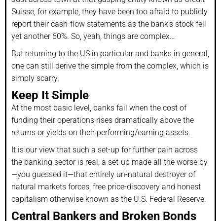
Suisse, for example, they have been too afraid to publicly
report their cash-flow statements as the bank’s stock fell
yet another 60%. So, yeah, things are complex…
But returning to the US in particular and banks in general,
one can still derive the simple from the complex, which is
simply scarry.
Keep It Simple
At the most basic level, banks fail when the cost of
funding their operations rises dramatically above the
returns or yields on their performing/earning assets.
It is our view that such a set-up for further pain across
the banking sector is real, a set-up made all the worse by
—you guessed it—that entirely un-natural destroyer of
natural markets forces, free price-discovery and honest
capitalism otherwise known as the U.S. Federal Reserve.
Central Bankers and Broken Bonds