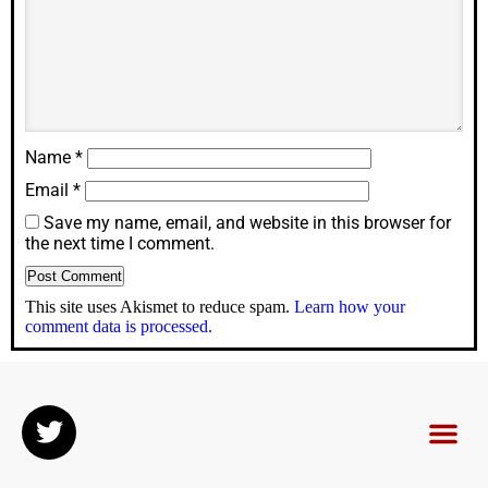
Name
*
Email
*
Save my name, email, and website in this browser for
the next time I comment.
This site uses Akismet to reduce spam.
Learn how your
comment data is processed.