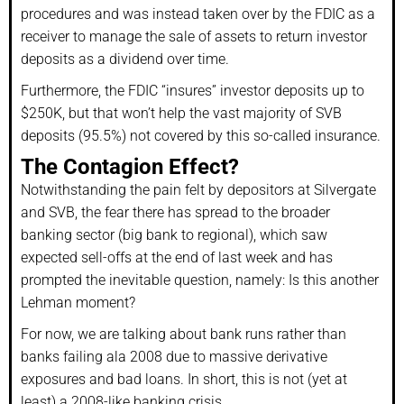
procedures and was instead taken over by the FDIC as a
receiver to manage the sale of assets to return investor
deposits as a dividend over time.
Furthermore, the FDIC “insures” investor deposits up to
$250K, but that won’t help the vast majority of SVB
deposits (95.5%) not covered by this so-called insurance.
The Contagion Effect?
Notwithstanding the pain felt by depositors at Silvergate
and SVB, the fear there has spread to the broader
banking sector (big bank to regional), which saw
expected sell-offs at the end of last week and has
prompted the inevitable question, namely: Is this another
Lehman moment?
For now, we are talking about bank runs rather than
banks failing ala 2008 due to massive derivative
exposures and bad loans. In short, this is not (yet at
least) a 2008-like banking crisis.