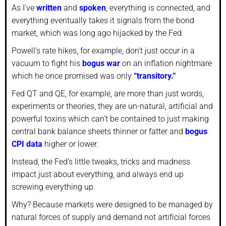
As I’ve
written
and
spoken
, everything is connected, and
everything eventually takes it signals from the bond
market, which was long ago hijacked by the Fed.
Powell’s rate hikes, for example, don’t just occur in a
vacuum to fight his
bogus war
on an inflation nightmare
which he once promised was only
“transitory.”
Fed QT and QE, for example, are more than just words,
experiments or theories, they are un-natural, artificial and
powerful toxins which can’t be contained to just making
central bank balance sheets thinner or fatter and
bogus
CPI data
higher or lower.
Instead, the Fed’s little tweaks, tricks and madness
impact just about everything, and always end up
screwing everything up.
Why? Because markets were designed to be managed by
natural forces of supply and demand not artificial forces