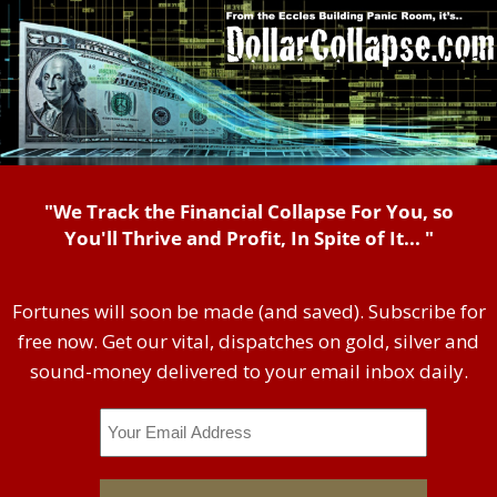
"We Track the Financial Collapse For You, so
You'll Thrive and Profit, In Spite of It... "
Fortunes will soon be made (and saved). Subscribe for
free now. Get our vital, dispatches on gold, silver and
sound-money delivered to your email inbox daily.
Email