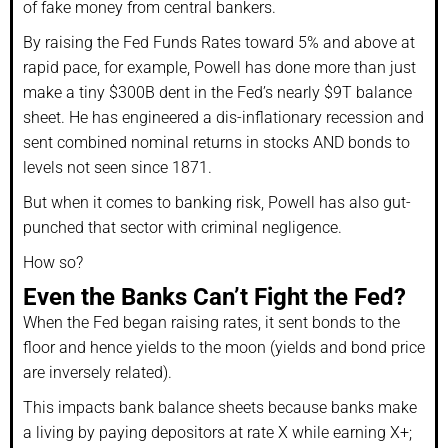
of fake money from central bankers.
By raising the Fed Funds Rates toward 5% and above at
rapid pace, for example, Powell has done more than just
make a tiny $300B dent in the Fed’s nearly $9T balance
sheet. He has engineered a dis-inflationary recession and
sent combined nominal returns in stocks AND bonds to
levels not seen since 1871.
But when it comes to banking risk, Powell has also gut-
punched that sector with criminal negligence.
How so?
Even the Banks Can’t Fight the Fed?
When the Fed began raising rates, it sent bonds to the
floor and hence yields to the moon (yields and bond price
are inversely related).
This impacts bank balance sheets because banks make
a living by paying depositors at rate X while earning X+;