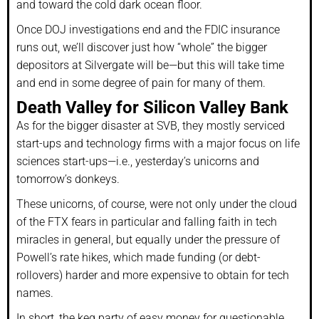
and toward the cold dark ocean floor.
Once DOJ investigations end and the FDIC insurance
runs out, we’ll discover just how “whole” the bigger
depositors at Silvergate will be—but this will take time
and end in some degree of pain for many of them.
Death Valley for Silicon Valley Bank
As for the bigger disaster at SVB, they mostly serviced
start-ups and technology firms with a major focus on life
sciences start-ups—i.e., yesterday’s unicorns and
tomorrow’s donkeys.
These unicorns, of course, were not only under the cloud
of the FTX fears in particular and falling faith in tech
miracles in general, but equally under the pressure of
Powell’s rate hikes, which made funding (or debt-
rollovers) harder and more expensive to obtain for tech
names.
In short, the keg party of easy money for questionable