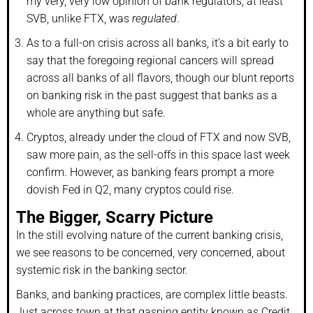
my very, very low opinion of bank regulators, at least
SVB, unlike FTX, was
regulated
.
As to a full-on crisis across all banks, it’s a bit early to
say that the foregoing regional cancers will spread
across all banks of all flavors, though our blunt reports
on banking risk in the past suggest that banks as a
whole are anything but safe.
Cryptos, already under the cloud of FTX and now SVB,
saw more pain, as the sell-offs in this space last week
confirm. However, as banking fears prompt a more
dovish Fed in Q2, many cryptos could rise.
The Bigger, Scarry Picture
In the still evolving nature of the current banking crisis,
we see reasons to be concerned, very concerned, about
systemic risk in the banking sector.
Banks, and banking practices, are complex little beasts.
Just across town at that gasping entity known as Credit