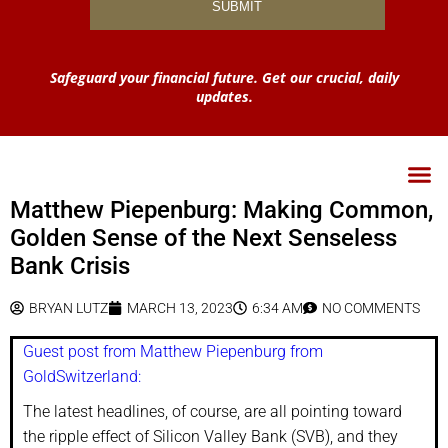
Safeguard your financial future. Get our crucial, daily
updates.
Matthew Piepenburg: Making Common,
Golden Sense of the Next Senseless
Bank Crisis
BRYAN LUTZ
MARCH 13, 2023
6:34 AM
NO COMMENTS
Guest post from Matthew Piepenburg from
GoldSwitzerland:
The latest headlines, of course, are all pointing toward
the ripple effect of Silicon Valley Bank (SVB), and they