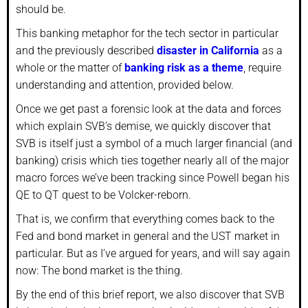
should be.
This banking metaphor for the tech sector in particular
and the previously described
disaster in California
as a
whole or the matter of
banking risk as a theme
, require
understanding and attention, provided below.
Once we get past a forensic look at the data and forces
which explain SVB’s demise, we quickly discover that
SVB is itself just a symbol of a much larger financial (and
banking) crisis which ties together nearly all of the major
macro forces we’ve been tracking since Powell began his
QE to QT quest to be Volcker-reborn.
That is, we confirm that everything comes back to the
Fed and bond market in general and the UST market in
particular. But as I’ve argued for years, and will say again
now: The bond market is the thing.
By the end of this brief report, we also discover that SVB