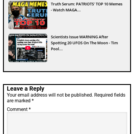
Truth Serum: PATRIOTS' TOP 10 Memes
- Watch MAGA...
Scientists Issue WARNING After
Spotting 20 UFOS On The Moon - Tim
Pool...
Leave a Reply
Your email address will not be published.
Required fields
are marked
*
Comment
*