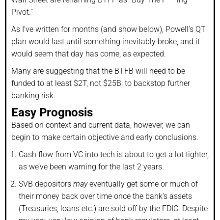
Pivot.”
As I’ve written for months (and show below), Powell’s QT
plan would last until something inevitably broke, and it
would seem that day has come, as expected.
Many are suggesting that the BTFB will need to be
funded to at least $2T, not $25B, to backstop further
banking risk.
Easy Prognosis
Based on context and current data, however, we can
begin to make certain objective and early conclusions.
Cash flow from VC into tech is about to get a lot tighter,
as we’ve been warning for the last 2 years.
SVB depositors
may
eventually get some or much of
their money back over time once the bank’s assets
(Treasuries, loans etc.) are sold off by the FDIC. Despite