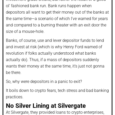
ol’ fashioned bank run. Bank runs happen when
depositors all want to get their money out of the banks at
the same time—a scenario of which I’ve warned for years
and compared to a burning theater with an exit door the
size of a mouse-hole.
Banks, of course, use and lever depositor funds to lend
and invest at risk (which is why Henry Ford warned of
revolution if folks actually understood what banks
actually do). Thus, if a mass of depositors suddenly
wants their money at the same time, it’s just not gonna
be there.
So, why were depositors in a panic to exit?
It boils down to crypto fears, tech stress and bad banking
practices.
No Silver Lining at Silvergate
At Silvergate, they provided loans to crypto enterprises,