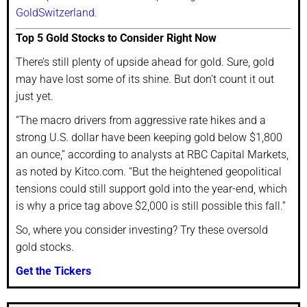
GoldSwitzerland.
Top 5 Gold Stocks to Consider Right Now
There’s still plenty of upside ahead for gold. Sure, gold
may have lost some of its shine. But don’t count it out
just yet.
“The macro drivers from aggressive rate hikes and a
strong U.S. dollar have been keeping gold below $1,800
an ounce,” according to analysts at RBC Capital Markets,
as noted by Kitco.com. “But the heightened geopolitical
tensions could still support gold into the year-end, which
is why a price tag above $2,000 is still possible this fall.”
So, where you consider investing? Try these oversold
gold stocks.
Get the Tickers