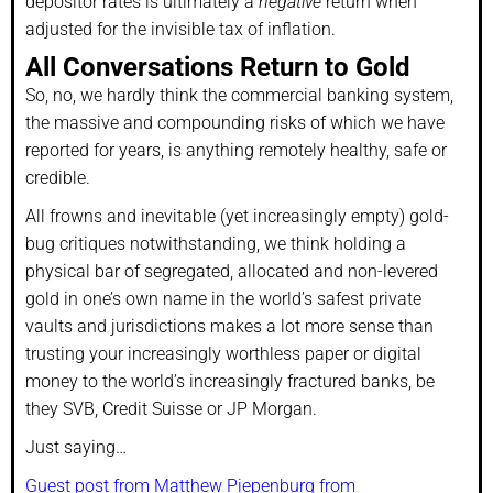
depositor rates is ultimately a
negative
return when
adjusted for the invisible tax of inflation.
All Conversations Return to Gold
So, no, we hardly think the commercial banking system,
the massive and compounding risks of which we have
reported for years, is anything remotely healthy, safe or
credible.
All frowns and inevitable (yet increasingly empty) gold-
bug critiques notwithstanding, we think holding a
physical bar of segregated, allocated and non-levered
gold in one’s own name in the world’s safest private
vaults and jurisdictions makes a lot more sense than
trusting your increasingly worthless paper or digital
money to the world’s increasingly fractured banks, be
they SVB, Credit Suisse or JP Morgan.
Just saying…
Guest post from Matthew Piepenburg from