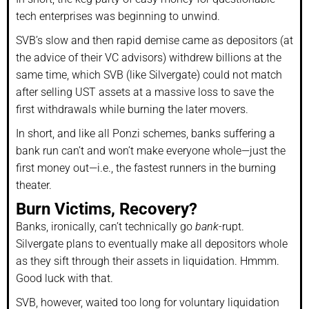
tech enterprises was beginning to unwind.
SVB’s slow and then rapid demise came as depositors (at
the advice of their VC advisors) withdrew billions at the
same time, which SVB (like Silvergate) could not match
after selling UST assets at a massive loss to save the
first withdrawals while burning the later movers.
In short, and like all Ponzi schemes, banks suffering a
bank run can’t and won’t make everyone whole—just the
first money out—i.e., the fastest runners in the burning
theater.
Burn Victims, Recovery?
Banks, ironically, can’t technically go
bank
-rupt.
Silvergate plans to eventually make all depositors whole
as they sift through their assets in liquidation. Hmmm.
Good luck with that.
SVB, however, waited too long for voluntary liquidation