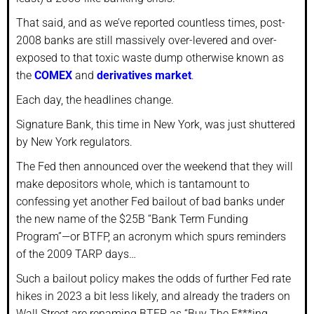
That said, and as we’ve reported countless times, post-
2008 banks are still massively over-levered and over-
exposed to that toxic waste dump otherwise known as
the
COMEX
and
derivatives market
.
Each day, the headlines change.
Signature Bank, this time in New York, was just shuttered
by New York regulators.
The Fed then announced over the weekend that they will
make depositors whole, which is tantamount to
confessing yet another Fed bailout of bad banks under
the new name of the $25B “Bank Term Funding
Program”—or BTFP, an acronym which spurs reminders
of the 2009 TARP days…
Such a bailout policy makes the odds of further Fed rate
hikes in 2023 a bit less likely, and already the traders on
Wall Street are renaming BTFP as “Buy The F***ing