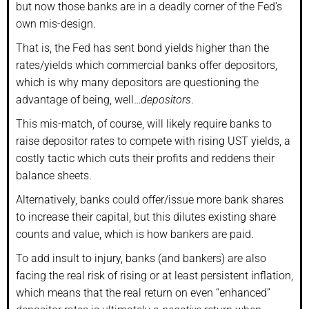
but now those banks are in a deadly corner of the Fed’s
own mis-design.
That is, the Fed has sent bond yields higher than the
rates/yields which commercial banks offer depositors,
which is why many depositors are questioning the
advantage of being, well…
depositors
.
This mis-match, of course, will likely require banks to
raise depositor rates to compete with rising UST yields, a
costly tactic which cuts their profits and reddens their
balance sheets.
Alternatively, banks could offer/issue more bank shares
to increase their capital, but this dilutes existing share
counts and value, which is how bankers are paid.
To add insult to injury, banks (and bankers) are also
facing the real risk of rising or at least persistent inflation,
which means that the real return on even “enhanced”