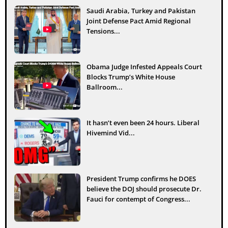
Saudi Arabia, Turkey and Pakistan
Joint Defense Pact Amid Regional
Tensions...
Obama Judge Infested Appeals Court
Blocks Trump’s White House
Ballroom...
It hasn’t even been 24 hours. Liberal
Hivemind Vid...
President Trump confirms he DOES
believe the DOJ should prosecute Dr.
Fauci for contempt of Congress...