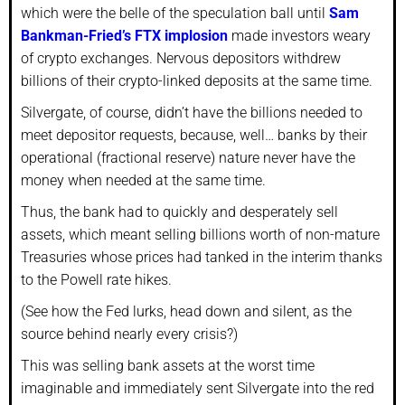
which were the belle of the speculation ball until
Sam
Bankman-Fried’s FTX implosion
made investors weary
of crypto exchanges. Nervous depositors withdrew
billions of their crypto-linked deposits at the same time.
Silvergate, of course, didn’t have the billions needed to
meet depositor requests, because, well… banks by their
operational (fractional reserve) nature never have the
money when needed at the same time.
Thus, the bank had to quickly and desperately sell
assets, which meant selling billions worth of non-mature
Treasuries whose prices had tanked in the interim thanks
to the Powell rate hikes.
(See how the Fed lurks, head down and silent, as the
source behind nearly every crisis?)
This was selling bank assets at the worst time
imaginable and immediately sent Silvergate into the red